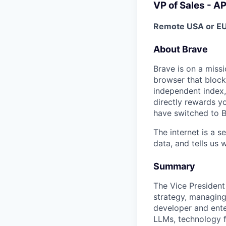
VP of Sales - AP
Remote USA or EU
About Brave
Brave is on a missi
browser that block
independent index,
directly rewards yo
have switched to B
The internet is a 
data, and tells us 
Summary
The Vice President 
strategy, managing
developer and enter
LLMs, technology f