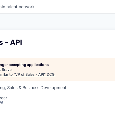
oin talent network
s - API
longer accepting applications
t
Brave
.
milar to "
VP of Sales - API
"
DCG
.
ing, Sales & Business Development
year
26