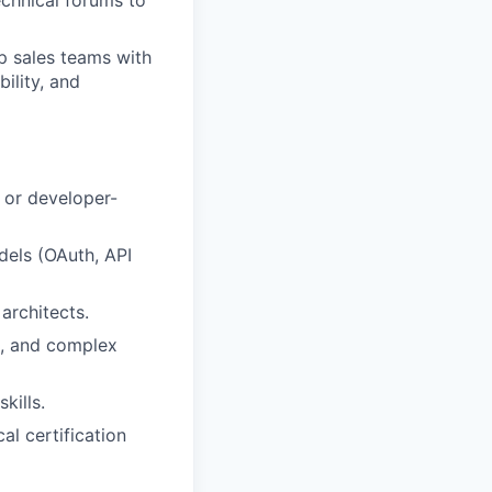
p sales teams with
ility, and
, or developer-
els (OAuth, API
architects.
s, and complex
kills.
al certification