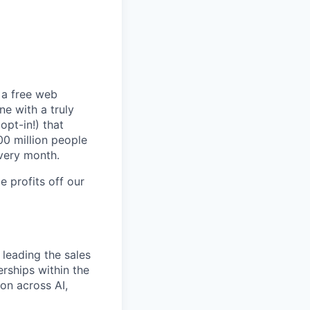
t a free web
ne with a truly
opt-in!) that
00 million people
every month.
 profits off our
 leading the sales
rships within the
ion across AI,