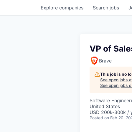
Explore
companies
Search
jobs
J
VP of Sale
Brave
This job is no 
See open jobs a
See open jobs si
Software Engineer
United States
USD 200k-300k / 
Posted
on Feb 20, 20