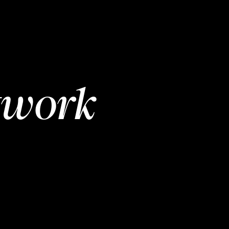
twork