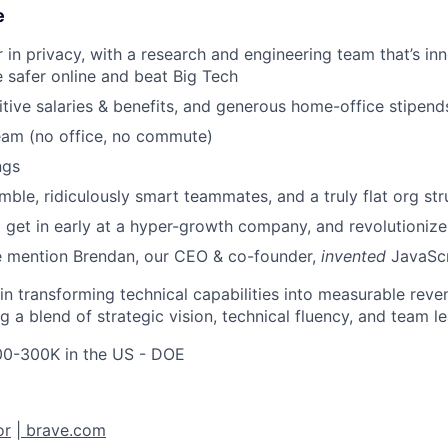
e
r in privacy, with a research and engineering team that’s i
 safer online and beat Big Tech
tive salaries & benefits, and generous home-office stipend
eam (no office, no commute)
ngs
ble, ridiculously smart teammates, and a truly flat org str
 get in early at a hyper-growth company, and revolutioniz
e mention Brendan, our CEO & co-founder,
invented
JavaScr
l in transforming technical capabilities into measurable re
ng a blend of strategic vision, technical fluency, and team l
0-300K in the US - DOE
or
|
brave.com