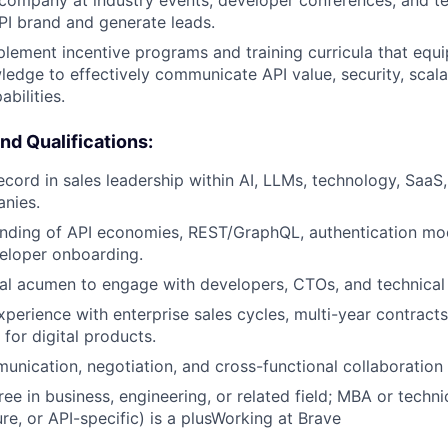
I brand and generate leads.
lement incentive programs and training curricula that equi
ledge to effectively communicate API value, security, scalab
abilities.
and Qualifications:
ecord in sales leadership within AI, LLMs, technology, SaaS
nies.
nding of API economies, REST/GraphQL, authentication mod
eloper onboarding.
al acumen to engage with developers, CTOs, and technical 
xperience with enterprise sales cycles, multi-year contract
for digital products.
unication, negotiation, and cross-functional collaboration s
ee in business, engineering, or related field; MBA or technic
re, or API-specific) is a plusWorking at Brave