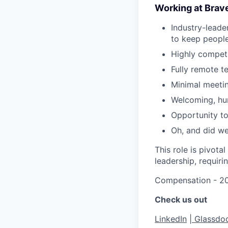
Working at Brav
Industry-leade
to keep people
Highly competi
Fully remote t
Minimal meeti
Welcoming, hum
Opportunity to
Oh, and did w
This role is pivota
leadership, requiri
Compensation - 20
Check us out
LinkedIn
|
Glassdo