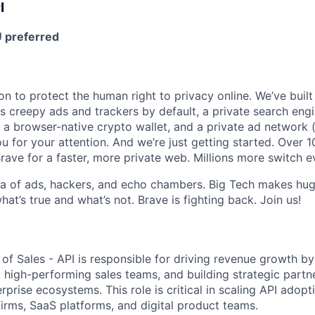
I
 preferred
on to protect the human right to privacy online. We’ve buil
s creepy ads and trackers by default, a private search engi
 a browser-native crypto wallet, and a private ad network (
u for your attention. And we’re just getting started. Over 1
rave for a faster, more private web. Millions more switch 
sea of ads, hackers, and echo chambers. Big Tech makes huge
what’s true and what’s not. Brave is fighting back. Join us!
of Sales - API is responsible for driving revenue growth by
 high-performing sales teams, and building strategic partne
prise ecosystems. This role is critical in scaling API adopt
irms, SaaS platforms, and digital product teams.