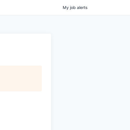
My
job
alerts