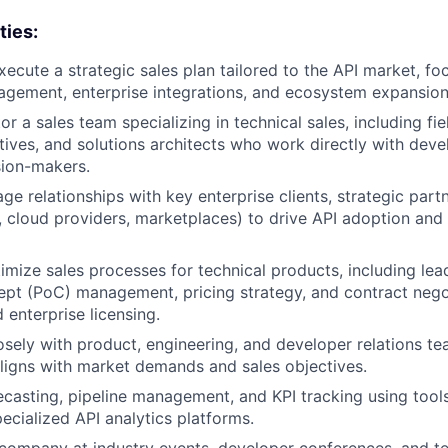
ties:
ecute a strategic sales plan tailored to the API market, fo
gement, enterprise integrations, and ecosystem expansion
 a sales team specializing in technical sales, including fie
ives, and solutions architects who work directly with dev
sion-makers.
ge relationships with key enterprise clients, strategic part
., cloud providers, marketplaces) to drive API adoption and 
imize sales processes for technical products, including lea
pt (PoC) management, pricing strategy, and contract negot
 enterprise licensing.
osely with product, engineering, and developer relations te
igns with market demands and sales objectives.
ecasting, pipeline management, and KPI tracking using tools
ecialized API analytics platforms.
company at industry events, developer conferences, and te