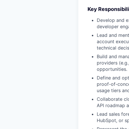
Key Responsibili
Develop and ex
developer enga
Lead and mentor
account execut
technical deci
Build and mana
providers (e.g
opportunities.
Define and opt
proof-of-conce
usage tiers and
Collaborate cl
API roadmap al
Lead sales for
HubSpot, or sp
Represent the 