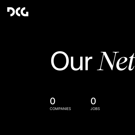
Ne
Our
0
0
COMPANIES
JOBS