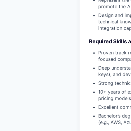
promote the AP
Design and imp
technical know
integration cap
Required Skills 
Proven track r
focused compa
Deep understa
keys), and dev
Strong technic
10+ years of e
pricing models 
Excellent comm
Bachelor’s degr
(e.g., AWS, Azu