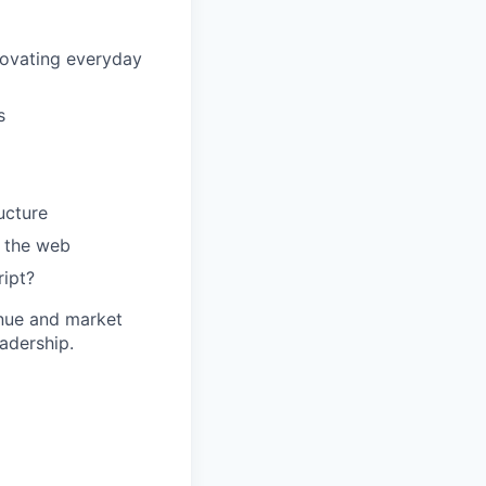
nnovating everyday
s
ucture
e the web
ipt?
venue and market
eadership.