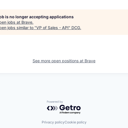
job is no longer accepting applications
pen jobs at
Brave
.
en jobs similar to "
VP of Sales - API
"
DCG
.
See more open positions at
Brave
Powered by Getro.com
Privacy policy
Cookie policy