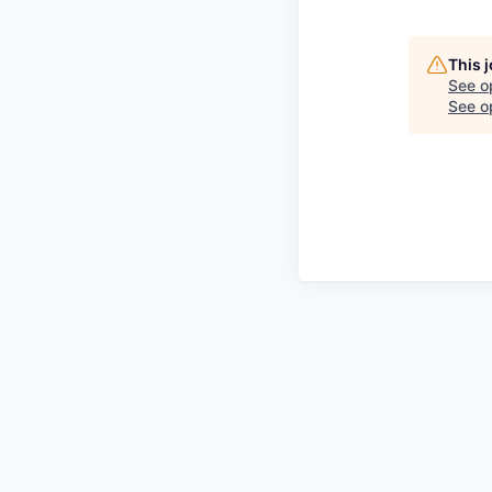
This 
See o
See op