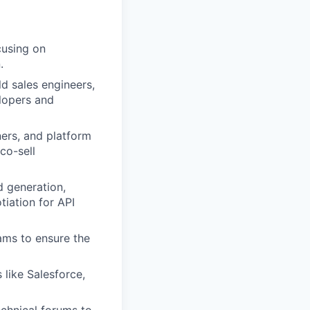
cusing on
.
ld sales engineers,
elopers and
ners, and platform
co-sell
d generation,
iation for API
ams to ensure the
 like Salesforce,
chnical forums to