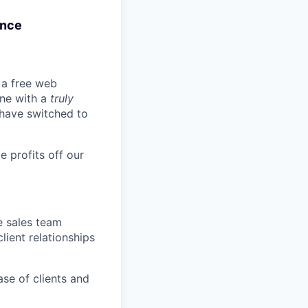
ance
t a free web
ine with a
truly
 have switched to
 profits off our
e sales team
lient relationships
ase of clients and