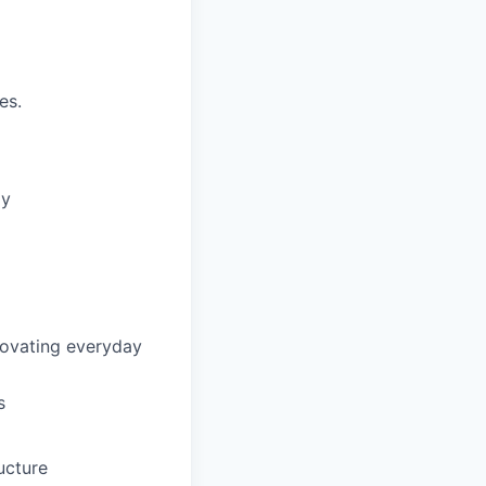
es.
ly
nnovating everyday
s
ucture