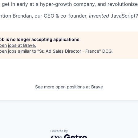
 get in early at a hyper-growth company, and revolutioniz
ntion Brendan, our CEO & co-founder,
invented
JavaScript?
job is no longer accepting applications
pen jobs at
Brave
.
en jobs similar to "
Sr. Ad Sales Director - France
"
DCG
.
See more open positions at
Brave
Powered by Getro.com