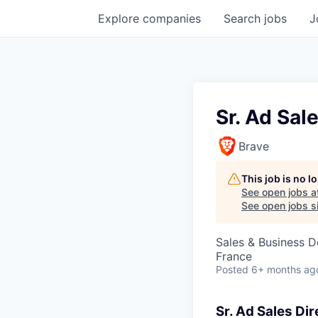
Explore
companies
Search
jobs
J
Sr. Ad Sal
Brave
This job is no 
See open jobs a
See open jobs si
Sales & Business 
France
Posted
6+ months ag
Sr. Ad Sales Dir