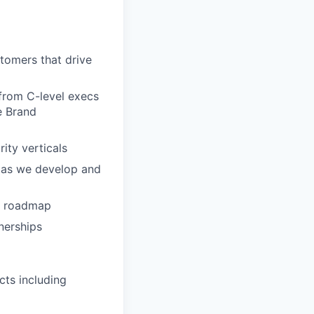
tomers that drive
 from C-level execs
e Brand
rity verticals
g as we develop and
rm roadmap
nerships
cts including