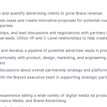
fy and quantify advertising clients to grow Brave revenue.
ss cases and create innovative proposals for potential cus
 parties
nships, and lead discussions and negotiations with partners
al leads. Utilize VP and C Level relationships to help creat
and develop a pipeline of potential advertiser leads in prio
ctionally with product, design, marketing, and engineerin
ers
discussions about overall partnership strategy and platfo
ith the Brave’s executive team in supporting strategic part
xperience selling a wide variety of digital media ad produ
rmance Media, and Brand Advertising