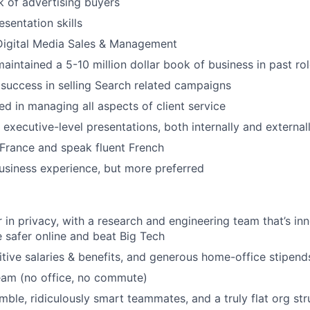
 of advertising buyers
sentation skills
Digital Media Sales & Management
aintained a 5-10 million dollar book of business in past rol
uccess in selling Search related campaigns
ed in managing all aspects of client service
 executive-level presentations, both internally and external
 France and speak fluent French
usiness experience, but more preferred
r in privacy, with a research and engineering team that’s i
 safer online and beat Big Tech
tive salaries & benefits, and generous home-office stipend
eam (no office, no commute)
ble, ridiculously smart teammates, and a truly flat org str