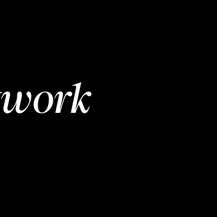
twork