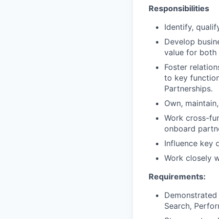
Responsibilities
Identify, quali
Develop busine
value for both
Foster relatio
to key function
Partnerships.
Own, maintain, 
Work cross-fun
onboard partn
Influence key 
Work closely w
Requirements:
Demonstrated e
Search, Perfo