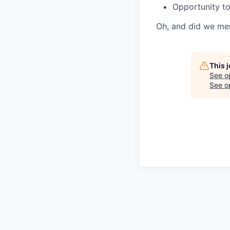
Opportunity to
Oh, and did we me
This 
See o
See op