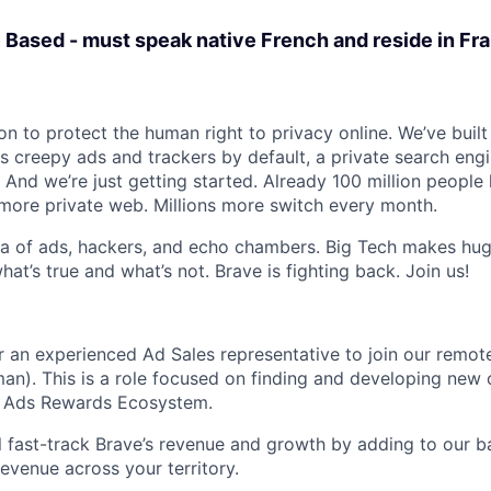
 Based - must speak native French and reside in Fr
on to protect the human right to privacy online. We’ve buil
s creepy ads and trackers by default, a private search eng
 And we’re just getting started. Already 100 million people
, more private web. Millions more switch every month.
sea of ads, hackers, and echo chambers. Big Tech makes huge
what’s true and what’s not. Brave is fighting back. Join us!
or an experienced Ad Sales representative to join our remot
an). This is a role focused on finding and developing new c
ur Ads Rewards Ecosystem.
ill fast-track Brave’s revenue and growth by adding to our b
evenue across your territory.