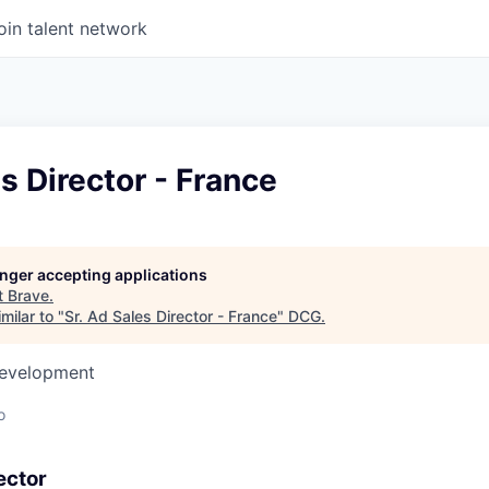
oin talent network
es Director - France
longer accepting applications
t
Brave
.
milar to "
Sr. Ad Sales Director - France
"
DCG
.
Development
o
ector