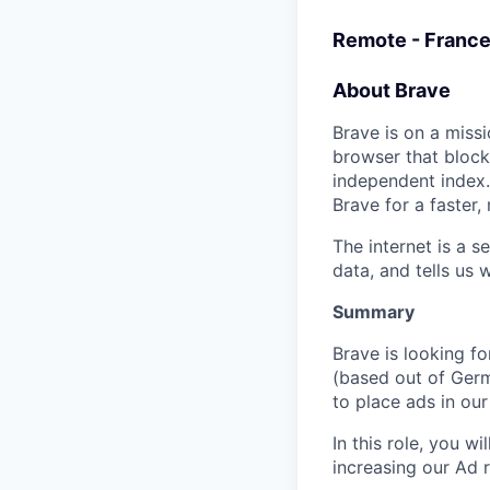
Remote - France
About Brave
Brave is on a missi
browser that block
independent index.
Brave for a faster
The internet is a 
data, and tells us 
Summary
Brave is looking f
(based out of Germ
to place ads in o
In this role, you w
increasing our Ad r