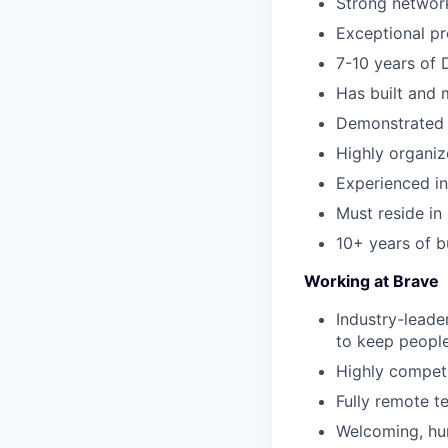
Strong network
Exceptional pre
7-10 years of 
Has built and m
Demonstrated s
Highly organiz
Experienced in
Must reside in
10+ years of b
Working at Brave
Industry-leade
to keep people
Highly competi
Fully remote t
Welcoming, hum