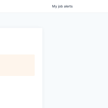
My
job
alerts