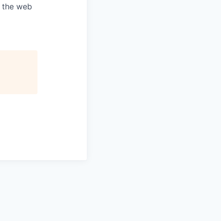
e the web