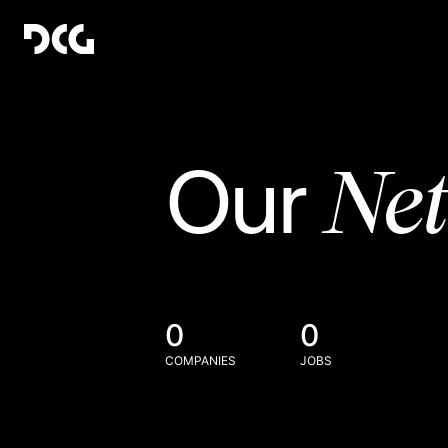
Ne
Our
0
0
COMPANIES
JOBS