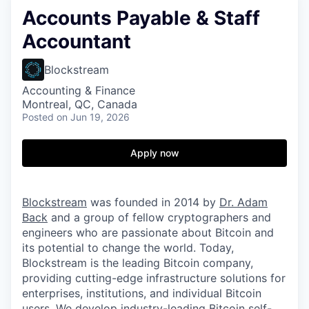
Accounts Payable & Staff
Accountant
Blockstream
Accounting & Finance
Montreal, QC, Canada
Posted
on Jun 19, 2026
Apply now
Blockstream
was founded in 2014 by
Dr. Adam
Back
and a group of fellow cryptographers and
engineers who are passionate about Bitcoin and
its potential to change the world. Today,
Blockstream is the leading Bitcoin company,
providing cutting-edge infrastructure solutions for
enterprises, institutions, and individual Bitcoin
users. We develop industry-leading Bitcoin self-