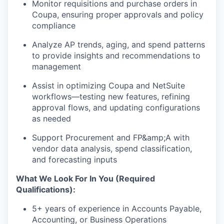
Monitor requisitions and purchase orders in
Coupa, ensuring proper approvals and policy
compliance
Analyze AP trends, aging, and spend patterns
to provide insights and recommendations to
management
Assist in optimizing Coupa and NetSuite
workflows—testing new features, refining
approval flows, and updating configurations
as needed
Support Procurement and FP&amp;A with
vendor data analysis, spend classification,
and forecasting inputs
What We Look For In You (Required
Qualifications):
5+ years of experience in Accounts Payable,
Accounting, or Business Operations