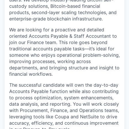
custody solutions, Bitcoin-based financial
products, second-layer scaling technologies, and
enterprise-grade blockchain infrastructure.
We are looking for a proactive and detailed
oriented Accounts Payable & Staff Accountant to
join our Finance team. This role goes beyond
traditional accounts payable tasks—it’s ideal for
someone who enjoys operational problem-solving,
improving processes, working across
departments, and bringing structure and insight to
financial workflows.
The successful candidate will own the day-to-day
Accounts Payable function while also contributing
to process optimization, system enhancements,
data analysis, and reporting. You will work closely
with Procurement, Finance, and Operations teams,
leveraging tools like Coupa and NetSuite to drive
accuracy, efficiency, and continuous improvement