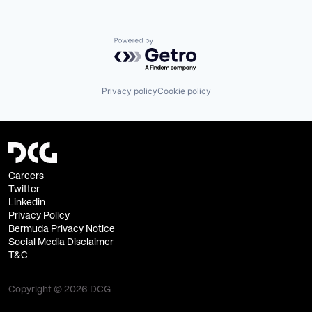
Powered by Getro.com
Privacy policy
Cookie policy
Careers
Twitter
Linkedin
Privacy Policy
Bermuda Privacy Notice
Social Media Disclaimer
T&C
Copyright © 2026 DCG