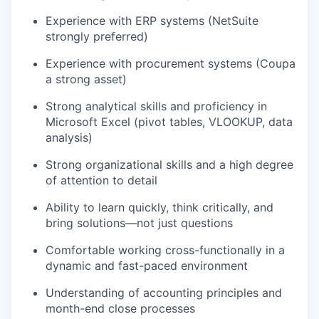
Experience with ERP systems (NetSuite
strongly preferred)
Experience with procurement systems (Coupa
a strong asset)
Strong analytical skills and proficiency in
Microsoft Excel (pivot tables, VLOOKUP, data
analysis)
Strong organizational skills and a high degree
of attention to detail
Ability to learn quickly, think critically, and
bring solutions—not just questions
Comfortable working cross-functionally in a
dynamic and fast-paced environment
Understanding of accounting principles and
month-end close processes