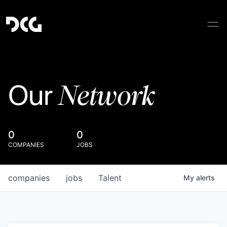
Network
Our
0
0
COMPANIES
JOBS
companies
jobs
Talent
My
alerts