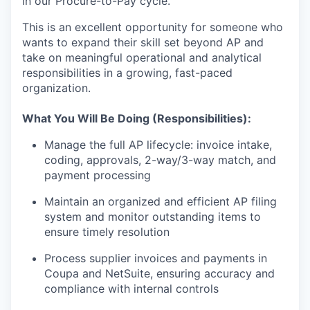
in our Procure-to-Pay cycle.
This is an excellent opportunity for someone who
wants to expand their skill set beyond AP and
take on meaningful operational and analytical
responsibilities in a growing, fast-paced
organization.
What You Will Be Doing (Responsibilities):
Manage the full AP lifecycle: invoice intake,
coding, approvals, 2-way/3-way match, and
payment processing
Maintain an organized and efficient AP filing
system and monitor outstanding items to
ensure timely resolution
Process supplier invoices and payments in
Coupa and NetSuite, ensuring accuracy and
compliance with internal controls