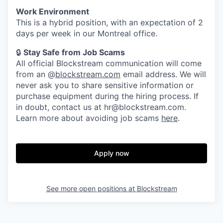
Work Environment
This is a hybrid position, with an expectation of 2
days per week in our Montreal office.
🔒
Stay Safe from Job Scams
All official Blockstream communication will come
from an @
blockstream.com
email address. We will
never ask you to share sensitive information or
purchase equipment during the hiring process. If
in doubt, contact us at hr@blockstream.com.
Learn more about avoiding job scams
here
.
Apply now
See more open positions at
Blockstream