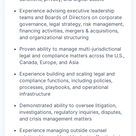
Experience advising executive leadership
teams and Boards of Directors on corporate
governance, legal strategy, risk management,
financing activities, mergers & acquisitions,
and organizational structuring
Proven ability to manage multi-jurisdictional
legal and compliance matters across the U.S.,
Canada, Europe, and Asia
Experience building and scaling legal and
compliance functions, including policies,
processes, playbooks, and operational
infrastructure
Demonstrated ability to oversee litigation,
investigations, regulatory inquiries, disputes,
and crisis management matters
Experience managing outside counsel