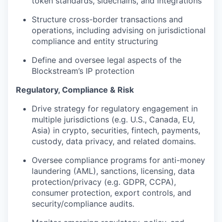
token standards, sidechains, and integrations
Structure cross-border transactions and
operations, including advising on jurisdictional
compliance and entity structuring
Define and oversee legal aspects of the
Blockstream’s IP protection
Regulatory, Compliance & Risk
Drive strategy for regulatory engagement in
multiple jurisdictions (e.g. U.S., Canada, EU,
Asia) in crypto, securities, fintech, payments,
custody, data privacy, and related domains.
Oversee compliance programs for anti-money
laundering (AML), sanctions, licensing, data
protection/privacy (e.g. GDPR, CCPA),
consumer protection, export controls, and
security/compliance audits.