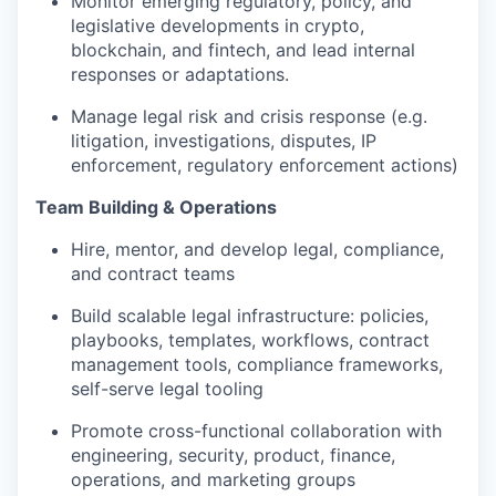
Monitor emerging regulatory, policy, and
legislative developments in crypto,
blockchain, and fintech, and lead internal
responses or adaptations.
Manage legal risk and crisis response (e.g.
litigation, investigations, disputes, IP
enforcement, regulatory enforcement actions)
Team Building & Operations
Hire, mentor, and develop legal, compliance,
and contract teams
Build scalable legal infrastructure: policies,
playbooks, templates, workflows, contract
management tools, compliance frameworks,
self-serve legal tooling
Promote cross-functional collaboration with
engineering, security, product, finance,
operations, and marketing groups