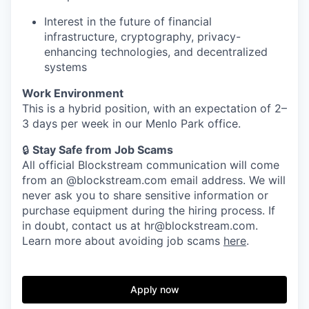
Interest in the future of financial
infrastructure, cryptography, privacy-
enhancing technologies, and decentralized
systems
Work Environment
This is a hybrid position, with an expectation of 2–
3 days per week in our Menlo Park office.
🔒
Stay Safe from Job Scams
All official Blockstream communication will come
from an @blockstream.com email address. We will
never ask you to share sensitive information or
purchase equipment during the hiring process. If
in doubt, contact us at hr@blockstream.com.
Learn more about avoiding job scams
here
.
Apply now