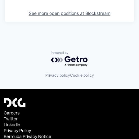
See more open positions at
Blockstream
Powered by Getro.com
Privacy policy
Cookie policy
Careers
Twitter
Linkedin
Privacy Policy
Bermuda Privacy Notice