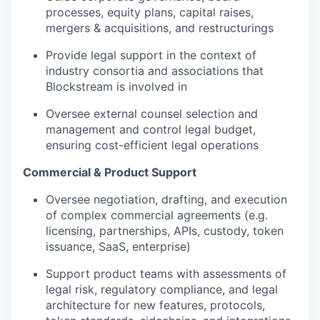
processes, equity plans, capital raises,
mergers & acquisitions, and restructurings
Provide legal support in the context of
industry consortia and associations that
Blockstream is involved in
Oversee external counsel selection and
management and control legal budget,
ensuring cost-efficient legal operations
Commercial & Product Support
Oversee negotiation, drafting, and execution
of complex commercial agreements (e.g.
licensing, partnerships, APIs, custody, token
issuance, SaaS, enterprise)
Support product teams with assessments of
legal risk, regulatory compliance, and legal
architecture for new features, protocols,