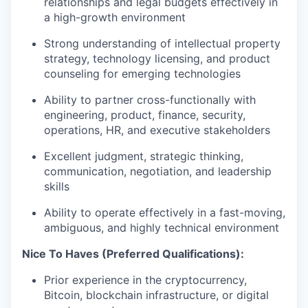
relationships and legal budgets effectively in
a high-growth environment
Strong understanding of intellectual property
strategy, technology licensing, and product
counseling for emerging technologies
Ability to partner cross-functionally with
engineering, product, finance, security,
operations, HR, and executive stakeholders
Excellent judgment, strategic thinking,
communication, negotiation, and leadership
skills
Ability to operate effectively in a fast-moving,
ambiguous, and highly technical environment
Nice To Haves (Preferred Qualifications):
Prior experience in the cryptocurrency,
Bitcoin, blockchain infrastructure, or digital