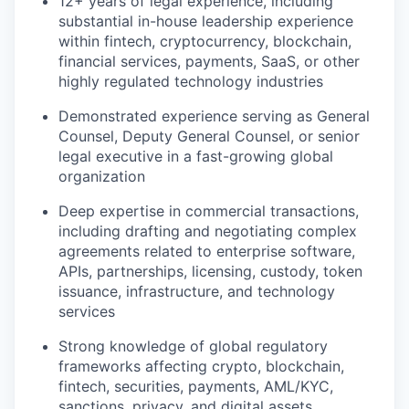
12+ years of legal experience, including
substantial in-house leadership experience
within fintech, cryptocurrency, blockchain,
financial services, payments, SaaS, or other
highly regulated technology industries
Demonstrated experience serving as General
Counsel, Deputy General Counsel, or senior
legal executive in a fast-growing global
organization
Deep expertise in commercial transactions,
including drafting and negotiating complex
agreements related to enterprise software,
APIs, partnerships, licensing, custody, token
issuance, infrastructure, and technology
services
Strong knowledge of global regulatory
frameworks affecting crypto, blockchain,
fintech, securities, payments, AML/KYC,
sanctions, privacy, and digital assets