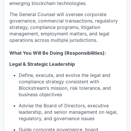
emerging blockchain technologies.
The General Counsel will oversee corporate
governance, commercial transactions, regulatory
strategy, compliance programs, litigation
management, employment matters, and legal
operations across multiple jurisdictions.
What You Will Be Doing (Responsibilities):
Legal & Strategic Leadership
Define, execute, and evolve the legal and
compliance strategy consistent with
Blockstream’s mission, risk tolerance, and
business objectives
Advise the Board of Directors, executive
leadership, and senior management on legal,
regulatory, and governance issues
Guide corporate governance, board