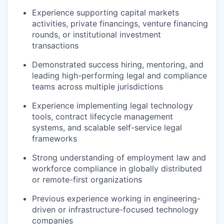
Experience supporting capital markets
activities, private financings, venture financing
rounds, or institutional investment
transactions
Demonstrated success hiring, mentoring, and
leading high-performing legal and compliance
teams across multiple jurisdictions
Experience implementing legal technology
tools, contract lifecycle management
systems, and scalable self-service legal
frameworks
Strong understanding of employment law and
workforce compliance in globally distributed
or remote-first organizations
Previous experience working in engineering-
driven or infrastructure-focused technology
companies