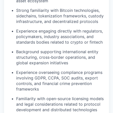
asset ecosystem
Strong familiarity with Bitcoin technologies,
sidechains, tokenization frameworks, custody
infrastructure, and decentralized protocols
Experience engaging directly with regulators,
policymakers, industry associations, and
standards bodies related to crypto or fintech
Background supporting international entity
structuring, cross-border operations, and
global expansion initiatives
Experience overseeing compliance programs
involving GDPR, CCPA, SOC audits, export
controls, and financial crime prevention
frameworks
Familiarity with open-source licensing models
and legal considerations related to protocol
development and distributed technologies