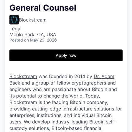
General Counsel
Blockstream
Legal
Menlo Park, CA, USA
Posted
on May 29, 2026
Apply now
Blockstream
was founded in 2014 by
Dr. Adam
Back
and a group of fellow cryptographers and
engineers who are passionate about Bitcoin and
its potential to change the world. Today,
Blockstream is the leading Bitcoin company,
providing cutting-edge infrastructure solutions for
enterprises, institutions, and individual Bitcoin
users. We develop industry-leading Bitcoin self-
custody solutions, Bitcoin-based financial