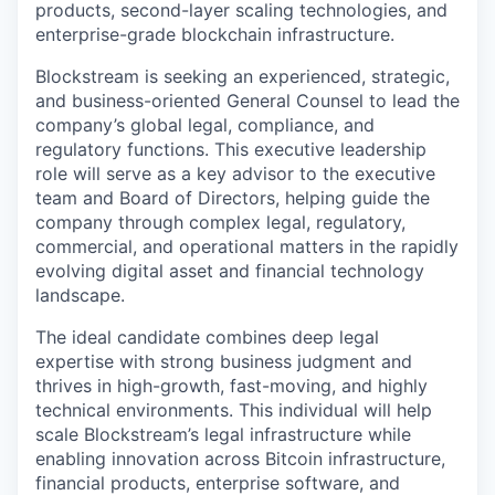
products, second-layer scaling technologies, and
enterprise-grade blockchain infrastructure.
Blockstream is seeking an experienced, strategic,
and business-oriented General Counsel to lead the
company’s global legal, compliance, and
regulatory functions. This executive leadership
role will serve as a key advisor to the executive
team and Board of Directors, helping guide the
company through complex legal, regulatory,
commercial, and operational matters in the rapidly
evolving digital asset and financial technology
landscape.
The ideal candidate combines deep legal
expertise with strong business judgment and
thrives in high-growth, fast-moving, and highly
technical environments. This individual will help
scale Blockstream’s legal infrastructure while
enabling innovation across Bitcoin infrastructure,
financial products, enterprise software, and