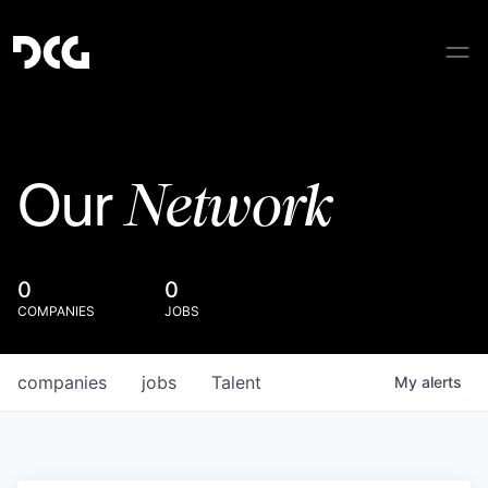
Network
Our
0
0
COMPANIES
JOBS
companies
jobs
Talent
My
alerts