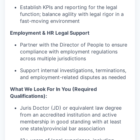
Establish KPIs and reporting for the legal
function; balance agility with legal rigor in a
fast-moving environment
Employment & HR Legal Support
Partner with the Director of People to ensure
compliance with employment regulations
across multiple jurisdictions
Support internal investigations, terminations,
and employment-related disputes as needed
What We Look For In You (Required
Qualifications):
Juris Doctor (JD) or equivalent law degree
from an accredited institution and active
membership in good standing with at least
one state/provincial bar association