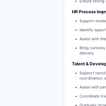
Ensure strong 
HR Process Imp
Support moder
Identify oppor
Assist with th
Bring curiosit
delivery
Talent & Devel
Support recrui
coordination, 
Assist with pe
Coordinate tra
Gradually grow