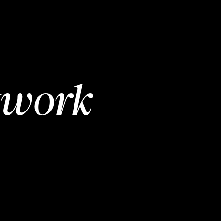
twork