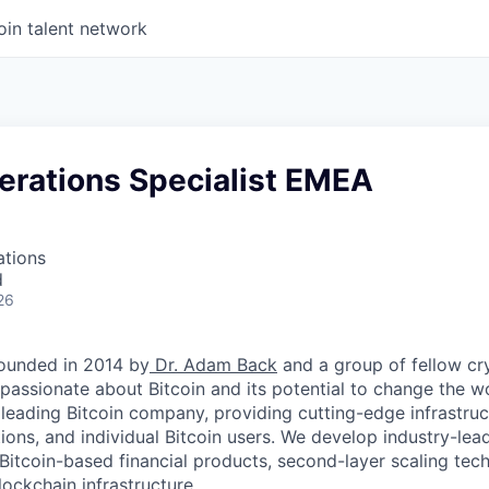
oin talent network
erations Specialist EMEA
ations
d
26
ounded in 2014 by
Dr. Adam Back
and a group of fellow c
passionate about Bitcoin and its potential to change the w
 leading Bitcoin company, providing cutting-edge infrastruc
utions, and individual Bitcoin users. We develop industry-lead
 Bitcoin-based financial products, second-layer scaling tec
ockchain infrastructure.