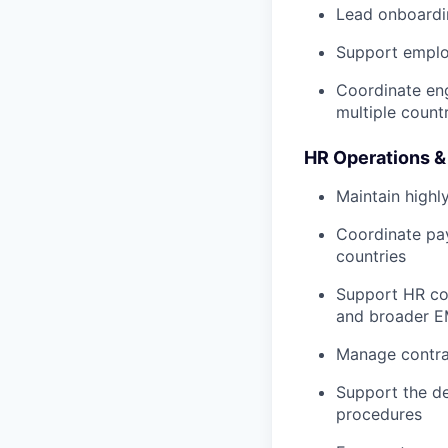
Lead onboardi
Support employ
Coordinate eng
multiple count
HR Operations &
Maintain highl
Coordinate pay
countries
Support HR com
and broader E
Manage contra
Support the de
procedures