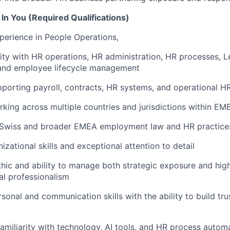
In You (Required Qualifications)
perience in People Operations,
rity with HR operations, HR administration, HR processes, 
nd employee lifecycle management
porting payroll, contracts, HR systems, and operational 
king across multiple countries and jurisdictions within EM
Swiss and broader EMEA employment law and HR practice
izational skills and exceptional attention to detail
hic and ability to manage both strategic exposure and high
al professionalism
sonal and communication skills with the ability to build tru
familiarity with technology, AI tools, and HR process autom