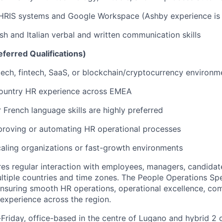
 HRIS systems and Google Workspace (Ashby experience is 
ish and Italian verbal and written communication skills
ferred Qualifications)
tech, fintech, SaaS, or blockchain/cryptocurrency environm
country HR experience across EMEA
French language skills are highly preferred
proving or automating HR operational processes
aling organizations or fast-growth environments
ires regular interaction with employees, managers, candidat
ltiple countries and time zones. The People Operations Spe
 ensuring smooth HR operations, operational excellence, co
experience across the region.
riday, office-based in the centre of Lugano and hybrid 2 