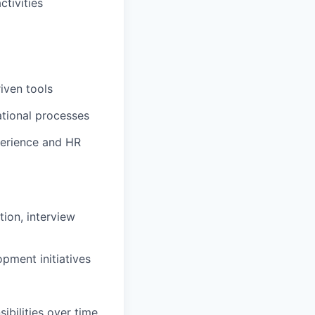
ctivities
iven tools
ational processes
perience and HR
tion, interview
pment initiatives
bilities over time