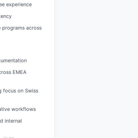
ee experience
tency
le programs across
cumentation
across EMEA
ng focus on Swiss
ative workflows
 internal