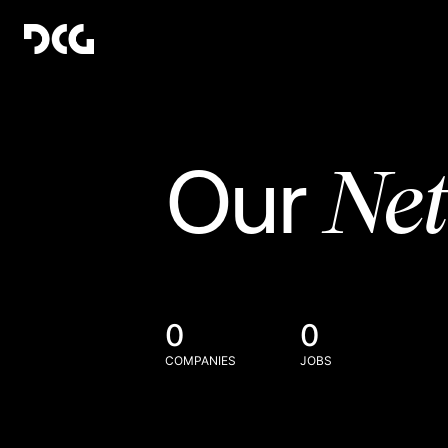
Ne
Our
0
0
COMPANIES
JOBS