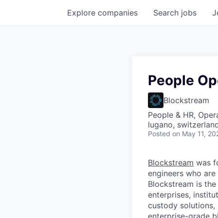
Explore
companies
Search
jobs
J
People Op
Blockstream
People & HR, Oper
lugano, switzerlan
Posted
on May 11, 20
Blockstream
was f
engineers who are 
Blockstream is the
enterprises, instit
custody solutions,
enterprise-grade bl