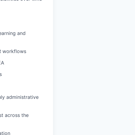
Learning and
HR workflows
EA
s
ly administrative
st across the
ation