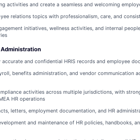
ng activities and create a seamless and welcoming employ
ee relations topics with professionalism, care, and consis
agement initiatives, wellness activities, and internal peop
ries
 Administration
y accurate and confidential HRIS records and employee do
roll, benefits administration, and vendor communication 
pliance activities across multiple jurisdictions, with stro
MEA HR operations
cts, letters, employment documentation, and HR administr
velopment and maintenance of HR policies, handbooks, and