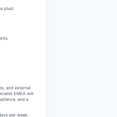
a plus)
ents
es, and external
cialist EMEA will
mpliance, and a
days per week.