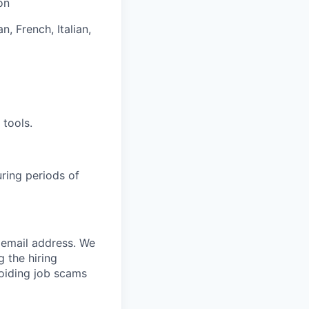
on
n, French, Italian,
 tools.
uring periods of
email address. We
 the hiring
oiding job scams