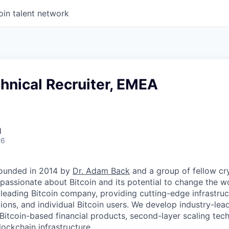
oin talent network
hnical Recruiter, EMEA
d
26
ounded in 2014 by
Dr. Adam Back
and a group of fellow c
passionate about Bitcoin and its potential to change the w
 leading Bitcoin company, providing cutting-edge infrastruc
utions, and individual Bitcoin users. We develop industry-lead
 Bitcoin-based financial products, second-layer scaling tec
ockchain infrastructure.