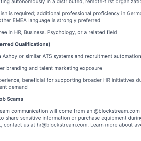
ing autonomously in a distributed, remote-first organizati
ish is required; additional professional proficiency in Germa
other EMEA language is strongly preferred
ee in HR, Business, Psychology, or a related field
erred Qualifications)
th Ashby or similar ATS systems and recruitment automation
er branding and talent marketing exposure
erience, beneficial for supporting broader HR initiatives d
ment demand
 Job Scams
stream communication will come from an @
blockstream.com
 to share sensitive information or purchase equipment during
bt, contact us at hr@blockstream.com. Learn more about av