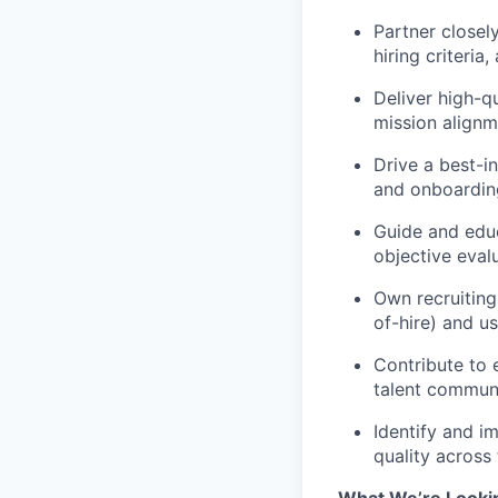
Partner closel
hiring criteria
Deliver high-qu
mission alignm
Drive a best-i
and onboardin
Guide and educ
objective eval
Own recruiting
of-hire) and u
Contribute to 
talent communi
Identify and i
quality across