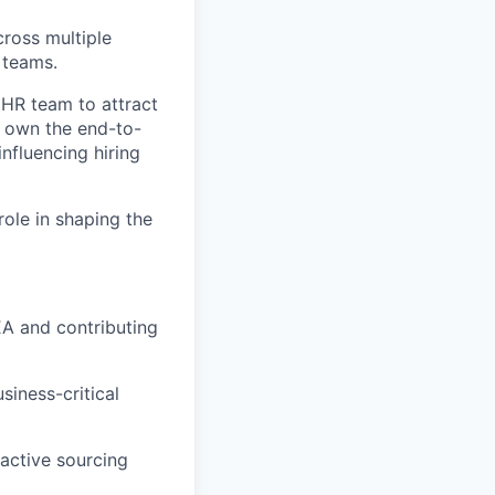
cross multiple
 teams.
 HR team to attract
l own the end-to-
influencing hiring
role in shaping the
EA and contributing
siness-critical
oactive sourcing