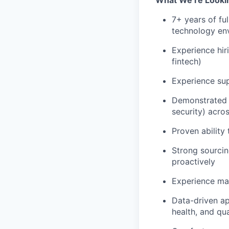
What We’re Lookin
7+ years of ful
technology en
Experience hir
fintech)
Experience su
Demonstrated s
security) acro
Proven ability
Strong sourcin
proactively
Experience ma
Data-driven app
health, and qua