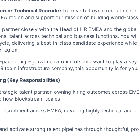
enior Technical Recruiter
to drive full-cycle recruitment a
MEA region and support our mission of building world-class
ill partner closely with the Head of HR EMEA and the global
nal talent across technical and business functions. You wil
cycle, delivering a best-in-class candidate experience while 
 region.
ast-paced, high-growth environments and want to play a key 
 Bitcoin infrastructure company, this opportunity is for you.
ng (Key Responsibilities)
trategic talent partner, owning hiring outcomes across EM
to how Blockstream scales
e recruitment across EMEA, covering highly technical and bu
 and activate strong talent pipelines through thoughtful, pr