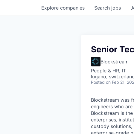
Explore
companies
Search
jobs
J
Senior Tec
Blockstream
People & HR, IT
lugano, switzerlan
Posted
on Feb 21, 20
Blockstream
was f
engineers who are 
Blockstream is the
enterprises, instit
custody solutions,
enterprise-grade bl