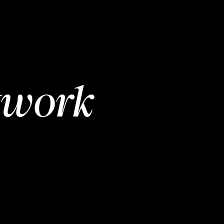
twork