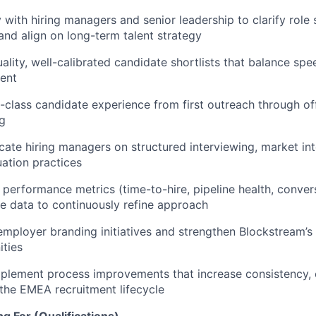
y with hiring managers and senior leadership to clarify role
, and align on long-term talent strategy
ality, well-calibrated candidate shortlists that balance spee
ent
n-class candidate experience from first outreach through o
g
ate hiring managers on structured interviewing, market int
uation practices
 performance metrics (time-to-hire, pipeline health, convers
se data to continuously refine approach
employer branding initiatives and strengthen Blockstream’s v
ties
mplement process improvements that increase consistency, e
 the EMEA recruitment lifecycle