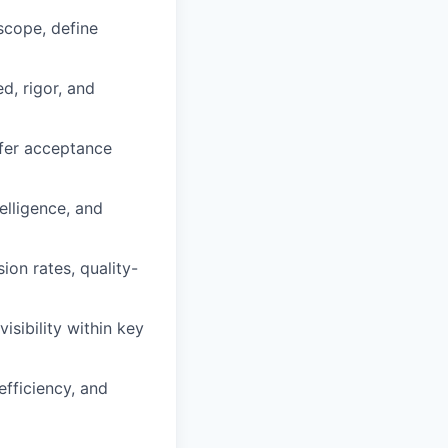
 scope, define
d, rigor, and
ffer acceptance
elligence, and
ion rates, quality-
isibility within key
fficiency, and