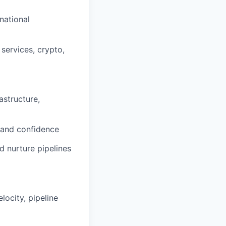
rnational
 services, crypto,
astructure,
y and confidence
d nurture pipelines
locity, pipeline