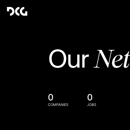
Ne
Our
0
0
COMPANIES
JOBS