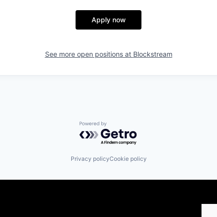
Apply now
See more open positions at
Blockstream
Powered by Getro.com
Privacy policy
Cookie policy