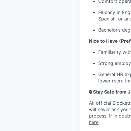
Comfort operat
Fluency in Engl
Spanish, or an
Bachelor’s degr
Nice to Have (Pref
Familiarity wi
Strong employ
General HR exp
lower recruit
🔒 Stay Safe from
All official Block
will never ask you
process. If in dou
here
.