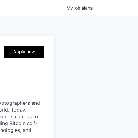
My
job
alerts
Apply now
ryptographers and
orld. Today,
ture solutions for
ing Bitcoin self-
hnologies, and