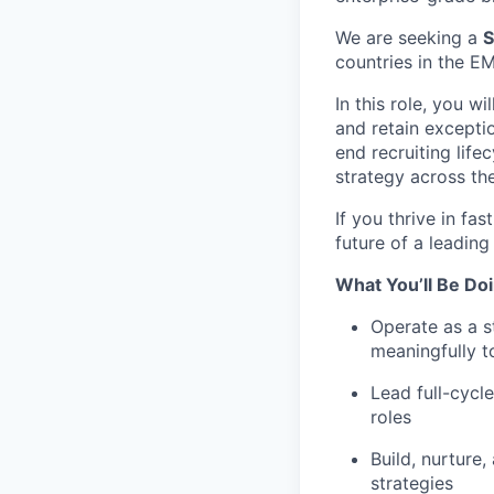
We are seeking a
S
countries in the E
In this role, you w
and retain exceptio
end recruiting life
strategy across the
If you thrive in f
future of a leading
What You’ll Be Doi
Operate as a s
meaningfully 
Lead full-cycl
roles
Build, nurture,
strategies