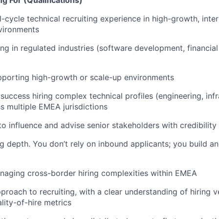
g For (Qualifications)
l-cycle technical recruiting experience in high-growth, inte
vironments
ing in regulated industries (software development, financial
pporting high-growth or scale-up environments
uccess hiring complex technical profiles (engineering, infr
ss multiple EMEA jurisdictions
 to influence and advise senior stakeholders with credibilit
g depth. You don’t rely on inbound applicants; you build an
naging cross-border hiring complexities within EMEA
roach to recruiting, with a clear understanding of hiring ve
lity-of-hire metrics