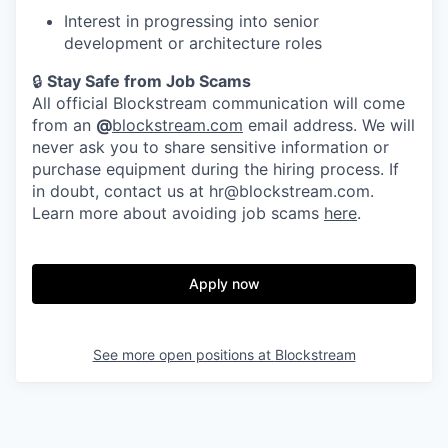
Interest in progressing into senior
development or architecture roles
🔒
Stay Safe from Job Scams
All official Blockstream communication will come
from an
@
blockstream.com
email address. We will
never ask you to share sensitive information or
purchase equipment during the hiring process. If
in doubt, contact us at hr@blockstream.com.
Learn more about avoiding job scams
here
.
Apply now
See more open positions at
Blockstream