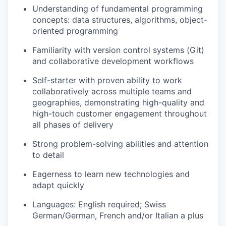
Understanding of fundamental programming
concepts: data structures, algorithms, object-
oriented programming
Familiarity with version control systems (Git)
and collaborative development workflows
Self-starter with proven ability to work
collaboratively across multiple teams and
geographies, demonstrating high-quality and
high-touch customer engagement throughout
all phases of delivery
Strong problem-solving abilities and attention
to detail
Eagerness to learn new technologies and
adapt quickly
Languages: English required; Swiss
German/German, French and/or Italian a plus