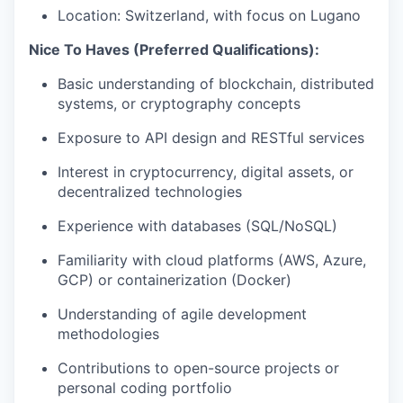
Location: Switzerland, with focus on Lugano
Nice To Haves (Preferred Qualifications):
Basic understanding of blockchain, distributed
systems, or cryptography concepts
Exposure to API design and RESTful services
Interest in cryptocurrency, digital assets, or
decentralized technologies
Experience with databases (SQL/NoSQL)
Familiarity with cloud platforms (AWS, Azure,
GCP) or containerization (Docker)
Understanding of agile development
methodologies
Contributions to open-source projects or
personal coding portfolio