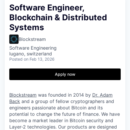
Software Engineer,
Blockchain & Distributed
Systems
Blockstream
Software Engineering
lugano, switzerland
Posted
on Feb 13, 2026
Apply now
Blockstream
was founded in 2014 by
Dr. Adam
Back
and a group of fellow cryptographers and
engineers passionate about Bitcoin and its
potential to change the future of finance. We have
become a market leader in Bitcoin security and
Layer-2 technologies. Our products are designed