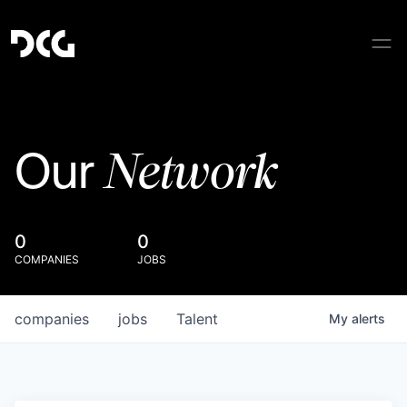
Network
Our
0
0
COMPANIES
JOBS
companies
jobs
Talent
My
alerts