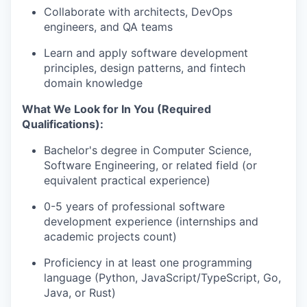
Collaborate with architects, DevOps
engineers, and QA teams
Learn and apply software development
principles, design patterns, and fintech
domain knowledge
What We Look for In You (Required
Qualifications):
Bachelor's degree in Computer Science,
Software Engineering, or related field (or
equivalent practical experience)
0-5 years of professional software
development experience (internships and
academic projects count)
Proficiency in at least one programming
language (Python, JavaScript/TypeScript, Go,
Java, or Rust)