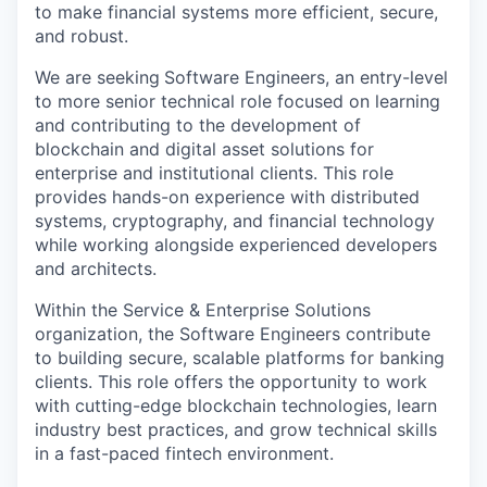
to make financial systems more efficient, secure,
and robust.
We are seeking
Software Engineers, an entry-level
to more senior technical role focused on learning
and contributing to the development of
blockchain and digital asset solutions for
enterprise and institutional clients. This role
provides hands-on experience with distributed
systems, cryptography, and financial technology
while working alongside experienced developers
and architects.
Within the Service & Enterprise Solutions
organization, the Software Engineers contribute
to building secure, scalable platforms for banking
clients. This role offers the opportunity to work
with cutting-edge blockchain technologies, learn
industry best practices, and grow technical skills
in a fast-paced fintech environment.