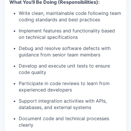
What You'll Be Doing (Responsibilities):
Write clean, maintainable code following team
coding standards and best practices
Implement features and functionality based
on technical specifications
Debug and resolve software defects with
guidance from senior team members
Develop and execute unit tests to ensure
code quality
Participate in code reviews to learn from
experienced developers
Support integration activities with APIs,
databases, and external systems
Document code and technical processes
clearly