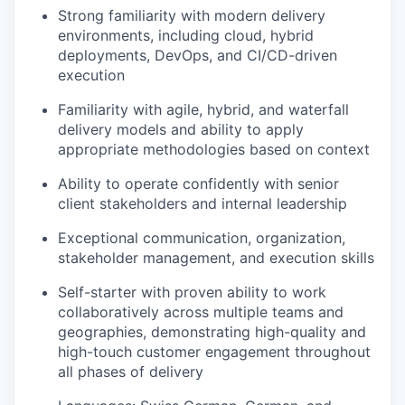
Strong familiarity with modern delivery
environments, including cloud, hybrid
deployments, DevOps, and CI/CD-driven
execution
Familiarity with agile, hybrid, and waterfall
delivery models and ability to apply
appropriate methodologies based on context
Ability to operate confidently with senior
client stakeholders and internal leadership
Exceptional communication, organization,
stakeholder management, and execution skills
Self-starter with proven ability to work
collaboratively across multiple teams and
geographies, demonstrating high-quality and
high-touch customer engagement throughout
all phases of delivery