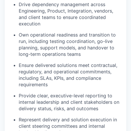
Drive dependency management across
Engineering, Product, Integration, vendors,
and client teams to ensure coordinated
execution
Own operational readiness and transition to
run, including testing coordination, go-live
planning, support models, and handover to
long-term operations teams
Ensure delivered solutions meet contractual,
regulatory, and operational commitments,
including SLAs, KPIs, and compliance
requirements
Provide clear, executive-level reporting to
internal leadership and client stakeholders on
delivery status, risks, and outcomes
Represent delivery and solution execution in
client steering committees and internal