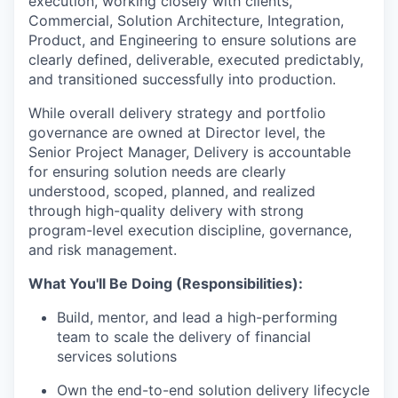
execution, working closely with clients,
Commercial, Solution Architecture, Integration,
Product, and Engineering to ensure solutions are
clearly defined, deliverable, executed predictably,
and transitioned successfully into production.
While overall delivery strategy and portfolio
governance are owned at Director level, the
Senior Project Manager, Delivery is accountable
for ensuring solution needs are clearly
understood, scoped, planned, and realized
through high-quality delivery with strong
program-level execution discipline, governance,
and risk management.
What You'll Be Doing (Responsibilities):
Build, mentor, and lead a high-performing
team to scale the delivery of financial
services solutions
Own the end-to-end solution delivery lifecycle