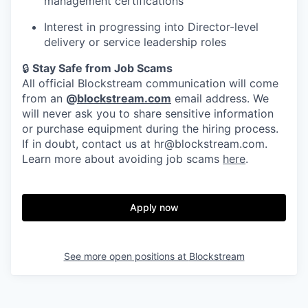
management certifications
Interest in progressing into Director-level
delivery or service leadership roles
🔒
Stay Safe from Job Scams
All official Blockstream communication will come
from an
@
blockstream.com
email address. We
will never ask you to share sensitive information
or purchase equipment during the hiring process.
If in doubt, contact us at hr@blockstream.com.
Learn more about avoiding job scams
here
.
Apply now
See more open positions at
Blockstream