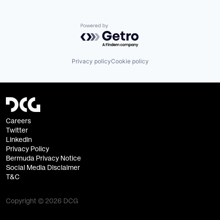
Powered by Getro.com
Privacy policy
Cookie policy
Careers
Twitter
Linkedin
Privacy Policy
Bermuda Privacy Notice
Social Media Disclaimer
T&C
Copyright © 2026 DCG