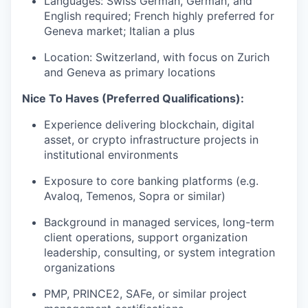
Languages: Swiss German, German, and
English required; French highly preferred for
Geneva market; Italian a plus
Location: Switzerland, with focus on Zurich
and Geneva as primary locations
Nice To Haves (Preferred Qualifications):
Experience delivering blockchain, digital
asset, or crypto infrastructure projects in
institutional environments
Exposure to core banking platforms (e.g.
Avaloq, Temenos, Sopra or similar)
Background in managed services, long-term
client operations, support organization
leadership, consulting, or system integration
organizations
PMP, PRINCE2, SAFe, or similar project