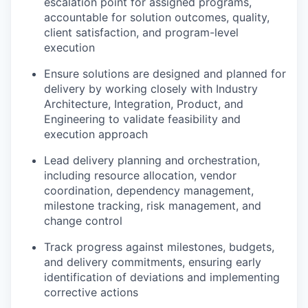
escalation point for assigned programs,
accountable for solution outcomes, quality,
client satisfaction, and program-level
execution
Ensure solutions are designed and planned for
delivery by working closely with Industry
Architecture, Integration, Product, and
Engineering to validate feasibility and
execution approach
Lead delivery planning and orchestration,
including resource allocation, vendor
coordination, dependency management,
milestone tracking, risk management, and
change control
Track progress against milestones, budgets,
and delivery commitments, ensuring early
identification of deviations and implementing
corrective actions