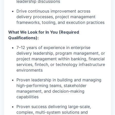
leadership discussions
Drive continuous improvement across
delivery processes, project management
frameworks, tooling, and execution practices
What We Look for In You (Required
Qualifications):
7–12 years of experience in enterprise
delivery leadership, program management, or
project management within banking, financial
services, fintech, or technology infrastructure
environments
Proven leadership in building and managing
high-performing teams, stakeholder
management, and decision-making
capabilities
Proven success delivering large-scale,
complex, multi-system solutions and