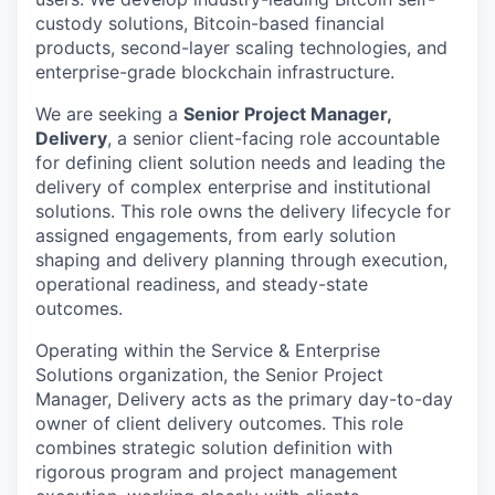
custody solutions, Bitcoin-based financial
products, second-layer scaling technologies, and
enterprise-grade blockchain infrastructure.
We are seeking a
Senior Project Manager,
Delivery
, a senior client-facing role accountable
for defining client solution needs and leading the
delivery of complex enterprise and institutional
solutions. This role owns the delivery lifecycle for
assigned engagements, from early solution
shaping and delivery planning through execution,
operational readiness, and steady-state
outcomes.
Operating within the Service & Enterprise
Solutions organization, the Senior Project
Manager, Delivery acts as the primary day-to-day
owner of client delivery outcomes. This role
combines strategic solution definition with
rigorous program and project management