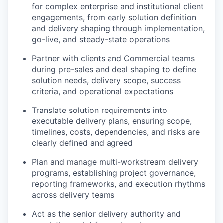
for complex enterprise and institutional client
engagements, from early solution definition
and delivery shaping through implementation,
go-live, and steady-state operations
Partner with clients and Commercial teams
during pre-sales and deal shaping to define
solution needs, delivery scope, success
criteria, and operational expectations
Translate solution requirements into
executable delivery plans, ensuring scope,
timelines, costs, dependencies, and risks are
clearly defined and agreed
Plan and manage multi-workstream delivery
programs, establishing project governance,
reporting frameworks, and execution rhythms
across delivery teams
Act as the senior delivery authority and