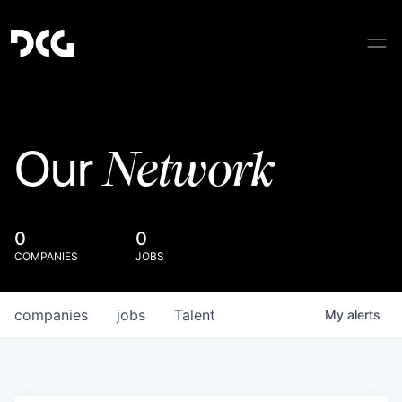
Network
Our
0
0
COMPANIES
JOBS
companies
jobs
Talent
My
alerts