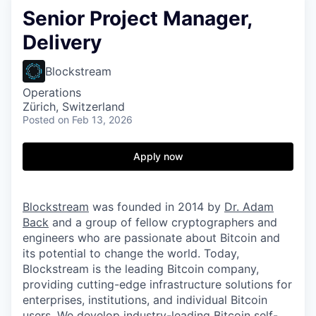
Senior Project Manager,
Delivery
Blockstream
Operations
Zürich, Switzerland
Posted
on Feb 13, 2026
Apply now
Blockstream
was founded in 2014 by
Dr. Adam
Back
and a group of fellow cryptographers and
engineers who are passionate about Bitcoin and
its potential to change the world. Today,
Blockstream is the leading Bitcoin company,
providing cutting-edge infrastructure solutions for
enterprises, institutions, and individual Bitcoin
users. We develop industry-leading Bitcoin self-