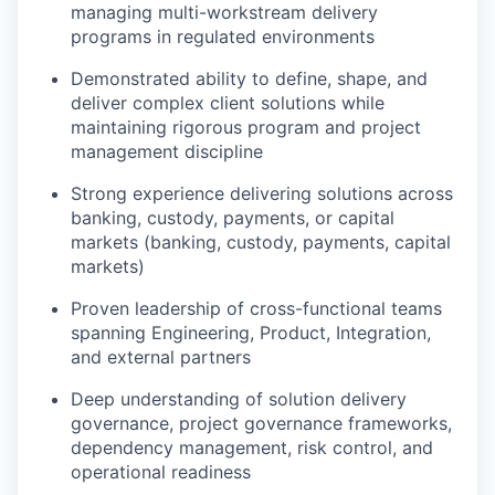
managing multi-workstream delivery
programs in regulated environments
Demonstrated ability to define, shape, and
deliver complex client solutions while
maintaining rigorous program and project
management discipline
Strong experience delivering solutions across
banking, custody, payments, or capital
markets (banking, custody, payments, capital
markets)
Proven leadership of cross-functional teams
spanning Engineering, Product, Integration,
and external partners
Deep understanding of solution delivery
governance, project governance frameworks,
dependency management, risk control, and
operational readiness