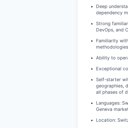
Deep understan
dependency man
Strong familia
DevOps, and C
Familiarity wit
methodologies
Ability to oper
Exceptional co
Self-starter w
geographies, 
all phases of d
Languages: Swi
Geneva market;
Location: Swit