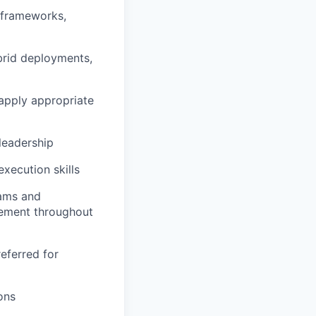
 frameworks,
ybrid deployments,
o apply appropriate
 leadership
xecution skills
eams and
gement throughout
eferred for
ons