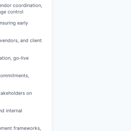
vendor coordination,
ge control
nsuring early
vendors, and client
ation, go-live
 commitments,
stakeholders on
nd internal
gement frameworks,