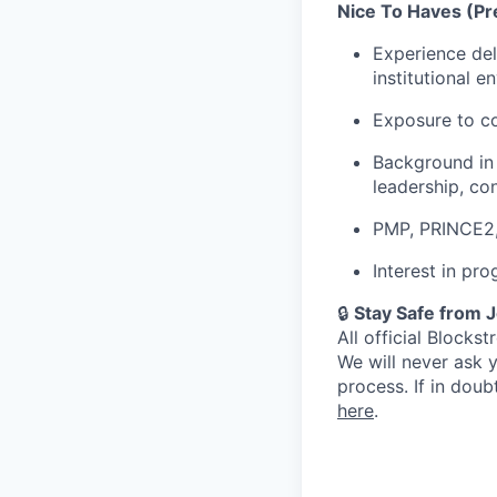
Nice To Haves (Pre
Experience deli
institutional 
Exposure to co
Background in 
leadership, co
PMP, PRINCE2, 
Interest in pro
🔒
Stay Safe from 
All official Block
We will never ask 
process. If in dou
here
.