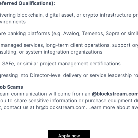
ferred Qualifications):
vering blockchain, digital asset, or crypto infrastructure pr
environments
re banking platforms (e.g. Avaloq, Temenos, Sopra or simil
managed services, long-term client operations, support or
nsulting, or system integration organizations
SAFe, or similar project management certifications
gressing into Director-level delivery or service leadership r
Job Scams
stream communication will come from an
@
blockstream.co
you to share sensitive information or purchase equipment du
bt, contact us at hr@blockstream.com. Learn more about av
Apply now