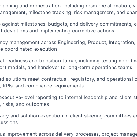
planning and orchestration, including resource allocation, 
nagement, milestone tracking, risk management, and chan
 against milestones, budgets, and delivery commitments, e
 of deviations and implementing corrective actions
cy management across Engineering, Product, Integration, 
re coordinated execution
l readiness and transition to run, including testing coordin
ort models, and handover to long-term operations teams
ed solutions meet contractual, regulatory, and operational
, KPIs, and compliance requirements
executive-level reporting to internal leadership and client 
s, risks, and outcomes
very and solution execution in client steering committees a
cussions
ous improvement across delivery processes, project mana