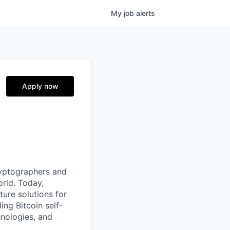
My
job
alerts
Apply now
ryptographers and
orld. Today,
ture solutions for
ing Bitcoin self-
hnologies, and