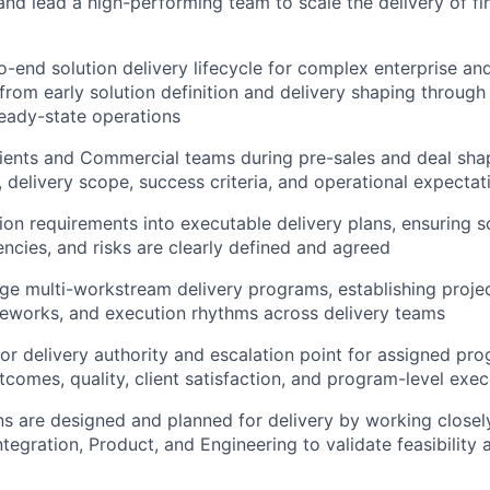
 and lead a high-performing team to scale the delivery of fi
-end solution delivery lifecycle for complex enterprise and 
rom early solution definition and delivery shaping through
teady-state operations
lients and Commercial teams during pre-sales and deal sha
, delivery scope, success criteria, and operational expectat
tion requirements into executable delivery plans, ensuring s
ncies, and risks are clearly defined and agreed
e multi-workstream delivery programs, establishing proje
eworks, and execution rhythms across delivery teams
ior delivery authority and escalation point for assigned pr
tcomes, quality, client satisfaction, and program-level exec
ns are designed and planned for delivery by working closel
ntegration, Product, and Engineering to validate feasibility