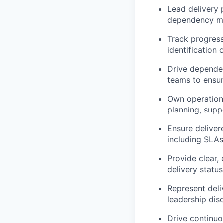
Lead delivery 
dependency ma
Track progress
identification
Drive dependen
teams to ensu
Own operationa
planning, supp
Ensure deliver
including SLAs
Provide clear, 
delivery statu
Represent deli
leadership dis
Drive continu