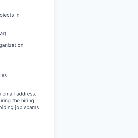
ojects in
ar)
ganization
oles
m
email address.
ring the hiring
oiding job scams