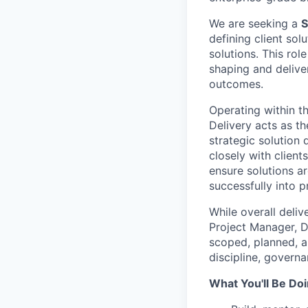
We are seeking a
S
defining client sol
solutions. This rol
shaping and delive
outcomes.
Operating within t
Delivery acts as t
strategic solution
closely with client
ensure solutions ar
successfully into p
While overall deliv
Project Manager, D
scoped, planned, a
discipline, govern
What You'll Be Doi