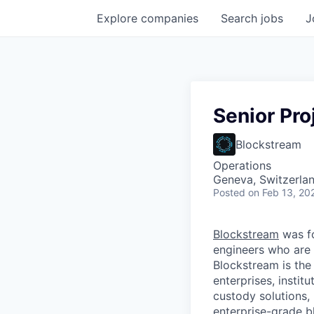
Explore
companies
Search
jobs
J
Senior Pro
Blockstream
Operations
Geneva, Switzerla
Posted
on Feb 13, 20
Blockstream
was f
engineers who are 
Blockstream is the
enterprises, instit
custody solutions,
enterprise-grade bl