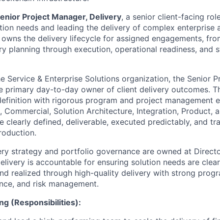
enior Project Manager, Delivery
, a senior client-facing ro
ution needs and leading the delivery of complex enterprise a
e owns the delivery lifecycle for assigned engagements, fro
ry planning through execution, operational readiness, and 
he Service & Enterprise Solutions organization, the Senior 
he primary day-to-day owner of client delivery outcomes. T
 definition with rigorous program and project management 
s, Commercial, Solution Architecture, Integration, Product, 
e clearly defined, deliverable, executed predictably, and tr
roduction.
ery strategy and portfolio governance are owned at Director
elivery is accountable for ensuring solution needs are clea
nd realized through high-quality delivery with strong prog
ance, and risk management.
ng (Responsibilities):