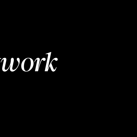
twork