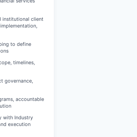
nancial services
institutional client
 implementation,
ping to define
ions
cope, timelines,
ct governance,
ograms, accountable
ution
y with Industry
 and execution