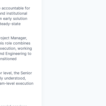
le accountable for
nd institutional
m early solution
steady-state
Project Manager,
his role combines
execution, working
and Engineering to
ansitioned
 level, the Senior
rly understood,
ram-level execution