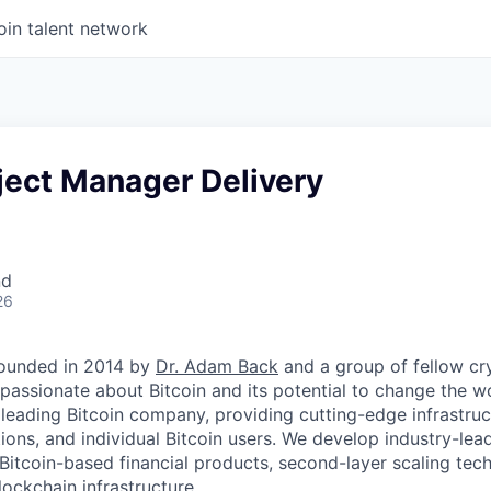
oin talent network
ject Manager Delivery
nd
26
ounded in 2014 by
Dr. Adam Back
and a group of fellow c
passionate about Bitcoin and its potential to change the w
 leading Bitcoin company, providing cutting-edge infrastruc
utions, and individual Bitcoin users. We develop industry-lead
 Bitcoin-based financial products, second-layer scaling tec
ockchain infrastructure.