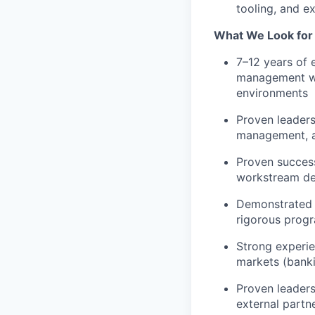
tooling, and e
What We Look for I
7–12 years of 
management wit
environments
Proven leaders
management, a
Proven success
workstream de
Demonstrated a
rigorous prog
Strong experie
markets (banki
Proven leaders
external partn