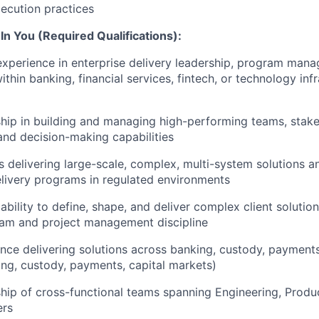
xecution practices
n You (Required Qualifications):
experience in enterprise delivery leadership, program mana
hin banking, financial services, fintech, or technology infr
hip in building and managing high-performing teams, stak
nd decision-making capabilities
 delivering large-scale, complex, multi-system solutions 
livery programs in regulated environments
bility to define, shape, and deliver complex client solutio
ram and project management discipline
nce delivering solutions across banking, custody, payments,
ng, custody, payments, capital markets)
hip of cross-functional teams spanning Engineering, Produc
ers