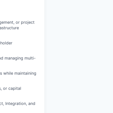
gement, or project
astructure
eholder
and managing multi-
ns while maintaining
 or capital
t, Integration, and