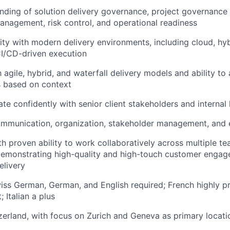
ding of solution delivery governance, project governance
agement, risk control, and operational readiness
rity with modern delivery environments, including cloud, h
I/CD-driven execution
h agile, hybrid, and waterfall delivery models and ability t
 based on context
ate confidently with senior client stakeholders and internal
mmunication, organization, stakeholder management, and e
ith proven ability to work collaboratively across multiple t
demonstrating high-quality and high-touch customer enga
elivery
ss German, German, and English required; French highly pr
 Italian a plus
zerland, with focus on Zurich and Geneva as primary locati