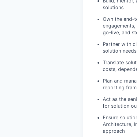
Build, mentor,
solutions
Own the end-to
engagements, f
go-live, and s
Partner with c
solution needs
Translate solu
costs, depende
Plan and manag
reporting fram
Act as the sen
for solution ou
Ensure solutio
Architecture, I
approach