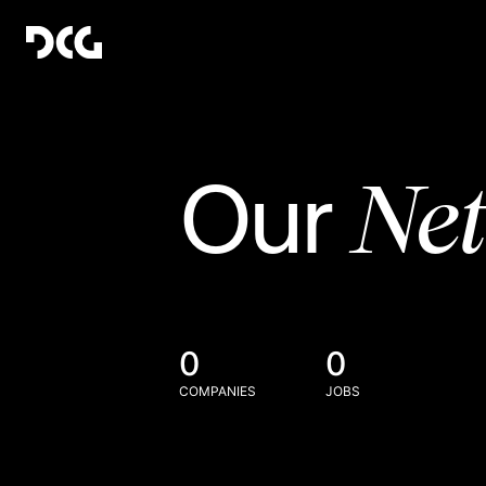
Ne
Our
0
0
COMPANIES
JOBS