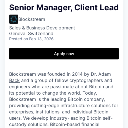
Senior Manager, Client Lead
Blockstream
Sales & Business Development
Geneva, Switzerland
Posted
on Feb 13, 2026
Apply now
Blockstream
was founded in 2014 by
Dr. Adam
Back
and a group of fellow cryptographers and
engineers who are passionate about Bitcoin and
its potential to change the world. Today,
Blockstream is the leading Bitcoin company,
providing cutting-edge infrastructure solutions for
enterprises, institutions, and individual Bitcoin
users. We develop industry-leading Bitcoin self-
custody solutions, Bitcoin-based financial