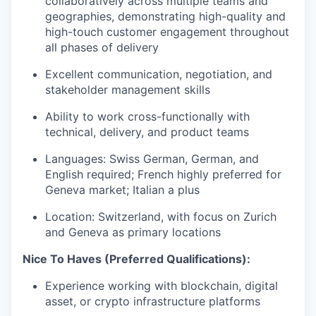
collaboratively across multiple teams and
geographies, demonstrating high-quality and
high-touch customer engagement throughout
all phases of delivery
Excellent communication, negotiation, and
stakeholder management skills
Ability to work cross-functionally with
technical, delivery, and product teams
Languages: Swiss German, German, and
English required; French highly preferred for
Geneva market; Italian a plus
Location: Switzerland, with focus on Zurich
and Geneva as primary locations
Nice To Haves (Preferred Qualifications):
Experience working with blockchain, digital
asset, or crypto infrastructure platforms