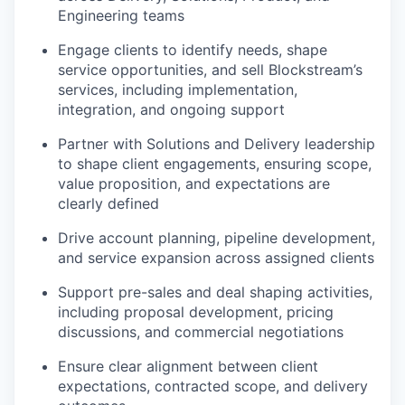
Engineering teams
Engage clients to identify needs, shape
service opportunities, and sell Blockstream’s
services, including implementation,
integration, and ongoing support
Partner with Solutions and Delivery leadership
to shape client engagements, ensuring scope,
value proposition, and expectations are
clearly defined
Drive account planning, pipeline development,
and service expansion across assigned clients
Support pre-sales and deal shaping activities,
including proposal development, pricing
discussions, and commercial negotiations
Ensure clear alignment between client
expectations, contracted scope, and delivery