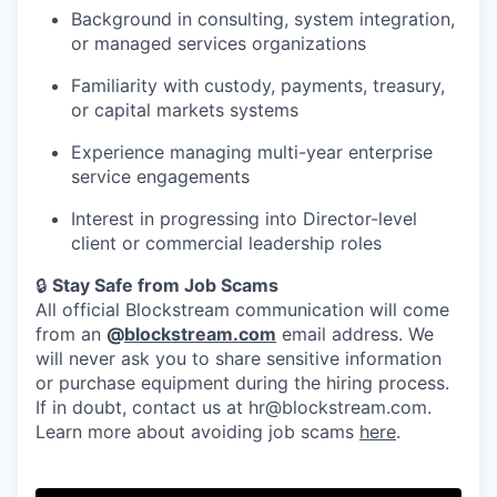
Background in consulting, system integration,
or managed services organizations
Familiarity with custody, payments, treasury,
or capital markets systems
Experience managing multi-year enterprise
service engagements
Interest in progressing into Director-level
client or commercial leadership roles
🔒
Stay Safe from Job Scams
All official Blockstream communication will come
from an
@
blockstream.com
email address. We
will never ask you to share sensitive information
or purchase equipment during the hiring process.
If in doubt, contact us at hr@blockstream.com.
Learn more about avoiding job scams
here
.