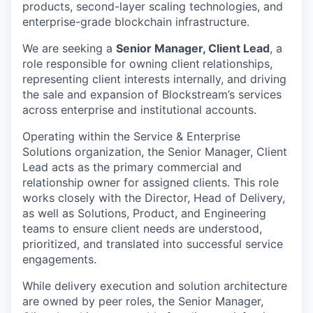
products, second-layer scaling technologies, and
enterprise-grade blockchain infrastructure.
We are seeking a
Senior Manager, Client Lead
, a
role responsible for owning client
relationships,
representing client interests internally, and driving
the sale and expansion of Blockstream’s services
across enterprise and institutional accounts.
Operating within the Service & Enterprise
Solutions organization, the Senior Manager, Client
Lead acts as the primary commercial and
relationship owner for assigned clients. This role
works closely with the Director, Head of Delivery,
as well as Solutions, Product, and Engineering
teams to ensure client needs are understood,
prioritized, and translated into successful service
engagements.
While delivery execution and solution architecture
are owned by peer roles, the Senior Manager,