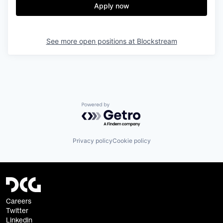
Apply now
See more open positions at
Blockstream
Powered by Getro.com
Privacy policy
Cookie policy
Careers
Twitter
Linkedin