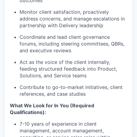
outcomes
Monitor client satisfaction, proactively
address concerns, and manage escalations in
partnership with Delivery leadership
Coordinate and lead client governance
forums, including steering committees, QBRs,
and executive reviews
Act as the voice of the client internally,
feeding structured feedback into Product,
Solutions, and Service teams
Contribute to go-to-market initiatives, client
references, and case studies
What We Look for In You (Required
Qualifications):
7-10 years of experience in client
management, account management,