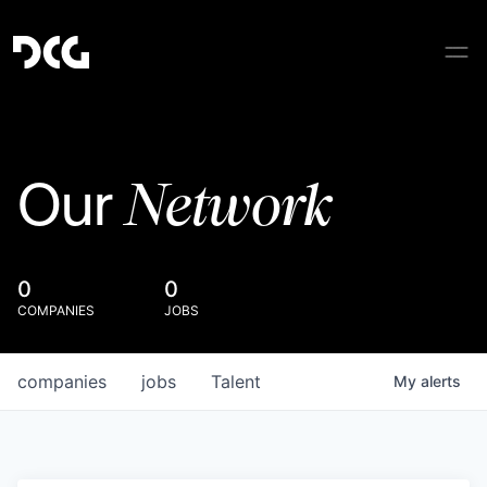
Network
Our
0
0
COMPANIES
JOBS
companies
jobs
Talent
My
alerts