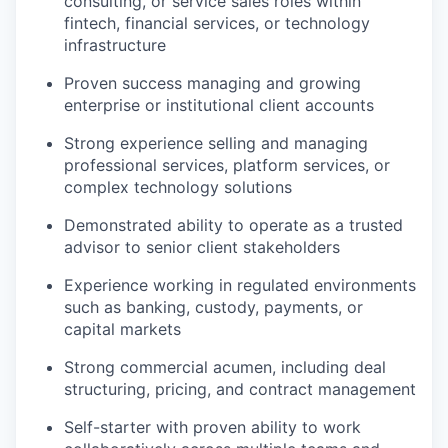
consulting, or service sales roles within
fintech, financial services, or technology
infrastructure
Proven success managing and growing
enterprise or institutional client accounts
Strong experience selling and managing
professional services, platform services, or
complex technology solutions
Demonstrated ability to operate as a trusted
advisor to senior client stakeholders
Experience working in regulated environments
such as banking, custody, payments, or
capital markets
Strong commercial acumen, including deal
structuring, pricing, and contract management
Self-starter with proven ability to work