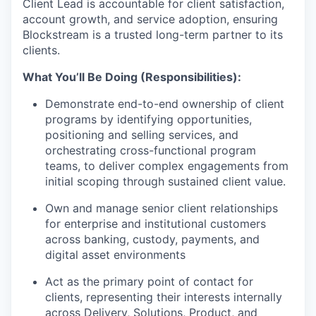
Client Lead is accountable for client satisfaction,
account growth, and service adoption, ensuring
Blockstream is a trusted long-term partner to its
clients.
What You’ll Be Doing (Responsibilities):
Demonstrate end-to-end ownership of client
programs by identifying opportunities,
positioning and selling services, and
orchestrating cross-functional program
teams, to deliver complex engagements from
initial scoping through sustained client value.
Own and manage senior client relationships
for enterprise and institutional customers
across banking, custody, payments, and
digital asset environments
Act as the primary point of contact for
clients, representing their interests internally
across Delivery, Solutions, Product, and