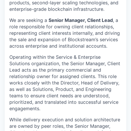
products, second-layer scaling technologies, and
enterprise-grade blockchain infrastructure.
We are seeking a
Senior Manager, Client Lead
, a
role responsible for owning client
relationships,
representing client interests internally, and driving
the sale and expansion of Blockstream’s services
across enterprise and institutional accounts.
Operating within the Service & Enterprise
Solutions organization, the Senior Manager, Client
Lead acts as the primary commercial and
relationship owner for assigned clients. This role
works closely with the Director, Head of Delivery,
as well as Solutions, Product, and Engineering
teams to ensure client needs are understood,
prioritized, and translated into successful service
engagements.
While delivery execution and solution architecture
are owned by peer roles, the Senior Manager,