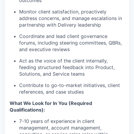
outcomes
Monitor client satisfaction, proactively
address concerns, and manage escalations in
partnership with Delivery leadership
Coordinate and lead client governance
forums, including steering committees, QBRs,
and executive reviews
Act as the voice of the client internally,
feeding structured feedback into Product,
Solutions, and Service teams
Contribute to go-to-market initiatives, client
references, and case studies
What We Look for In You (Required
Qualifications):
7-10 years of experience in client
management, account management,