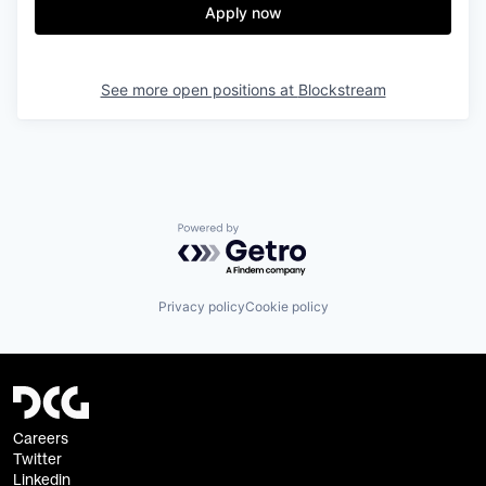
Apply now
See more open positions at
Blockstream
Powered by Getro.com
Privacy policy
Cookie policy
Careers
Twitter
Linkedin