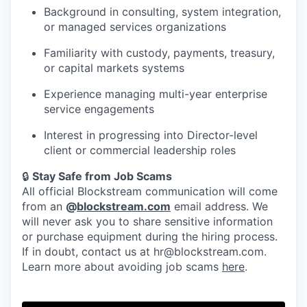
Background in consulting, system integration,
or managed services organizations
Familiarity with custody, payments, treasury,
or capital markets systems
Experience managing multi-year enterprise
service engagements
Interest in progressing into Director-level
client or commercial leadership roles
🔒
Stay Safe from Job Scams
All official Blockstream communication will come
from an
@
blockstream.com
email address. We
will never ask you to share sensitive information
or purchase equipment during the hiring process.
If in doubt, contact us at hr@blockstream.com.
Learn more about avoiding job scams
here
.