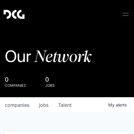
Network
Our
0
0
COMPANIES
JOBS
companies
jobs
Talent
My
alerts