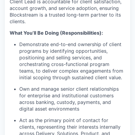
Client Lead is accountable for client satisfaction,
account growth, and service adoption, ensuring
Blockstream is a trusted long-term partner to its
clients.
What You’ll Be Doing (Responsibilities):
Demonstrate end-to-end ownership of client
programs by identifying opportunities,
positioning and selling services, and
orchestrating cross-functional program
teams, to deliver complex engagements from
initial scoping through sustained client value.
Own and manage senior client relationships
for enterprise and institutional customers
across banking, custody, payments, and
digital asset environments
Act as the primary point of contact for
clients, representing their interests internally
across Delivery, Solutions, Product, and