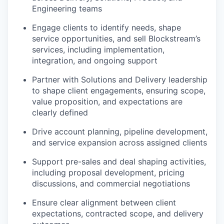
Engineering teams
Engage clients to identify needs, shape
service opportunities, and sell Blockstream’s
services, including implementation,
integration, and ongoing support
Partner with Solutions and Delivery leadership
to shape client engagements, ensuring scope,
value proposition, and expectations are
clearly defined
Drive account planning, pipeline development,
and service expansion across assigned clients
Support pre-sales and deal shaping activities,
including proposal development, pricing
discussions, and commercial negotiations
Ensure clear alignment between client
expectations, contracted scope, and delivery