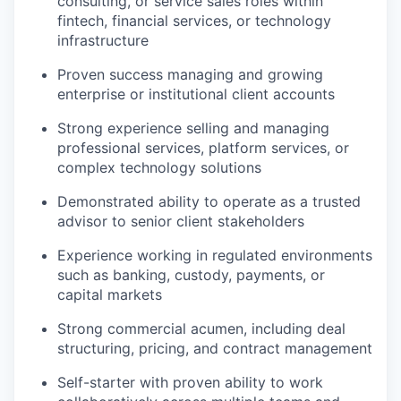
consulting, or service sales roles within
fintech, financial services, or technology
infrastructure
Proven success managing and growing
enterprise or institutional client accounts
Strong experience selling and managing
professional services, platform services, or
complex technology solutions
Demonstrated ability to operate as a trusted
advisor to senior client stakeholders
Experience working in regulated environments
such as banking, custody, payments, or
capital markets
Strong commercial acumen, including deal
structuring, pricing, and contract management
Self-starter with proven ability to work