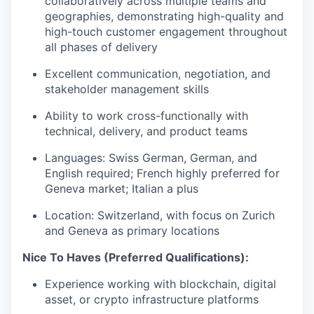
collaboratively across multiple teams and
geographies, demonstrating high-quality and
high-touch customer engagement throughout
all phases of delivery
Excellent communication, negotiation, and
stakeholder management skills
Ability to work cross-functionally with
technical, delivery, and product teams
Languages: Swiss German, German, and
English required; French highly preferred for
Geneva market; Italian a plus
Location: Switzerland, with focus on Zurich
and Geneva as primary locations
Nice To Haves (Preferred Qualifications):
Experience working with blockchain, digital
asset, or crypto infrastructure platforms