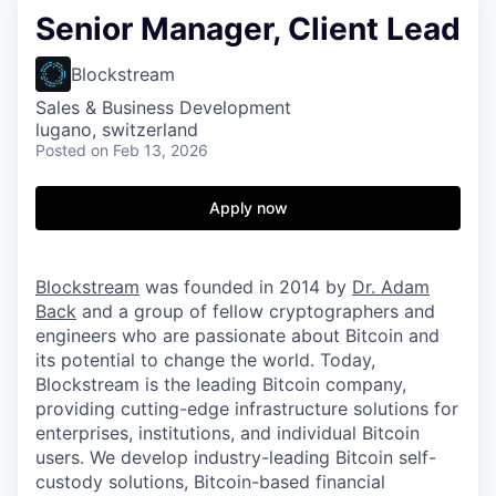
Senior Manager, Client Lead
Blockstream
Sales & Business Development
lugano, switzerland
Posted
on Feb 13, 2026
Apply now
Blockstream
was founded in 2014 by
Dr. Adam
Back
and a group of fellow cryptographers and
engineers who are passionate about Bitcoin and
its potential to change the world. Today,
Blockstream is the leading Bitcoin company,
providing cutting-edge infrastructure solutions for
enterprises, institutions, and individual Bitcoin
users. We develop industry-leading Bitcoin self-
custody solutions, Bitcoin-based financial