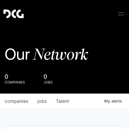
Network
Our
0
0
COMPANIES
JOBS
companies
jobs
Talent
My
alerts