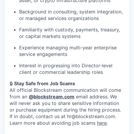
asset, or crypto infrastructure platforms
Background in consulting, system integration,
or managed services organizations
Familiarity with custody, payments, treasury,
or capital markets systems
Experience managing multi-year enterprise
service engagements
Interest in progressing into Director-level
client or commercial leadership roles
🔒
Stay Safe from Job Scams
All official Blockstream communication will come
from an
@
blockstream.com
email address. We
will never ask you to share sensitive information
or purchase equipment during the hiring process.
If in doubt, contact us at hr@blockstream.com.
Learn more about avoiding job scams
here
.