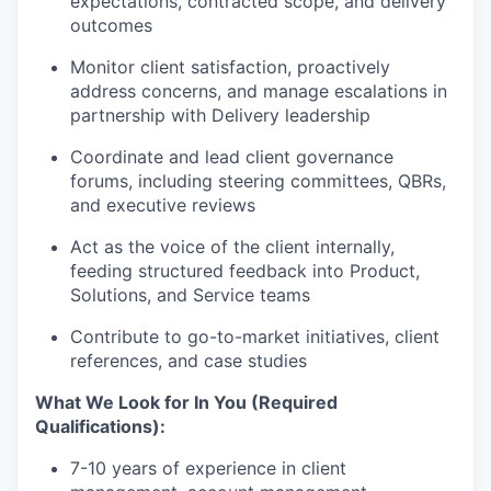
expectations, contracted scope, and delivery
outcomes
Monitor client satisfaction, proactively
address concerns, and manage escalations in
partnership with Delivery leadership
Coordinate and lead client governance
forums, including steering committees, QBRs,
and executive reviews
Act as the voice of the client internally,
feeding structured feedback into Product,
Solutions, and Service teams
Contribute to go-to-market initiatives, client
references, and case studies
What We Look for In You (Required
Qualifications):
7-10 years of experience in client