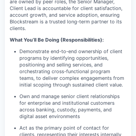
are owned by peer roles, the Senior Manager,
Client Lead is accountable for client satisfaction,
account growth, and service adoption, ensuring
Blockstream is a trusted long-term partner to its
clients.
What You’ll Be Doing (Responsibilities):
Demonstrate end-to-end ownership of client
programs by identifying opportunities,
positioning and selling services, and
orchestrating cross-functional program
teams, to deliver complex engagements from
initial scoping through sustained client value.
Own and manage senior client relationships
for enterprise and institutional customers
across banking, custody, payments, and
digital asset environments
Act as the primary point of contact for
clients, representing their interests internally