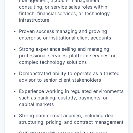
management, account management,
consulting, or service sales roles within
fintech, financial services, or technology
infrastructure
Proven success managing and growing
enterprise or institutional client accounts
Strong experience selling and managing
professional services, platform services, or
complex technology solutions
Demonstrated ability to operate as a trusted
advisor to senior client stakeholders
Experience working in regulated environments
such as banking, custody, payments, or
capital markets
Strong commercial acumen, including deal
structuring, pricing, and contract management