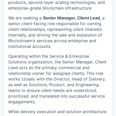
products, second-layer scaling technologies, and
enterprise-grade blockchain infrastructure.
We are seeking a
Senior Manager, Client Lead
, a
senior client-facing role responsible for owning
client
relationships, representing client interests
internally, and driving the sale and expansion of
Blockstream’s services across enterprise and
institutional accounts.
Operating within the Service & Enterprise
Solutions organization, the Senior Manager, Client
Lead acts as the primary commercial and
relationship owner for assigned clients. This role
works closely with the Director, Head of Delivery,
as well as Solutions, Product, and Engineering
teams to ensure client needs are understood,
prioritized, and translated into successful service
engagements.
While delivery execution and solution architecture