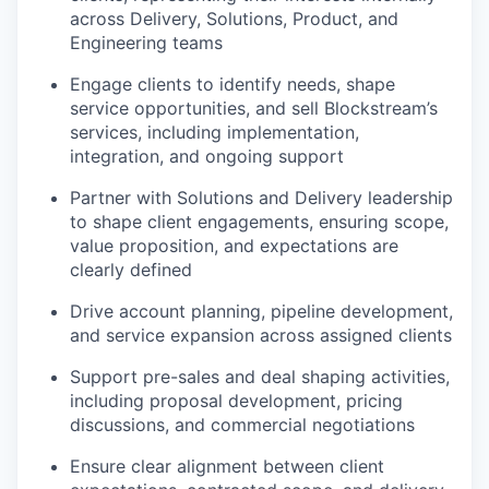
across Delivery, Solutions, Product, and
Engineering teams
Engage clients to identify needs, shape
service opportunities, and sell Blockstream’s
services, including implementation,
integration, and ongoing support
Partner with Solutions and Delivery leadership
to shape client engagements, ensuring scope,
value proposition, and expectations are
clearly defined
Drive account planning, pipeline development,
and service expansion across assigned clients
Support pre-sales and deal shaping activities,
including proposal development, pricing
discussions, and commercial negotiations
Ensure clear alignment between client