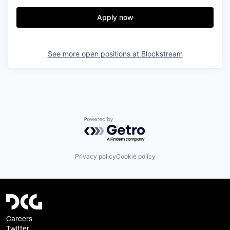
Apply now
See more open positions at
Blockstream
Powered by Getro.com
Privacy policy
Cookie policy
Careers
Twitter