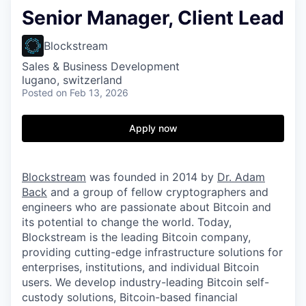
Senior Manager, Client Lead
Blockstream
Sales & Business Development
lugano, switzerland
Posted
on Feb 13, 2026
Apply now
Blockstream
was founded in 2014 by
Dr. Adam
Back
and a group of fellow cryptographers and
engineers who are passionate about Bitcoin and
its potential to change the world. Today,
Blockstream is the leading Bitcoin company,
providing cutting-edge infrastructure solutions for
enterprises, institutions, and individual Bitcoin
users. We develop industry-leading Bitcoin self-
custody solutions, Bitcoin-based financial