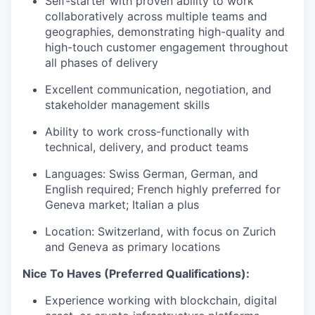
Self-starter with proven ability to work
collaboratively across multiple teams and
geographies, demonstrating high-quality and
high-touch customer engagement throughout
all phases of delivery
Excellent communication, negotiation, and
stakeholder management skills
Ability to work cross-functionally with
technical, delivery, and product teams
Languages: Swiss German, German, and
English required; French highly preferred for
Geneva market; Italian a plus
Location: Switzerland, with focus on Zurich
and Geneva as primary locations
Nice To Haves (Preferred Qualifications):
Experience working with blockchain, digital