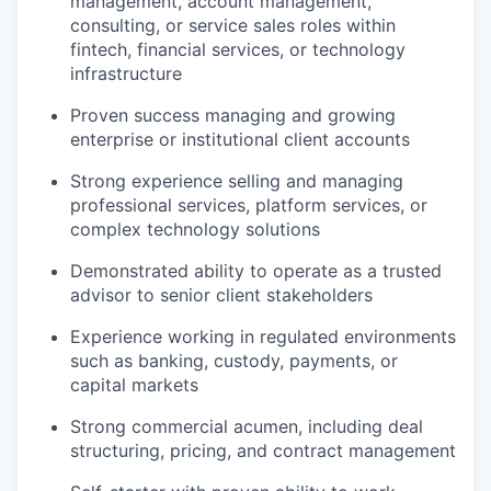
management, account management,
consulting, or service sales roles within
fintech, financial services, or technology
infrastructure
Proven success managing and growing
enterprise or institutional client accounts
Strong experience selling and managing
professional services, platform services, or
complex technology solutions
Demonstrated ability to operate as a trusted
advisor to senior client stakeholders
Experience working in regulated environments
such as banking, custody, payments, or
capital markets
Strong commercial acumen, including deal
structuring, pricing, and contract management