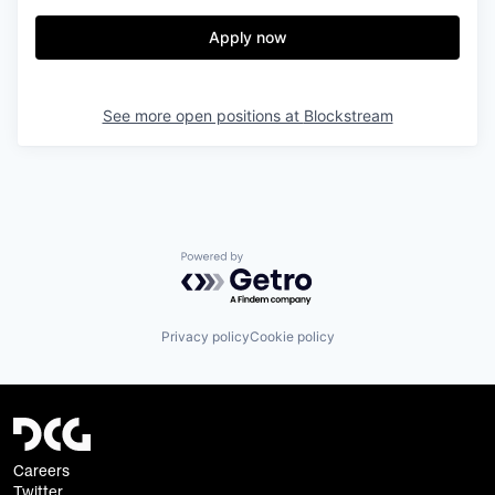
Apply now
See more open positions at
Blockstream
Powered by Getro.com
Privacy policy
Cookie policy
Careers
Twitter