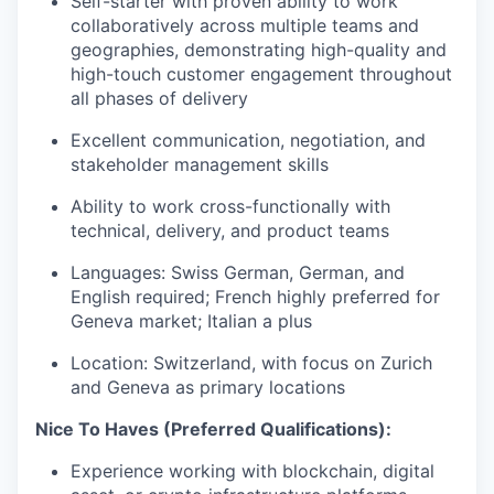
Self-starter with proven ability to work
collaboratively across multiple teams and
geographies, demonstrating high-quality and
high-touch customer engagement throughout
all phases of delivery
Excellent communication, negotiation, and
stakeholder management skills
Ability to work cross-functionally with
technical, delivery, and product teams
Languages: Swiss German, German, and
English required; French highly preferred for
Geneva market; Italian a plus
Location: Switzerland, with focus on Zurich
and Geneva as primary locations
Nice To Haves (Preferred Qualifications):
Experience working with blockchain, digital