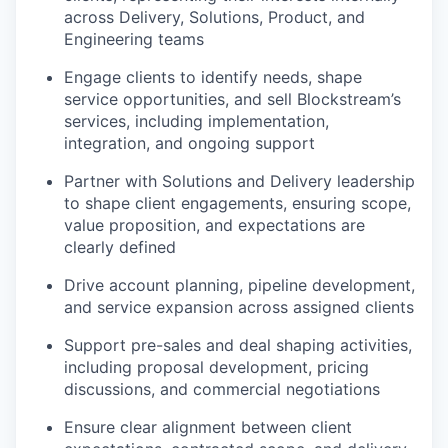
across Delivery, Solutions, Product, and
Engineering teams
Engage clients to identify needs, shape
service opportunities, and sell Blockstream’s
services, including implementation,
integration, and ongoing support
Partner with Solutions and Delivery leadership
to shape client engagements, ensuring scope,
value proposition, and expectations are
clearly defined
Drive account planning, pipeline development,
and service expansion across assigned clients
Support pre-sales and deal shaping activities,
including proposal development, pricing
discussions, and commercial negotiations
Ensure clear alignment between client