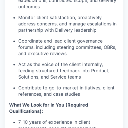
expectations, contracted scope, and delivery
outcomes
Monitor client satisfaction, proactively
address concerns, and manage escalations in
partnership with Delivery leadership
Coordinate and lead client governance
forums, including steering committees, QBRs,
and executive reviews
Act as the voice of the client internally,
feeding structured feedback into Product,
Solutions, and Service teams
Contribute to go-to-market initiatives, client
references, and case studies
What We Look for In You (Required
Qualifications):
7-10 years of experience in client