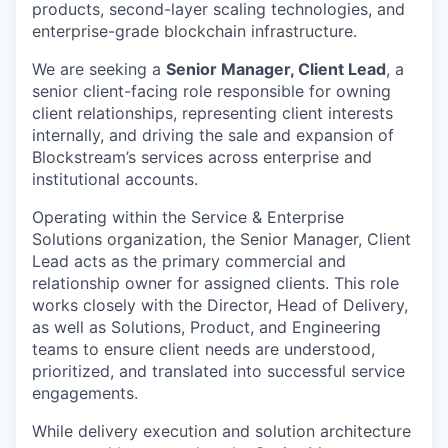
products, second-layer scaling technologies, and
enterprise-grade blockchain infrastructure.
We are seeking a
Senior Manager, Client Lead
, a
senior client-facing role responsible for owning
client
relationships, representing client interests
internally, and driving the sale and expansion of
Blockstream’s services across enterprise and
institutional accounts.
Operating within the Service & Enterprise
Solutions organization, the Senior Manager, Client
Lead acts as the primary commercial and
relationship owner for assigned clients. This role
works closely with the Director, Head of Delivery,
as well as Solutions, Product, and Engineering
teams to ensure client needs are understood,
prioritized, and translated into successful service
engagements.
While delivery execution and solution architecture