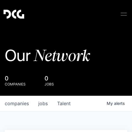
Network
Our
0
0
COMPANIES
JOBS
companies
jobs
Talent
My
alerts