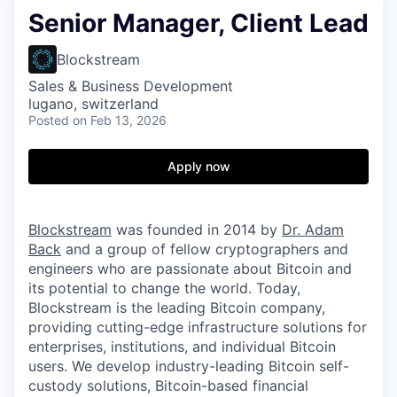
Senior Manager, Client Lead
Blockstream
Sales & Business Development
lugano, switzerland
Posted
on Feb 13, 2026
Apply now
Blockstream
was founded in 2014 by
Dr. Adam
Back
and a group of fellow cryptographers and
engineers who are passionate about Bitcoin and
its potential to change the world. Today,
Blockstream is the leading Bitcoin company,
providing cutting-edge infrastructure solutions for
enterprises, institutions, and individual Bitcoin
users. We develop industry-leading Bitcoin self-
custody solutions, Bitcoin-based financial