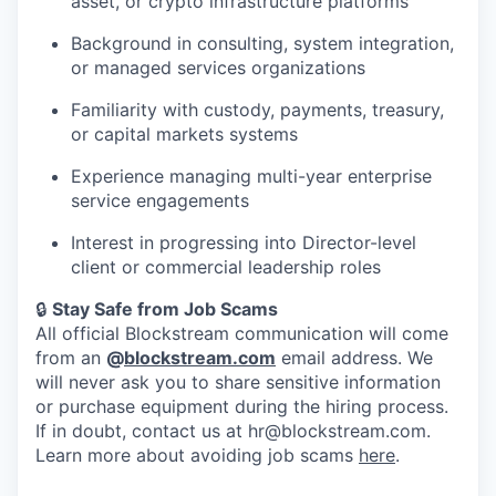
asset, or crypto infrastructure platforms
Background in consulting, system integration,
or managed services organizations
Familiarity with custody, payments, treasury,
or capital markets systems
Experience managing multi-year enterprise
service engagements
Interest in progressing into Director-level
client or commercial leadership roles
🔒
Stay Safe from Job Scams
All official Blockstream communication will come
from an
@
blockstream.com
email address. We
will never ask you to share sensitive information
or purchase equipment during the hiring process.
If in doubt, contact us at hr@blockstream.com.
Learn more about avoiding job scams
here
.