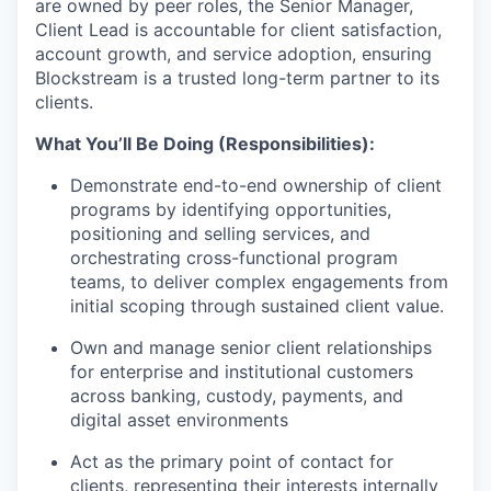
are owned by peer roles, the Senior Manager,
Client Lead is accountable for client satisfaction,
account growth, and service adoption, ensuring
Blockstream is a trusted long-term partner to its
clients.
What You’ll Be Doing (Responsibilities):
Demonstrate end-to-end ownership of client
programs by identifying opportunities,
positioning and selling services, and
orchestrating cross-functional program
teams, to deliver complex engagements from
initial scoping through sustained client value.
Own and manage senior client relationships
for enterprise and institutional customers
across banking, custody, payments, and
digital asset environments
Act as the primary point of contact for
clients, representing their interests internally