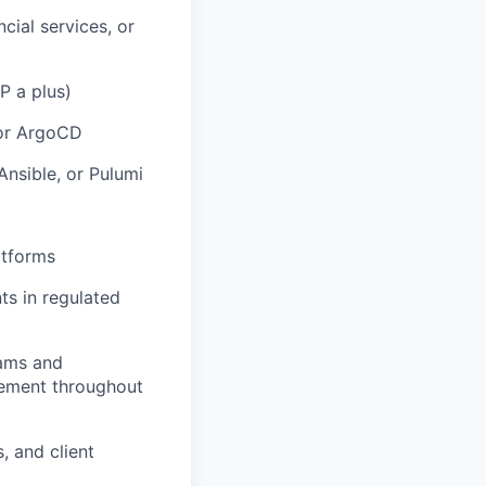
cial services, or
P a plus)
 or ArgoCD
Ansible, or Pulumi
atforms
ts in regulated
eams and
gement throughout
, and client