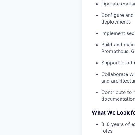
Operate contai
Configure and
deployments
Implement secu
Build and main
Prometheus, G
Support produc
Collaborate wi
and architectu
Contribute to 
documentatio
What We Look for
3–6 years of e
roles