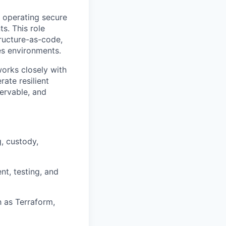
d operating secure
ts. This role
ructure-as-code,
ces environments.
works closely with
ate resilient
servable, and
g, custody,
t, testing, and
h as Terraform,