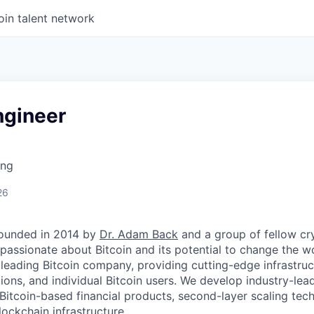
oin talent network
gineer
ing
d
26
ounded in 2014 by
Dr. Adam Back
and a group of fellow c
passionate about Bitcoin and its potential to change the w
 leading Bitcoin company, providing cutting-edge infrastruc
utions, and individual Bitcoin users. We develop industry-lead
 Bitcoin-based financial products, second-layer scaling tec
ockchain infrastructure.