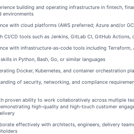
ence building and operating infrastructure in fintech, finan
d environments
nce with cloud platforms (AWS preferred; Azure and/or GC
h CI/CD tools such as Jenkins, GitLab CI, GitHub Actions,
nce with infrastructure-as-code tools including Terraform, 
 skills in Python, Bash, Go, or similar languages
rating Docker, Kubernetes, and container orchestration pl
anding of security, networking, and compliance requiremen
ith proven ability to work collaboratively across multiple t
demonstrating high-quality and high-touch customer enga
elivery
aborate effectively with architects, engineers, delivery teams
eholders