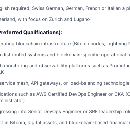
lish required; Swiss German, German, French or Italian a p
zerland, with focus on Zurich and Lugano
referred Qualifications):
rating blockchain infrastructure (Bitcoin nodes, Lightning 
th distributed systems and blockchain-specific operational 
h monitoring and observability platforms such as Promethe
LK
ervice mesh, API gateways, or load-balancing technologie
fications such as AWS Certified DevOps Engineer or CKA (C
inistrator)
ogressing into Senior DevOps Engineer or SRE leadership rol
t in Bitcoin, digital assets, and blockchain-based financial 