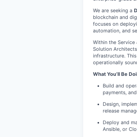
We are seeking a
D
blockchain and digit
focuses on deployi
automation, and sec
Within the Service
Solution Architects
infrastructure. Thi
operationally soun
What You’ll Be Doi
Build and oper
payments, and 
Design, implem
release mana
Deploy and man
Ansible, or Cl