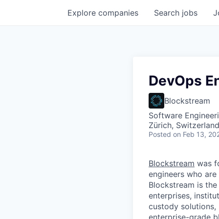
Explore
companies
Search
jobs
J
DevOps En
Blockstream
Software Engineer
Zürich, Switzerlan
Posted
on Feb 13, 20
Blockstream
was f
engineers who are 
Blockstream is the
enterprises, instit
custody solutions,
enterprise-grade bl