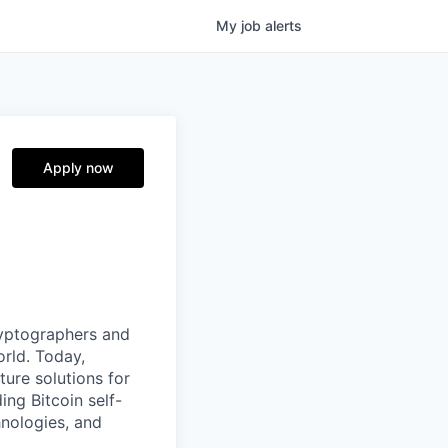
My
job
alerts
Apply now
ryptographers and
orld. Today,
ture solutions for
ing Bitcoin self-
hnologies, and