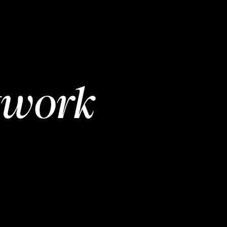
twork