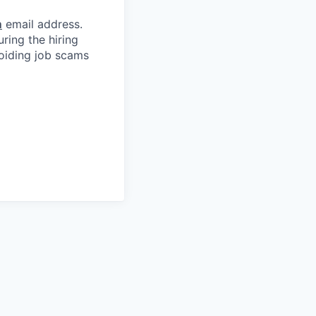
m
email address.
ring the hiring
oiding job scams