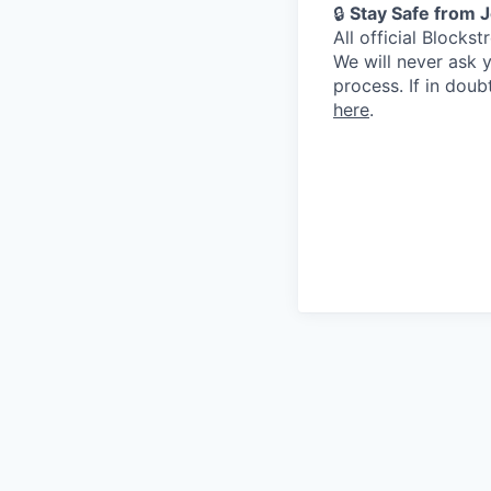
🔒
Stay Safe from 
All official Block
We will never ask 
process. If in dou
here
.