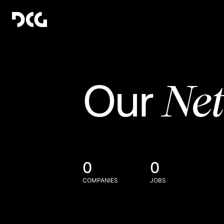
Ne
Our
0
0
COMPANIES
JOBS