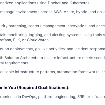
nerized applications using Docker and Kubernetes
 manage environments across AWS, Azure, hybrid, and on-
rity hardening, secrets management, encryption, and acce
tain monitoring, logging, and alerting systems using tools 
rafana, ELK, or CloudWatch
tion deployments, go-live activities, and incident respons
th Solution Architects to ensure infrastructure meets securi
ral requirements
reusable infrastructure patterns, automation frameworks, a
n
 In You (Required Qualifications):
xperience in DevOps, platform engineering, SRE, or infrastr