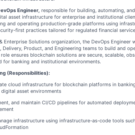
evOps Engineer,
responsible for building, automating, an
al asset infrastructure for enterprise and institutional clien
ng and operating production-grade platforms using infrast
urity-first practices tailored for regulated financial servi
 & Enterprise Solutions organization, the DevOps Engineer 
, Delivery, Product, and Engineering teams to build and oper
s role ensures blockchain solutions are secure, scalable, ob
d for banking and institutional environments.
ng (Responsibilities):
ate cloud infrastructure for blockchain platforms in bankin
digital asset environments
ent, and maintain CI/CD pipelines for automated deploymen
gement
age infrastructure using infrastructure-as-code tools suc
oudFormation