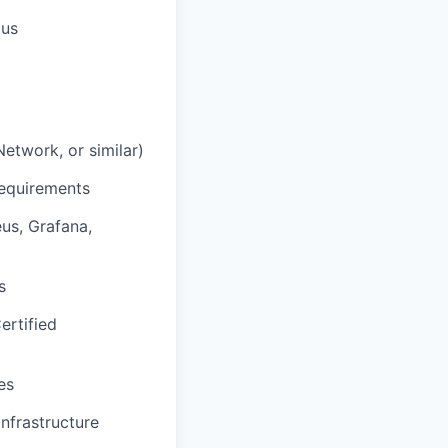
lus
Network, or similar)
requirements
us, Grafana,
s
ertified
es
infrastructure