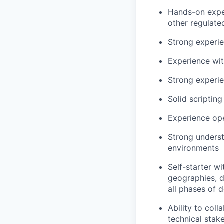
Hands-on experi
other regulate
Strong experie
Experience wit
Strong experie
Solid scripting
Experience ope
Strong underst
environments
Self-starter w
geographies, 
all phases of d
Ability to coll
technical stak