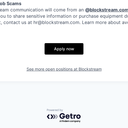
Job Scams
stream communication will come from an
@
blockstream.co
you to share sensitive information or purchase equipment du
bt, contact us at hr@blockstream.com. Learn more about av
Apply now
See more open positions at
Blockstream
Powered by Getro.com