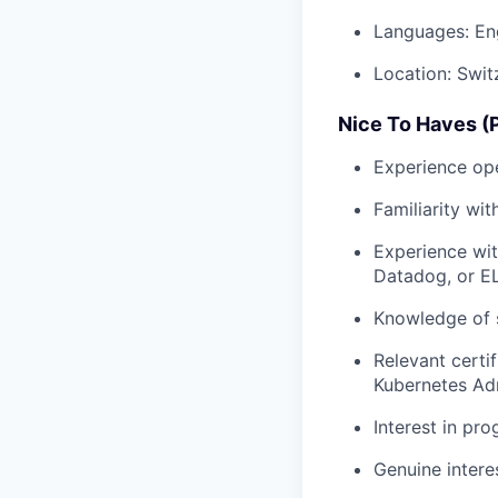
Languages: Eng
Location: Swit
Nice To Haves (P
Experience ope
Familiarity wi
Experience wit
Datadog, or E
Knowledge of s
Relevant certi
Kubernetes Adm
Interest in pr
Genuine interes