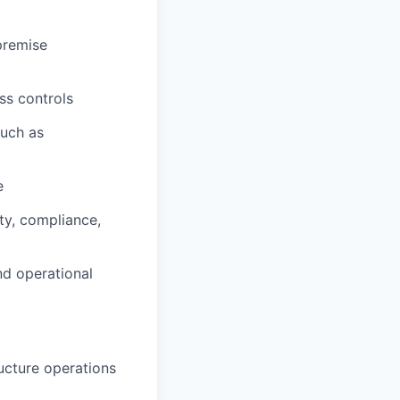
premise
ss controls
such as
e
ty, compliance,
nd operational
ucture operations