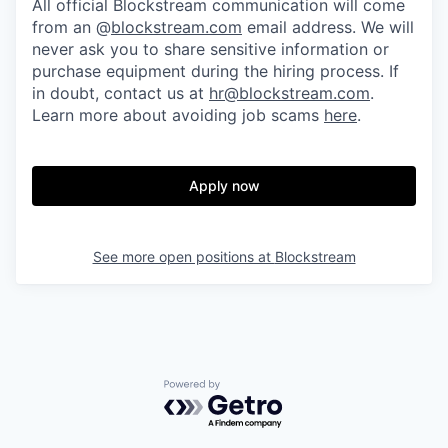
All official Blockstream communication will come
from an @
blockstream.com
email address. We will
never ask you to share sensitive information or
purchase equipment during the hiring process. If
in doubt, contact us at
hr@blockstream.com
.
Learn more about avoiding job scams
here
.
Apply now
See more open positions at
Blockstream
Powered by Getro.com