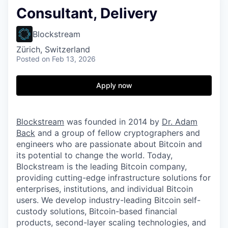
Consultant, Delivery
Blockstream
Zürich, Switzerland
Posted
on Feb 13, 2026
Apply now
Blockstream
was founded in 2014 by
Dr. Adam
Back
and a group of fellow cryptographers and
engineers who are passionate about Bitcoin and
its potential to change the world. Today,
Blockstream is the leading Bitcoin company,
providing cutting-edge infrastructure solutions for
enterprises, institutions, and individual Bitcoin
users. We develop industry-leading Bitcoin self-
custody solutions, Bitcoin-based financial
products, second-layer scaling technologies, and