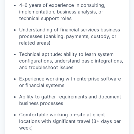
4–6 years of experience in consulting,
implementation, business analysis, or
technical support roles
Understanding of financial services business
processes (banking, payments, custody, or
related areas)
Technical aptitude: ability to learn system
configurations, understand basic integrations,
and troubleshoot issues
Experience working with enterprise software
or financial systems
Ability to gather requirements and document
business processes
Comfortable working on-site at client
locations with significant travel (3+ days per
week)