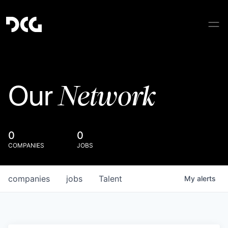
Network
Our
0
0
COMPANIES
JOBS
companies
jobs
Talent
My
alerts