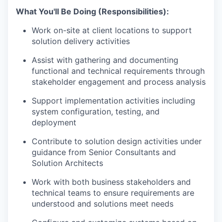
What You'll Be Doing (Responsibilities):
Work on-site at client locations to support
solution delivery activities
Assist with gathering and documenting
functional and technical requirements through
stakeholder engagement and process analysis
Support implementation activities including
system configuration, testing, and
deployment
Contribute to solution design activities under
guidance from Senior Consultants and
Solution Architects
Work with both business stakeholders and
technical teams to ensure requirements are
understood and solutions meet needs