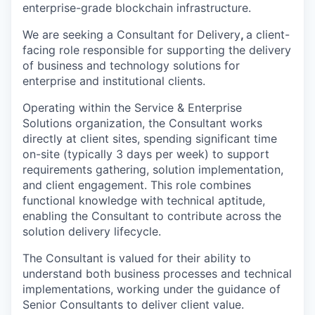
enterprise-grade blockchain infrastructure.
We are seeking a Consultant for Delivery
,
a client-
facing role responsible for supporting the delivery
of business and technology solutions for
enterprise and institutional clients.
Operating within the Service & Enterprise
Solutions organization, the Consultant works
directly at client sites, spending significant time
on-site (typically 3 days per week) to support
requirements gathering, solution implementation,
and client engagement. This role combines
functional knowledge with technical aptitude,
enabling the Consultant to contribute across the
solution delivery lifecycle.
The Consultant is valued for their ability to
understand both business processes and technical
implementations, working under the guidance of
Senior Consultants to deliver client value.