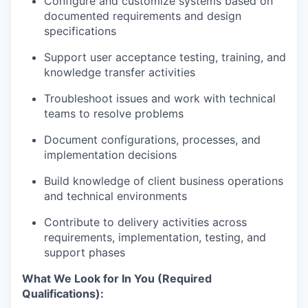
Configure and customize systems based on
documented requirements and design
specifications
Support user acceptance testing, training, and
knowledge transfer activities
Troubleshoot issues and work with technical
teams to resolve problems
Document configurations, processes, and
implementation decisions
Build knowledge of client business operations
and technical environments
Contribute to delivery activities across
requirements, implementation, testing, and
support phases
What We Look for In You (Required
Qualifications):