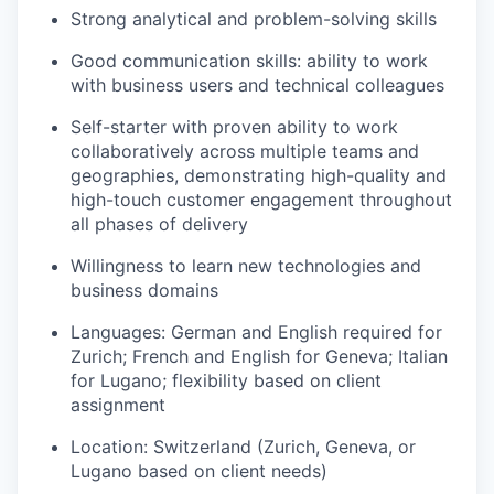
Strong analytical and problem-solving skills
Good communication skills: ability to work
with business users and technical colleagues
Self-starter with proven ability to work
collaboratively across multiple teams and
geographies, demonstrating high-quality and
high-touch customer engagement throughout
all phases of delivery
Willingness to learn new technologies and
business domains
Languages: German and English required for
Zurich; French and English for Geneva; Italian
for Lugano; flexibility based on client
assignment
Location: Switzerland (Zurich, Geneva, or
Lugano based on client needs)