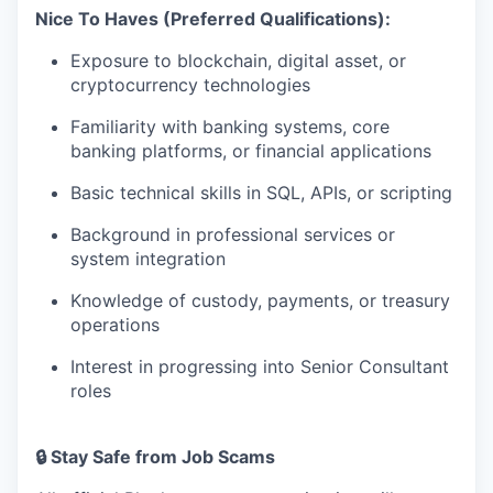
Nice To Haves (Preferred Qualifications):
Exposure to blockchain, digital asset, or
cryptocurrency technologies
Familiarity with banking systems, core
banking platforms, or financial applications
Basic technical skills in SQL, APIs, or scripting
Background in professional services or
system integration
Knowledge of custody, payments, or treasury
operations
Interest in progressing into Senior Consultant
roles
🔒 Stay Safe from Job Scams