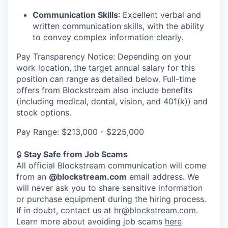
Communication Skills
: Excellent verbal and
written communication skills, with the ability
to convey complex information clearly.
Pay Transparency Notice: Depending on your
work location, the target annual salary for this
position can range as detailed below. Full-time
offers from Blockstream also include benefits
(including medical, dental, vision, and 401(k)) and
stock options.
Pay Range: $213,000 - $225,000
🔒
Stay Safe from Job Scams
All official Blockstream communication will come
from an
@blockstream.com
email address. We
will never ask you to share sensitive information
or purchase equipment during the hiring process.
If in doubt, contact us at
hr@blockstream.com
.
Learn more about avoiding job scams
here
.