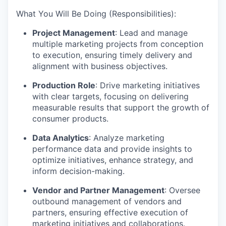
What You Will Be Doing (Responsibilities):
Project Management
: Lead and manage
multiple marketing projects from conception
to execution, ensuring timely delivery and
alignment with business objectives.
Production Role
: Drive marketing initiatives
with clear targets, focusing on delivering
measurable results that support the growth of
consumer products.
Data Analytics
: Analyze marketing
performance data and provide insights to
optimize initiatives, enhance strategy, and
inform decision-making.
Vendor and Partner Management
: Oversee
outbound management of vendors and
partners, ensuring effective execution of
marketing initiatives and collaborations.