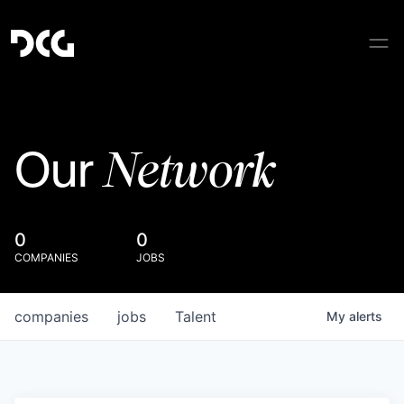
Network
Our
0
0
COMPANIES
JOBS
companies
jobs
Talent
My
alerts