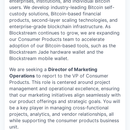
enterprises, institutions, and individual Bitcoin
users. We develop industry-leading Bitcoin self-
custody solutions, Bitcoin-based financial
products, second-layer scaling technologies, and
enterprise-grade blockchain infrastructure. As
Blockstream continues to grow, we are expanding
our Consumer Products team to accelerate
adoption of our Bitcoin-based tools, such as the
Blockstream Jade hardware wallet and the
Blockstream mobile wallet.
We are seeking a
Director of Marketing
Operations
to report to the VP of Consumer
Products. This role is centered around project
management and operational excellence, ensuring
that our marketing initiatives align seamlessly with
our product offerings and strategic goals. You will
be a key player in managing cross-functional
projects, analytics, and vendor relationships, all
while supporting the consumer products business
unit.