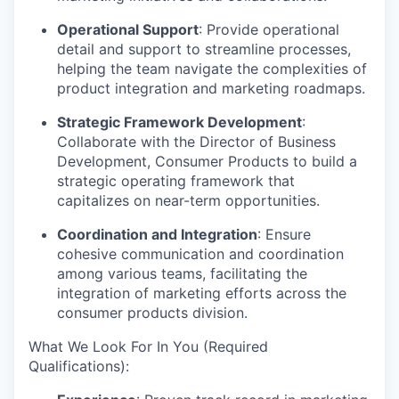
Operational Support
: Provide operational
detail and support to streamline processes,
helping the team navigate the complexities of
product integration and marketing roadmaps.
Strategic Framework Development
:
Collaborate with the Director of Business
Development, Consumer Products to build a
strategic operating framework that
capitalizes on near-term opportunities.
Coordination and Integration
: Ensure
cohesive communication and coordination
among various teams, facilitating the
integration of marketing efforts across the
consumer products division.
What We Look For In You (Required
Qualifications):