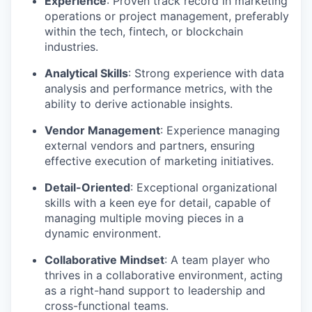
Experience
: Proven track record in marketing
operations or project management, preferably
within the tech, fintech, or blockchain
industries.
Analytical Skills
: Strong experience with data
analysis and performance metrics, with the
ability to derive actionable insights.
Vendor Management
: Experience managing
external vendors and partners, ensuring
effective execution of marketing initiatives.
Detail-Oriented
: Exceptional organizational
skills with a keen eye for detail, capable of
managing multiple moving pieces in a
dynamic environment.
Collaborative Mindset
: A team player who
thrives in a collaborative environment, acting
as a right-hand support to leadership and
cross-functional teams.