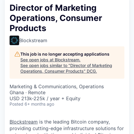
Director of Marketing
Operations, Consumer
Products
Blockstream
This job is no longer accepting applications
See open jobs at
Blockstream
.
See open jobs similar to "
Director of Marketing
Operations, Consumer Products
"
DCG
.
Marketing & Communications, Operations
Ghana · Remote
USD 213k-225k / year + Equity
Posted
6+ months ago
Blockstream
is the leading Bitcoin company,
providing cutting-edge infrastructure solutions for