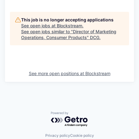
This job is no longer accepting applications
See open jobs at
Blockstream
.
See open jobs similar to "
Director of Marketing
Operations, Consumer Products
"
DCG
.
See more open positions at
Blockstream
Powered by Getro.com
Privacy policy
Cookie policy