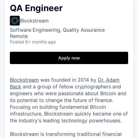
QA Engineer
Blockstream
Software Engineering, Quality Assurance
Remote
Posted
6+ months ago
Apply now
Blockstream
was founded in 2014 by
Dr. Adam
Back
and a group of fellow cryptographers and
engineers who were passionate about Bitcoin and
its potential to change the future of finance.
Focusing on building fundamental Bitcoin
infrastructure, Blockstream quickly became one of
the industry's leading technology powerhouses.
Blockstream is transforming traditional financial