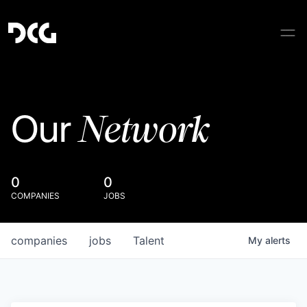
Network
Our
0
0
COMPANIES
JOBS
companies
jobs
Talent
My
alerts