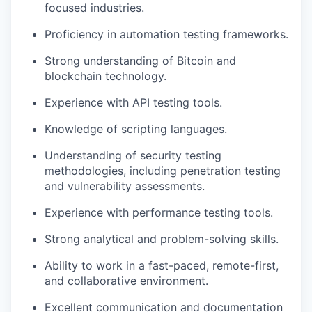
focused industries.
Proficiency in automation testing frameworks.
Strong understanding of Bitcoin and
blockchain technology.
Experience with API testing tools.
Knowledge of scripting languages.
Understanding of security testing
methodologies, including penetration testing
and vulnerability assessments.
Experience with performance testing tools.
Strong analytical and problem-solving skills.
Ability to work in a fast-paced, remote-first,
and collaborative environment.
Excellent communication and documentation