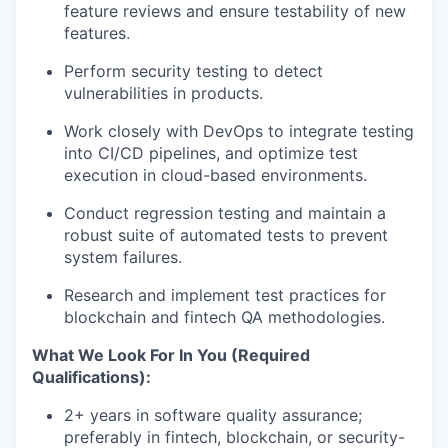
feature reviews and ensure testability of new
features.
Perform security testing to detect
vulnerabilities in products.
Work closely with DevOps to integrate testing
into CI/CD pipelines, and optimize test
execution in cloud-based environments.
Conduct regression testing and maintain a
robust suite of automated tests to prevent
system failures.
Research and implement test practices for
blockchain and fintech QA methodologies.
What We Look For In You (Required
Qualifications):
2+ years in software quality assurance;
preferably in fintech, blockchain, or security-