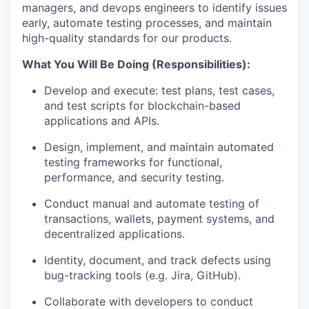
managers, and devops engineers to identify issues
early, automate testing processes, and maintain
high-quality standards for our products.
What You Will Be Doing (Responsibilities):
Develop and execute: test plans, test cases,
and test scripts for blockchain-based
applications and APIs.
Design, implement, and maintain automated
testing frameworks for functional,
performance, and security testing.
Conduct manual and automate testing of
transactions, wallets, payment systems, and
decentralized applications.
Identity, document, and track defects using
bug-tracking tools (e.g. Jira, GitHub).
Collaborate with developers to conduct