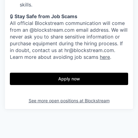
skills.
🔒
Stay Safe from Job Scams
All official Blockstream communication will come
from an @blockstream.com email address. We will
never ask you to share sensitive information or
purchase equipment during the hiring process. If
in doubt, contact us at hr@blockstream.com.
Learn more about avoiding job scams
here
.
Apply now
See more open positions at
Blockstream