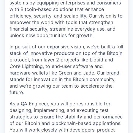
systems by equipping enterprises and consumers
with Bitcoin-based solutions that enhance
efficiency, security, and scalability. Our vision is to
empower the world with tools that strengthen
financial security, streamline everyday use, and
unlock new opportunities for growth.
In pursuit of our expansive vision, we’ve built a full
stack of innovative products on top of the Bitcoin
protocol, from layer-2 projects like Liquid and
Core Lightning, to end-user software and
hardware wallets like Green and Jade. Our brand
stands for innovation in the Bitcoin community,
and we’re growing our team to accelerate the
future.
As a QA Engineer, you will be responsible for
designing, implementing, and executing test
strategies to ensure the stability and performance
of our Bitcoin and blockchain-based applications.
You will work closely with developers, product