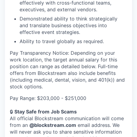
effectively with cross-functional teams,
executives, and external vendors.
Demonstrated ability to think strategically
and translate business objectives into
effective event strategies.
Ability to travel globally as required.
Pay Transparency Notice: Depending on your
work location, the target annual salary for this
position can range as detailed below. Full-time
offers from Blockstream also include benefits
(including medical, dental, vision, and 401(k)) and
stock options.
Pay Range: $203,000 - $251,000
🔒
Stay Safe from Job Scams
All official Blockstream communication will come
from an
@blockstream.com
email address. We
will never ask you to share sensitive information