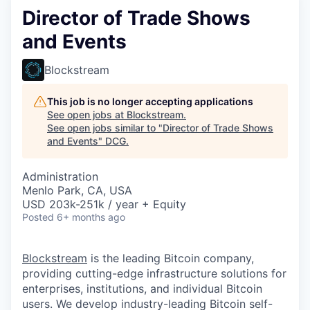
Director of Trade Shows
and Events
Blockstream
This job is no longer accepting applications
See open jobs at
Blockstream
.
See open jobs similar to "
Director of Trade Shows
and Events
"
DCG
.
Administration
Menlo Park, CA, USA
USD 203k-251k / year + Equity
Posted
6+ months ago
Blockstream
is the leading Bitcoin company,
providing cutting-edge infrastructure solutions for
enterprises, institutions, and individual Bitcoin
users. We develop industry-leading Bitcoin self-