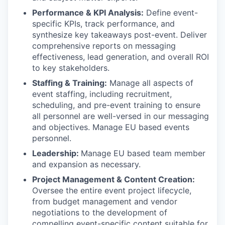
Performance & KPI Analysis:
Define event-
specific KPIs, track performance, and
synthesize key takeaways post-event. Deliver
comprehensive reports on messaging
effectiveness, lead generation, and overall ROI
to key stakeholders.
Staffing & Training:
Manage all aspects of
event staffing, including recruitment,
scheduling, and pre-event training to ensure
all personnel are well-versed in our messaging
and objectives. Manage EU based events
personnel.
Leadership:
Manage EU based team member
and expansion as necessary.
Project Management & Content Creation:
Oversee the entire event project lifecycle,
from budget management and vendor
negotiations to the development of
compelling event-specific content suitable for