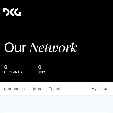
Network
Our
0
0
COMPANIES
JOBS
companies
jobs
Talent
My
alerts