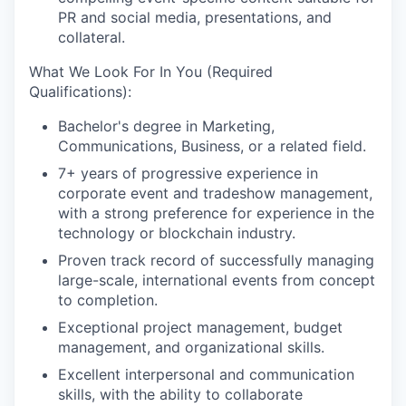
PR and social media, presentations, and
collateral.
What We Look For In You (Required
Qualifications):
Bachelor's degree in Marketing,
Communications, Business, or a related field.
7+ years of progressive experience in
corporate event and tradeshow management,
with a strong preference for experience in the
technology or blockchain industry.
Proven track record of successfully managing
large-scale, international events from concept
to completion.
Exceptional project management, budget
management, and organizational skills.
Excellent interpersonal and communication
skills, with the ability to collaborate