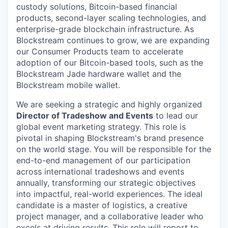
custody solutions, Bitcoin-based financial
products, second-layer scaling technologies, and
enterprise-grade blockchain infrastructure. As
Blockstream continues to grow, we are expanding
our Consumer Products team to accelerate
adoption of our Bitcoin-based tools, such as the
Blockstream Jade hardware wallet and the
Blockstream mobile wallet.
We are seeking a strategic and highly organized
Director of Tradeshow and Events
to lead our
global event marketing strategy. This role is
pivotal in shaping Blockstream's brand presence
on the world stage. You will be responsible for the
end-to-end management of our participation
across international tradeshows and events
annually, transforming our strategic objectives
into impactful, real-world experiences. The ideal
candidate is a master of logistics, a creative
project manager, and a collaborative leader who
excels at driving results. This role will report to