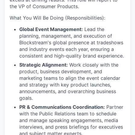
the VP of Consumer Products.
What You Will Be Doing (Responsibilities):
Global Event Management:
Lead the
planning, management, and execution of
Blockstream's global presence at tradeshows
and industry events each year, ensuring a
consistent and high-quality brand experience.
Strategic Alignment:
Work closely with the
product, business development, and
marketing teams to align the event calendar
and strategy with key product launches,
announcements, and overarching business
goals.
PR & Communications Coordination:
Partner
with the Public Relations team to schedule
and manage speaking engagements, media
interviews, and press briefings for executives
and subject matter experts.