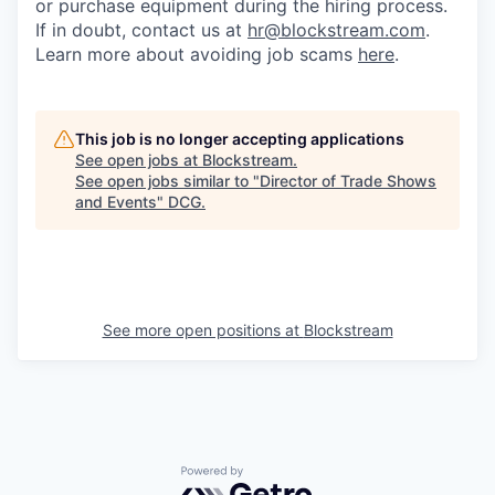
or purchase equipment during the hiring process.
If in doubt, contact us at
hr@blockstream.com
.
Learn more about avoiding job scams
here
.
This job is no longer accepting applications
See open jobs at
Blockstream
.
See open jobs similar to "
Director of Trade Shows
and Events
"
DCG
.
See more open positions at
Blockstream
Powered by Getro.com