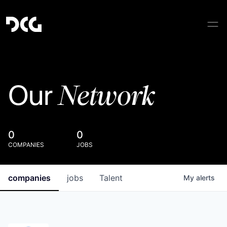
Network
Our
0
0
COMPANIES
JOBS
companies
jobs
Talent
My
alerts