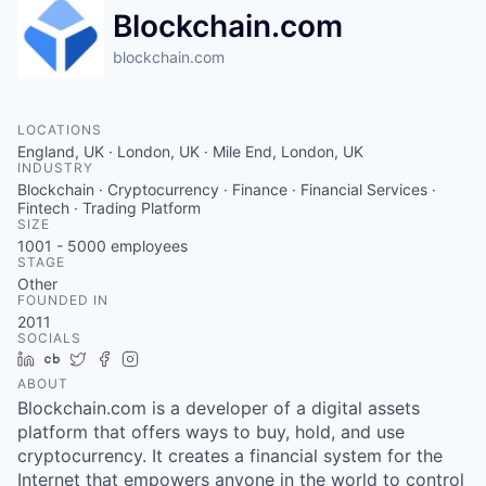
Blockchain.com
blockchain.com
LOCATIONS
England, UK · London, UK · Mile End, London, UK
INDUSTRY
Blockchain · Cryptocurrency · Finance · Financial Services ·
Fintech · Trading Platform
SIZE
1001 - 5000
employees
STAGE
Other
FOUNDED IN
2011
SOCIALS
LinkedIn
Crunchbase
Twitter
Facebook
Instagram
ABOUT
Blockchain.com is a developer of a digital assets
platform that offers ways to buy, hold, and use
cryptocurrency. It creates a financial system for the
Internet that empowers anyone in the world to control