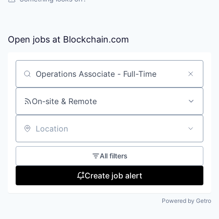
Open jobs at
Blockchain.com
Search by title or keyword
On-site & Remote
Location
All filters
Create job alert
Powered by Getro