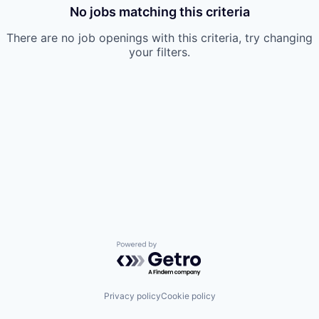
No jobs matching this criteria
There are no job openings with this criteria, try changing
your filters.
Powered by Getro.com
Privacy policy
Cookie policy