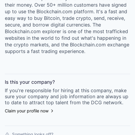
their money. Over 50+ million customers have signed
up to use the Blockchain.com platform. It's a fast and
easy way to buy Bitcoin, trade crypto, send, receive,
secure, and borrow digital currencies. The
Blockchain.com explorer is one of the most trafficked
websites in the world to find out what's happening in
the crypto markets, and the Blockchain.com exchange
supports a fast trading experience.
Is this your
company
?
If you're responsible for hiring at this
company
, make
sure your
company
and job information are always up
to date to attract top talent from the
DCG
network.
Claim your profile now
Something looks off?