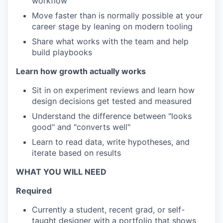
workflow
Move faster than is normally possible at your
career stage by leaning on modern tooling
Share what works with the team and help
build playbooks
Learn how growth actually works
Sit in on experiment reviews and learn how
design decisions get tested and measured
Understand the difference between "looks
good" and "converts well"
Learn to read data, write hypotheses, and
iterate based on results
WHAT YOU WILL NEED
Required
Currently a student, recent grad, or self-
taught designer with a portfolio that shows