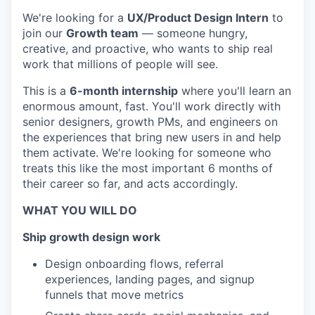
We're looking for a
UX/Product Design Intern
to
join our
Growth team
— someone hungry,
creative, and proactive, who wants to ship real
work that millions of people will see.
This is a
6-month internship
where you'll learn an
enormous amount, fast. You'll work directly with
senior designers, growth PMs, and engineers on
the experiences that bring new users in and help
them activate. We're looking for someone who
treats this like the most important 6 months of
their career so far, and acts accordingly.
WHAT YOU WILL DO
Ship growth design work
Design onboarding flows, referral
experiences, landing pages, and signup
funnels that move metrics