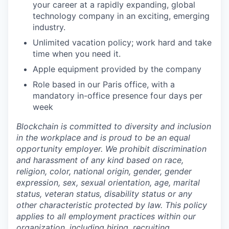
your career at a rapidly expanding, global
technology company in an exciting, emerging
industry.
Unlimited vacation policy; work hard and take
time when you need it.
Apple equipment provided by the company
Role based in our Paris office, with a
mandatory in-office presence four days per
week
Blockchain is committed to diversity and inclusion
in the workplace and is proud to be an equal
opportunity employer. We prohibit discrimination
and harassment of any kind based on race,
religion, color, national origin, gender, gender
expression, sex, sexual orientation, age, marital
status, veteran status, disability status or any
other characteristic protected by law. This policy
applies to all employment practices within our
organization, including hiring, recruiting,