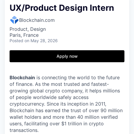
UX/Product Design Intern
Blockchain.com
Product, Design
Paris, France
Posted
on May 28, 2026
Apply now
Blockchain
is connecting the world to the future
of finance. As the most trusted and fastest-
growing global crypto company, it helps millions
of people worldwide safely access
cryptocurrency. Since its inception in 2011,
Blockchain has earned the trust of over 90 million
wallet holders and more than 40 million verified
users, facilitating over $1 trillion in crypto
transactions.