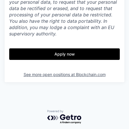
your personal data, to request that your personal
data be rectified or erased, and to request that
processing of your personal data be restricted.
You also have the right to data portability. In
addition, you may lodge a complaint with an EU
supervisory authority.
Apply now
See more open positions at
Blockchain.com
Powered by Getro.com