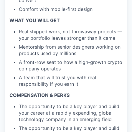
convert
Comfort with mobile-first design
WHAT YOU WILL GET
Real shipped work, not throwaway projects —
your portfolio leaves stronger than it came
Mentorship from senior designers working on
products used by millions
A front-row seat to how a high-growth crypto
company operates
A team that will trust you with real
responsibility if you earn it
COMPENSATION & PERKS
The opportunity to be a key player and build
your career at a rapidly expanding, global
technology company in an emerging field
The opportunity to be a key player and build