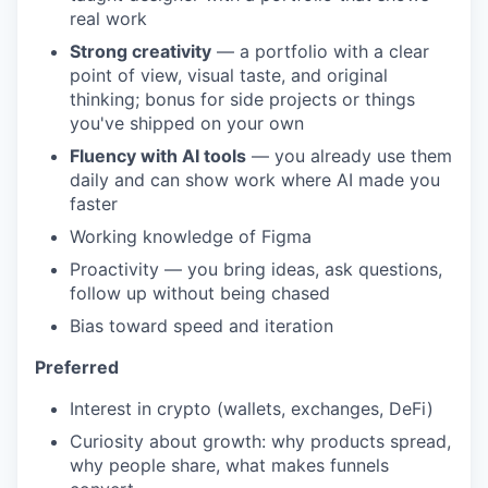
real work
Strong creativity
— a portfolio with a clear
point of view, visual taste, and original
thinking; bonus for side projects or things
you've shipped on your own
Fluency with AI tools
— you already use them
daily and can show work where AI made you
faster
Working knowledge of Figma
Proactivity — you bring ideas, ask questions,
follow up without being chased
Bias toward speed and iteration
Preferred
Interest in crypto (wallets, exchanges, DeFi)
Curiosity about growth: why products spread,
why people share, what makes funnels