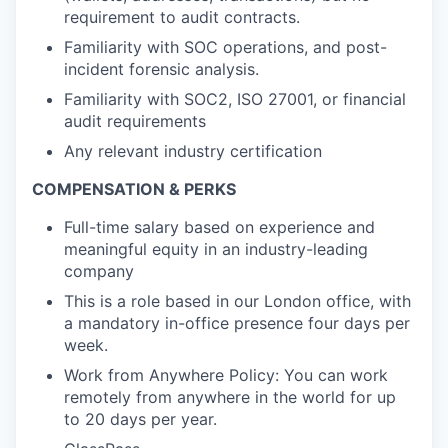
requirement to audit contracts.
Familiarity with SOC operations, and post-
incident forensic analysis.
Familiarity with SOC2, ISO 27001, or financial
audit requirements
Any relevant industry certification
COMPENSATION & PERKS
Full-time salary based on experience and
meaningful equity in an industry-leading
company
This is a role based in our London office, with
a mandatory in-office presence four days per
week.
Work from Anywhere Policy: You can work
remotely from anywhere in the world for up
to 20 days per year.