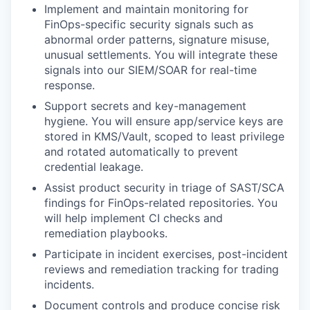
Implement and maintain monitoring for
FinOps-specific security signals such as
abnormal order patterns, signature misuse,
unusual settlements. You will integrate these
signals into our SIEM/SOAR for real-time
response.
Support secrets and key-management
hygiene. You will ensure app/service keys are
stored in KMS/Vault, scoped to least privilege
and rotated automatically to prevent
credential leakage.
Assist product security in triage of SAST/SCA
findings for FinOps-related repositories. You
will help implement CI checks and
remediation playbooks.
Participate in incident exercises, post-incident
reviews and remediation tracking for trading
incidents.
Document controls and produce concise risk