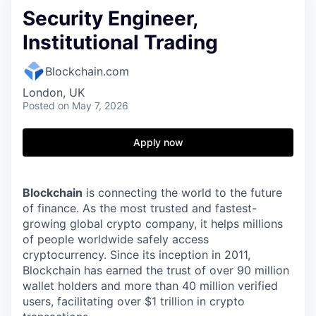
Security Engineer,
Institutional Trading
Blockchain.com
London, UK
Posted
on May 7, 2026
Apply now
Blockchain
is connecting the world to the future
of finance. As the most trusted and fastest-
growing global crypto company, it helps millions
of people worldwide safely access
cryptocurrency. Since its inception in 2011,
Blockchain has earned the trust of over 90 million
wallet holders and more than 40 million verified
users, facilitating over $1 trillion in crypto