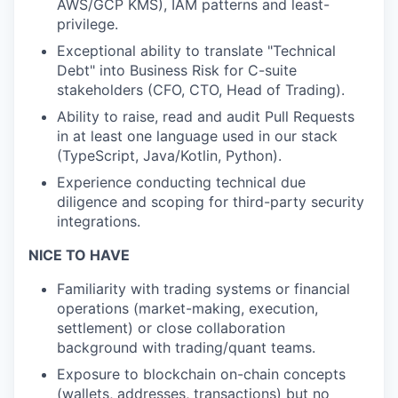
AWS/GCP KMS), IAM patterns and least-
privilege.
Exceptional ability to translate "Technical
Debt" into Business Risk for C-suite
stakeholders (CFO, CTO, Head of Trading).
Ability to raise, read and audit Pull Requests
in at least one language used in our stack
(TypeScript, Java/Kotlin, Python).
Experience conducting technical due
diligence and scoping for third-party security
integrations.
NICE TO HAVE
Familiarity with trading systems or financial
operations (market-making, execution,
settlement) or close collaboration
background with trading/quant teams.
Exposure to blockchain on-chain concepts
(wallets, addresses, transactions) but no