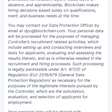
absence, and apprenticeship. Blockchain makes
hiring decisions based solely on qualifications,
merit, and business needs at the time.
You may contact our Data Protection Officer by
email at dpo@blockchain.com. Your personal data
will be processed for the purposes of managing
Controller’s recruitment related activities, which
include setting up and conducting interviews and
tests for applicants, evaluating and assessing the
results thereto, and as is otherwise needed in the
recruitment and hiring processes. Such processing
is legally permissible under Art. 6(1)(f) of
Regulation (EU) 2016/679 (General Data
Protection Regulation) as necessary for the
purposes of the legitimate interests pursued by
the Controller, which are the solicitation,
evaluation, and selection of applicants for
employment.
Your personal data will be shared with