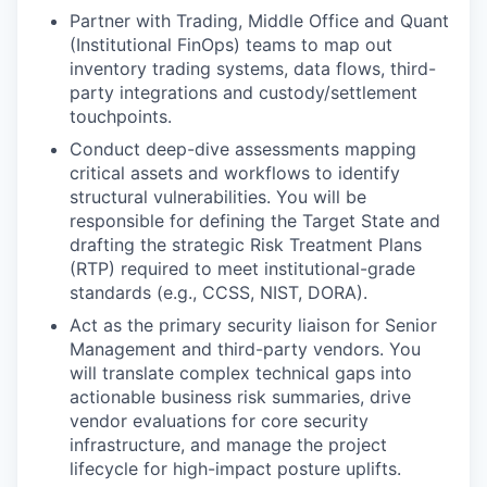
Partner with Trading, Middle Office and Quant
(Institutional FinOps) teams to map out
inventory trading systems, data flows, third-
party integrations and custody/settlement
touchpoints.
Conduct deep-dive assessments mapping
critical assets and workflows to identify
structural vulnerabilities. You will be
responsible for defining the Target State and
drafting the strategic Risk Treatment Plans
(RTP) required to meet institutional-grade
standards (e.g., CCSS, NIST, DORA).
Act as the primary security liaison for Senior
Management and third-party vendors. You
will translate complex technical gaps into
actionable business risk summaries, drive
vendor evaluations for core security
infrastructure, and manage the project
lifecycle for high-impact posture uplifts.