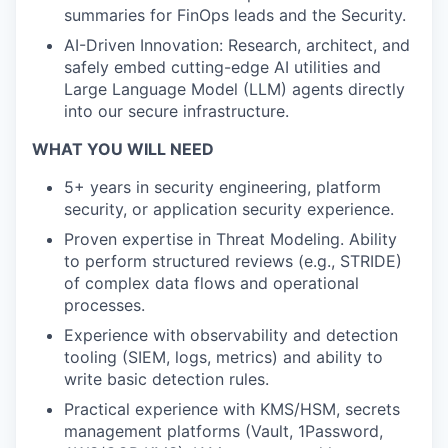
summaries for FinOps leads and the Security.
AI-Driven Innovation: Research, architect, and
safely embed cutting-edge AI utilities and
Large Language Model (LLM) agents directly
into our secure infrastructure.
WHAT YOU WILL NEED
5+ years in security engineering, platform
security, or application security experience.
Proven expertise in Threat Modeling. Ability
to perform structured reviews (e.g., STRIDE)
of complex data flows and operational
processes.
Experience with observability and detection
tooling (SIEM, logs, metrics) and ability to
write basic detection rules.
Practical experience with KMS/HSM, secrets
management platforms (Vault, 1Password,