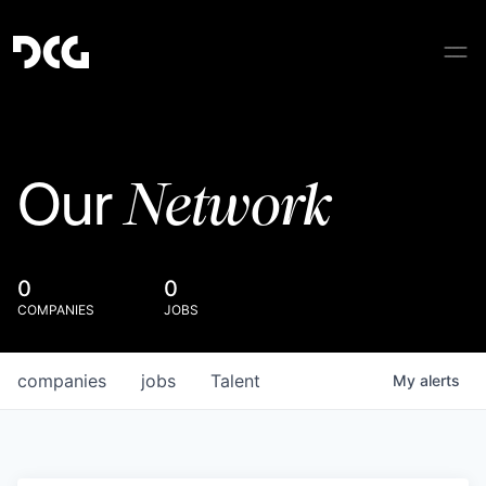
Network
Our
0
0
COMPANIES
JOBS
companies
jobs
Talent
My
alerts