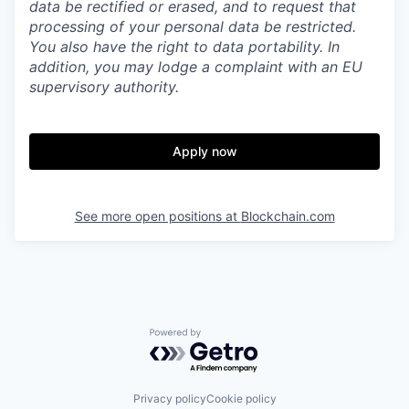
data be rectified or erased, and to request that
processing of your personal data be restricted.
You also have the right to data portability. In
addition, you may lodge a complaint with an EU
supervisory authority.
Apply now
See more open positions at
Blockchain.com
Powered by Getro.com
Privacy policy
Cookie policy