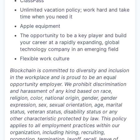
ClassPass
Unlimited vacation policy; work hard and take
time when you need it
Apple equipment
The opportunity to be a key player and build
your career at a rapidly expanding, global
technology company in an emerging field
Flexible work culture
Blockchain is committed to diversity and inclusion
in the workplace and is proud to be an equal
opportunity employer. We prohibit discrimination
and harassment of any kind based on race,
religion, color, national origin, gender, gender
expression, sex, sexual orientation, age, marital
status, veteran status, disability status or any
other characteristic protected by law. This policy
applies to all employment practices within our
organization, including hiring, recruiting,
promotion, termination, layoff, recall, leave of