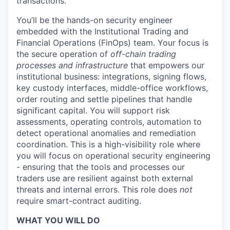
transactions.
You’ll be the hands-on security engineer
embedded with the Institutional Trading and
Financial Operations (FinOps) team. Your focus is
the secure operation of
off-chain trading
processes and infrastructure
that empowers our
institutional business: integrations, signing flows,
key custody interfaces, middle-office workflows,
order routing and settle pipelines that handle
significant capital. You will support risk
assessments, operating controls, automation to
detect operational anomalies and remediation
coordination. This is a high-visibility role where
you will focus on operational security engineering
- ensuring that the tools and processes our
traders use are resilient against both external
threats and internal errors. This role does
not
require smart-contract auditing.
WHAT YOU WILL DO