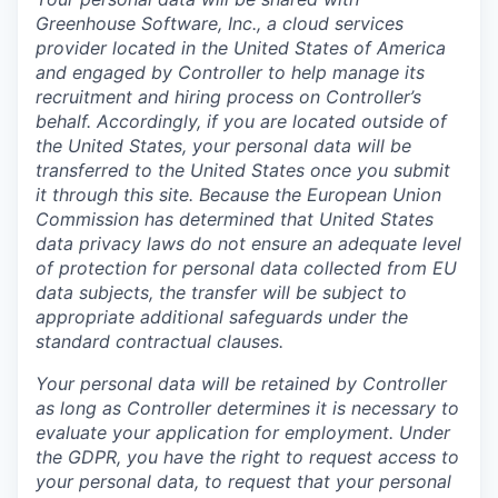
Greenhouse Software, Inc., a cloud services
provider located in the United States of America
and engaged by Controller to help manage its
recruitment and hiring process on Controller’s
behalf. Accordingly, if you are located outside of
the United States, your personal data will be
transferred to the United States once you submit
it through this site. Because the European Union
Commission has determined that United States
data privacy laws do not ensure an adequate level
of protection for personal data collected from EU
data subjects, the transfer will be subject to
appropriate additional safeguards under the
standard contractual clauses.
Your personal data will be retained by Controller
as long as Controller determines it is necessary to
evaluate your application for employment. Under
the GDPR, you have the right to request access to
your personal data, to request that your personal