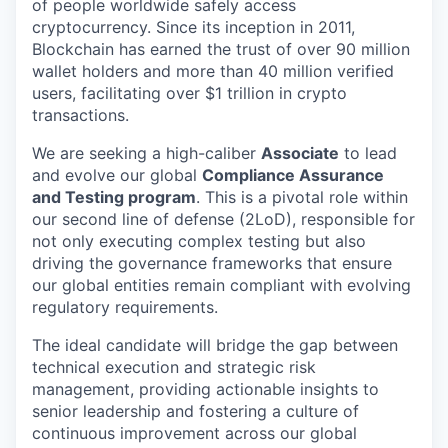
of people worldwide safely access
cryptocurrency. Since its inception in 2011,
Blockchain has earned the trust of over 90 million
wallet holders and more than 40 million verified
users, facilitating over $1 trillion in crypto
transactions.
We are seeking a high-caliber
Associate
to lead
and evolve our global
Compliance Assurance
and Testing program
. This is a pivotal role within
our second line of defense (2LoD), responsible for
not only executing complex testing but also
driving the governance frameworks that ensure
our global entities remain compliant with evolving
regulatory requirements.
The ideal candidate will bridge the gap between
technical execution and strategic risk
management, providing actionable insights to
senior leadership and fostering a culture of
continuous improvement across our global