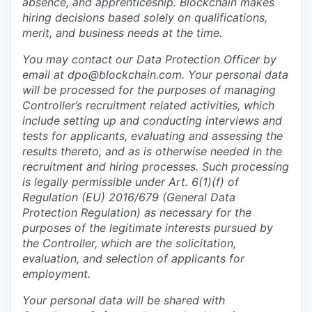
absence, and apprenticeship. Blockchain makes
hiring decisions based solely on qualifications,
merit, and business needs at the time.
You may contact our Data Protection Officer by
email at dpo@blockchain.com. Your personal data
will be processed for the purposes of managing
Controller’s recruitment related activities, which
include setting up and conducting interviews and
tests for applicants, evaluating and assessing the
results thereto, and as is otherwise needed in the
recruitment and hiring processes. Such processing
is legally permissible under Art. 6(1)(f) of
Regulation (EU) 2016/679 (General Data
Protection Regulation) as necessary for the
purposes of the legitimate interests pursued by
the Controller, which are the solicitation,
evaluation, and selection of applicants for
employment.
Your personal data will be shared with