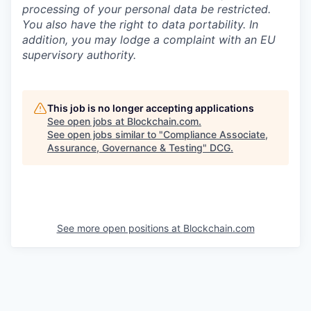
processing of your personal data be restricted.
You also have the right to data portability. In
addition, you may lodge a complaint with an EU
supervisory authority.
This job is no longer accepting applications
See open jobs at
Blockchain.com
.
See open jobs similar to "
Compliance Associate,
Assurance, Governance & Testing
"
DCG
.
See more open positions at
Blockchain.com