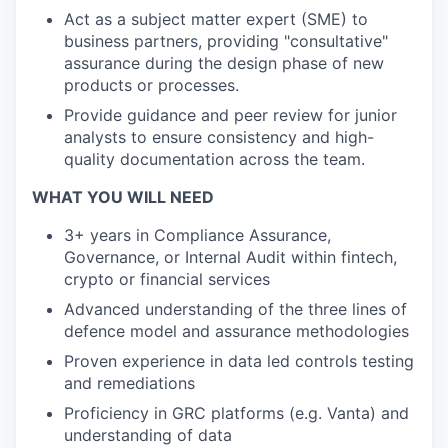
Act as a subject matter expert (SME) to
business partners, providing "consultative"
assurance during the design phase of new
products or processes.
Provide guidance and peer review for junior
analysts to ensure consistency and high-
quality documentation across the team.
WHAT YOU WILL NEED
3+ years in Compliance Assurance,
Governance, or Internal Audit within fintech,
crypto or financial services
Advanced understanding of the three lines of
defence model and assurance methodologies
Proven experience in data led controls testing
and remediations
Proficiency in GRC platforms (e.g. Vanta) and
understanding of data