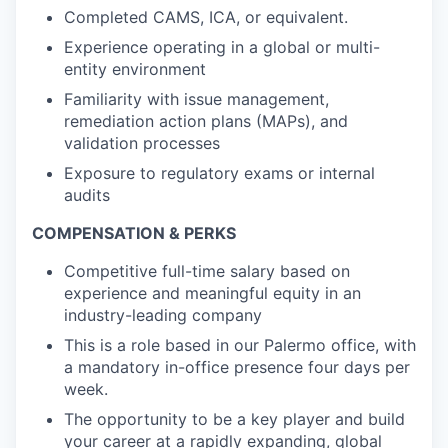
Completed CAMS, ICA, or equivalent.
Experience operating in a global or multi-
entity environment
Familiarity with issue management,
remediation action plans (MAPs), and
validation processes
Exposure to regulatory exams or internal
audits
COMPENSATION & PERKS
Competitive full-time salary based on
experience and meaningful equity in an
industry-leading company
This is a role based in our Palermo office, with
a mandatory in-office presence four days per
week.
The opportunity to be a key player and build
your career at a rapidly expanding, global