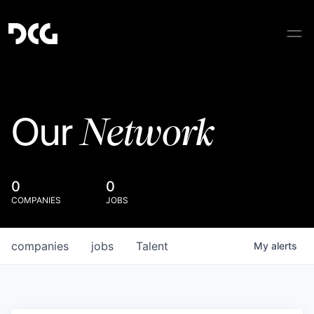
Network
Our
0
0
COMPANIES
JOBS
companies
jobs
Talent
My
alerts