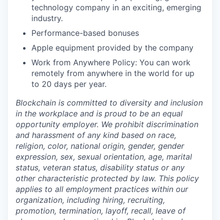
technology company in an exciting, emerging
industry.
Performance-based bonuses
Apple equipment provided by the company
Work from Anywhere Policy: You can work
remotely from anywhere in the world for up
to 20 days per year.
Blockchain is committed to diversity and inclusion
in the workplace and is proud to be an equal
opportunity employer. We prohibit discrimination
and harassment of any kind based on race,
religion, color, national origin, gender, gender
expression, sex, sexual orientation, age, marital
status, veteran status, disability status or any
other characteristic protected by law. This policy
applies to all employment practices within our
organization, including hiring, recruiting,
promotion, termination, layoff, recall, leave of