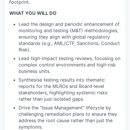
footprint.
WHAT YOU WILL DO
Lead the design and periodic enhancement of
monitoring and testing (M&T) methodologies,
ensuring they align with global regulatory
standards (e.g., AML/CTF, Sanctions, Conduct
Risk).
Lead high-impact testing reviews, focusing on
complex control environments and high-risk
business units.
Synthesise testing results into thematic
reports for the MLROs and Board-level
stakeholders, highlighting systemic risks
rather than just isolated gaps.
Drive the "Issue Management" lifecycle by
challenging remediation plans to ensure they
address the root cause rather than just the
symptoms.