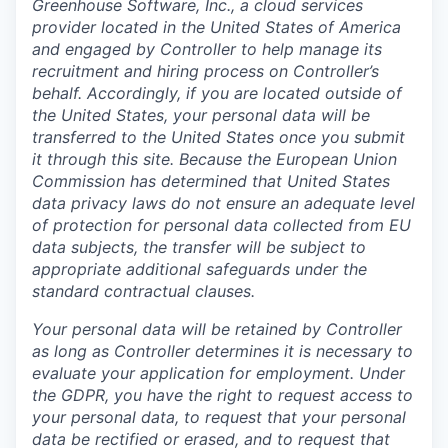
Greenhouse Software, Inc., a cloud services
provider located in the United States of America
and engaged by Controller to help manage its
recruitment and hiring process on Controller’s
behalf. Accordingly, if you are located outside of
the United States, your personal data will be
transferred to the United States once you submit
it through this site. Because the European Union
Commission has determined that United States
data privacy laws do not ensure an adequate level
of protection for personal data collected from EU
data subjects, the transfer will be subject to
appropriate additional safeguards under the
standard contractual clauses.
Your personal data will be retained by Controller
as long as Controller determines it is necessary to
evaluate your application for employment. Under
the GDPR, you have the right to request access to
your personal data, to request that your personal
data be rectified or erased, and to request that