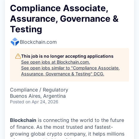
Compliance Associate,
Assurance, Governance &
Testing
Blockchain.com
This job is no longer accepting applications
See open jobs at
Blockchain.com
.
See open jobs similar to "
Compliance Associate,
Assurance, Governance & Testing
"
DCG
.
Compliance / Regulatory
Buenos Aires, Argentina
Posted
on Apr 24, 2026
Blockchain
is connecting the world to the future
of finance. As the most trusted and fastest-
growing global crypto company, it helps millions