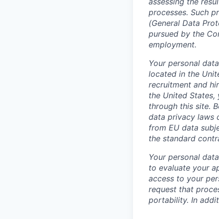
assessing the resul
processes. Such pr
(General Data Prot
pursued by the Cont
employment.
Your personal data
located in the Uni
recruitment and hir
the United States, 
through this site.
data privacy laws 
from EU data subje
the standard contr
Your personal data 
to evaluate your a
access to your pers
request that proces
portability. In add