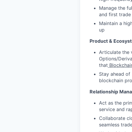
Manage the ful
and first trad
Maintain a hig
up
Product & Ecosys
Articulate the 
Options/Deriva
that
Blockchai
Stay ahead of 
blockchain pro
Relationship Mana
Act as the pri
service and ra
Collaborate cl
seamless trade