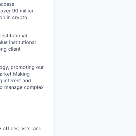
access
 over 90 million
ion in crypto
institutional
ue institutional
ng client
ology, promoting our
Market Making
g interest and
y to manage complex
y offices, VCs, and