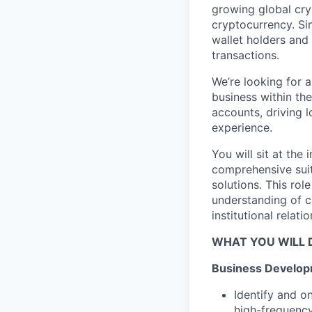
growing global cry
cryptocurrency. Sin
wallet holders and m
transactions.
We’re looking for 
business within the
accounts, driving 
experience.
You will sit at the
comprehensive sui
solutions. This rol
understanding of c
institutional relat
WHAT YOU WILL 
Business Develop
Identify and o
high-frequency