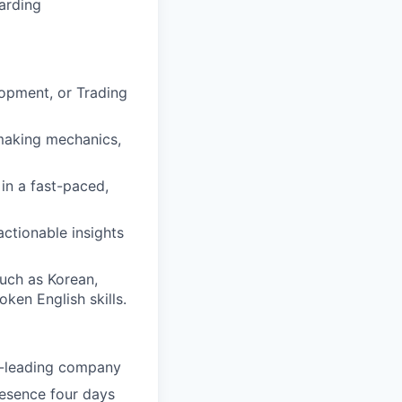
arding
lopment, or Trading
making mechanics,
 in a fast-paced,
actionable insights
such as Korean,
ken English skills.
ry-leading company
resence four days