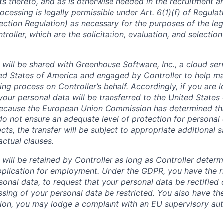
ts thereto, and as is otherwise needed in the recruitment a
ocessing is legally permissible under Art. 6(1)(f) of Regula
ection Regulation) as necessary for the purposes of the leg
roller, which are the solicitation, evaluation, and selection
 will be shared with Greenhouse Software, Inc., a cloud ser
ted States of America and engaged by Controller to help m
ing process on Controller’s behalf. Accordingly, if you are 
your personal data will be transferred to the United States
 Because the European Union Commission has determined th
do not ensure an adequate level of protection for personal 
cts, the transfer will be subject to appropriate additional 
actual clauses.
will be retained by Controller as long as Controller determ
pplication for employment. Under the GDPR, you have the r
onal data, to request that your personal data be rectified 
sing of your personal data be restricted. You also have the
ition, you may lodge a complaint with an EU supervisory aut