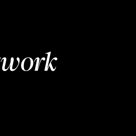
twork