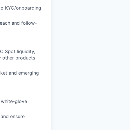
n to KYC/onboarding
reach and follow-
TC Spot liquidity,
y other products
arket and emerging
g white-glove
 and ensure