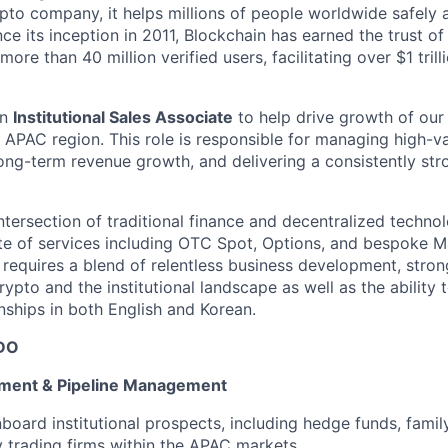
pto company, it helps millions of people worldwide safely 
ce its inception in 2011, Blockchain has earned the trust of
ore than 40 million verified users, facilitating over $1 trill
an
Institutional Sales Associate
to help drive growth of our 
 APAC region. This role is responsible for managing high-val
long-term revenue growth, and delivering a consistently stro
 intersection of traditional finance and decentralized techn
te of services including OTC Spot, Options, and bespoke 
e requires a blend of relentless business development, stron
rypto and the institutional landscape as well as the abilit
ionships in both English and Korean.
DO
ment & Pipeline Management
nboard institutional prospects, including hedge funds, famil
 trading firms within the APAC markets