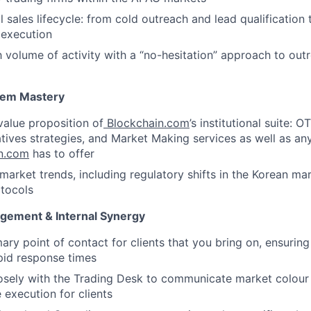
l sales lifecycle: from cold outreach and lead qualificatio
e execution
h volume of activity with a “no-hesitation” approach to out
tem Mastery
value proposition of
Blockchain.com
’s institutional suite: O
tives strategies, and Market Making services as well as an
n.com
has to offer
market trends, including regulatory shifts in the Korean m
tocols
gement & Internal Synergy
mary point of contact for clients that you bring on, ensurin
pid response times
osely with the Trading Desk to communicate market colour
 execution for clients