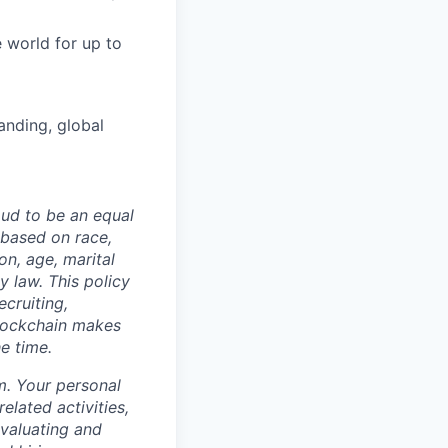
 world for up to
anding, global
oud to be an equal
 based on race,
on, age, marital
y law. This policy
ecruiting,
Blockchain makes
he time.
m. Your personal
elated activities,
evaluating and