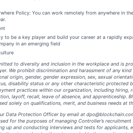
where Policy: You can work remotely from anywhere in the
ar.
nt
y to be a key player and build your career at a rapidly exp
mpany in an emerging field
culture
itted to diversity and inclusion in the workplace and is pr
er. We prohibit discrimination and harassment of any kind
tional origin, gender, gender expression, sex, sexual orientati
tus, disability status or any other characteristic protected b
oyment practices within our organization, including hiring, r
tion, layoff, recall, leave of absence, and apprenticeship. 
sed solely on qualifications, merit, and business needs at t
ur Data Protection Officer by email at dpo@blockchain.co
sed for the purposes of managing Controller’s recruitment r
ing up and conducting interviews and tests for applicants, 