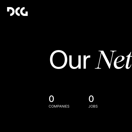
Ne
Our
0
0
COMPANIES
JOBS