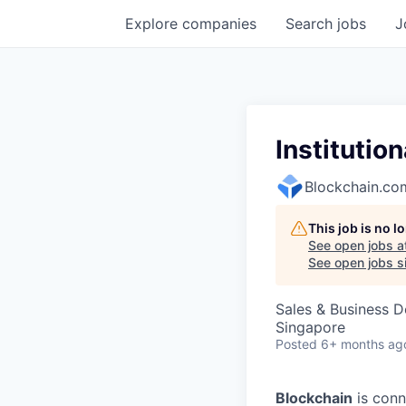
Explore
companies
Search
jobs
J
Institutio
Blockchain.co
This job is no 
See open jobs a
See open jobs si
Sales & Business 
Singapore
Posted
6+ months ag
Blockchain
is conn