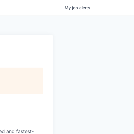
My
job
alerts
ed and fastest-