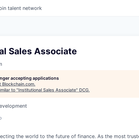
oin talent network
nal Sales Associate
m
longer accepting applications
t
Blockchain.com
.
milar to "
Institutional Sales Associate
"
DCG
.
Development
o
ecting the world to the future of finance. As the most trust