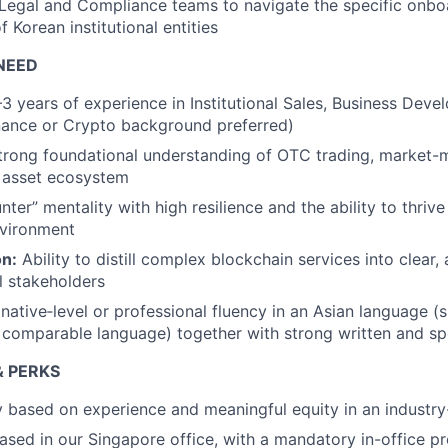
Legal and Compliance teams to navigate the specific onbo
 Korean institutional entities
NEED
3 years of experience in Institutional Sales, Business Deve
inance or Crypto background preferred)
rong foundational understanding of OTC trading, market-
l asset ecosystem
nter” mentality with high resilience and the ability to thrive
nvironment
n:
Ability to distill complex blockchain services into clear, 
al stakeholders
native‑level or professional fluency in an Asian language (
 comparable language) together with strong written and spo
 PERKS
ry based on experience and meaningful equity in an indust
 based in our Singapore office, with a mandatory in-office p