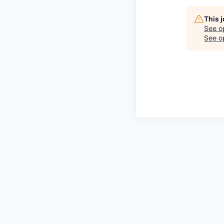
This 
See o
See op