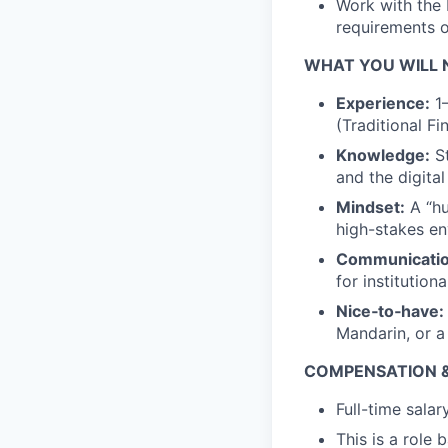
Work with the 
requirements of
WHAT YOU WILL 
Experience:
1–
(Traditional F
Knowledge:
St
and the digita
Mindset:
A “hu
high-stakes e
Communicatio
for institution
Nice‑to‑have:
Mandarin, or a
COMPENSATION &
Full-time sala
This is a role