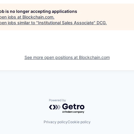
job is no longer accepting applications
pen jobs at
Blockchain.com
.
en jobs similar to "
Institutional Sales Associate
"
DCG
.
See more open positions at
Blockchain.com
Powered by Getro.com
Privacy policy
Cookie policy