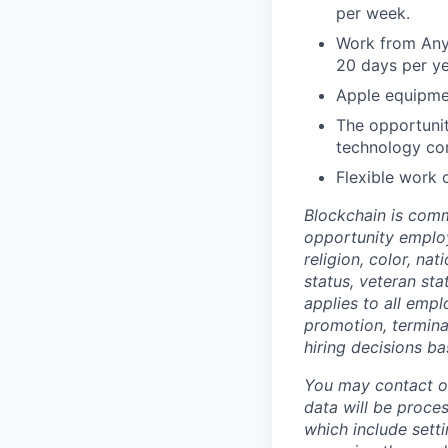
per week.
Work from Any
20 days per ye
Apple equipme
The opportunit
technology co
Flexible work 
Blockchain is comm
opportunity employ
religion, color, na
status, veteran sta
applies to all empl
promotion, termina
hiring decisions ba
You may contact o
data will be proces
which include sett