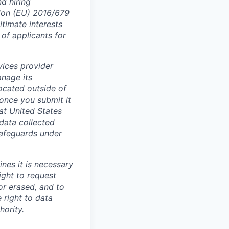
nd hiring
tion (EU) 2016/679
itimate interests
 of applicants for
vices provider
anage its
located outside of
 once you submit it
at United States
data collected
safeguards under
ines it is necessary
ight to request
or erased, and to
 right to data
hority.