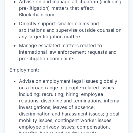
Advise on and manage all litigation (including
pre-litigation) matters that affect
Blockchain.com.
Directly support smaller claims and
arbitrations and supervise outside counsel on
any larger litigation matters.
Manage escalated matters related to
international law enforcement requests and
pre-litigation complaints.
Employment:
Advise on employment legal issues globally
on a broad range of people-related issues
including: recruiting; hiring; employee
relations; discipline and terminations; internal
investigations; leaves of absence;
discrimination and harassment issues; global
mobility issues; contingent worker issues;
employee privacy issues; compensation,