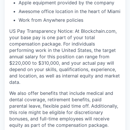
Apple equipment provided by the company
Awesome office location in the heart of Miami
Work from Anywhere policies
US Pay Transparency Notice: At Blockchain.com,
your base pay is one part of your total
compensation package. For individuals
performing work in the United States, the target
annual salary for this position can range from
$220,000 to $310,000, and your actual pay will
depend on your skills, qualifications, experience,
and location, as well as internal equity and market
data.
We also offer benefits that include medical and
dental coverage, retirement benefits, paid
parental leave, flexible paid time off. Additionally,
this role might be eligible for discretionary
bonuses, and full-time employees will receive
equity as part of the compensation package.