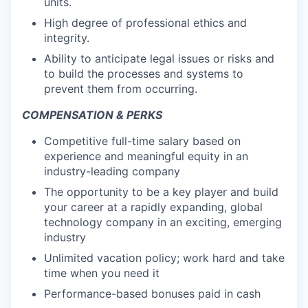
units.
High degree of professional ethics and
integrity.
Ability to anticipate legal issues or risks and
to build the processes and systems to
prevent them from occurring.
COMPENSATION & PERKS
Competitive full-time salary based on
experience and meaningful equity in an
industry-leading company
The opportunity to be a key player and build
your career at a rapidly expanding, global
technology company in an exciting, emerging
industry
Unlimited vacation policy; work hard and take
time when you need it
Performance-based bonuses paid in cash