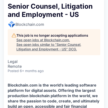
Senior Counsel, Litigation
and Employment - US
Blockchain.com
This job is no longer accepting applications
See open jobs at
Blockchain.com
.
See open jobs similar to "
Senior Counsel,
Litigation and Employment - US
"
DCG
.
Legal
Remote
Posted
6+ months ago
Blockchain.com is the world's leading software
platform for digital assets. Offering the largest
production blockchain platform in the world, we
share the passion to code, create, and ultimately
build an open, accessible and fair financial