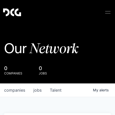
Network
Our
0
0
COMPANIES
JOBS
companies
jobs
Talent
My
alerts