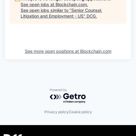
See open jobs at
Blockchain.com
.
See open jobs similar to "
Senior Counsel,
Litigation and Employment - US
"
DCG
.
See more open positions at
Blockchain.com
Powered by Getro.com
Privacy policy
Cookie policy