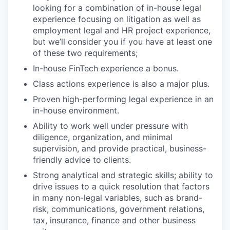
looking for a combination of in-house legal
experience focusing on litigation as well as
employment legal and HR project experience,
but we’ll consider you if you have at least one
of these two requirements;
In-house FinTech experience a bonus.
Class actions experience is also a major plus.
Proven high-performing legal experience in an
in-house environment.
Ability to work well under pressure with
diligence, organization, and minimal
supervision, and provide practical, business-
friendly advice to clients.
Strong analytical and strategic skills; ability to
drive issues to a quick resolution that factors
in many non-legal variables, such as brand-
risk, communications, government relations,
tax, insurance, finance and other business