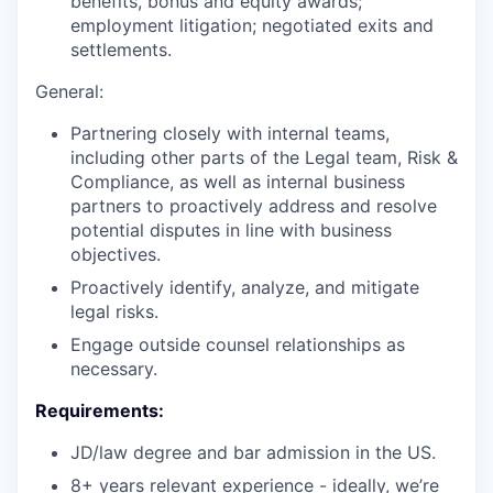
benefits, bonus and equity awards;
employment litigation; negotiated exits and
settlements.
General:
Partnering closely with internal teams,
including other parts of the Legal team, Risk &
Compliance, as well as internal business
partners to proactively address and resolve
potential disputes in line with business
objectives.
Proactively identify, analyze, and mitigate
legal risks.
Engage outside counsel relationships as
necessary.
Requirements:
JD/law degree and bar admission in the US.
8+ years relevant experience - ideally, we’re