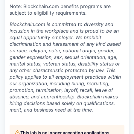
Note: Blockchain.com benefits programs are
subject to eligibility requirements.
Blockchain.com is committed to diversity and
inclusion in the workplace and is proud to be an
equal opportunity employer. We prohibit
discrimination and harassment of any kind based
on race, religion, color, national origin, gender,
gender expression, sex, sexual orientation, age,
marital status, veteran status, disability status or
any other characteristic protected by law. This
policy applies to all employment practices within
our organization, including hiring, recruiting,
promotion, termination, layoff, recall, leave of
absence, and apprenticeship. Blockchain makes
hiring decisions based solely on qualifications,
merit, and business need at the time.
This job is no longer accepting applications