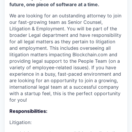
future, one piece of software at a time.
We are looking for an outstanding attorney to join
our fast-growing team as Senior Counsel,
Litigation & Employment. You will be part of the
broader Legal department and have responsibility
for all legal matters as they pertain to litigation
and employment. This includes overseeing all
litigation matters impacting Blockchain.com and
providing legal support to the People Team (on a
variety of employee-related issues). If you have
experience in a busy, fast-paced environment and
are looking for an opportunity to join a growing,
international legal team at a successful company
with a startup feel, this is the perfect opportunity
for you!
Responsibilities:
Litigation: