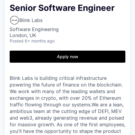
Senior Software Engineer
Blink Labs
Software Engineering
London, UK
Posted
6+ months ago
Apply now
Blink Labs is building critical infrastructure
powering the future of finance on the blockchain.
We work with many of the leading wallets and
exchanges in crypto, with over 20% of Ethereum
traffic flowing through our systems.We are a lean,
ambitious team at the cutting edge of DEFI, MEV
and web3, already generating revenue and poised
for massive growth. As one of the first employees,
you'll have the opportunity to shape the product