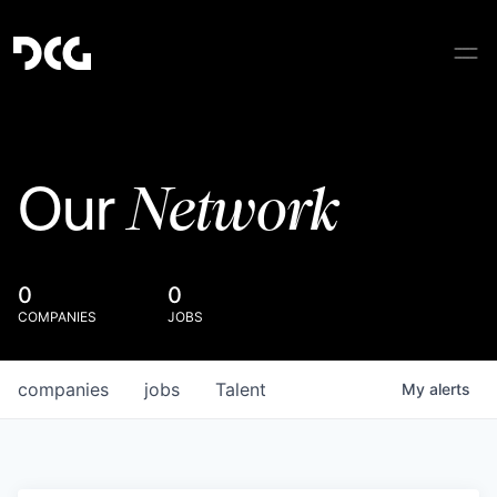
Network
Our
0
0
COMPANIES
JOBS
companies
jobs
Talent
My
alerts