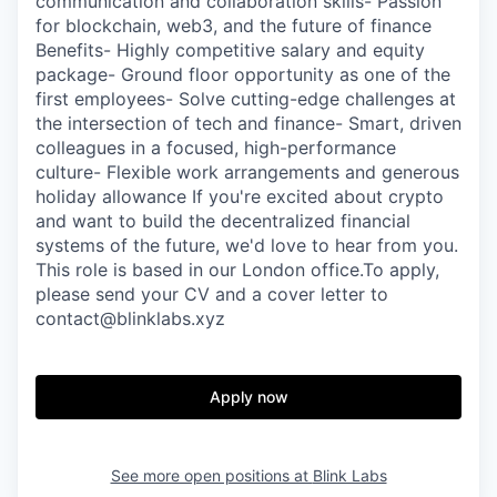
communication and collaboration skills- Passion
for blockchain, web3, and the future of finance
Benefits- Highly competitive salary and equity
package- Ground floor opportunity as one of the
first employees- Solve cutting-edge challenges at
the intersection of tech and finance- Smart, driven
colleagues in a focused, high-performance
culture- Flexible work arrangements and generous
holiday allowance If you're excited about crypto
and want to build the decentralized financial
systems of the future, we'd love to hear from you.
This role is based in our London office.To apply,
please send your CV and a cover letter to
contact@blinklabs.xyz
Apply now
See more open positions at
Blink Labs