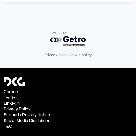
Powered by Getro.com
Privacy policy
Cookie policy
Careers
Twitter
Linkedin
Privacy Policy
Bermuda Privacy Notice
Social Media Disclaimer
T&C