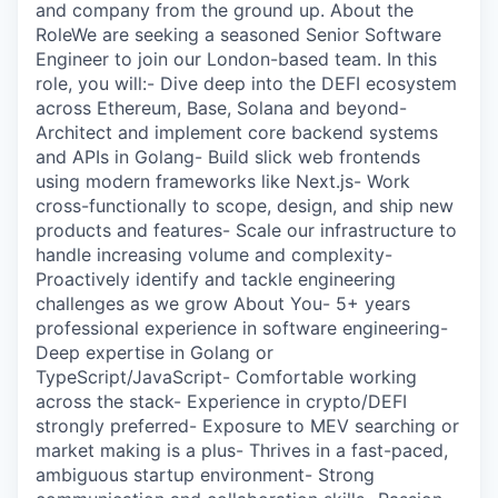
and company from the ground up. About the
RoleWe are seeking a seasoned Senior Software
Engineer to join our London-based team. In this
role, you will:- Dive deep into the DEFI ecosystem
across Ethereum, Base, Solana and beyond-
Architect and implement core backend systems
and APIs in Golang- Build slick web frontends
using modern frameworks like Next.js- Work
cross-functionally to scope, design, and ship new
products and features- Scale our infrastructure to
handle increasing volume and complexity-
Proactively identify and tackle engineering
challenges as we grow About You- 5+ years
professional experience in software engineering-
Deep expertise in Golang or
TypeScript/JavaScript- Comfortable working
across the stack- Experience in crypto/DEFI
strongly preferred- Exposure to MEV searching or
market making is a plus- Thrives in a fast-paced,
ambiguous startup environment- Strong