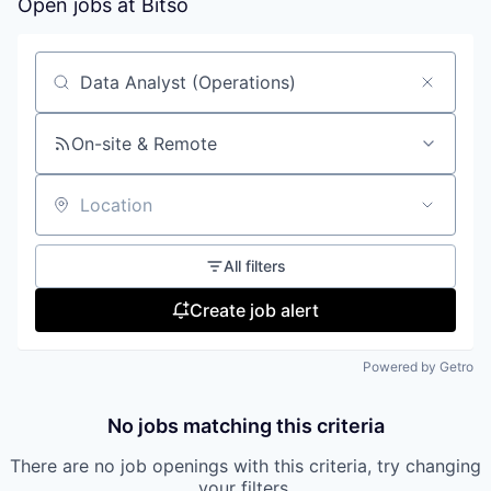
Open jobs at
Bitso
Search by title or keyword
On-site & Remote
Location
All filters
Create job alert
Powered by Getro
No jobs matching this criteria
There are no job openings with this criteria, try changing
your filters.