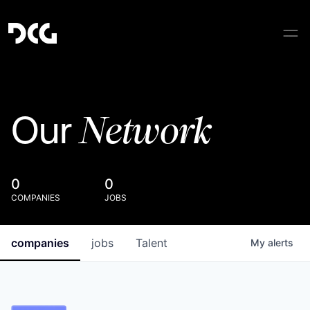
Network
Our
0
0
COMPANIES
JOBS
companies
jobs
Talent
My
alerts