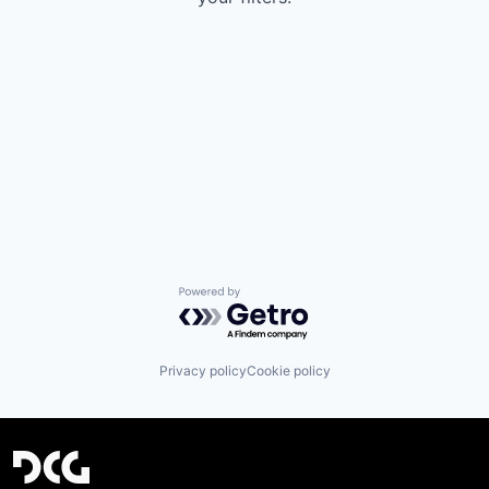
Powered by Getro.com
Privacy policy
Cookie policy