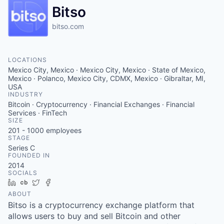
Bitso
bitso.com
LOCATIONS
Mexico City, Mexico · Mexico City, Mexico · State of Mexico,
Mexico · Polanco, Mexico City, CDMX, Mexico · Gibraltar, MI,
USA
INDUSTRY
Bitcoin · Cryptocurrency · Financial Exchanges · Financial
Services · FinTech
SIZE
201 - 1000
employees
STAGE
Series C
FOUNDED IN
2014
SOCIALS
LinkedIn
Crunchbase
Twitter
Facebook
ABOUT
Bitso is a cryptocurrency exchange platform that
allows users to buy and sell Bitcoin and other