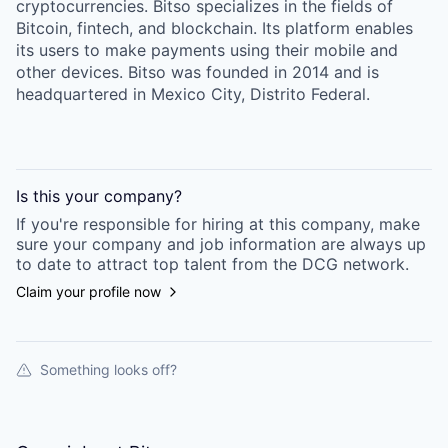
cryptocurrencies. Bitso specializes in the fields of
Bitcoin, fintech, and blockchain. Its platform enables
its users to make payments using their mobile and
other devices. Bitso was founded in 2014 and is
headquartered in Mexico City, Distrito Federal.
Is this your
company
?
If you're responsible for hiring at this
company
, make
sure your
company
and job information are always up
to date to attract top talent from the
DCG
network.
Claim your profile now
Something looks off?