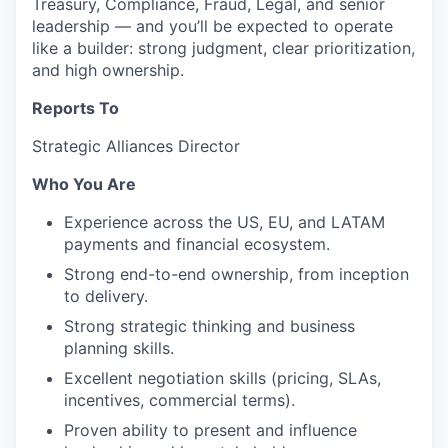
Treasury, Compliance, Fraud, Legal, and senior
leadership — and you’ll be expected to operate
like a builder: strong judgment, clear prioritization,
and high ownership.
Reports To
Strategic Alliances Director
Who You Are
Experience across the US, EU, and LATAM
payments and financial ecosystem.
Strong end-to-end ownership, from inception
to delivery.
Strong strategic thinking and business
planning skills.
Excellent negotiation skills (pricing, SLAs,
incentives, commercial terms).
Proven ability to present and influence