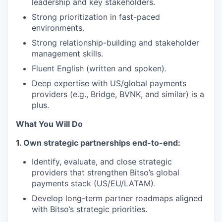
leadership and key stakeholders.
Strong prioritization in fast-paced
environments.
Strong relationship-building and stakeholder
management skills.
Fluent English (written and spoken).
Deep expertise with US/global payments
providers (e.g., Bridge, BVNK, and similar) is a
plus.
What You Will Do
1. Own strategic partnerships end-to-end:
Identify, evaluate, and close strategic
providers that strengthen Bitso’s global
payments stack (US/EU/LATAM).
Develop long-term partner roadmaps aligned
with Bitso’s strategic priorities.