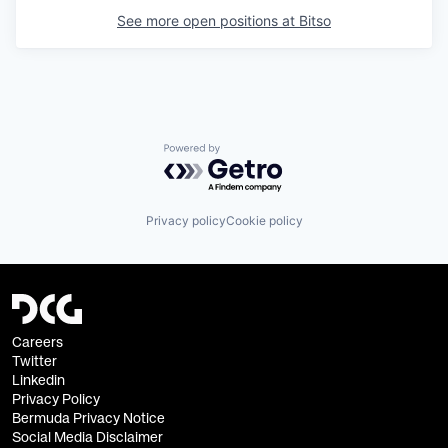
See more open positions at
Bitso
Powered by Getro.com
Privacy policy
Cookie policy
Careers
Twitter
Linkedin
Privacy Policy
Bermuda Privacy Notice
Social Media Disclaimer