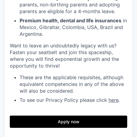
parents, non-birthing parents and adopting
parents are eligible for a 4-months leave.
Premium health, dental and life insurances
in
Mexico, Gibraltar, Colombia, USA, Brazil and
Argentina.
Want to leave an undoubtedly legacy with us?
Fasten your seatbelt and join this spaceship,
where you will find exponential growth and the
opportunity to thrive!
These are the applicable requisites, although
equivalent competencies in any of the above
will also be considered.
To see our Privacy Policy please click
here
.
Apply now