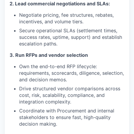
2. Lead commercial negotiations and SLAs:
Negotiate pricing, fee structures, rebates,
incentives, and volume tiers.
Secure operational SLAs (settlement times,
success rates, uptime, support) and establish
escalation paths.
3. Run RFPs and vendor selection
Own the end-to-end RFP lifecycle:
requirements, scorecards, diligence, selection,
and decision memos.
Drive structured vendor comparisons across
cost, risk, scalability, compliance, and
integration complexity.
Coordinate with Procurement and internal
stakeholders to ensure fast, high-quality
decision making.