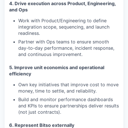
4. Drive execution across Product, Engineering,
and Ops
Work with Product/Engineering to define
integration scope, sequencing, and launch
readiness.
Partner with Ops teams to ensure smooth
day-to-day performance, incident response,
and continuous improvement.
5. Improve unit economics and operational
efficiency
Own key initiatives that improve cost to move
money, time to settle, and reliability.
Build and monitor performance dashboards
and KPIs to ensure partnerships deliver results
(not just contracts).
6. Represent Bitso externally