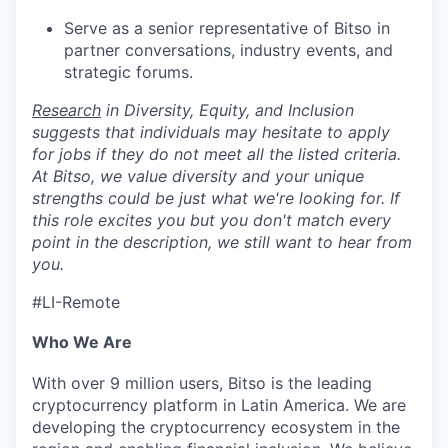
Serve as a senior representative of Bitso in
partner conversations, industry events, and
strategic forums.
Research
in Diversity, Equity, and Inclusion
suggests that individuals may hesitate to apply
for jobs if they do not meet all the listed criteria.
At Bitso, we value diversity and your unique
strengths could be just what we're looking for. If
this role excites you but you don't match every
point in the description, we still want to hear from
you.
#LI-Remote
Who We Are
With over 9 million users, Bitso is the leading
cryptocurrency platform in Latin America. We are
developing the cryptocurrency ecosystem in the