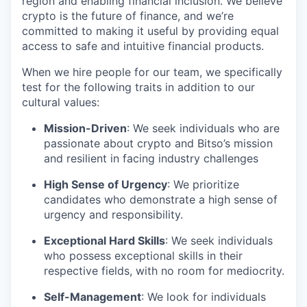
region and enabling financial inclusion. We believe
crypto is the future of finance, and we’re
committed to making it useful by providing equal
access to safe and intuitive financial products.
When we hire people for our team, we specifically
test for the following traits in addition to our
cultural values:
Mission-Driven
: We seek individuals who are
passionate about crypto and Bitso’s mission
and resilient in facing industry challenges
High Sense of Urgency
: We prioritize
candidates who demonstrate a high sense of
urgency and responsibility.
Exceptional Hard Skills
: We seek individuals
who possess exceptional skills in their
respective fields, with no room for mediocrity.
Self-Management
: We look for individuals