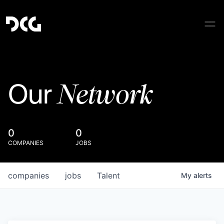
Network
Our
0
0
COMPANIES
JOBS
companies
jobs
Talent
My
alerts