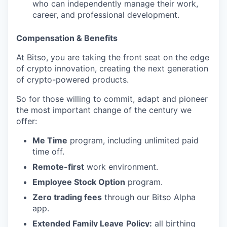
who can independently manage their work,
career, and professional development.
Compensation & Benefits
At Bitso, you are taking the front seat on the edge
of crypto innovation, creating the next generation
of crypto-powered products.
So for those willing to commit, adapt and pioneer
the most important change of the century we
offer:
Me Time
program, including unlimited paid
time off.
Remote-first
work environment.
Employee Stock Option
program.
Zero trading fees
through our Bitso Alpha
app.
Extended Family Leave
Policy:
all birthing