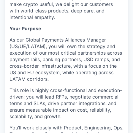
make crypto useful, we delight our customers
with world-class products, deep care, and
intentional empathy.
Your Purpose
As our Global Payments Alliances Manager
(US/UE/LATAM), you will own the strategy and
execution of our most critical partnerships across
payment rails, banking partners, USD ramps, and
cross-border infrastructure, with a focus on the
US and EU ecosystem, while operating across
LATAM corridors.
This role is highly cross-functional and execution-
driven: you will lead RFPs, negotiate commercial
terms and SLAs, drive partner integrations, and
ensure measurable impact on cost, reliability,
scalability, and growth.
You’ll work closely with Product, Engineering, Ops,