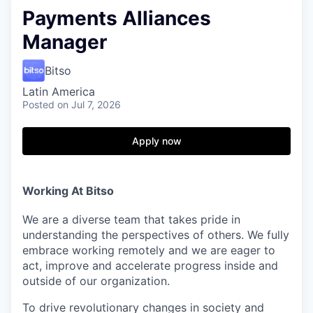
Payments Alliances
Manager
Bitso
Latin America
Posted
on Jul 7, 2026
Apply now
Working At Bitso
We are a diverse team that takes pride in
understanding the perspectives of others. We fully
embrace working remotely and we are eager to
act, improve and accelerate progress inside and
outside of our organization.
To drive revolutionary changes in society and