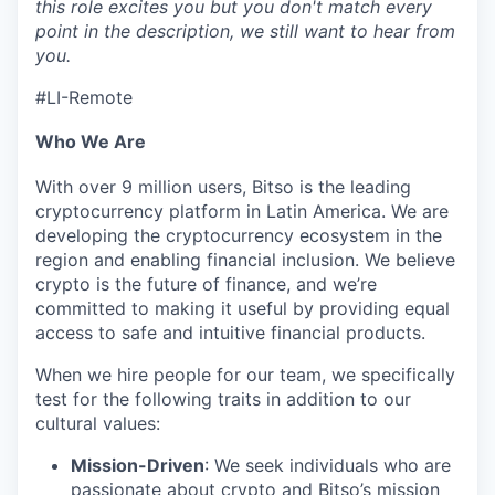
this role excites you but you don't match every
point in the description, we still want to hear from
you.
#LI-Remote
Who We Are
With over 9 million users, Bitso is the leading
cryptocurrency platform in Latin America. We are
developing the cryptocurrency ecosystem in the
region and enabling financial inclusion. We believe
crypto is the future of finance, and we’re
committed to making it useful by providing equal
access to safe and intuitive financial products.
When we hire people for our team, we specifically
test for the following traits in addition to our
cultural values:
Mission-Driven
: We seek individuals who are
passionate about crypto and Bitso’s mission