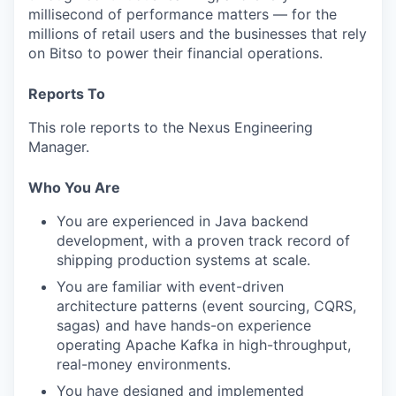
millisecond of performance matters — for the
millions of retail users and the businesses that rely
on Bitso to power their financial operations.
Reports To
This role reports to the Nexus Engineering
Manager.
Who You Are
You are experienced in Java backend
development, with a proven track record of
shipping production systems at scale.
You are familiar with event-driven
architecture patterns (event sourcing, CQRS,
sagas) and have hands-on experience
operating Apache Kafka in high-throughput,
real-money environments.
You have designed and implemented