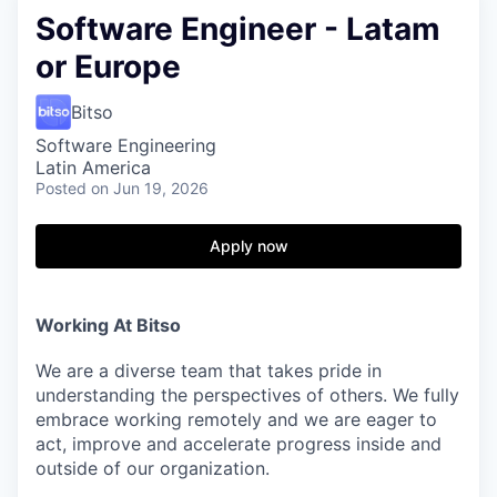
Software Engineer - Latam
or Europe
Bitso
Software Engineering
Latin America
Posted
on Jun 19, 2026
Apply now
Working At Bitso
We are a diverse team that takes pride in
understanding the perspectives of others. We fully
embrace working remotely and we are eager to
act, improve and accelerate progress inside and
outside of our organization.