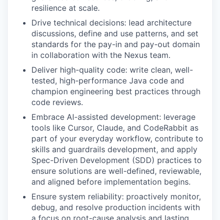
resilience at scale.
Drive technical decisions: lead architecture
discussions, define and use patterns, and set
standards for the pay-in and pay-out domain
in collaboration with the Nexus team.
Deliver high-quality code: write clean, well-
tested, high-performance Java code and
champion engineering best practices through
code reviews.
Embrace AI-assisted development: leverage
tools like Cursor, Claude, and CodeRabbit as
part of your everyday workflow, contribute to
skills and guardrails development, and apply
Spec-Driven Development (SDD) practices to
ensure solutions are well-defined, reviewable,
and aligned before implementation begins.
Ensure system reliability: proactively monitor,
debug, and resolve production incidents with
a focus on root-cause analysis and lasting