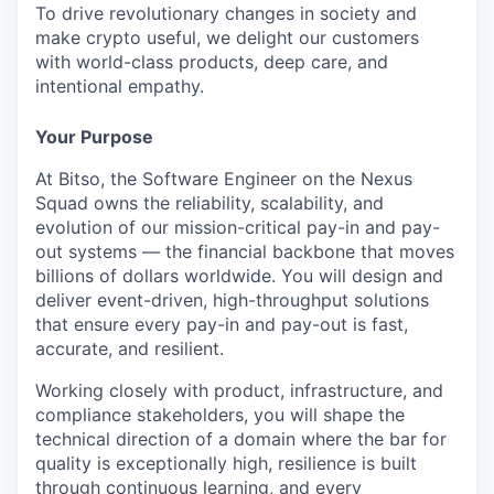
To drive revolutionary changes in society and
make crypto useful, we delight our customers
with world-class products, deep care, and
intentional empathy.
Your Purpose
At Bitso, the Software Engineer on the Nexus
Squad owns the reliability, scalability, and
evolution of our mission-critical pay-in and pay-
out systems — the financial backbone that moves
billions of dollars worldwide. You will design and
deliver event-driven, high-throughput solutions
that ensure every pay-in and pay-out is fast,
accurate, and resilient.
Working closely with product, infrastructure, and
compliance stakeholders, you will shape the
technical direction of a domain where the bar for
quality is exceptionally high, resilience is built
through continuous learning, and every