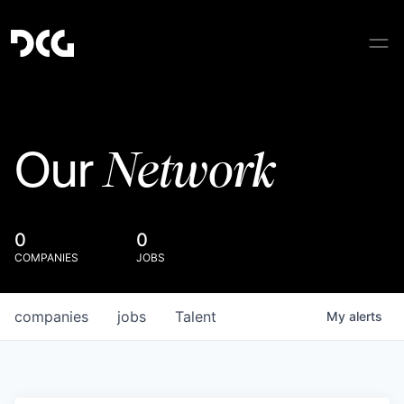
Network
Our
0
0
COMPANIES
JOBS
companies
jobs
Talent
My
alerts