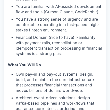
You are familiar with AI-assisted development
flow and tools (Cursor, Claude, CodeRabbit).
You have a strong sense of urgency and are
comfortable operating in a fast-paced, high-
stakes fintech environment.
Financial Domain (nice to have):
Familiarity
with payment rails, reconciliation or
idempotent transaction processing in financial
systems is a strong plus.
What You Will Do
Own pay-in and pay-out systems: design,
build, and maintain the core infrastructure
that processes financial transactions and
moves billions of dollars worldwide.
Architect event-driven solutions: design
Kafka-based pipelines and workflows that
guarantee correctness, ordering, and