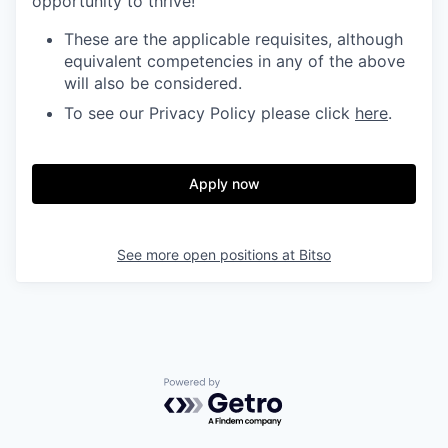
opportunity to thrive!
These are the applicable requisites, although
equivalent competencies in any of the above
will also be considered.
To see our Privacy Policy please click
here
.
Apply now
See more open positions at
Bitso
Powered by Getro.com