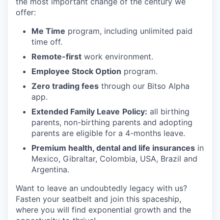
the most important change of the century we
offer:
Me Time
program, including unlimited paid
time off.
Remote-first
work environment.
Employee Stock Option
program.
Zero trading fees
through our Bitso Alpha
app.
Extended Family Leave
Policy:
all birthing
parents, non-birthing parents and adopting
parents are eligible for a 4-months leave.
Premium health, dental and life insurances
in
Mexico, Gibraltar, Colombia, USA, Brazil and
Argentina.
Want to leave an undoubtedly legacy with us?
Fasten your seatbelt and join this spaceship,
where you will find exponential growth and the