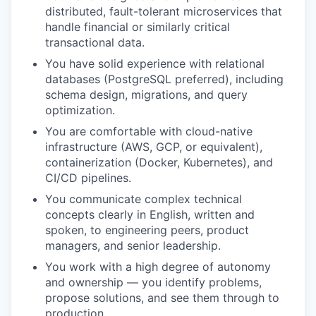
distributed, fault-tolerant microservices that
handle financial or similarly critical
transactional data.
You have solid experience with relational
databases (PostgreSQL preferred), including
schema design, migrations, and query
optimization.
You are comfortable with cloud-native
infrastructure (AWS, GCP, or equivalent),
containerization (Docker, Kubernetes), and
CI/CD pipelines.
You communicate complex technical
concepts clearly in English, written and
spoken, to engineering peers, product
managers, and senior leadership.
You work with a high degree of autonomy
and ownership — you identify problems,
propose solutions, and see them through to
production.