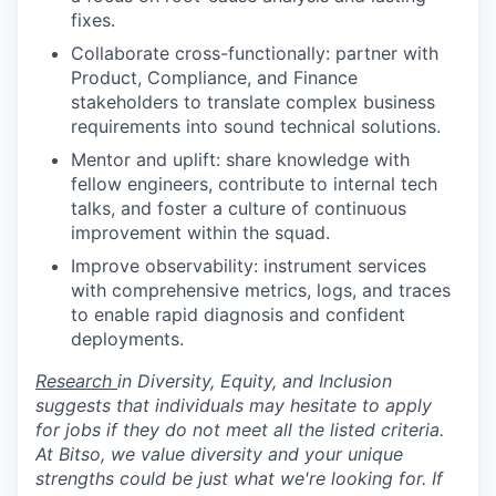
fixes.
Collaborate cross-functionally: partner with
Product, Compliance, and Finance
stakeholders to translate complex business
requirements into sound technical solutions.
Mentor and uplift: share knowledge with
fellow engineers, contribute to internal tech
talks, and foster a culture of continuous
improvement within the squad.
Improve observability: instrument services
with comprehensive metrics, logs, and traces
to enable rapid diagnosis and confident
deployments.
Research
in Diversity, Equity, and Inclusion
suggests that individuals may hesitate to apply
for jobs if they do not meet all the listed criteria.
At Bitso, we value diversity and your unique
strengths could be just what we're looking for. If