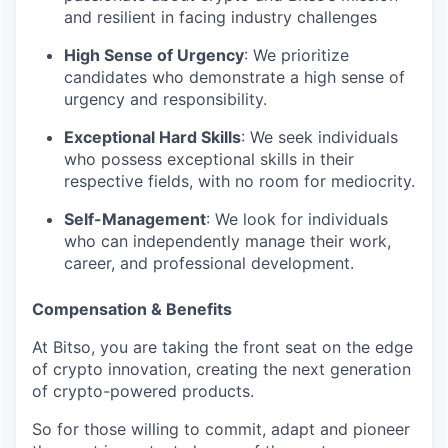
and resilient in facing industry challenges
High Sense of Urgency
: We prioritize
candidates who demonstrate a high sense of
urgency and responsibility.
Exceptional Hard Skills
: We seek individuals
who possess exceptional skills in their
respective fields, with no room for mediocrity.
Self-Management
: We look for individuals
who can independently manage their work,
career, and professional development.
Compensation & Benefits
At Bitso, you are taking the front seat on the edge
of crypto innovation, creating the next generation
of crypto-powered products.
So for those willing to commit, adapt and pioneer