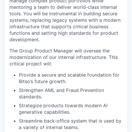
manage complex product portfolios while
mentoring a team to deliver world-class internal
tools. You will be instrumental in building secure
systems, replacing legacy systems with a modern
infrastructure that supports critical business
functions and setting high standards for product
development.
The Group Product Manager will oversee the
modernization of our internal infrastructure. This
critical project will:
Provide a secure and scalable foundation for
Bitso’s future growth.
Strengthen AML and Fraud Prevention
standards.
Strategize products towards modern AI
generative capabilities.
Streamline back-office system that is used by
a variety of internal teams.