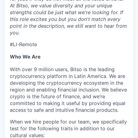
At Bitso, we value diversity and your unique
strengths could be just what we're looking for. If
this role excites you but you don't match every
point in the description, we still want to hear from
you.
#LI-Remote
Who We Are
With over 9 million users, Bitso is the leading
cryptocurrency platform in Latin America. We are
developing the cryptocurrency ecosystem in the
region and enabling financial inclusion. We believe
crypto is the future of finance, and we’re
committed to making it useful by providing equal
access to safe and intuitive financial products.
When we hire people for our team, we specifically
test for the following traits in addition to our
cultural values: