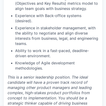
(Objectives and Key Results) metrics model to
align team goals with business strategy.
Experience with Back-office systems
(desired).
Experience in stakeholder management, with
the ability to negotiate and align diverse
interests from business, legal, and engineering
teams.
Ability to work in a fast-paced, deadline-
driven environment.
Knowledge of Agile development
methodologies.
This is a senior leadership position. The ideal
candidate will have a proven track record of
managing other product managers and leading
complex, high-stakes product portfolios from
concept to implementation. You should be a
strategic thinker capable of driving business