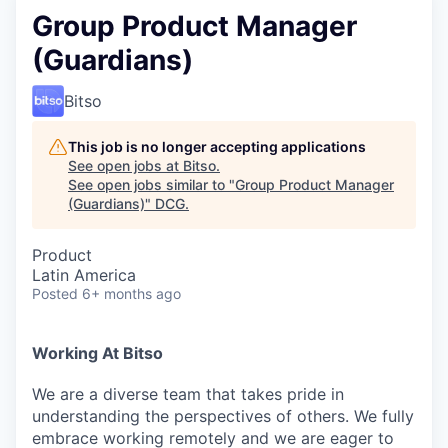
Group Product Manager
(Guardians)
Bitso
This job is no longer accepting applications
See open jobs at
Bitso
.
See open jobs similar to "
Group Product Manager
(Guardians)
"
DCG
.
Product
Latin America
Posted
6+ months ago
Working At Bitso
We are a diverse team that takes pride in
understanding the perspectives of others. We fully
embrace working remotely and we are eager to