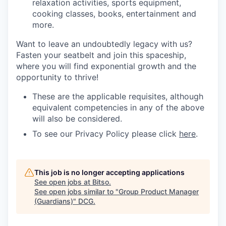
relaxation activities, sports equipment,
cooking classes, books, entertainment and
more.
Want to leave an undoubtedly legacy with us?
Fasten your seatbelt and join this spaceship,
where you will find exponential growth and the
opportunity to thrive!
These are the applicable requisites, although
equivalent competencies in any of the above
will also be considered.
To see our Privacy Policy please click
here
.
This job is no longer accepting applications
See open jobs at
Bitso
.
See open jobs similar to "
Group Product Manager
(Guardians)
"
DCG
.