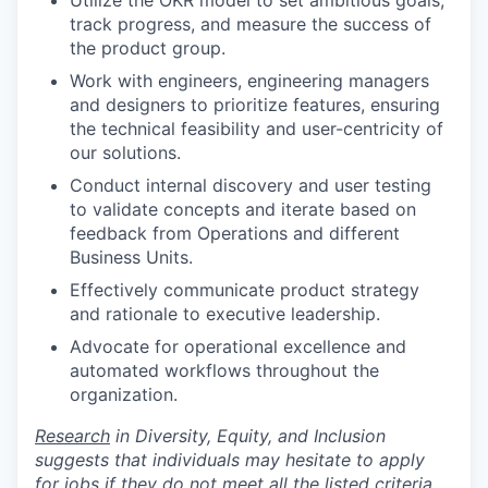
track progress, and measure the success of
the product group.
Work with engineers, engineering managers
and designers to prioritize features, ensuring
the technical feasibility and user-centricity of
our solutions.
Conduct internal discovery and user testing
to validate concepts and iterate based on
feedback from Operations and different
Business Units.
Effectively communicate product strategy
and rationale to executive leadership.
Advocate for operational excellence and
automated workflows throughout the
organization.
Research
in Diversity, Equity, and Inclusion
suggests that individuals may hesitate to apply
for jobs if they do not meet all the listed criteria.