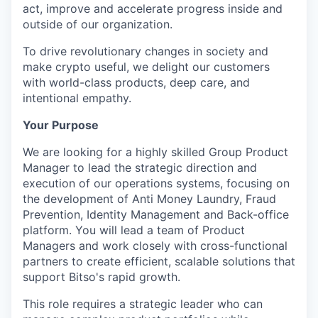
act, improve and accelerate progress inside and
outside of our organization.
To drive revolutionary changes in society and
make crypto useful, we delight our customers
with world-class products, deep care, and
intentional empathy.
Your Purpose
We are looking for a highly skilled Group Product
Manager to lead the strategic direction and
execution of our operations systems, focusing on
the development of Anti Money Laundry, Fraud
Prevention, Identity Management and Back-office
platform. You will lead a team of Product
Managers and work closely with cross-functional
partners to create efficient, scalable solutions that
support Bitso's rapid growth.
This role requires a strategic leader who can