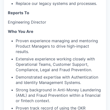
Replace our legacy systems and processes.
Reports To
Engineering Director
Who You Are
Proven experience managing and mentoring
Product Managers to drive high-impact
results.
Extensive experience working closely with
Operational Teams, Customer Support,
Compliance, Legal and Fraud Prevention.
Demonstrated expertise with Authentication
and Identity Management Systems.
Strong background in Anti-Money Laundering
(AML) and Fraud Prevention within a financial
or fintech context.
Proven track record of using the OKR