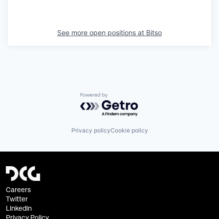
See more open positions at
Bitso
Powered by Getro.com
Privacy policy
Cookie policy
Careers
Twitter
Linkedin
Privacy Policy