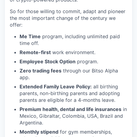
So for those willing to commit, adapt and pioneer
the most important change of the century we
offer:
Me Time
program, including unlimited paid
time off.
Remote-first
work environment.
Employee Stock Option
program.
Zero trading fees
through our Bitso Alpha
app.
Extended Family Leave
Policy:
all birthing
parents, non-birthing parents and adopting
parents are eligible for a 4-months leave.
Premium health, dental and life insurances
in
Mexico, Gibraltar, Colombia, USA, Brazil and
Argentina.
Monthly stipend
for gym memberships,