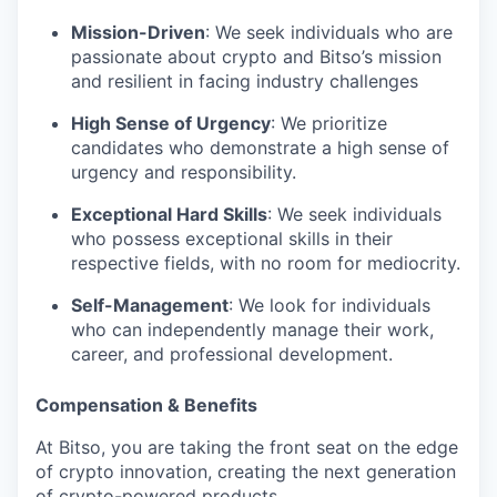
Mission-Driven
: We seek individuals who are
passionate about crypto and Bitso’s mission
and resilient in facing industry challenges
High Sense of Urgency
: We prioritize
candidates who demonstrate a high sense of
urgency and responsibility.
Exceptional Hard Skills
: We seek individuals
who possess exceptional skills in their
respective fields, with no room for mediocrity.
Self-Management
: We look for individuals
who can independently manage their work,
career, and professional development.
Compensation & Benefits
At Bitso, you are taking the front seat on the edge
of crypto innovation, creating the next generation
of crypto-powered products.