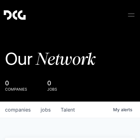
Network
Our
0
0
COMPANIES
JOBS
companies
jobs
Talent
My
alerts