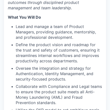
outcomes through disciplined product
management and team leadership.
What You Will Do
Lead and manage a team of Product
Managers, providing guidance, mentorship,
and professional development.
Define the product vision and roadmap for
the trust and safety of customers, ensuring it
streamlines internal workflows and improves
productivity across departments.
Oversee the integration and strategy for
Authentication, Identity Management, and
security-focused products.
Collaborate with Compliance and Legal teams
to ensure the product suite meets all Anti-
Money Laundering (AML) and Fraud
Prevention standards.
Utilize the OKR model to set ambitious goals,