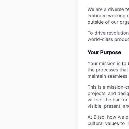
We are a diverse t
embrace working re
outside of our orga
To drive revolutio
world-class produc
Your Purpose
Your mission is to 
the processes that
maintain seamless 
This is a mission-c
projects, and desi
will set the bar fo
visible, present, a
At Bitso, how we op
cultural values to 