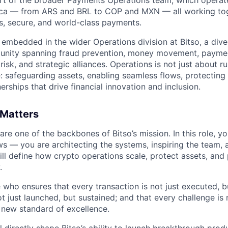
ica — from ARS and BRL to COP and MXN — all working to
, secure, and world-class payments.
e embedded in the wider Operations division at Bitso, a div
munity spanning fraud prevention, money movement, paymen
isk, and strategic alliances. Operations is not just about 
e: safeguarding assets, enabling seamless flows, protecting
rships that drive financial innovation and inclusion.
 Matters
re one of the backbones of Bitso’s mission. In this role, y
s — you are architecting the systems, inspiring the team
will define how crypto operations scale, protect assets, an
.
 who ensures that every transaction is not just executed, bu
t just launched, but sustained; and that every challenge is 
 new standard of excellence.
l directly shape Bitso’s ability to launch breakthrough pro