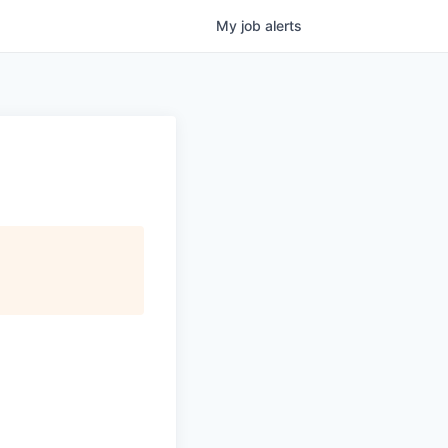
My
job
alerts