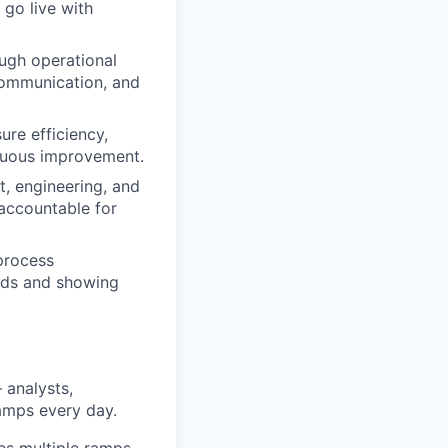
go live with
ough operational
communication, and
ure efficiency,
inuous improvement.
t, engineering, and
 accountable for
process
ards and showing
 analysts,
ramps every day.
es multiple ramps