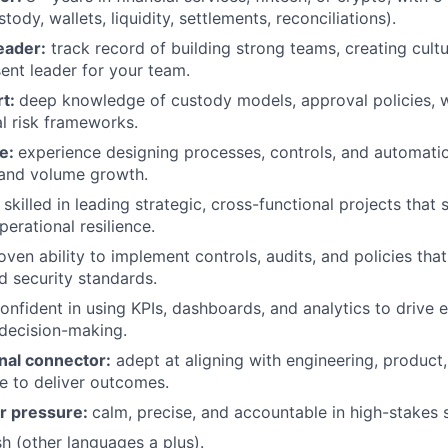
tody, wallets, liquidity, settlements, reconciliations).
eader:
track record of building strong teams, creating cult
ent leader for your team.
rt:
deep knowledge of custody models, approval policies, 
l risk frameworks.
le:
experience designing processes, controls, and automatio
 and volume growth.
:
skilled in leading strategic, cross-functional projects that
operational resilience.
ven ability to implement controls, audits, and policies tha
 security standards.
onfident in using KPIs, dashboards, and analytics to drive e
d decision-making.
nal connector:
adept at aligning with engineering, product, 
e to deliver outcomes.
er pressure:
calm, precise, and accountable in high-stakes s
sh (other languages a plus).