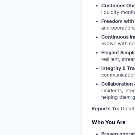
Customer Obs
liquidity monit
Freedom with 
and operationa
Continuous I
evolve with n
Elegant Simpli
resilient, stre
Integrity & T
communication 
Collaboration 
incidents, int
helping them 
Reports To:
Direct
Who You Are
Proven opera