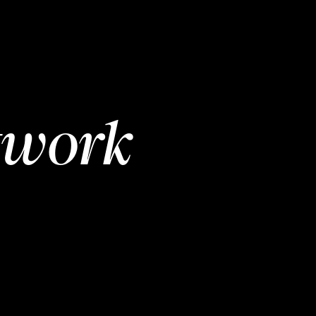
twork