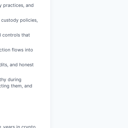
y practices, and
 custody policies,
 controls that
tion flows into
dits, and honest
thy during
cting them, and
5+ years in crypto