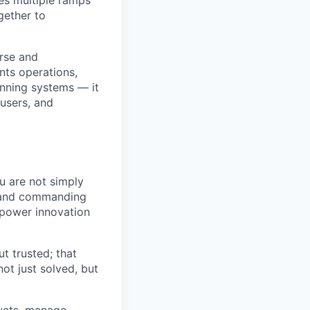
gether to
erse and
ts operations,
running systems — it
 users, and
ou are not simply
, and commanding
d power innovation
t trusted; that
not just solved, but
ducts, manage