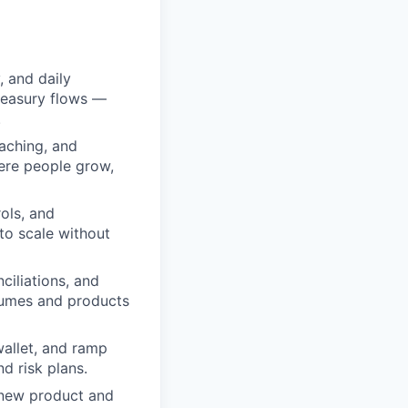
y, and daily
treasury flows —
.
aching, and
ere people grow,
ols, and
to scale without
ciliations, and
olumes and products
wallet, and ramp
nd risk plans.
 new product and