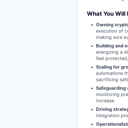
What You Will
Owning crypto
execution of cu
making sure ev
Building and 
energizing a d
feel protected,
Scaling for gr
automations th
sacrificing saf
Safeguarding 
monitoring pra
increase.
Driving strateg
integration pro
Operationaliz