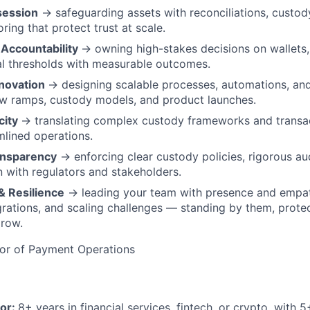
ession
→ safeguarding assets with reconciliations, custod
oring that protect trust at scale.
Accountability
→ owning high-stakes decisions on wallets,
l thresholds with measurable outcomes.
nnovation
→ designing scalable processes, automations, and
ew ramps, custody models, and product launches.
city
→ translating complex custody frameworks and transac
amlined operations.
ransparency
→ enforcing clear custody policies, rigorous au
with regulators and stakeholders.
& Resilience
→ leading your team with presence and empa
egrations, and scaling challenges — standing by them, prote
grow.
or of Payment Operations
tor:
8+ years in financial services, fintech, or crypto, with 