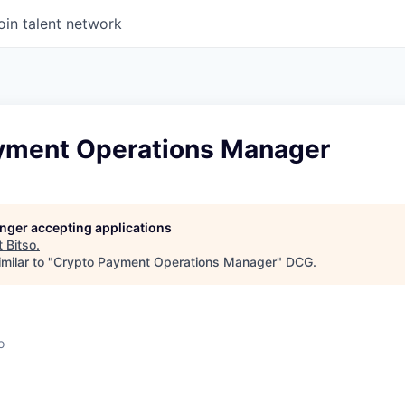
oin talent network
yment Operations Manager
longer accepting applications
t
Bitso
.
milar to "
Crypto Payment Operations Manager
"
DCG
.
o