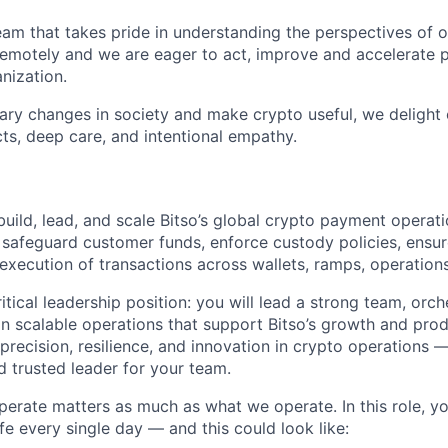
eam that takes pride in understanding the perspectives of o
motely and we are eager to act, improve and accelerate p
nization.
nary changes in society and make crypto useful, we delight
ts, deep care, and intentional empathy.
build, lead, and scale Bitso’s global crypto payment operat
 safeguard customer funds, enforce custody policies, ensure
execution of transactions across wallets, ramps, operation
ritical leadership position: you will lead a strong team, or
gn scalable operations that support Bitso’s growth and prod
r precision, resilience, and innovation in crypto operations 
nd trusted leader for your team.
erate matters as much as what we operate. In this role, you
life every single day — and this could look like: