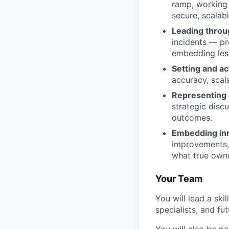
ramp, working 
secure, scalab
Leading throu
incidents — pr
embedding less
Setting and ac
accuracy, scal
Representing o
strategic disc
outcomes.
Embedding inn
improvements, 
what true owne
Your Team
You will lead a sk
specialists, and fu
You will also be p