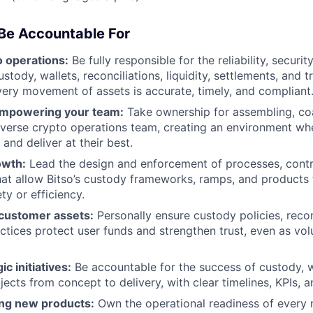
 Be Accountable For
 operations:
Be fully responsible for the reliability, securit
stody, wallets, reconciliations, liquidity, settlements, and 
ery movement of assets is accurate, timely, and compliant
empowering your team:
Take ownership for assembling, co
iverse crypto operations team, creating an environment wh
 and deliver at their best.
owth:
Lead the design and enforcement of processes, contr
at allow Bitso’s custody frameworks, ramps, and products 
ety or efficiency.
customer assets:
Personally ensure custody policies, recon
ctices protect user funds and strengthen trust, even as v
ic initiatives:
Be accountable for the success of custody, 
jects from concept to delivery, with clear timelines, KPIs, a
ing new products:
Own the operational readiness of every