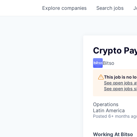
Explore
companies
Search
jobs
J
Crypto Pa
Bitso
This job is no 
See open jobs a
See open jobs si
Operations
Latin America
Posted
6+ months ag
Working At Bitso