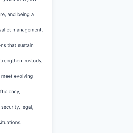
ure, and being a
wallet management,
ns that sustain
 strengthen custody,
t meet evolving
fficiency,
security, legal,
ituations.