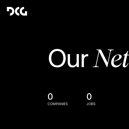
Ne
Our
0
0
COMPANIES
JOBS