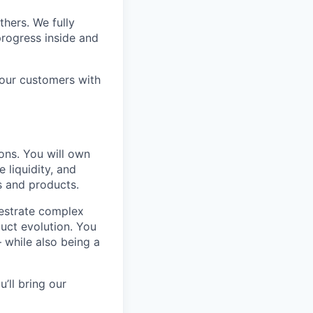
thers. We fully
rogress inside and
 our customers with
ions. You will own
 liquidity, and
s and products.
chestrate complex
uct evolution. You
— while also being a
’ll bring our