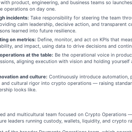
with product, engineering, and business teams so launches 
le operations on day one.
gh incidents:
Take responsibility for steering the team thr
oviding calm leadership, decisive action, and transparent 
ons learned into future resilience.
ting on metrics:
Define, monitor, and act on KPIs that meas
ability, and impact, using data to drive decisions and cont
perations at the table:
Be the operational voice in produc
ussions, aligning execution with vision and holding yourself
ovation and culture:
Continuously introduce automation, 
and cultural rigor into crypto operations — raising stand
rship looks like.
illed and multicultural team focused on Crypto Operations —
ture leaders running custody, wallets, liquidity, and crypto 
art of the broader Payments Operations team, which operat