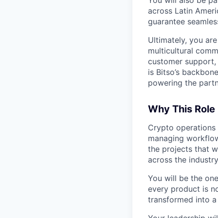
across Latin Amer
guarantee seamless
Ultimately, you ar
multicultural com
customer support, r
is Bitso’s backbon
powering the partne
Why This Role
Crypto operations a
managing workflow
the projects that 
across the industry
You will be the one
every product is no
transformed into a
Your leadership wil