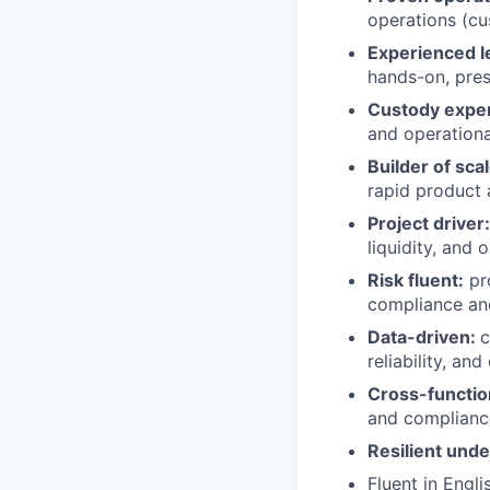
operations (cus
Experienced l
hands-on, pres
Custody expe
and operationa
Builder of sca
rapid product
Project driver
liquidity, and 
Risk fluent:
pro
compliance and
Data-driven:
c
reliability, an
Cross-functio
and complianc
Resilient und
Fluent in Engli