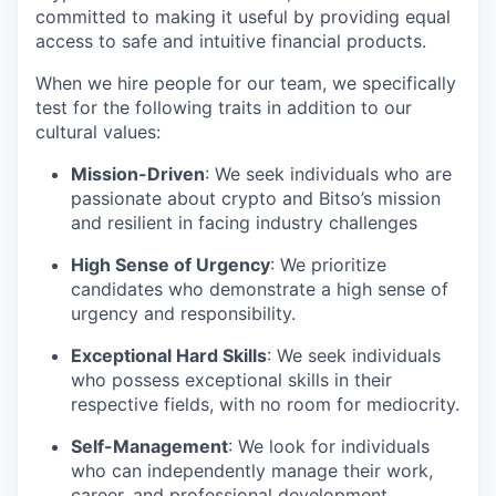
committed to making it useful by providing equal
access to safe and intuitive financial products.
When we hire people for our team, we specifically
test for the following traits in addition to our
cultural values:
Mission-Driven
: We seek individuals who are
passionate about crypto and Bitso’s mission
and resilient in facing industry challenges
High Sense of Urgency
: We prioritize
candidates who demonstrate a high sense of
urgency and responsibility.
Exceptional Hard Skills
: We seek individuals
who possess exceptional skills in their
respective fields, with no room for mediocrity.
Self-Management
: We look for individuals
who can independently manage their work,
career, and professional development.