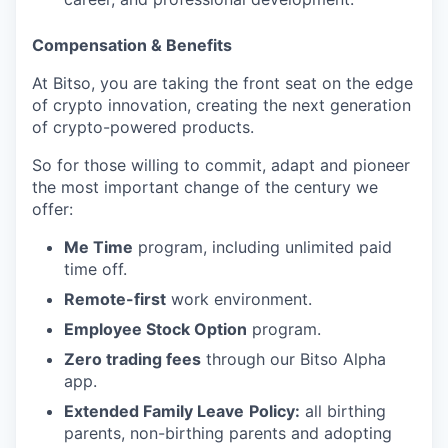
Compensation & Benefits
At Bitso, you are taking the front seat on the edge
of crypto innovation, creating the next generation
of crypto-powered products.
So for those willing to commit, adapt and pioneer
the most important change of the century we
offer:
Me Time
program, including unlimited paid
time off.
Remote-first
work environment.
Employee Stock Option
program.
Zero trading fees
through our Bitso Alpha
app.
Extended Family Leave
Policy:
all birthing
parents, non-birthing parents and adopting