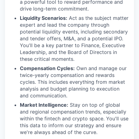
a powerful tool to reward performance and
drive long-term commitment.
Liquidity Scenarios:
Act as the subject matter
expert and lead the company through
potential liquidity events, including secondary
and tender offers, M&A, and a potential IPO.
You'll be a key partner to Finance, Executive
Leadership, and the Board of Directors in
these critical moments.
Compensation Cycles:
Own and manage our
twice-yearly compensation and rewards
cycles. This includes everything from market
analysis and budget planning to execution
and communication.
Market Intelligence:
Stay on top of global
and regional compensation trends, especially
within the fintech and crypto space. You'll use
this data to inform our strategy and ensure
we're always ahead of the curve.