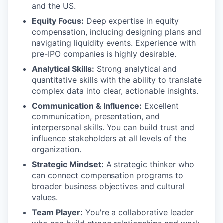
and the US.
Equity Focus:
Deep expertise in equity
compensation, including designing plans and
navigating liquidity events. Experience with
pre-IPO companies is highly desirable.
Analytical Skills:
Strong analytical and
quantitative skills with the ability to translate
complex data into clear, actionable insights.
Communication & Influence:
Excellent
communication, presentation, and
interpersonal skills. You can build trust and
influence stakeholders at all levels of the
organization.
Strategic Mindset:
A strategic thinker who
can connect compensation programs to
broader business objectives and cultural
values.
Team Player:
You're a collaborative leader
who can build strong relationships and work