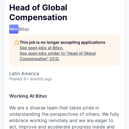
Head of Global
Compensation
Bitso
This job is no longer accepting applications
See open jobs at
Bitso
.
See open jobs similar to "
Head of Global
Compensation
"
DCG
.
Latin America
Posted
6+ months ago
Working At Bitso
We are a diverse team that takes pride in
understanding the perspectives of others. We fully
embrace working remotely and we are eager to
act, improve and accelerate progress inside and