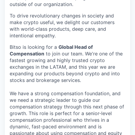
outside of our organization.
To drive revolutionary changes in society and
make crypto useful, we delight our customers
with world-class products, deep care, and
intentional empathy.
Bitso is looking for a
Global Head of
Compensation
to join our team. We're one of the
fastest growing and highly trusted crypto
exchanges in the LATAM, and this year we are
expanding our products beyond crypto and into
stocks and brokerage services.
We have a strong compensation foundation, and
we need a strategic leader to guide our
compensation strategy through this next phase of
growth. This role is perfect for a senior-level
compensation professional who thrives in a
dynamic, fast-paced environment and is
passionate about using compensation and equity