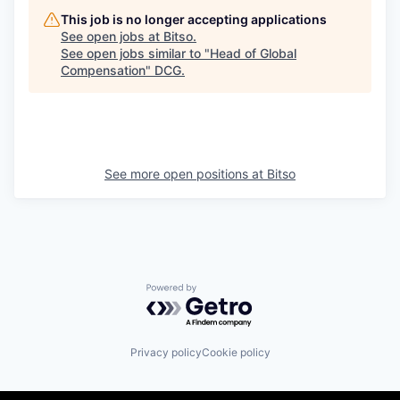
This job is no longer accepting applications
See open jobs at
Bitso
.
See open jobs similar to "
Head of Global
Compensation
"
DCG
.
See more open positions at
Bitso
Powered by Getro.com
Privacy policy
Cookie policy