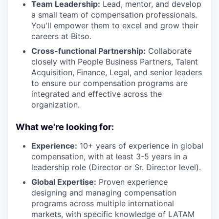
Team Leadership:
Lead, mentor, and develop
a small team of compensation professionals.
You'll empower them to excel and grow their
careers at Bitso.
Cross-functional Partnership:
Collaborate
closely with People Business Partners, Talent
Acquisition, Finance, Legal, and senior leaders
to ensure our compensation programs are
integrated and effective across the
organization.
What we're looking for:
Experience:
10+ years of experience in global
compensation, with at least 3-5 years in a
leadership role (Director or Sr. Director level).
Global Expertise:
Proven experience
designing and managing compensation
programs across multiple international
markets, with specific knowledge of LATAM