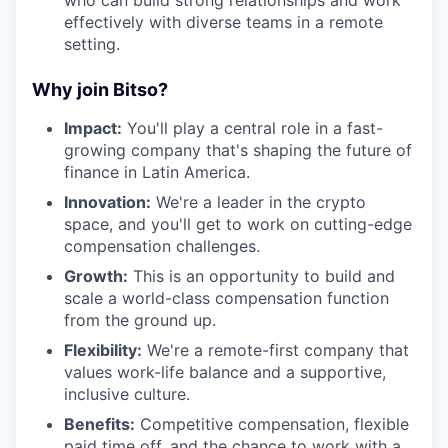
effectively with diverse teams in a remote
setting.
Why join Bitso?
Impact:
You'll play a central role in a fast-
growing company that's shaping the future of
finance in Latin America.
Innovation:
We're a leader in the crypto
space, and you'll get to work on cutting-edge
compensation challenges.
Growth:
This is an opportunity to build and
scale a world-class compensation function
from the ground up.
Flexibility:
We're a remote-first company that
values work-life balance and a supportive,
inclusive culture.
Benefits:
Competitive compensation, flexible
paid time off, and the chance to work with a