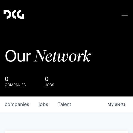
Network
Our
0
0
COMPANIES
JOBS
companies
jobs
Talent
My
alerts