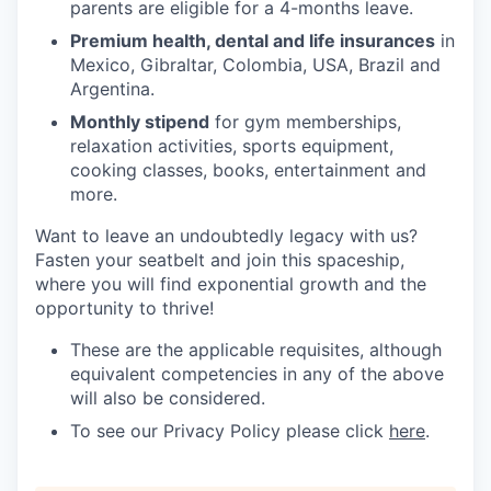
parents are eligible for a 4-months leave.
Premium health, dental and life insurances
in
Mexico, Gibraltar, Colombia, USA, Brazil and
Argentina.
Monthly stipend
for gym memberships,
relaxation activities, sports equipment,
cooking classes, books, entertainment and
more.
Want to leave an undoubtedly legacy with us?
Fasten your seatbelt and join this spaceship,
where you will find exponential growth and the
opportunity to thrive!
These are the applicable requisites, although
equivalent competencies in any of the above
will also be considered.
To see our Privacy Policy please click
here
.