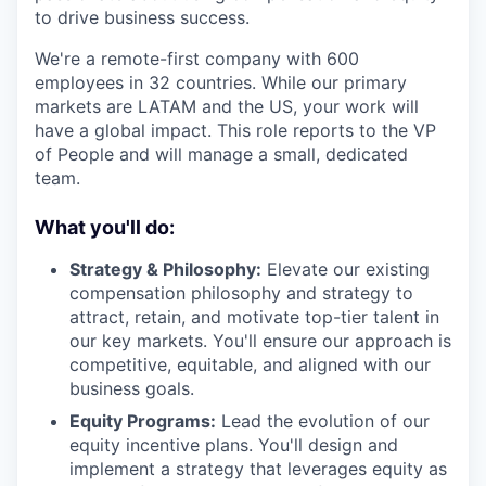
to drive business success.
We're a remote-first company with 600
employees in 32 countries. While our primary
markets are LATAM and the US, your work will
have a global impact. This role reports to the VP
of People and will manage a small, dedicated
team.
What you'll do:
Strategy & Philosophy:
Elevate our existing
compensation philosophy and strategy to
attract, retain, and motivate top-tier talent in
our key markets. You'll ensure our approach is
competitive, equitable, and aligned with our
business goals.
Equity Programs:
Lead the evolution of our
equity incentive plans. You'll design and
implement a strategy that leverages equity as