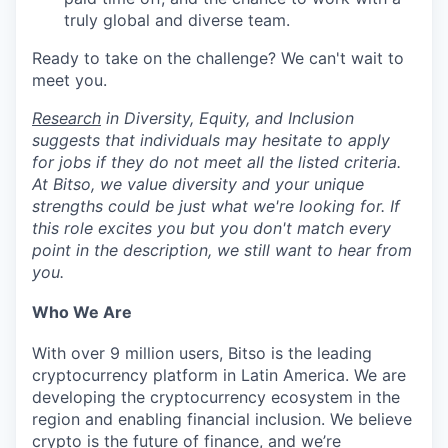
truly global and diverse team.
Ready to take on the challenge? We can't wait to
meet you.
Research
in Diversity, Equity, and Inclusion
suggests that individuals may hesitate to apply
for jobs if they do not meet all the listed criteria.
At Bitso, we value diversity and your unique
strengths could be just what we're looking for. If
this role excites you but you don't match every
point in the description, we still want to hear from
you.
Who We Are
With over 9 million users, Bitso is the leading
cryptocurrency platform in Latin America. We are
developing the cryptocurrency ecosystem in the
region and enabling financial inclusion. We believe
crypto is the future of finance, and we’re