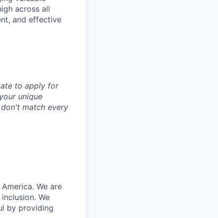
igh across all
nt, and effective
tate to apply for
d your unique
u don't match every
n America. We are
 inclusion. We
ul by providing