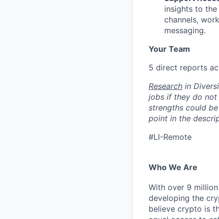
insights to the
channels, worki
messaging.
Your Team
5 direct reports a
Research
in Diversi
jobs if they do not
strengths could be 
point in the descri
#LI-Remote
Who We Are
With over 9 million
developing the cry
believe crypto is t