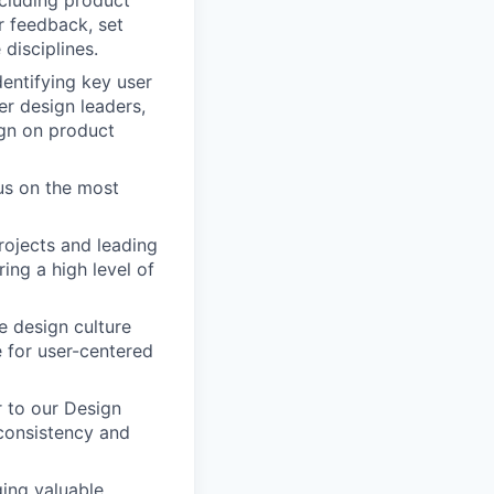
r feedback, set
disciplines.
dentifying key user
er design leaders,
ign on product
cus on the most
rojects and leading
ing a high level of
ve design culture
e for user-centered
r to our Design
 consistency and
ging valuable