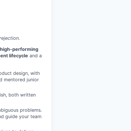
rejection.
g high-performing
nt lifecycle
and a
oduct design, with
nd mentored junior
sh, both written
ambiguous problems.
and guide your team