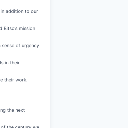
in addition to our
 Bitso’s mission
h sense of urgency
s in their
e their work,
ing the next
 of the century we