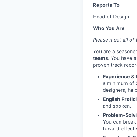
Reports To
Head of Design
Who You Are
Please meet all of 
You are a seasone
teams
. You have 
proven track recor
Experience & 
a minimum of 2
designers, hel
English Profic
and spoken.
Problem-Solv
You can break 
toward effecti