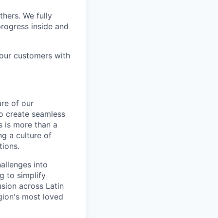
thers. We fully
rogress inside and
 our customers with
ure of our
to create seamless
s is more than a
ng a culture of
tions.
allenges into
g to simplify
usion across Latin
gion's most loved