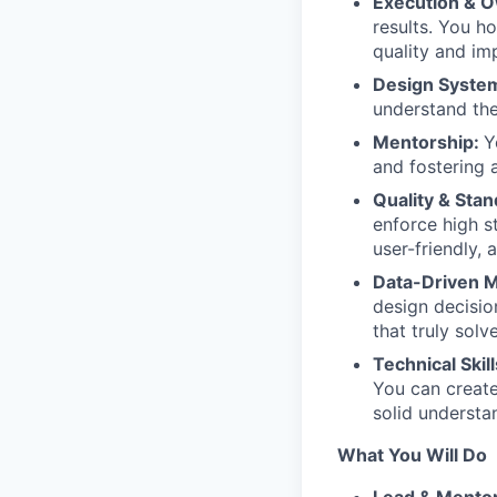
Execution & 
results. You h
quality and im
Design Syste
understand the
Mentorship:
Y
and fostering 
Quality & Sta
enforce high s
user-friendly, 
Data-Driven 
design decisio
that truly solv
Technical Skil
You can create
solid understa
What You Will Do
Lead & Mentor