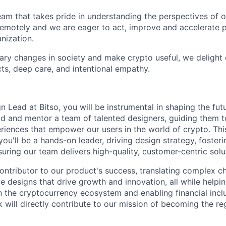
eam that takes pride in understanding the perspectives of o
motely and we are eager to act, improve and accelerate p
nization.
nary changes in society and make crypto useful, we delight
ts, deep care, and intentional empathy.
 Lead at Bitso, you will be instrumental in shaping the fut
ead and mentor a team of talented designers, guiding them 
riences that empower our users in the world of crypto. Thi
u'll be a hands-on leader, driving design strategy, fosteri
uring our team delivers high-quality, customer-centric solu
contributor to our product's success, translating complex ch
ve designs that drive growth and innovation, all while helpin
in the cryptocurrency ecosystem and enabling financial incl
 will directly contribute to our mission of becoming the re