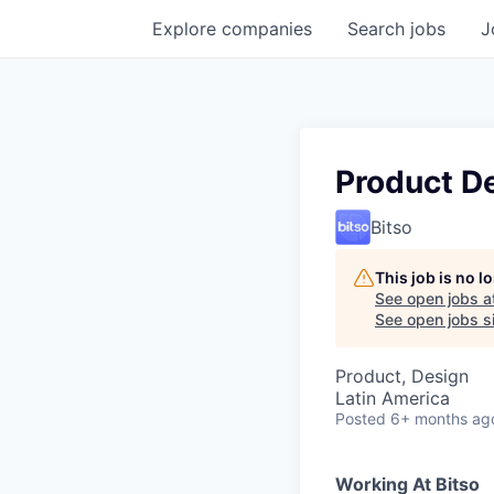
Explore
companies
Search
jobs
J
Product D
Bitso
This job is no 
See open jobs a
See open jobs si
Product, Design
Latin America
Posted
6+ months ag
Working At Bitso