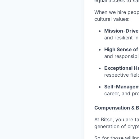
equal access to saf
When we hire people
cultural values:
Mission-Driv
and resilient i
High Sense of
and responsibil
Exceptional Ha
respective fie
Self-Manage
career, and pr
Compensation & B
At Bitso, you are t
generation of cry
So for those willi