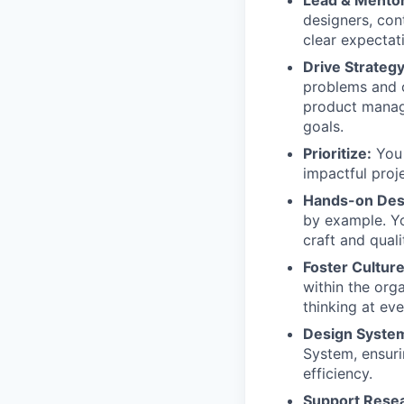
designers, con
clear expectati
Drive Strategy
problems and o
product manage
goals.
Prioritize:
You 
impactful proje
Hands-on Des
by example. You
craft and qual
Foster Culture
within the org
thinking at eve
Design Syste
System, ensuri
efficiency.
Support Resea