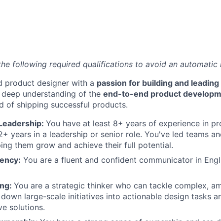
the following required qualifications to avoid an automatic 
d product designer with a
passion for building and leadin
a deep understanding of the
end-to-end product developme
d of shipping successful products.
Leadership:
You have at least 8+ years of experience in pr
+ years in a leadership or senior role. You've led teams a
ping them grow and achieve their full potential.
iency:
You are a fluent and confident communicator in Engli
ing:
You are a strategic thinker who can tackle complex, 
down large-scale initiatives into actionable design tasks 
ve solutions.