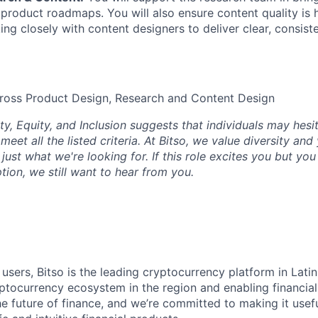
 product roadmaps. You will also ensure content quality is h
ng closely with content designers to deliver clear, consiste
cross Product Design, Research and Content Design
ty, Equity, and Inclusion suggests that individuals may hesi
 meet all the listed criteria. At Bitso, we value diversity an
just what we're looking for. If this role excites you but yo
ption, we still want to hear from you.
 users, Bitso is the leading cryptocurrency platform in Lati
ptocurrency ecosystem in the region and enabling financial
he future of finance, and we’re committed to making it usef