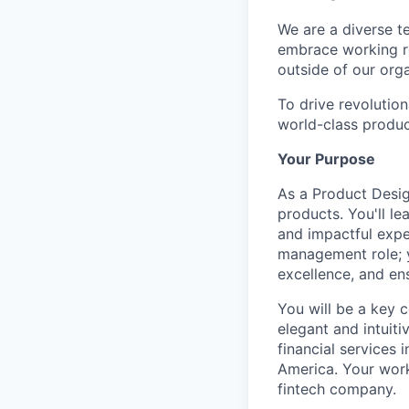
We are a diverse t
embrace working re
outside of our orga
To drive revolutio
world-class produc
Your Purpose
As a Product Design
products. You'll l
and impactful expe
management role; yo
excellence, and ens
You will be a key 
elegant and intuiti
financial services 
America. Your work
fintech company.