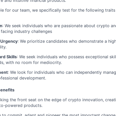
e and intuitive financial products.
 for our team, we specifically test for the following traits 
en
: We seek individuals who are passionate about crypto and
n facing industry challenges
 Urgency
: We prioritize candidates who demonstrate a hig
ity.
rd Skills
: We seek individuals who possess exceptional skill
lds, with no room for mediocrity.
ment
: We look for individuals who can independently manag
ofessional development.
enefits
aking the front seat on the edge of crypto innovation, creat
pto-powered products.
ng to commit, adapt and pioneer the most important change