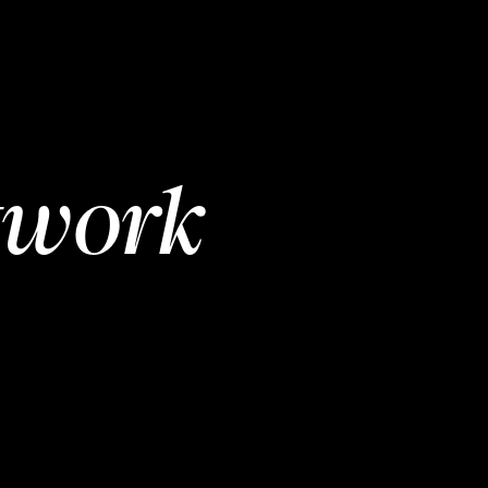
twork