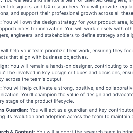
tent designers, and UX researchers. You will provide regula
ons, and support their professional growth across all these 
:
You will own the design strategy for your product area, i
pportunities for innovation. You will work closely with oth
rs, engineers, and stakeholders to define strategy and al
will help your team prioritize their work, ensuring they fo
cts that align with business objectives.
ign:
You will remain a hands-on designer, contributing to p
'll be involved in key design critiques and decisions, ensur
ity across the team's output.
:
You will help cultivate a strong, positive, and collaborati
anization. You'll champion the value of design and advocat
ry stage of the product lifecycle.
ms Guardian:
You will act as a guardian and key contributo
ng its evolution and adoption across the team to maintain
rch & Content:
You will support the research team in brin