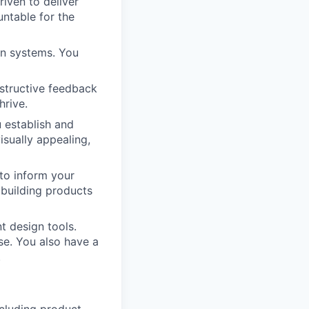
iven to deliver
untable for the
gn systems. You
nstructive feedback
hrive.
 establish and
isually appealing,
to inform your
building products
t design tools.
se. You also have a
.
ncluding product