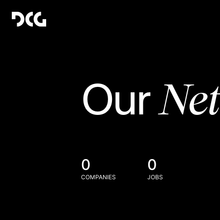
Ne
Our
0
0
COMPANIES
JOBS