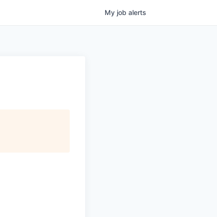
My
job
alerts