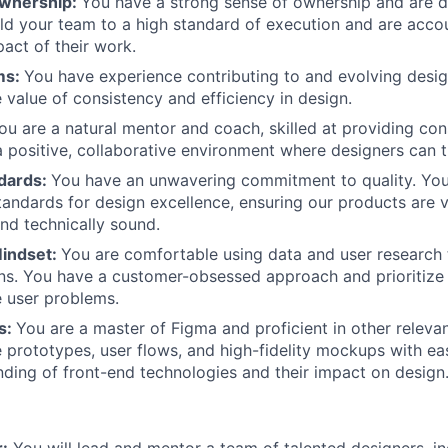
Ownership:
You have a strong sense of ownership and are dr
old your team to a high standard of execution and are acco
pact of their work.
ms:
You have experience contributing to and evolving desi
 value of consistency and efficiency in design.
ou are a natural mentor and coach, skilled at providing co
a positive, collaborative environment where designers can t
ndards:
You have an unwavering commitment to quality. You
tandards for design excellence, ensuring our products are v
and technically sound.
Mindset:
You are comfortable using data and user research 
ns. You have a customer-obsessed approach and prioritize 
e user problems.
ls:
You are a master of Figma and proficient in other relevan
 prototypes, user flows, and high-fidelity mockups with ea
nding of front-end technologies and their impact on design
:
You will lead and mentor a team of talented designers, i