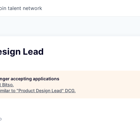
oin talent network
esign Lead
longer accepting applications
t
Bitso
.
milar to "
Product Design Lead
"
DCG
.
o