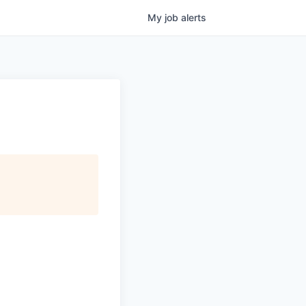
My
job
alerts