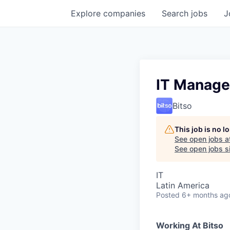
Explore
companies
Search
jobs
J
IT Manage
Bitso
This job is no 
See open jobs a
See open jobs si
IT
Latin America
Posted
6+ months ag
Working At Bitso