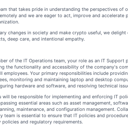
eam that takes pride in understanding the perspectives of o
motely and we are eager to act, improve and accelerate p
nization.
nary changes in society and make crypto useful, we delight
ts, deep care, and intentional empathy.
ber of the IT Operations team, your role as an IT Support p
ning the functionality and accessibility of the company's c
l employees. Your primary responsibilities include providin
ees, monitoring and maintaining laptop and desktop compu
figuring hardware and software, and resolving technical iss
ou will be responsible for implementing and enforcing IT pol
passing essential areas such as asset management, softw
lanning, maintenance, and configuration management. Colla
y team is essential to ensure that IT policies and procedure
 policies and regulatory requirements.