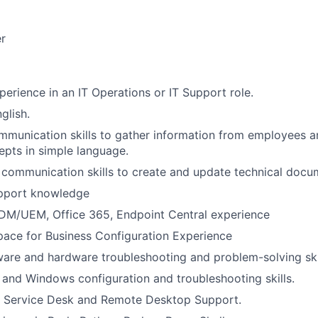
r
perience in an IT Operations or IT Support role.
glish.
mmunication skills to gather information from employees a
epts in simple language.
 communication skills to create and update technical docu
pport knowledge
MDM/UEM, Office 365, Endpoint Central experience
ace for Business Configuration Experience
ware and hardware troubleshooting and problem-solving skil
nd Windows configuration and troubleshooting skills.
IT Service Desk and Remote Desktop Support.