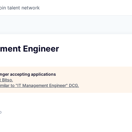
oin talent network
ment Engineer
longer accepting applications
t
Bitso
.
milar to "
IT Management Engineer
"
DCG
.
o