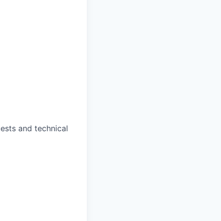
ests and technical