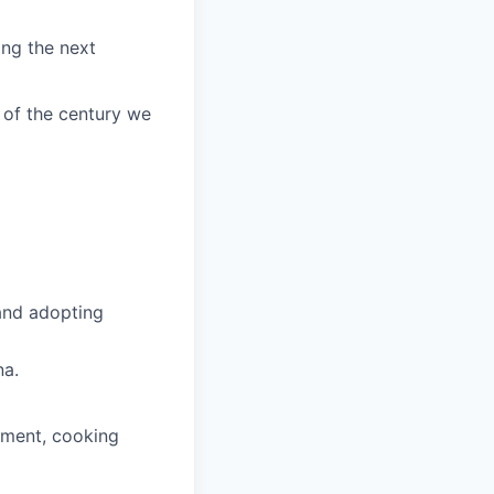
ing the next
 of the century we
 and adopting
na.
pment, cooking