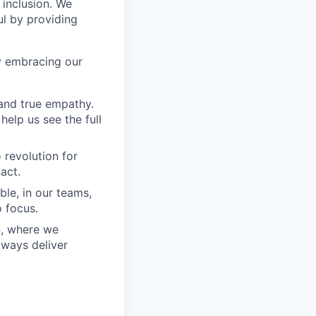
 inclusion. We
ul by providing
y embracing our
and true empathy.
elp us see the full
 revolution for
act.
ble, in our teams,
 focus.
n, where we
lways deliver