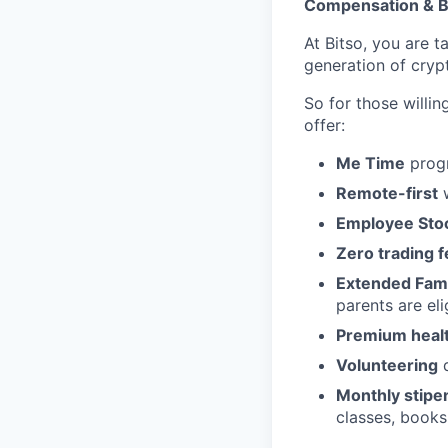
Compensation & B
At Bitso, you are t
generation of cry
So for those willi
offer:
Me Time
progr
Remote-first
w
Employee Sto
Zero trading 
Extended Fami
parents are eli
Premium health
Volunteering
d
Monthly stipe
classes, books