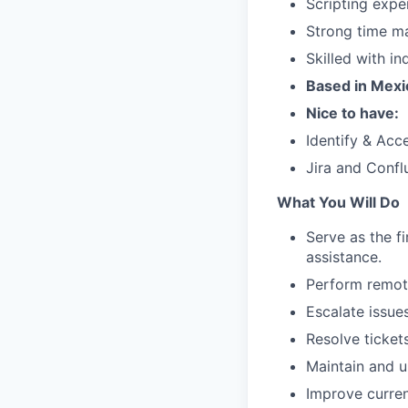
Scripting exper
Strong time ma
Skilled with i
Based in Mexi
Nice to have:
Identify & Ac
Jira and Confl
What You Will Do
Serve as the f
assistance.
Perform remote
Escalate issue
Resolve ticket
Maintain and u
Improve curren