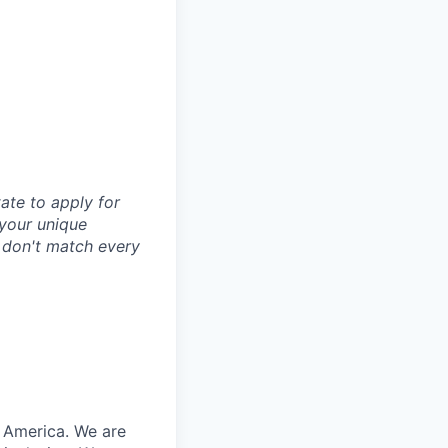
tate to apply for
d your unique
u don't match every
n America. We are