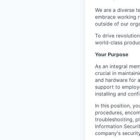
We are a diverse t
embrace working re
outside of our orga
To drive revolutio
world-class produc
Your Purpose
As an integral mem
crucial in maintai
and hardware for al
support to employ
installing and con
In this position, y
procedures, encom
troubleshooting, p
Information Securit
company's security