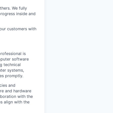
thers. We fully
rogress inside and
 our customers with
rofessional is
omputer software
g technical
ter systems,
ues promptly.
icies and
are and hardware
boration with the
s align with the