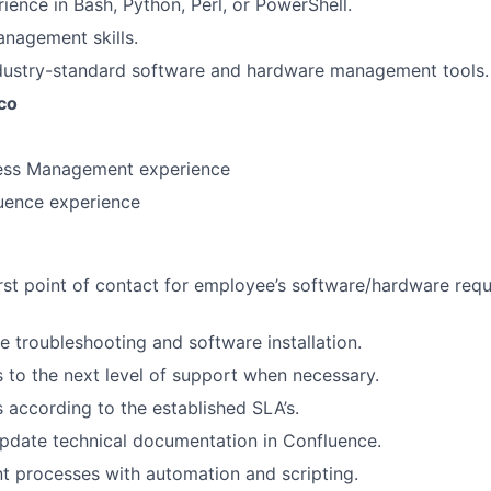
ience in Bash, Python, Perl, or PowerShell.
nagement skills.
ndustry-standard software and hardware management tools.
co
cess Management experience
uence experience
irst point of contact for employee’s software/hardware requ
 troubleshooting and software installation.
s to the next level of support when necessary.
s according to the established SLA’s.
pdate technical documentation in Confluence.
t processes with automation and scripting.