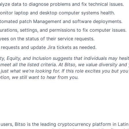
lyze data to diagnose problems and fix technical issues.
nitor laptop and desktop computer systems health.
tomated patch Management and software deployments.
rations, settings, and permissions to fix computer issues.
es on the status of their service requests.
e requests and update Jira tickets as needed.
ty, Equity, and Inclusion suggests that individuals may hesi
 meet all the listed criteria. At Bitso, we value diversity an
just what we're looking for. If this role excites you but yo
ption, we still want to hear from you.
 users, Bitso is the leading cryptocurrency platform in Lati