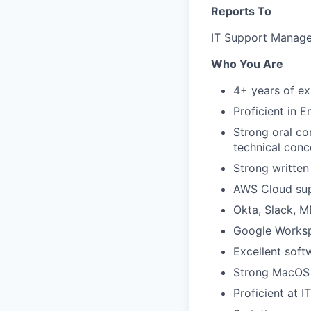
Reports To
IT Support Manage
Who You Are
4+ years of ex
Proficient in En
Strong oral co
technical conc
Strong written
AWS Cloud su
Okta, Slack, 
Google Worksp
Excellent soft
Strong MacOS a
Proficient at 