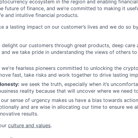
ptocurrency ecosystem in the region and enabling financial
he future of finance, and we’re committed to making it usef
e and intuitive financial products.
e a lasting impact on our customer’s lives and we do so b
delight our customers through great products, deep care 
and we take pride in understanding the views of others to h
we're fearless pioneers committed to unlocking the crypto
ove fast, take risks and work together to drive lasting imp
Honesty:
we seek the truth, especially when it’s uncomforta
usiness reality because that will uncover where we need to
our sense of urgency makes us have a bias towards actio
ptionally and are wise in allocating our time to ensure we a
novative results.
 our
culture and values
.