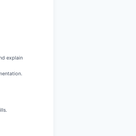
nd explain
mentation.
ls.