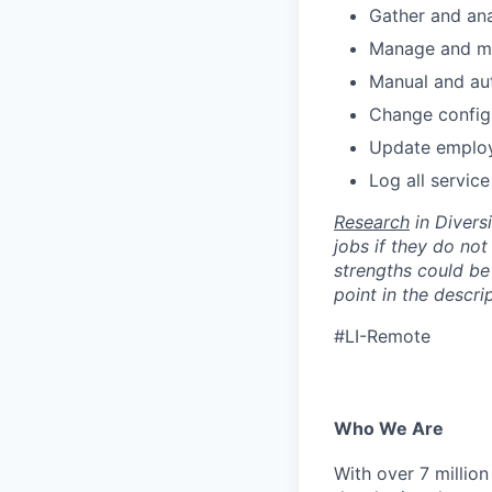
Gather and ana
Manage and mo
Manual and au
Change configu
Update employe
Log all servic
Research
in Diversi
jobs if they do not
strengths could be 
point in the descri
#LI-Remote
Who We Are
With over 7 million