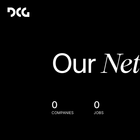
Ne
Our
0
0
COMPANIES
JOBS