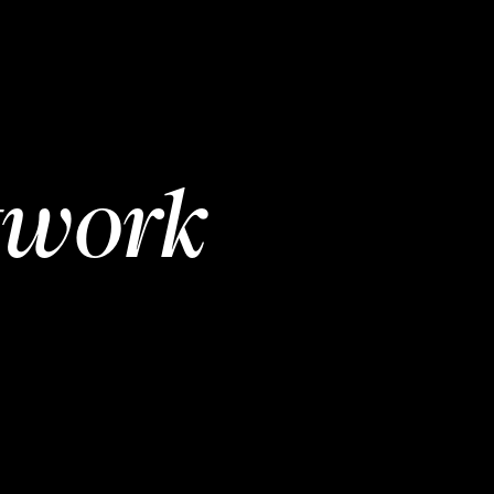
twork