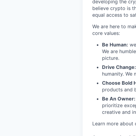
developing the cry
believe crypto is t
equal access to saf
We are here to mak
core values:
Be Human:
we 
We are humble 
picture.
Drive Change:
humanity. We m
Choose Bold 
products and b
Be An Owner:
prioritize exce
creative and in
Learn more about