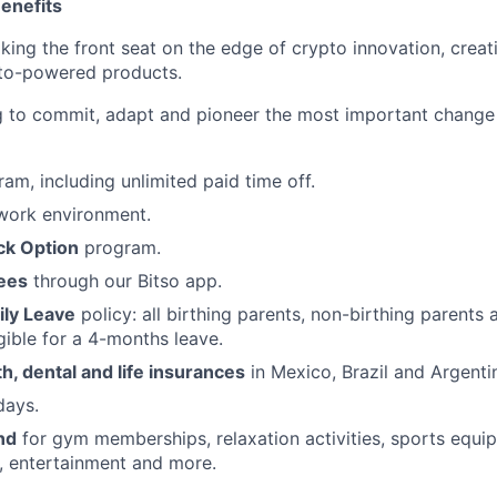
enefits
aking the front seat on the edge of crypto innovation, creat
pto-powered products.
ng to commit, adapt and pioneer the most important change
am, including unlimited paid time off.
ork environment.
ck Option
program.
fees
through our Bitso app.
ly Leave
policy: all birthing parents, non-birthing parents
gible for a 4-months leave.
, dental and life insurances
in Mexico, Brazil and Argenti
ays.
nd
for gym memberships, relaxation activities, sports equi
, entertainment and more.