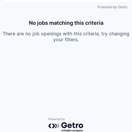
Powered by Getro
No jobs matching this criteria
There are no job openings with this criteria, try changing
your filters.
Powered by Getro.com