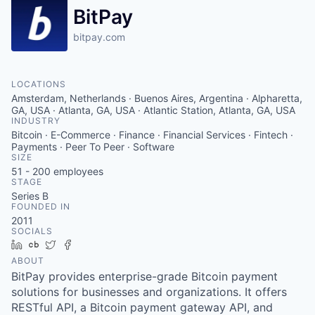
BitPay
bitpay.com
LOCATIONS
Amsterdam, Netherlands · Buenos Aires, Argentina · Alpharetta,
GA, USA · Atlanta, GA, USA · Atlantic Station, Atlanta, GA, USA
INDUSTRY
Bitcoin · E-Commerce · Finance · Financial Services · Fintech ·
Payments · Peer To Peer · Software
SIZE
51 - 200
employees
STAGE
Series B
FOUNDED IN
2011
SOCIALS
LinkedIn
Crunchbase
Twitter
Facebook
ABOUT
BitPay provides enterprise-grade Bitcoin payment
solutions for businesses and organizations. It offers
RESTful API, a Bitcoin payment gateway API, and