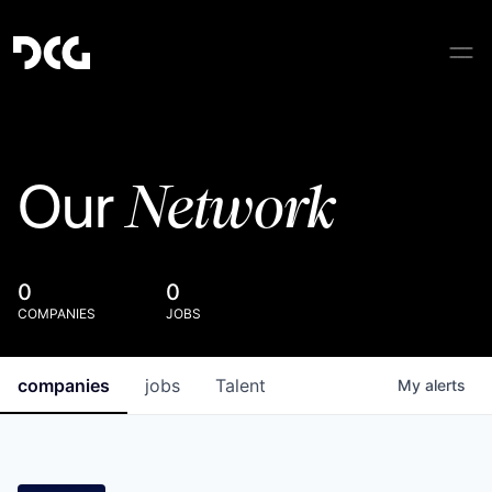
Network
Our
0
0
COMPANIES
JOBS
companies
jobs
Talent
My
alerts