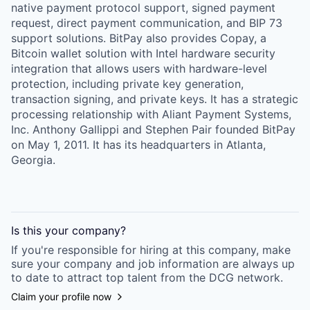
native payment protocol support, signed payment
request, direct payment communication, and BIP 73
support solutions. BitPay also provides Copay, a
Bitcoin wallet solution with Intel hardware security
integration that allows users with hardware-level
protection, including private key generation,
transaction signing, and private keys. It has a strategic
processing relationship with Aliant Payment Systems,
Inc. Anthony Gallippi and Stephen Pair founded BitPay
on May 1, 2011. It has its headquarters in Atlanta,
Georgia.
Is this your
company
?
If you're responsible for hiring at this
company
, make
sure your
company
and job information are always up
to date to attract top talent from the
DCG
network.
Claim your profile now