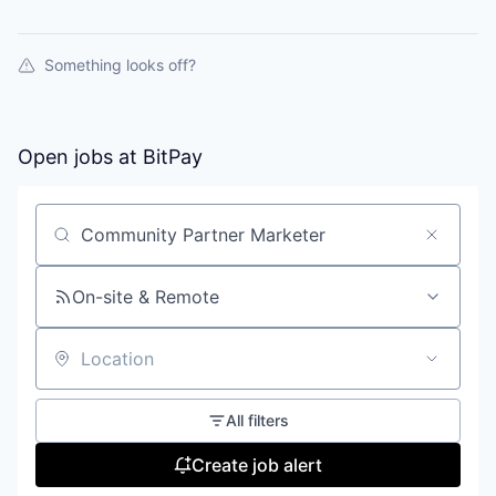
Something looks off?
Open jobs at
BitPay
Search by title or keyword
On-site & Remote
Location
All filters
Create job alert