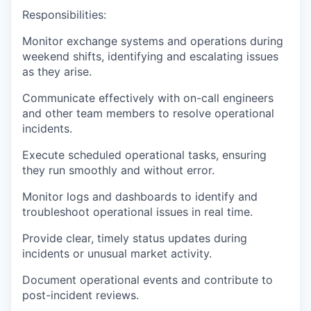
Responsibilities:
Monitor exchange systems and operations during
weekend shifts, identifying and escalating issues
as they arise.
Communicate effectively with on-call engineers
and other team members to resolve operational
incidents.
Execute scheduled operational tasks, ensuring
they run smoothly and without error.
Monitor logs and dashboards to identify and
troubleshoot operational issues in real time.
Provide clear, timely status updates during
incidents or unusual market activity.
Document operational events and contribute to
post-incident reviews.