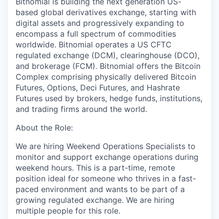
Bitnomial is building the next generation US-
based global derivatives exchange, starting with
digital assets and progressively expanding to
encompass a full spectrum of commodities
worldwide. Bitnomial operates a US CFTC
regulated exchange (DCM), clearinghouse (DCO),
and brokerage (FCM). Bitnomial offers the Bitcoin
Complex comprising physically delivered Bitcoin
Futures, Options, Deci Futures, and Hashrate
Futures used by brokers, hedge funds, institutions,
and trading firms around the world.
About the Role:
We are hiring Weekend Operations Specialists to
monitor and support exchange operations during
weekend hours. This is a part-time, remote
position ideal for someone who thrives in a fast-
paced environment and wants to be part of a
growing regulated exchange. We are hiring
multiple people for this role.