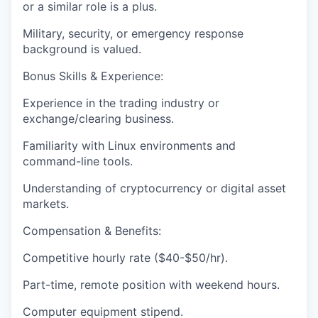
or a similar role is a plus.
Military, security, or emergency response
background is valued.
Bonus Skills & Experience:
Experience in the trading industry or
exchange/clearing business.
Familiarity with Linux environments and
command-line tools.
Understanding of cryptocurrency or digital asset
markets.
Compensation & Benefits:
Competitive hourly rate ($40-$50/hr).
Part-time, remote position with weekend hours.
Computer equipment stipend.