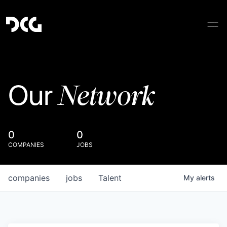
Network
Our
0
0
COMPANIES
JOBS
companies
jobs
Talent
My
alerts