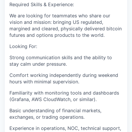
Required Skills & Experience:
We are looking for teammates who share our
vision and mission: bringing US regulated,
margined and cleared, physically delivered bitcoin
futures and options products to the world.
Looking For:
Strong communication skills and the ability to
stay calm under pressure.
Comfort working independently during weekend
hours with minimal supervision.
Familiarity with monitoring tools and dashboards
(Grafana, AWS CloudWatch, or similar).
Basic understanding of financial markets,
exchanges, or trading operations.
Experience in operations, NOC, technical support,