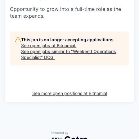
Opportunity to grow into a full-time role as the
team expands.
This job is no longer accepting applications
See open jobs at
Bitnomial
.
See open jobs similar to "
Weekend Operations
Specialist
"
DCG
.
See more open positions at
Bitnomial
Powered by Getro.com