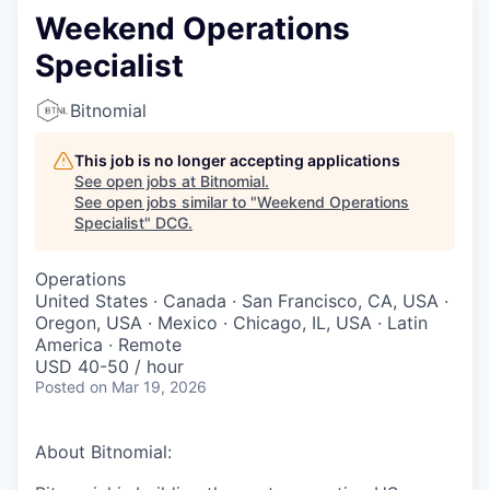
Weekend Operations
Specialist
Bitnomial
This job is no longer accepting applications
See open jobs at
Bitnomial
.
See open jobs similar to "
Weekend Operations
Specialist
"
DCG
.
Operations
United States · Canada · San Francisco, CA, USA ·
Oregon, USA · Mexico · Chicago, IL, USA · Latin
America · Remote
USD 40-50 / hour
Posted
on Mar 19, 2026
About Bitnomial: