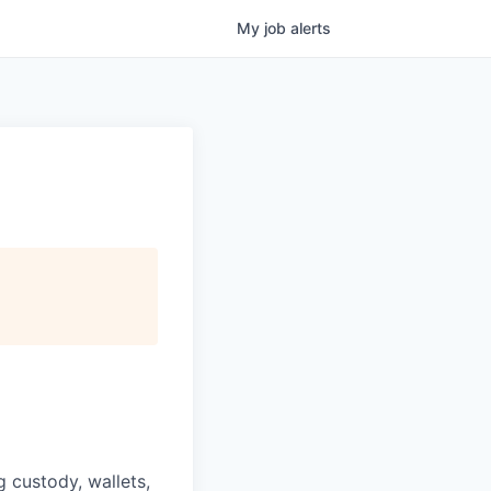
My
job
alerts
g custody, wallets,