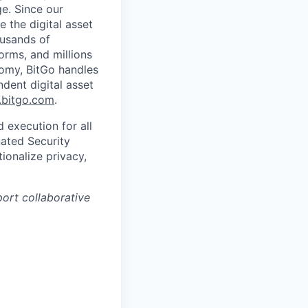
ge. Since our
 the digital asset
ousands of
orms, and millions
nomy, BitGo handles
ndent digital asset
bitgo.com
.
 execution for all
nated Security
ionalize privacy,
port collaborative