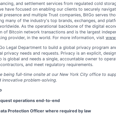
inancing, and settlement services from regulated cold stora
e have focused on enabling our clients to securely navigate
al presence and multiple Trust companies, BitGo serves th
ding many of the industry's top brands, exchanges, and platf
s worldwide. As the operational backbone of the digital eco
on of Bitcoin network transactions and is the largest indepe
ing provider, in the world. For more information, visit
www.
tGo Legal Department to build a global privacy program and
al privacy needs and requests. Privacy is an explicit, desig
Go is global and needs a single, accountable owner to operat
 contractors, and meet regulatory requirements.
ire being full-time onsite at our New York City office to sup
 innovative problem-solving.
o
equest operations end-to-end
ata Protection Officer where required by law