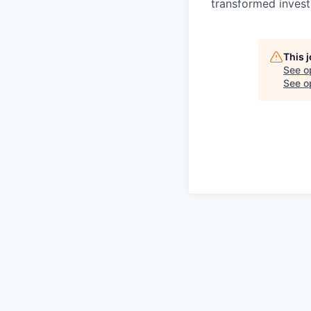
transformed invest
This 
See o
See op