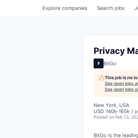
Explore
companies
Search
jobs
J
Privacy M
BitGo
This job is no 
See open jobs a
See open jobs si
New York, USA
USD 140k-165k / y
Posted
on Feb 13, 20
BitGo is the leadin