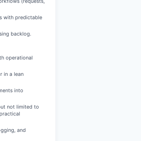
orkflows (requests,
 with predictable
sing backlog.
th operational
 in a lean
ments into
ut not limited to
ractical
ogging, and