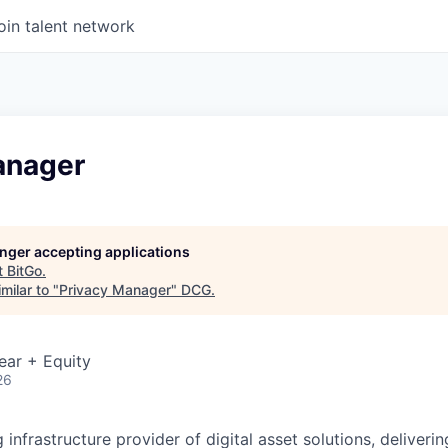
oin talent network
anager
longer accepting applications
t
BitGo
.
milar to "
Privacy Manager
"
DCG
.
ear + Equity
26
g infrastructure provider of digital asset solutions, deliverin