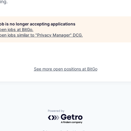
ing.
job is no longer accepting applications
pen jobs at
BitGo
.
en jobs similar to "
Privacy Manager
"
DCG
.
See more open positions at
BitGo
Powered by Getro.com