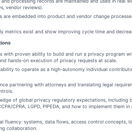
 and processing records are maintained and used in real w
s, vendor reviews).
ws are embedded into product and vendor change processes
y metrics exist and show improving cycle time and decrea
tions
s with proven ability to build and run a privacy program wi
 and hands-on execution of privacy requests at scale.
bility to operate as a high-autonomy individual contributor
nce partnering with attorneys and translating legal require
ntrols.
dge of global privacy regulatory expectations, including b
CPA/CPRA, LGPD, PIPEDA, and how to implement them in p
al fluency: systems, data flows, access control concepts, l
ng collaboration.