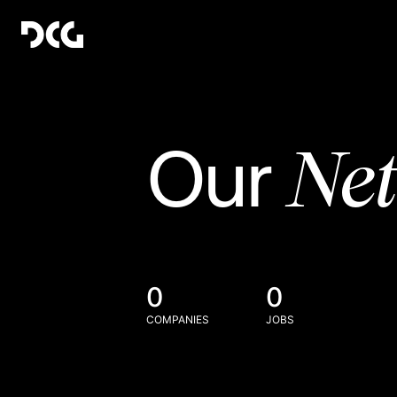
Ne
Our
0
0
COMPANIES
JOBS