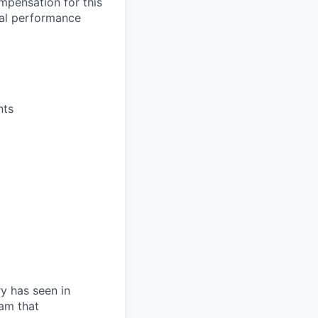
mpensation for this
ual performance
nts
ry has seen in
eam that