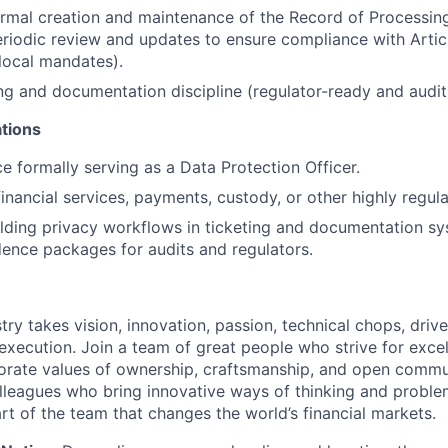
rmal creation and maintenance of the Record of Processing
periodic review and updates to ensure compliance with Arti
 local mandates).
ing and documentation discipline (regulator-ready and audit
ations
ce formally serving as a Data Protection Officer.
financial services, payments, custody, or other highly regu
lding privacy workflows in ticketing and documentation s
ence packages for audits and regulators.
try takes vision, innovation, passion, technical chops, drive 
 execution. Join a team of great people who strive for exce
orate values of ownership, craftsmanship, and open commu
lleagues who bring innovative ways of thinking and proble
rt of the team that changes the world’s financial markets.