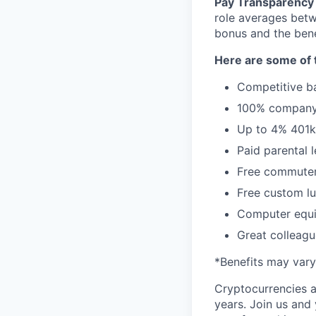
Pay Transparency 
role averages bet
bonus and the benef
Here are some of t
Competitive ba
100% company 
Up to 4% 401
Paid parental 
Free commuter
Free custom lu
Computer equi
Great colleagu
*Benefits may vary
Cryptocurrencies a
years. Join us and