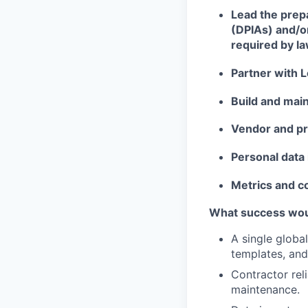
Lead the prep
(DPIAs) and/o
required by la
Partner with L
Build and mai
Vendor and p
Personal data 
Metrics and 
What success would
A single globa
templates, and
Contractor rel
maintenance.