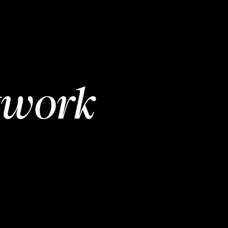
twork