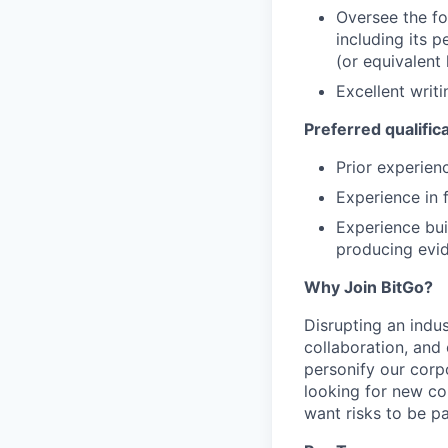
Oversee the fo
including its 
(or equivalent
Excellent writ
Preferred qualific
Prior experien
Experience in 
Experience bui
producing evid
Why Join BitGo?
Disrupting an indus
collaboration, and
personify our corp
looking for new co
want risks to be pa