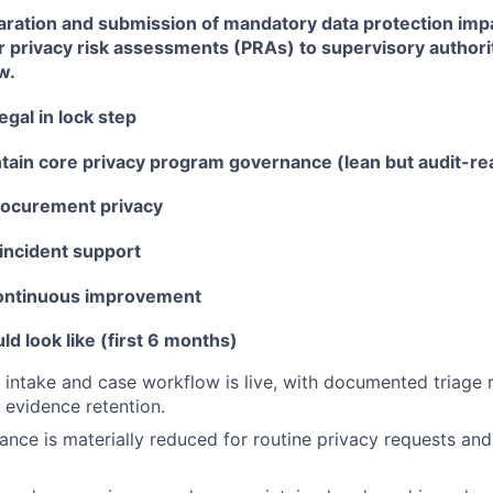
aration and submission of mandatory data protection im
r privacy risk assessments (PRAs) to supervisory author
w.
egal in lock step
ntain core privacy program governance (lean but audit-re
rocurement privacy
incident support
continuous improvement
 look like (first 6 months)
l intake and case workflow is live, with documented triage r
 evidence retention.
iance is materially reduced for routine privacy requests an