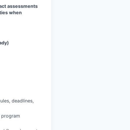
pact assessments
ities when
ady)
ules, deadlines,
d program