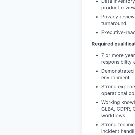
Data inventory
product review
Privacy revie
turnaround.
Executive-read
Required qualifica
7 or more year
responsibility
Demonstrated a
environment.
Strong experie
operational co
Working knowle
GLBA, GDPR, C
workflows.
Strong technic
incident handli