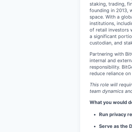
staking, trading, f
founding in 2013, w
space. With a glob
institutions, inclu
of retail investor
a significant porti
custodian, and stak
Partnering with Bi
internal and extern
responsibility. Bit
reduce reliance on
This role will requ
team dynamics and
What you would d
Run privacy r
Serve as the D