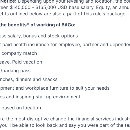
Notice:
Depending upon your leveling and location, the co
ween $140,000 - $165,000 USD base salary. Equity, an ann
its outlined below are also a part of this role's package.
he benefits* of working at BitGo:
se salary, bonus and stock options
paid health insurance for employee, partner and depende
k company match
leave, Paid vacation
/parking pass
nches, dinners and snacks
pment and workplace furniture to suit your needs
es and inspiring startup environment
 based on location
re the most disruptive change the financial services indust
 you’ll be able to look back and say you were part of the t