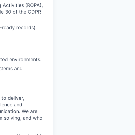
 Activities (ROPA),
cle 30 of the GDPR
-ready records).
lated environments.
ystems and
to deliver,
llence and
nication. We are
m solving, and who