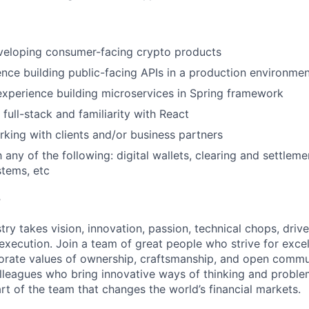
veloping consumer-facing crypto products
nce building public-facing APIs in a production environme
xperience building microservices in Spring framework
 full-stack and familiarity with React
king with clients and/or business partners
h any of the following: digital wallets, clearing and settleme
tems, etc
?
try takes vision, innovation, passion, technical chops, drive 
 execution. Join a team of great people who strive for exce
orate values of ownership, craftsmanship, and open commu
lleagues who bring innovative ways of thinking and proble
rt of the team that changes the world’s financial markets.