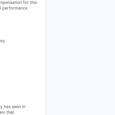
mpensation for this
al performance
nts
ry has seen in
eam that