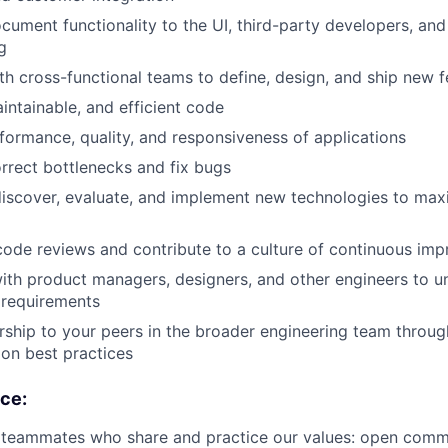
ument functionality to the UI, third-party developers, and 
g
th cross-functional teams to define, design, and ship new f
intainable, and efficient code
formance, quality, and responsiveness of applications
orrect bottlenecks and fix bugs
discover, evaluate, and implement new technologies to ma
 code reviews and contribute to a culture of continuous im
ith product managers, designers, and other engineers to 
 requirements
ship to your peers in the broader engineering team throu
on best practices
nce:
r teammates who share and practice our values: open comm