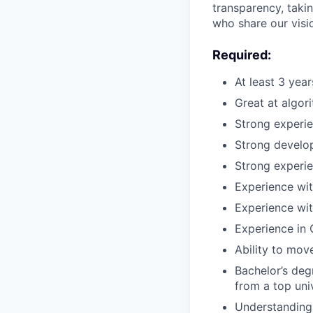
transparency, taki
who share our visio
Required:
At least 3 yea
Great at algor
Strong experi
Strong develop
Strong experie
Experience wit
Experience wit
Experience in 
Ability to mov
Bachelor’s deg
from a top uni
Understanding 