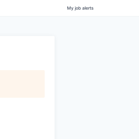
My
job
alerts