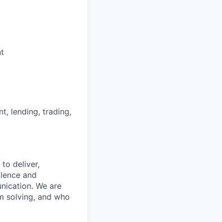
nt
nt, lending, trading,
to deliver,
llence and
nication. We are
m solving, and who