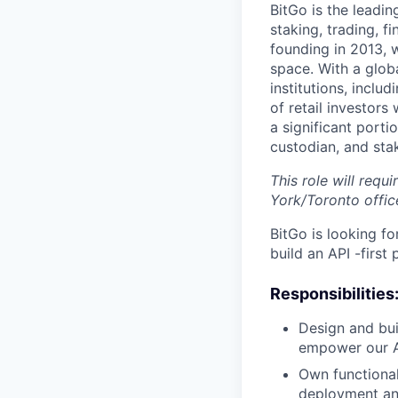
BitGo is the leadin
staking, trading, f
founding in 2013, w
space. With a glob
institutions, inclu
of retail investor
a significant porti
custodian, and stak
This role will requ
York/Toronto offic
BitGo is looking f
build an API -firs
Responsibilities
Design and buil
empower our AP
Own functionali
deployment an