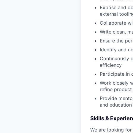
Expose and doc
external toolin
Collaborate wi
Write clean, ma
Ensure the per
Identify and c
Continuously 
efficiency
Participate in
Work closely w
refine product
Provide mentor
and education 
Skills & Experie
We are looking fo