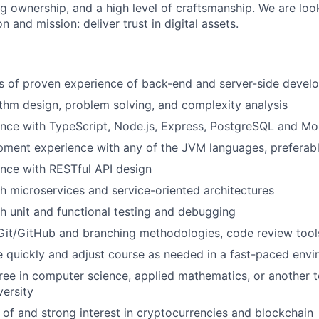
ng ownership, and a high level of craftsmanship. We are lo
n and mission: deliver trust in digital assets.
rs of proven experience of back-end and server-side deve
ithm design, problem solving, and complexity analysis
ence with TypeScript, Node.js, Express, PostgreSQL and 
ment experience with any of the JVM languages, preferabl
nce with RESTful API design
h microservices and service-oriented architectures
h unit and functional testing and debugging
Git/GitHub and branching methodologies, code review tools,
e quickly and adjust course as needed in a fast-paced env
ree in computer science, applied mathematics, or another te
versity
of and strong interest in cryptocurrencies and blockchain