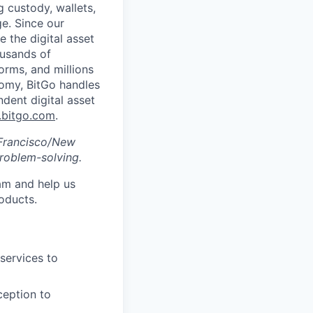
g custody, wallets,
ge. Since our
 the digital asset
ousands of
orms, and millions
nomy, BitGo handles
ndent digital asset
bitgo.com
.
n Francisco/New
roblem-solving.
eam and help us
oducts.
 services to
ception to