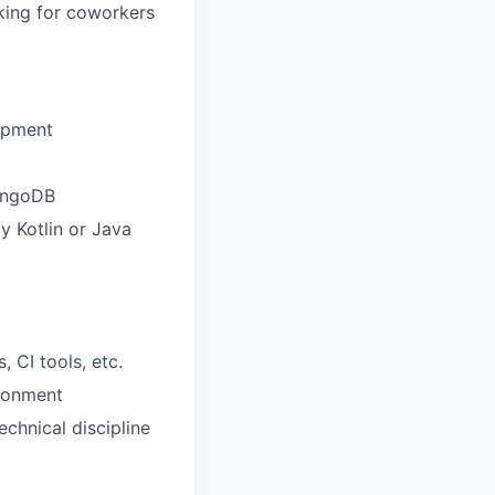
oking for coworkers
lopment
MongoDB
y Kotlin or Java
 CI tools, etc.
ironment
chnical discipline