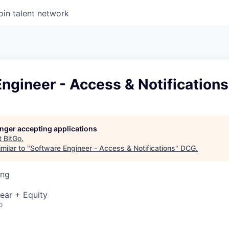
oin talent network
ngineer - Access & Notifications
longer accepting applications
t
BitGo
.
milar to "
Software Engineer - Access & Notifications
"
DCG
.
ing
ear + Equity
o