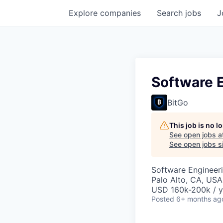
Explore
companies
Search
jobs
J
Software E
BitGo
This job is no 
See open jobs a
See open jobs si
Software Engineer
Palo Alto, CA, USA
USD 160k-200k / y
Posted
6+ months ag