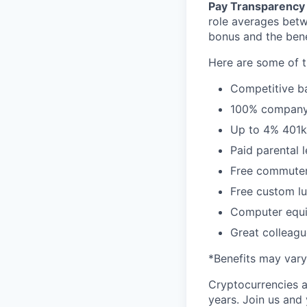
Pay Transparency 
role averages bet
bonus and the benef
Here are some of t
Competitive ba
100% company 
Up to 4% 401
Paid parental 
Free commuter/
Free custom lu
Computer equi
Great colleagu
*Benefits may vary
Cryptocurrencies a
years. Join us and