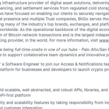
g infrastructure provider of digital asset solutions, deliverin
inancing, and settlement services from regulated cold stora
e have focused on enabling our clients to securely navigate
al presence and multiple Trust companies, BitGo serves th
ding many of the industry's top brands, exchanges, and platf
s worldwide. As the operational backbone of the digital eco
on of Bitcoin network transactions and is the largest indepe
ing provider, in the world. For more information, visit
www.
ire being full-time onsite in one of our hubs - Palo Alto/Sa
e to support collaborative team dynamics and innovative p
or a Software Engineer to join our Access & Notifications t
t platform for businesses and developers to launch crypto pr
:
d scalable, well abstracted, and robust APIs, libraries, and
I-first platform
ty and scalability features by taking responsibility from in
d customer integration