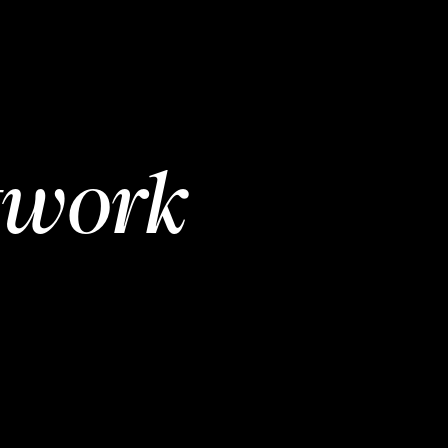
twork