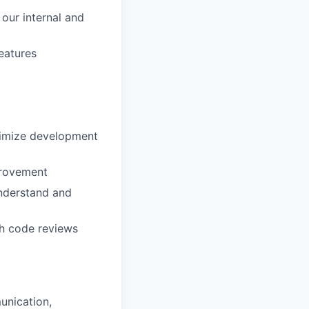
our internal and
eatures
ximize development
provement
understand and
gh code reviews
unication,