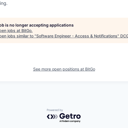
ing.
job is no longer accepting applications
pen jobs at
BitGo
.
en jobs similar to "
Software Engineer - Access & Notifications
"
DC
See more open positions at
BitGo
Powered by Getro.com