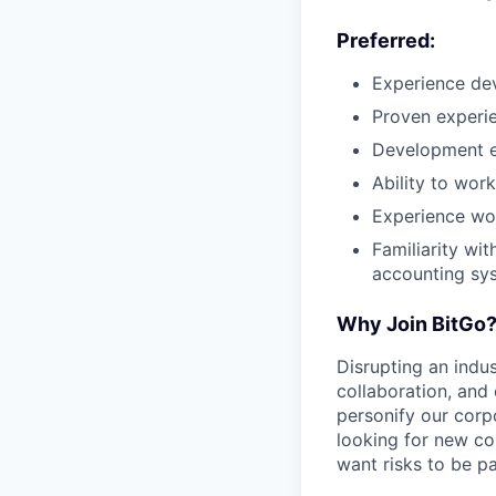
Preferred:
Experience de
Proven experie
Development e
Ability to work
Experience wor
Familiarity wit
accounting sys
Why Join BitGo
Disrupting an indus
collaboration, and
personify our corp
looking for new co
want risks to be pa