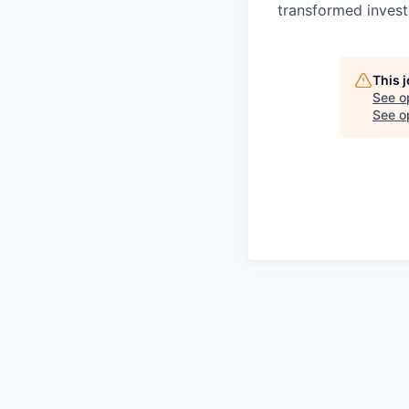
transformed invest
This 
See o
See op