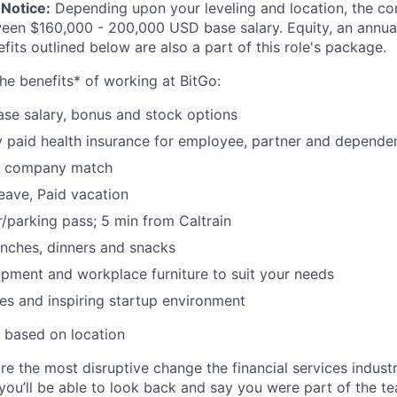
Notice:
Depending upon your leveling and location, the co
ween $160,000 - 200,000 USD base salary. Equity, an annu
its outlined below are also a part of this role's package.
he benefits* of working at BitGo:
se salary, bonus and stock options
paid health insurance for employee, partner and depende
k company match
leave, Paid vacation
parking pass; 5 min from Caltrain
nches, dinners and snacks
pment and workplace furniture to suit your needs
es and inspiring startup environment
 based on location
re the most disruptive change the financial services indust
 you’ll be able to look back and say you were part of the t