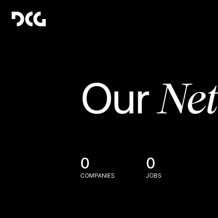
Ne
Our
0
0
COMPANIES
JOBS