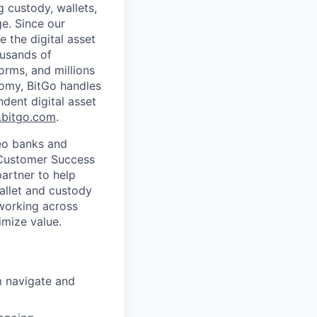
g custody, wallets,
ge. Since our
 the digital asset
ousands of
orms, and millions
nomy, BitGo handles
ndent digital asset
bitgo.com
.
Neo banks and
a Customer Success
partner to help
allet and custody
—working across
imize value.
m navigate and