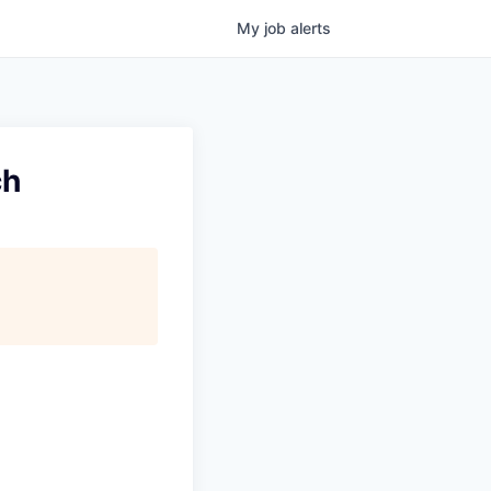
My
job
alerts
ch