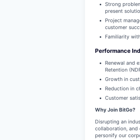
Strong problem
present solutio
Project manage
customer succ
Familiarity wit
Performance Ind
Renewal and ex
Retention (NDR
Growth in cus
Reduction in c
Customer sati
Why Join BitGo?
Disrupting an indus
collaboration, and
personify our corp