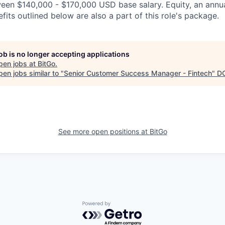
ween $140,000 - $170,000 USD base salary. Equity, an ann
its outlined below are also a part of this role's package.
job is no longer accepting applications
pen jobs at
BitGo
.
en jobs similar to "
Senior Customer Success Manager - Fintech
"
D
See more open positions at
BitGo
Powered by Getro.com