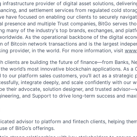
g infrastructure provider of digital asset solutions, deliverin
inancing, and settlement services from regulated cold stora
e have focused on enabling our clients to securely navigate
al presence and multiple Trust companies, BitGo serves th
ding many of the industry's top brands, exchanges, and platf
s worldwide. As the operational backbone of the digital eco
on of Bitcoin network transactions and is the largest indepe
ing provider, in the world. For more information, visit
www.
ech clients are building the future of finance—from Banks, 
o the world’s most innovative blockchain applications. As 
to our platform sales customers, you’ll act as a strategic 
ssfully, integrate deeply, and scale confidently with our w
l be their advocate, solution designer, and trusted advisor
gineering, and Support to drive long-term success and max
:
icated advisor to platform and fintech clients, helping the
use of BitGo’s offerings.