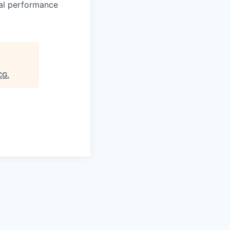
ual performance
CG
.