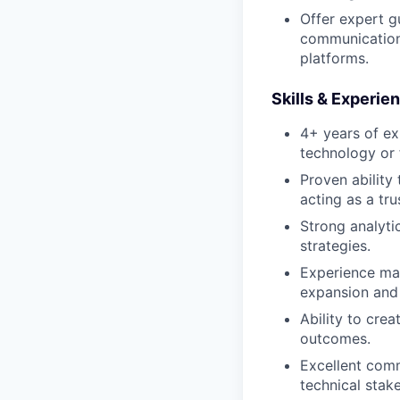
Offer expert g
communication 
platforms.
Skills & Experie
4+ years of ex
technology or f
Proven ability
acting as a tru
Strong analytic
strategies.
Experience man
expansion and 
Ability to cre
outcomes.
Excellent comm
technical stak