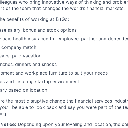
lleagues who bring innovative ways of thinking and proble
rt of the team that changes the world’s financial markets.
he benefits of working at BitGo:
se salary, bonus and stock options
paid health insurance for employee, partner and depende
k company match
leave, paid vacation
nches, dinners and snacks
pment and workplace furniture to suit your needs
es and inspiring startup environment
ary based on location
re the most disruptive change the financial services indust
 you’ll be able to look back and say you were part of the t
ing.
Notice:
Depending upon your leveling and location, the co