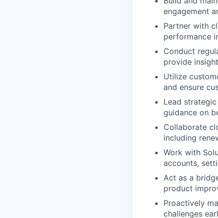
Build and main
engagement and
Partner with cl
performance in
Conduct regula
provide insigh
Utilize custom
and ensure cus
Lead strategic
guidance on be
Collaborate cl
including rene
Work with Solu
accounts, sett
Act as a bridg
product impro
Proactively ma
challenges earl