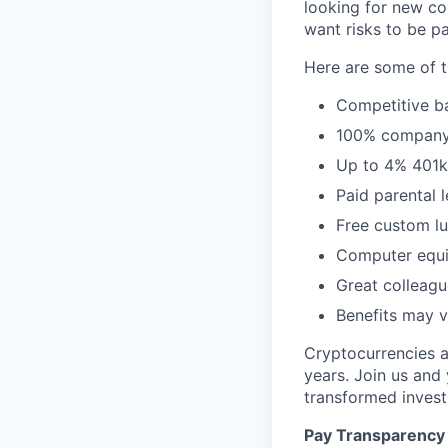
looking for new co
want risks to be pa
Here are some of t
Competitive ba
100% company 
Up to 4% 401
Paid parental 
Free custom lu
Computer equi
Great colleagu
Benefits may v
Cryptocurrencies a
years. Join us and
transformed invest
Pay Transparency 