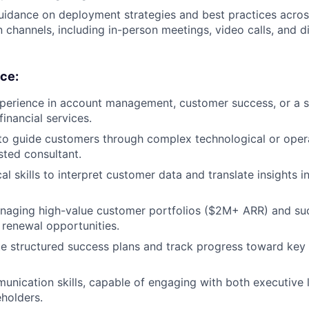
uidance on deployment strategies and best practices acros
channels, including in-person meetings, video calls, and d
nce:
perience in account management, customer success, or a si
inancial services.
 to guide customers through complex technological or operat
sted consultant.
al skills to interpret customer data and translate insights i
aging high-value customer portfolios ($2M+ ARR) and succ
renewal opportunities.
ate structured success plans and track progress toward key
unication skills, capable of engaging with both executive 
eholders.