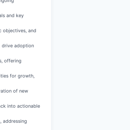
ongoing
als and key
c objectives, and
 drive adoption
, offering
ties for growth,
vation of new
ck into actionable
, addressing