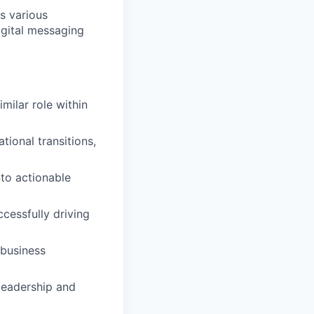
s various
igital messaging
milar role within
ional transitions,
nto actionable
essfully driving
 business
leadership and