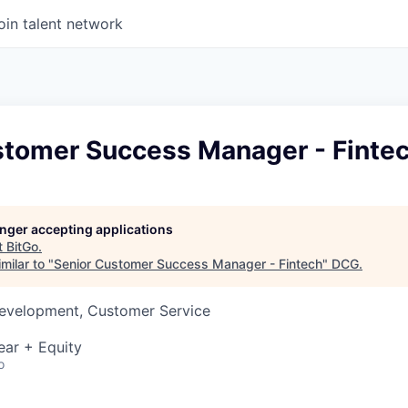
oin talent network
stomer Success Manager - Finte
longer accepting applications
t
BitGo
.
milar to "
Senior Customer Success Manager - Fintech
"
DCG
.
Development, Customer Service
ear + Equity
o