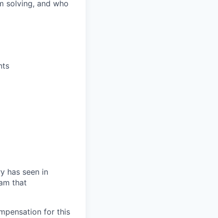
m solving, and who
nts
ry has seen in
eam that
mpensation for this