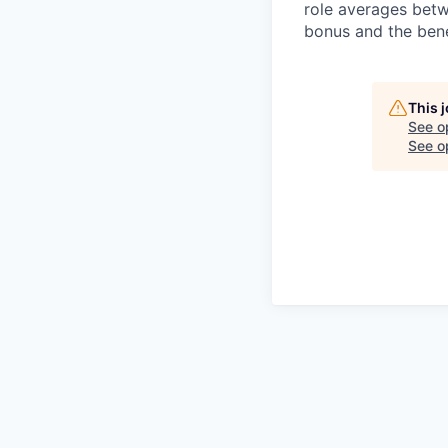
role averages bet
bonus and the benef
This 
See o
See op