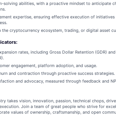
-solving abilities, with a proactive mindset to anticipate 
ns.
ment expertise, ensuring effective execution of initiatives 
ess.
h the cryptocurrency ecosystem, trading, or digital asset cu
icators:
pansion rates, including Gross Dollar Retention (GDR) and
).
tomer engagement, platform adoption, and usage.
hurn and contraction through proactive success strategies.
sfaction and advocacy, measured through feedback and NP
try takes vision, innovation, passion, technical chops, drive 
 execution. Join a team of great people who strive for exce
orate values of ownership, craftsmanship, and open commu