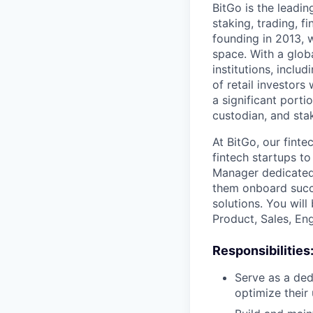
BitGo is the leadin
staking, trading, f
founding in 2013, w
space. With a glob
institutions, inclu
of retail investor
a significant porti
custodian, and stak
At BitGo, our fint
fintech startups t
Manager dedicated 
them onboard succe
solutions. You wil
Product, Sales, En
Responsibilities
Serve as a ded
optimize their 