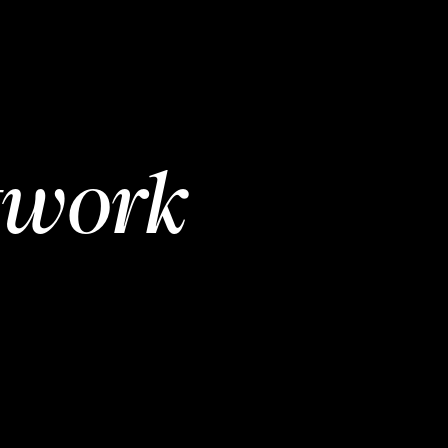
twork