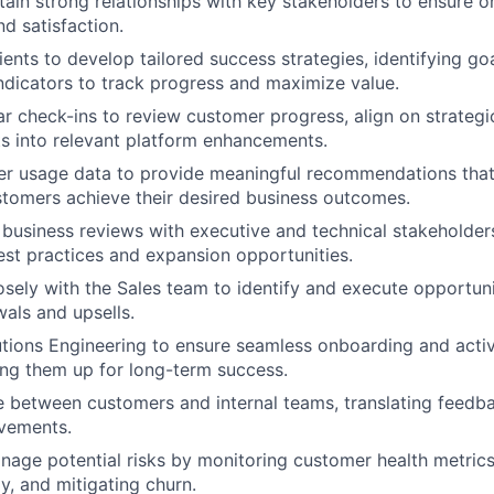
tain strong relationships with key stakeholders to ensure 
 satisfaction.
ients to develop tailored success strategies, identifying go
dicators to track progress and maximize value.
r check-ins to review customer progress, align on strategi
ts into relevant platform enhancements.
er usage data to provide meaningful recommendations that
tomers achieve their desired business outcomes.
 business reviews with executive and technical stakeholders
st practices and expansion opportunities.
osely with the Sales team to identify and execute opportuni
wals and upsells.
tions Engineering to ensure seamless onboarding and acti
ing them up for long-term success.
e between customers and internal teams, translating feedba
vements.
nage potential risks by monitoring customer health metrics
y, and mitigating churn.