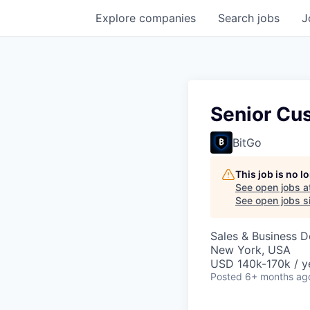
Explore
companies
Search
jobs
J
Senior Cu
BitGo
This job is no 
See open jobs a
See open jobs si
Sales & Business 
New York, USA
USD 140k-170k / y
Posted
6+ months ag