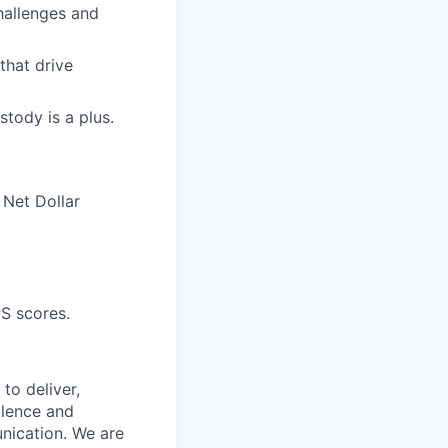
challenges and
that drive
stody is a plus.
 Net Dollar
S scores.
to deliver,
llence and
nication. We are