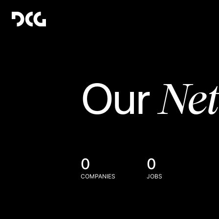
Ne
Our
0
0
COMPANIES
JOBS