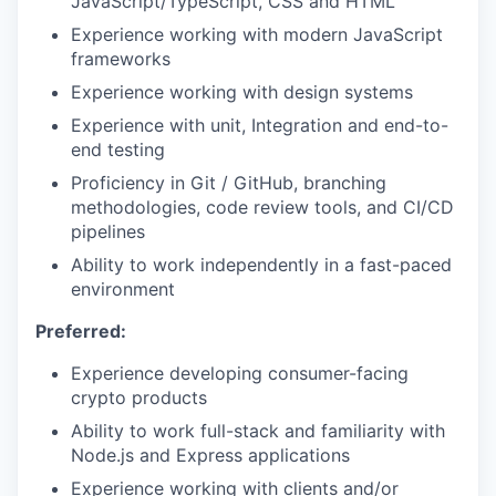
JavaScript/TypeScript, CSS and HTML
Experience working with modern JavaScript
frameworks
Experience working with design systems
Experience with unit, Integration and end-to-
end testing
Proficiency in Git / GitHub, branching
methodologies, code review tools, and CI/CD
pipelines
Ability to work independently in a fast-paced
environment
Preferred:
Experience developing consumer-facing
crypto products
Ability to work full-stack and familiarity with
Node.js and Express applications
Experience working with clients and/or