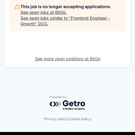
This job is no longer accepting applications
See open jobs at
BitGo
.
See open jobs similar to "
Frontend Engineer -
Growth
"
DCG
.
See more open positions at
BitGo
Powered by Getro.com
Privacy policy
Cookie policy