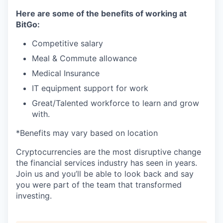
Here are some of the benefits of working at
BitGo:
Competitive salary
Meal & Commute allowance
Medical Insurance
IT equipment support for work
Great/Talented workforce to learn and grow
with.
*Benefits may vary based on location
Cryptocurrencies are the most disruptive change
the financial services industry has seen in years.
Join us and you’ll be able to look back and say
you were part of the team that transformed
investing.