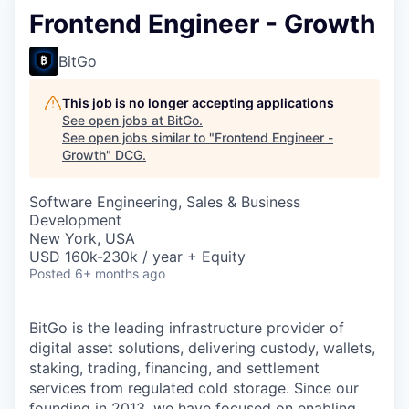
Frontend Engineer - Growth
BitGo
This job is no longer accepting applications
See open jobs at
BitGo
.
See open jobs similar to "
Frontend Engineer -
Growth
"
DCG
.
Software Engineering, Sales & Business
Development
New York, USA
USD 160k-230k / year + Equity
Posted
6+ months ago
BitGo is the leading infrastructure provider of
digital asset solutions, delivering custody, wallets,
staking, trading, financing, and settlement
services from regulated cold storage. Since our
founding in 2013, we have focused on enabling