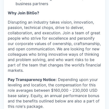
business partners
Why Join BitGo?
Disrupting an industry takes vision, innovation,
passion, technical chops, drive to deliver,
collaboration, and execution. Join a team of great
people who strive for excellence and personify
our corporate values of ownership, craftsmanship,
and open communication. We are looking for new
colleagues who bring innovative ways of thinking
and problem solving, and who want risks to be
part of the team that changes the world’s financial
markets.
Pay Transparency Notice:
Depending upon your
leveling and location, the compensation for this
role averages between $160,000 - 230,000 USD
base salary. Equity, an annual performance bonus
and the benefits outlined below are also a part of
this role's package.