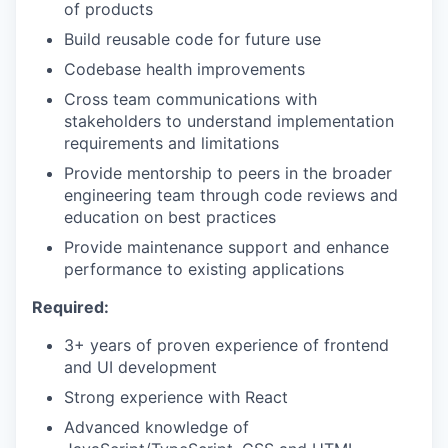
of products
Build reusable code for future use
Codebase health improvements
Cross team communications with
stakeholders to understand implementation
requirements and limitations
Provide mentorship to peers in the broader
engineering team through code reviews and
education on best practices
Provide maintenance support and enhance
performance to existing applications
Required:
3+ years of proven experience of frontend
and UI development
Strong experience with React
Advanced knowledge of