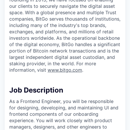
our clients to securely navigate the digital asset
space. With a global presence and multiple Trust
companies, BitGo serves thousands of institutions,
including many of the industry's top brands,
exchanges, and platforms, and millions of retail
investors worldwide. As the operational backbone
of the digital economy, BitGo handles a significant
portion of Bitcoin network transactions and is the
largest independent digital asset custodian, and
staking provider, in the world. For more
information, visit
www.bitgo.com
.
Job Description
As a Frontend Engineer, you will be responsible
for designing, developing, and maintaining UI and
frontend components of our onboarding
experience. You will work closely with product
managers, designers, and other engineers to