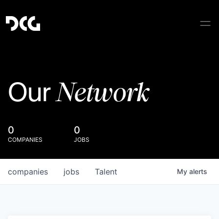
Network
Our
0
0
COMPANIES
JOBS
companies
jobs
Talent
My
alerts