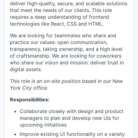
deliver high-quality, secure, and scalable solutions
that meet the needs of our clients. This role
requires a deep understanding of frontend
technologies like React, CSS and HTML.
We are looking for teammates who share and
practice our values: open communication,
transparency, taking ownership, and a high level
of craftsmanship. We are looking for coworkers
who share our vision and mission: deliver trust in
digital assets.
This role is an on-site position based in our New
York City office.
Responsibilities:
Collaborate closely with design and product
managers to plan and develop new UIs for
upcoming initiatives
Improve existing UI functionality on a variety