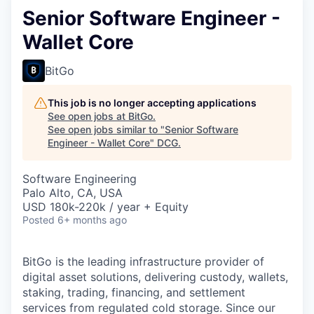
Senior Software Engineer -
Wallet Core
BitGo
This job is no longer accepting applications
See open jobs at
BitGo
.
See open jobs similar to "
Senior Software
Engineer - Wallet Core
"
DCG
.
Software Engineering
Palo Alto, CA, USA
USD 180k-220k / year + Equity
Posted
6+ months ago
BitGo is the leading infrastructure provider of
digital asset solutions, delivering custody, wallets,
staking, trading, financing, and settlement
services from regulated cold storage. Since our