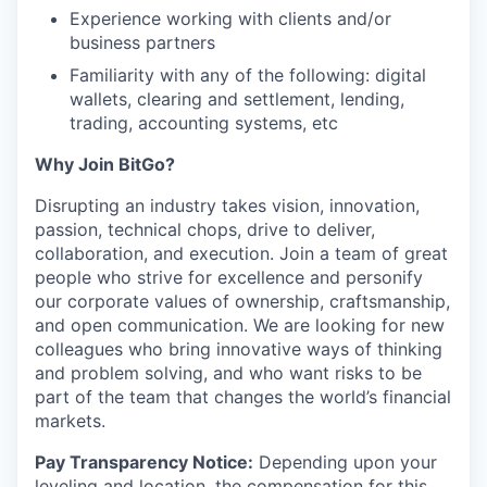
Experience working with clients and/or
business partners
Familiarity with any of the following: digital
wallets, clearing and settlement, lending,
trading, accounting systems, etc
Why Join BitGo?
Disrupting an industry takes vision, innovation,
passion, technical chops, drive to deliver,
collaboration, and execution. Join a team of great
people who strive for excellence and personify
our corporate values of ownership, craftsmanship,
and open communication. We are looking for new
colleagues who bring innovative ways of thinking
and problem solving, and who want risks to be
part of the team that changes the world’s financial
markets.
Pay Transparency Notice:
Depending upon your
leveling and location, the compensation for this