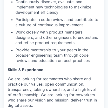
Continuously discover, evaluate, and
implement new technologies to maximize
development efficiency
Participate in code reviews and contribute to
a culture of continuous improvement
Work closely with product managers,
designers, and other engineers to understand
and refine product requirements
Provide mentorship to your peers in the
broader engineering team through code
reviews and education on best practices
Skills & Experience:
We are looking for teammates who share and
practice our values: open communication,
transparency, taking ownership, and a high level
of craftsmanship. We are looking for coworkers
who share our vision and mission: deliver trust in
digital assets.