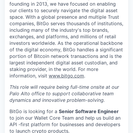
founding in 2013, we have focused on enabling
our clients to securely navigate the digital asset
space. With a global presence and multiple Trust
companies, BitGo serves thousands of institutions,
including many of the industry's top brands,
exchanges, and platforms, and millions of retail
investors worldwide. As the operational backbone
of the digital economy, BitGo handles a significant
portion of Bitcoin network transactions and is the
largest independent digital asset custodian, and
staking provider, in the world. For more
information, visit
www.bitgo.com
.
This role will require being full-time onsite at our
Palo Alto office to support collaborative team
dynamics and innovative problem-solving.
BitGo is looking for a
Senior Software Engineer
to join our Wallet Core Team and help us build an
API -first platform for businesses and developers
to launch crypto products.