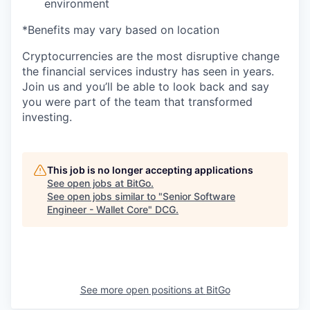
environment
*Benefits may vary based on location
Cryptocurrencies are the most disruptive change
the financial services industry has seen in years.
Join us and you’ll be able to look back and say
you were part of the team that transformed
investing.
This job is no longer accepting applications
See open jobs at
BitGo
.
See open jobs similar to "
Senior Software
Engineer - Wallet Core
"
DCG
.
See more open positions at
BitGo