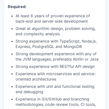
Required:
At least 6 years of proven experience of
back-end and server-side development
Great at algorithm design, problem solving,
and complexity analysis
Strong experience with TypeScript, Node.js,
Express, PostgreSQL and MongoDB
Strong development experience with any of
the JVM languages, preferably Kotlin or Java
Strong experience with RESTful API design
Experience with microservices and service-
oriented architectures
Experience with unit and functional testing
and debugging
Experience in Git/GitHub and branching
methodologies, code review tools, CI tools,