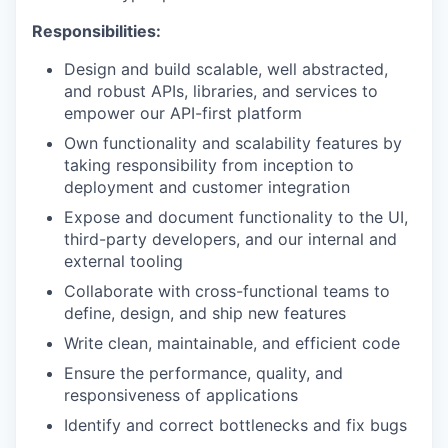
Responsibilities:
Design and build scalable, well abstracted,
and robust APIs, libraries, and services to
empower our API-first platform
Own functionality and scalability features by
taking responsibility from inception to
deployment and customer integration
Expose and document functionality to the UI,
third-party developers, and our internal and
external tooling
Collaborate with cross-functional teams to
define, design, and ship new features
Write clean, maintainable, and efficient code
Ensure the performance, quality, and
responsiveness of applications
Identify and correct bottlenecks and fix bugs