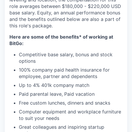
role averages between $180,000 - $220,000 USD
base salary. Equity, an annual performance bonus
and the benefits outlined below are also a part of
this role's package.
Here are some of the benefits* of working at
BitGo:
Competitive base salary, bonus and stock
options
100% company paid health insurance for
employee, partner and dependents
Up to 4% 401k company match
Paid parental leave, Paid vacation
Free custom lunches, dinners and snacks
Computer equipment and workplace furniture
to suit your needs
Great colleagues and inspiring startup