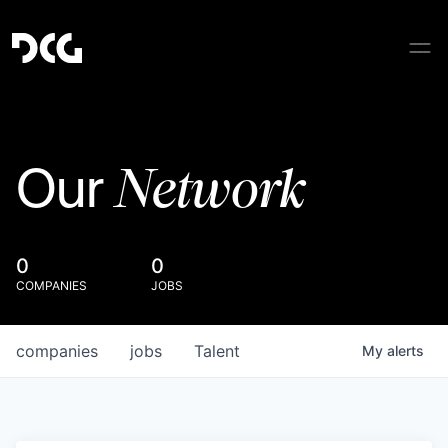
Network
Our
0
0
COMPANIES
JOBS
companies
jobs
Talent
My
alerts