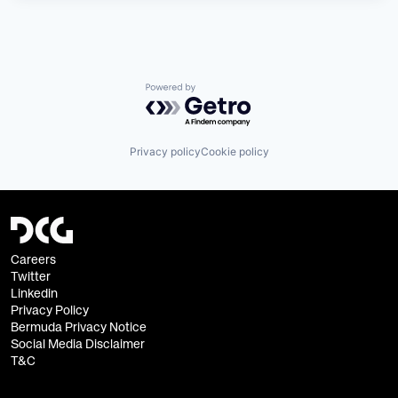
Powered by Getro.com
Privacy policy
Cookie policy
Careers
Twitter
Linkedin
Privacy Policy
Bermuda Privacy Notice
Social Media Disclaimer
T&C