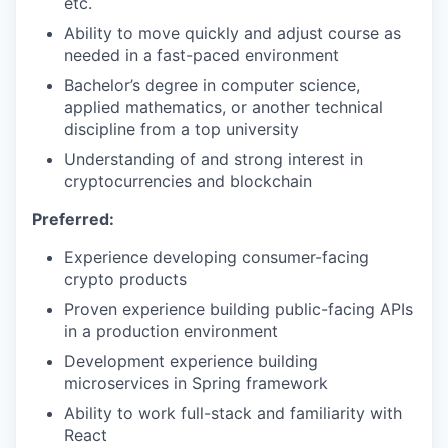
etc.
Ability to move quickly and adjust course as
needed in a fast-paced environment
Bachelor’s degree in computer science,
applied mathematics, or another technical
discipline from a top university
Understanding of and strong interest in
cryptocurrencies and blockchain
Preferred:
Experience developing consumer-facing
crypto products
Proven experience building public-facing APIs
in a production environment
Development experience building
microservices in Spring framework
Ability to work full-stack and familiarity with
React