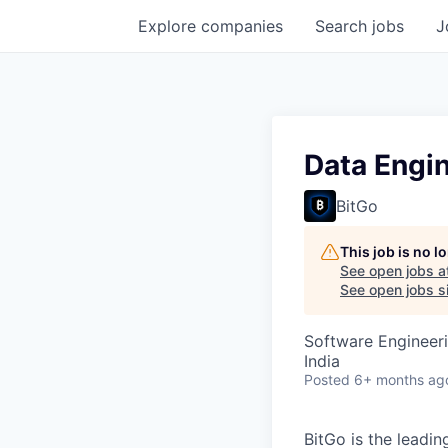
Explore
companies
Search
jobs
J
Data Engi
BitGo
This job is no 
See open jobs a
See open jobs si
Software Engineeri
India
Posted
6+ months ag
BitGo is the leadin