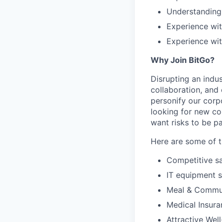
Understanding 
Experience wit
Experience wit
Why Join BitGo?
Disrupting an indus
collaboration, and
personify our corp
looking for new co
want risks to be pa
Here are some of t
Competitive sa
IT equipment 
Meal & Commu
Medical Insura
Attractive Wel