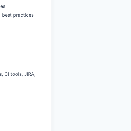
les
 best practices
 CI tools, JIRA,