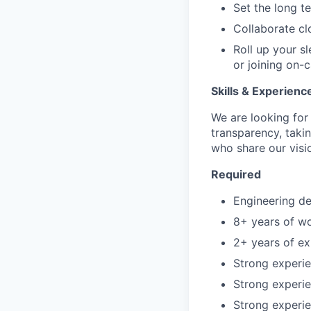
Set the long t
Collaborate clo
Roll up your s
or joining on-c
Skills & Experienc
We are looking fo
transparency, taki
who share our visio
Required
Engineering de
8+ years of wo
2+ years of e
Strong experie
Strong experi
Strong experie