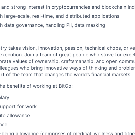
and strong interest in cryptocurrencies and blockchain ind
h large-scale, real-time, and distributed applications
h data governance, handling PII, data masking
try takes vision, innovation, passion, technical chops, drive 
 execution. Join a team of great people who strive for exce
orate values of ownership, craftsmanship, and open commu
lleagues who bring innovative ways of thinking and proble
rt of the team that changes the world’s financial markets.
he benefits of working at BitGo:
lary
support for work
te allowance
nce
l-being allowance (comprises of medical, wellness and fitn