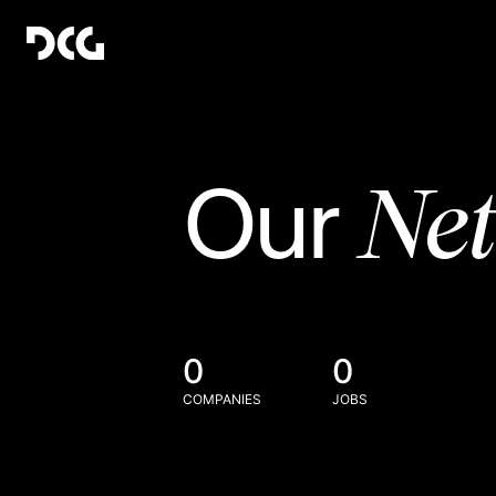
Ne
Our
0
0
COMPANIES
JOBS