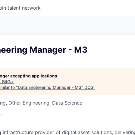
oin talent network
neering Manager - M3
longer accepting applications
t
BitGo
.
milar to "
Data Engineering Manager - M3
"
DCG
.
ng, Other Engineering, Data Science
o
g infrastructure provider of digital asset solutions, deliverin