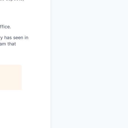
fice.
ry has seen in
eam that