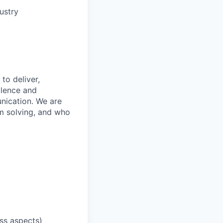
ustry
to deliver,
llence and
nication. We are
m solving, and who
ess aspects)