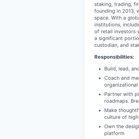
staking, trading, f
founding in 2013, w
space. With a glob
institutions, inclu
of retail investor
a significant porti
custodian, and stak
Responsibilities:
Build, lead, a
Coach and ment
organizational
Partner with p
roadmaps. Brea
Make thoughtfu
culture of hig
Own the design
platform