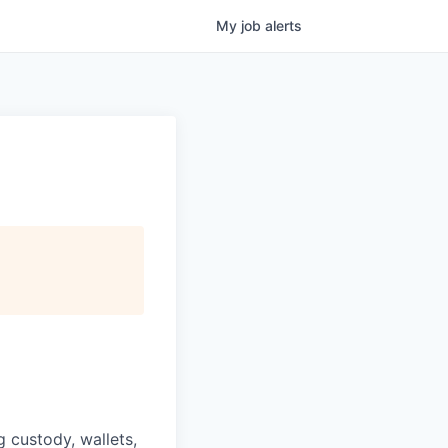
My
job
alerts
g custody, wallets,