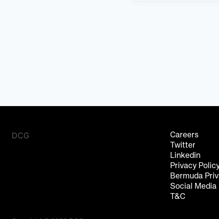
DCG
Careers
Twitter
Linkedin
Privacy Polic
Bermuda Priv
Social Media
T&C