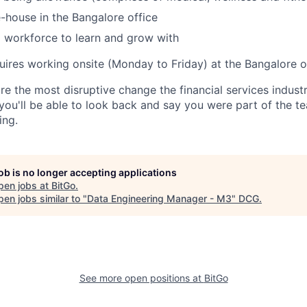
-house in the Bangalore office
 workforce to learn and grow with
uires working onsite (Monday to Friday) at the Bangalore of
re the most disruptive change the financial services indust
 you'll be able to look back and say you were part of the t
ing.
job is no longer accepting applications
pen jobs at
BitGo
.
en jobs similar to "
Data Engineering Manager - M3
"
DCG
.
See more open positions at
BitGo