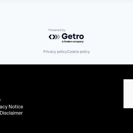
Powered by Getro.com
Privacy policy
Cookie policy
y
acy Notice
 Disclaimer