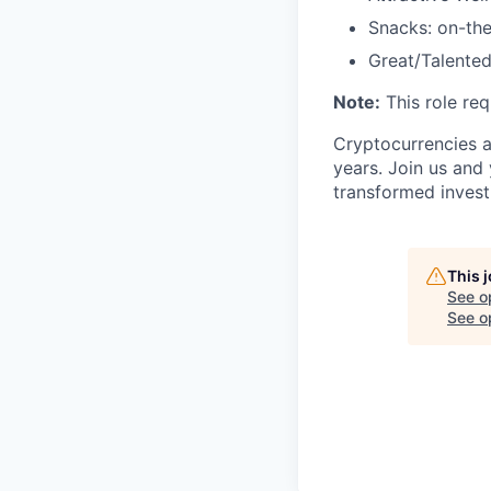
Snacks: on-the
Great/Talented
Note:
This role req
Cryptocurrencies a
years. Join us and
transformed invest
This 
See o
See op