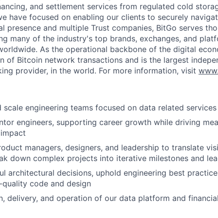
inancing, and settlement services from regulated cold stora
e have focused on enabling our clients to securely navigate
al presence and multiple Trust companies, BitGo serves th
ding many of the industry's top brands, exchanges, and platf
s worldwide. As the operational backbone of the digital eco
on of Bitcoin network transactions and is the largest indepe
ing provider, in the world. For more information, visit
www.
nd scale engineering teams focused on data related services
or engineers, supporting career growth while driving mea
 impact
roduct managers, designers, and leadership to translate visi
k down complex projects into iterative milestones and lea
l architectural decisions, uphold engineering best practice
h-quality code and design
, delivery, and operation of our data platform and financia