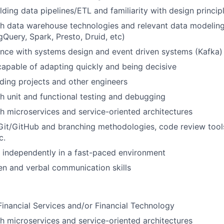
lding data pipelines/ETL and familiarity with design princip
h data warehouse technologies and relevant data modeling
gQuery, Spark, Presto, Druid, etc)
nce with systems design and event driven systems (Kafka)
 capable of adapting quickly and being decisive
ding projects and other engineers
h unit and functional testing and debugging
h microservices and service-oriented architectures
Git/GitHub and branching methodologies, code review tools,
c.
k independently in a fast-paced environment
ten and verbal communication skills
Financial Services and/or Financial Technology
h microservices and service-oriented architectures