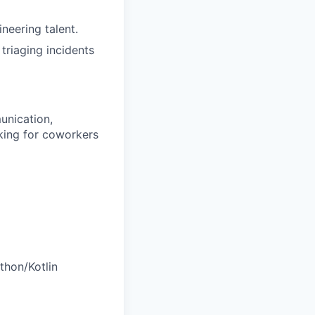
ineering talent.
riaging incidents
unication,
oking for coworkers
thon/Kotlin