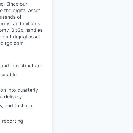
ge. Since our
 the digital asset
ousands of
orms, and millions
nomy, BitGo handles
ndent digital asset
bitgo.com
.
 and infrastructure
surable
on into quarterly
d delivery
s, and foster a
l reporting