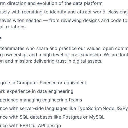
erm direction and evolution of the data platform
sely with recruiting to identify and attract world-class eng
leeves when needed — from reviewing designs and code to t
all rotations
e:
r teammates who share and practice our values: open comm
ng ownership, and a high level of craftsmanship. We are lo
n and mission: delivering trust in digital assets.
gree in Computer Science or equivalent
rk experience in data engineering
xperience managing engineering teams
nce with server-side languages like TypeScript/Node.JS/Py
ence with SQL databases like Postgres or MySQL
nce with RESTful API design