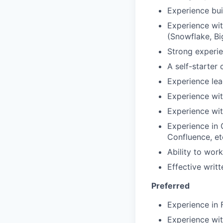
Experience bui
Experience wit
(Snowflake, Bi
Strong experie
A self-starter
Experience lea
Experience wit
Experience wit
Experience in 
Confluence, et
Ability to wor
Effective writ
Preferred
Experience in 
Experience wit