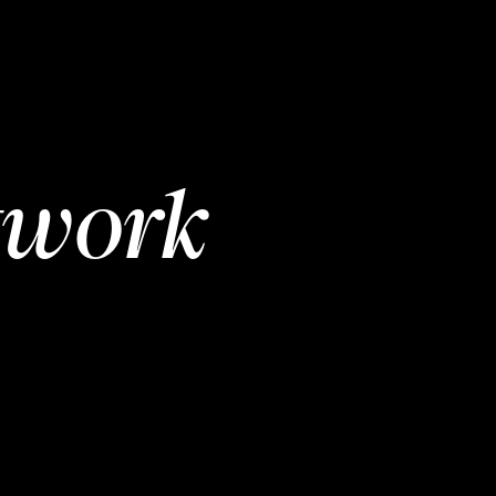
twork