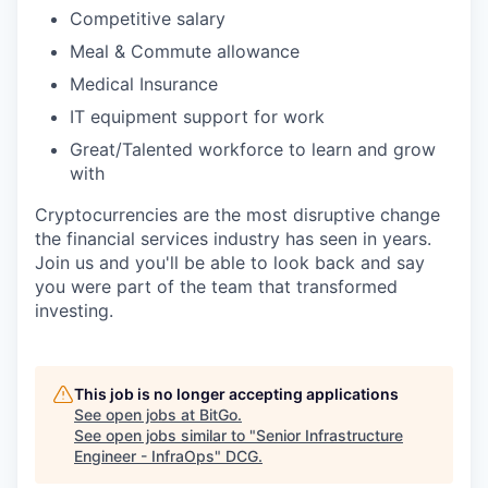
Competitive salary
Meal & Commute allowance
Medical Insurance
IT equipment support for work
Great/Talented workforce to learn and grow
with
Cryptocurrencies are the most disruptive change
the financial services industry has seen in years.
Join us and you'll be able to look back and say
you were part of the team that transformed
investing.
This job is no longer accepting applications
See open jobs at
BitGo
.
See open jobs similar to "
Senior Infrastructure
Engineer - InfraOps
"
DCG
.