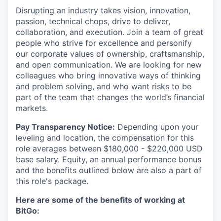
Disrupting an industry takes vision, innovation,
passion, technical chops, drive to deliver,
collaboration, and execution. Join a team of great
people who strive for excellence and personify
our corporate values of ownership, craftsmanship,
and open communication. We are looking for new
colleagues who bring innovative ways of thinking
and problem solving, and who want risks to be
part of the team that changes the world’s financial
markets.
Pay Transparency Notice:
Depending upon your
leveling and location, the compensation for this
role averages between $180,000 - $220,000 USD
base salary. Equity, an annual performance bonus
and the benefits outlined below are also a part of
this role's package.
Here are some of the benefits of working at
BitGo: