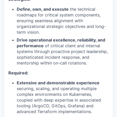
Define, own, and execute
the technical
roadmaps for critical system components,
ensuring seamless alignment with
organizational strategic objectives and long-
term vision.
Drive operational excellence, reliability, and
performance
of critical client and internal
systems through proactive project leadership,
sophisticated incident response, and
mentorship within on-call rotations.
Required:
Extensive and demonstrable experience
securing, scaling, and operating multiple
complex environments on Kubernetes,
coupled with deep expertise in associated
tooling (ArgoCD, GitOps, Grafana) and
advanced Terraform implementations.