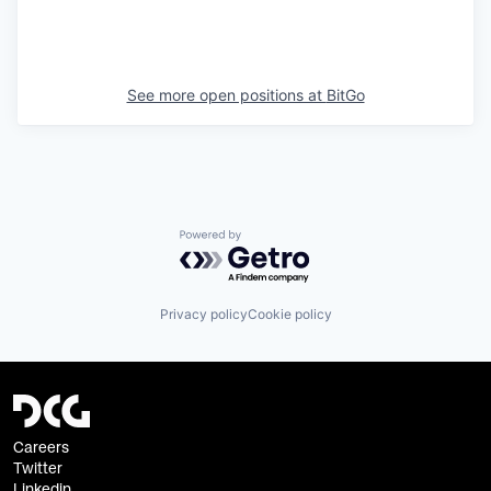
See more open positions at
BitGo
Powered by Getro.com
Privacy policy
Cookie policy
Careers
Twitter
Linkedin