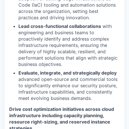
Code (IaC) tooling and automation solutions
across the organization, setting best
practices and driving innovation.
Lead cross-functional collaborations
with
engineering and business teams to
proactively identify and address complex
infrastructure requirements, ensuring the
delivery of highly scalable, resilient, and
performant solutions that align with strategic
business objectives.
Evaluate, integrate, and strategically deploy
advanced open-source and commercial tools
to significantly enhance our security posture,
infrastructure capabilities, and consistently
meet evolving business demands.
Drive cost optimization initiatives across cloud
infrastructure including capacity planning,
resource right-sizing, and reserved instance
strategies.