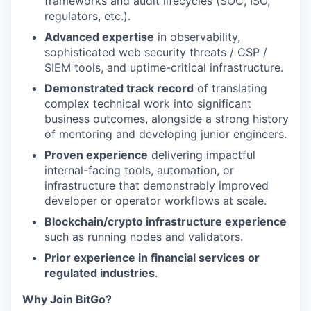
frameworks and audit lifecycles (SOC, ISO,
regulators, etc.).
Advanced expertise
in observability,
sophisticated web security threats / CSP /
SIEM tools, and uptime-critical infrastructure.
Demonstrated track record
of translating
complex technical work into significant
business outcomes, alongside a strong history
of mentoring and developing junior engineers.
Proven experience
delivering impactful
internal-facing tools, automation, or
infrastructure that demonstrably improved
developer or operator workflows at scale.
Blockchain/crypto infrastructure experience
such as running nodes and validators.
Prior experience in financial services or
regulated industries
.
Why Join BitGo?