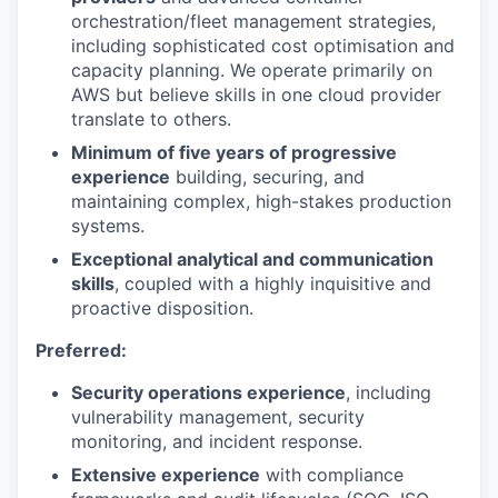
orchestration/fleet management strategies,
including sophisticated cost optimisation and
capacity planning. We operate primarily on
AWS but believe skills in one cloud provider
translate to others.
Minimum of five years of progressive
experience
building, securing, and
maintaining complex, high-stakes production
systems.
Exceptional analytical and communication
skills
, coupled with a highly inquisitive and
proactive disposition.
Preferred:
Security operations experience
, including
vulnerability management, security
monitoring, and incident response.
Extensive experience
with compliance