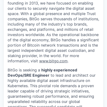
founding in 2013, we have focused on enabling
our clients to securely navigate the digital asset
space. With a global presence and multiple Trust
companies, BitGo serves thousands of institutions,
including many of the industry's top brands,
exchanges, and platforms, and millions of retail
investors worldwide. As the operational backbone
of the digital economy, BitGo handles a significant
portion of Bitcoin network transactions and is the
largest independent digital asset custodian, and
staking provider, in the world. For more
information, visit
www.bitgo.com
.
BitGo is seeking a
highly experienced
DevOps/SRE Engineer
to lead and architect our
highly available digital asset infrastructure on
Kubernetes. This pivotal role demands a proven
leader capable of driving strategic initiatives,
guaranteeing robust performance, and ensuring
unparalleled reliability across our global
operations. The successful candidate will