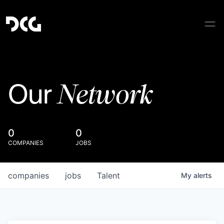
Network
Our
0
0
COMPANIES
JOBS
companies
jobs
Talent
My
alerts