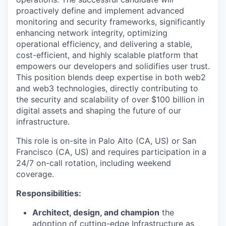
proactively define and implement advanced
monitoring and security frameworks, significantly
enhancing network integrity, optimizing
operational efficiency, and delivering a stable,
cost-efficient, and highly scalable platform that
empowers our developers and solidifies user trust.
This position blends deep expertise in both web2
and web3 technologies, directly contributing to
the security and scalability of over $100 billion in
digital assets and shaping the future of our
infrastructure.
This role is on-site in Palo Alto (CA, US) or San
Francisco (CA, US) and requires participation in a
24/7 on-call rotation, including weekend
coverage.
Responsibilities:
Architect, design, and champion
the
adoption of cutting-edge Infrastructure as