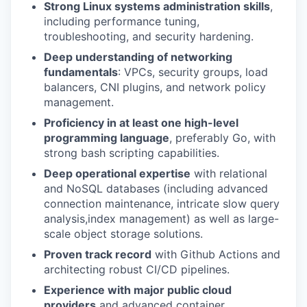
Strong Linux systems administration skills
,
including performance tuning,
troubleshooting, and security hardening.
Deep understanding of networking
fundamentals
: VPCs, security groups, load
balancers, CNI plugins, and network policy
management.
Proficiency in at least one high-level
programming language
, preferably Go, with
strong bash scripting capabilities.
Deep operational expertise
with relational
and NoSQL databases (including advanced
connection maintenance, intricate slow query
analysis,index management) as well as large-
scale object storage solutions.
Proven track record
with Github Actions and
architecting robust CI/CD pipelines.
Experience with major public cloud
providers
and advanced container