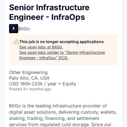
Senior Infrastructure
Engineer - InfraOps
BitGo
This job is no longer accepting applications
See open jobs at
BitGo
.
See open jobs similar to "
Senior Infrastructure
Engineer - InfraOps
"
DCG
.
Other Engineering
Palo Alto, CA, USA
USD 180k-220k / year + Equity
Posted
6+ months ago
BitGo is the leading infrastructure provider of
digital asset solutions, delivering custody, wallets,
staking, trading, financing, and settlement
services from regulated cold storage. Since our