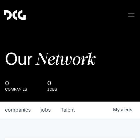
Network
Our
0
0
COMPANIES
JOBS
companies
jobs
Talent
My
alerts