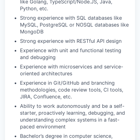
like Golang, TypeScript/Node.JS, Java,
Python, etc.
Strong experience with SQL databases like
MySQL, PostgreSQL or NOSQL databases like
MongoDB
Strong experience with RESTful API design
Experience with unit and functional testing
and debugging
Experience with microservices and service-
oriented architectures
Experience in Git/GitHub and branching
methodologies, code review tools, CI tools,
JIRA, Confluence, etc.
Ability to work autonomously and be a self-
starter, proactively learning, debugging, and
understanding complex systems in a fast-
paced environment
Bachelor’s degree in computer science,