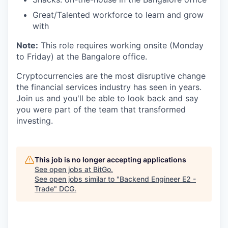
Great/Talented workforce to learn and grow
with
Note:
This role requires working onsite (Monday
to Friday) at the Bangalore office.
Cryptocurrencies are the most disruptive change
the financial services industry has seen in years.
Join us and you'll be able to look back and say
you were part of the team that transformed
investing.
This job is no longer accepting applications
See open jobs at
BitGo
.
See open jobs similar to "
Backend Engineer E2 -
Trade
"
DCG
.