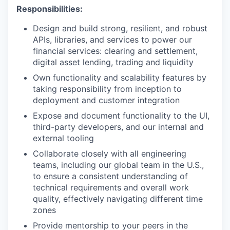
Responsibilities:
Design and build strong, resilient, and robust
APIs, libraries, and services to power our
financial services: clearing and settlement,
digital asset lending, trading and liquidity
Own functionality and scalability features by
taking responsibility from inception to
deployment and customer integration
Expose and document functionality to the UI,
third-party developers, and our internal and
external tooling
Collaborate closely with all engineering
teams, including our global team in the U.S.,
to ensure a consistent understanding of
technical requirements and overall work
quality, effectively navigating different time
zones
Provide mentorship to your peers in the