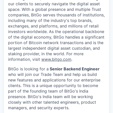
our clients to securely navigate the digital asset
space. With a global presence and multiple Trust
companies, BitGo serves thousands of institutions,
including many of the industry's top brands,
exchanges, and platforms, and millions of retail
investors worldwide. As the operational backbone
of the digital economy, BitGo handles a significant
portion of Bitcoin network transactions and is the
largest independent digital asset custodian, and
staking provider, in the world. For more
information, visit
www.bitgo.com
.
BitGo is looking for a
Senior Backend Engineer
who will join our Trade Team and help us build
new features and applications for our enterprise
clients. This is a unique opportunity to become
part of the founding team of BitGo's India
presence. BitGo's India team will be working
closely with other talented engineers, product
managers, and security experts.