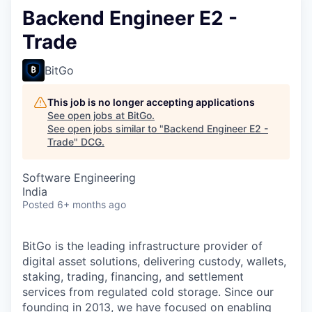
Backend Engineer E2 -
Trade
BitGo
This job is no longer accepting applications
See open jobs at
BitGo
.
See open jobs similar to "
Backend Engineer E2 -
Trade
"
DCG
.
Software Engineering
India
Posted
6+ months ago
BitGo is the leading infrastructure provider of
digital asset solutions, delivering custody, wallets,
staking, trading, financing, and settlement
services from regulated cold storage. Since our
founding in 2013, we have focused on enabling