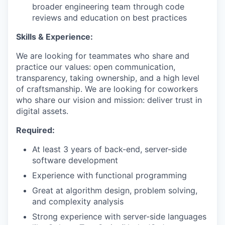
broader engineering team through code
reviews and education on best practices
Skills & Experience:
We are looking for teammates who share and
practice our values: open communication,
transparency, taking ownership, and a high level
of craftsmanship. We are looking for coworkers
who share our vision and mission: deliver trust in
digital assets.
Required:
At least 3 years of back-end, server-side
software development
Experience with functional programming
Great at algorithm design, problem solving,
and complexity analysis
Strong experience with server-side languages