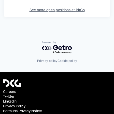
See more open positions at
BitGo
Powered by Getro.com
Privacy policy
Cookie policy
Careers
Twitter
Linkedin
Privacy Policy
Bermuda Privacy Notice