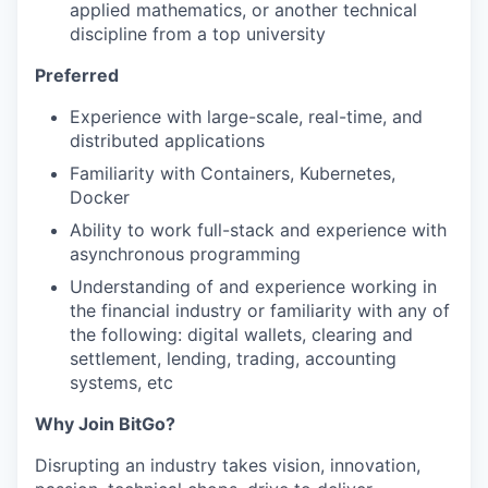
applied mathematics, or another technical
discipline from a top university
Preferred
Experience with large-scale, real-time, and
distributed applications
Familiarity with Containers, Kubernetes,
Docker
Ability to work full-stack and experience with
asynchronous programming
Understanding of and experience working in
the financial industry or familiarity with any of
the following: digital wallets, clearing and
settlement, lending, trading, accounting
systems, etc
Why Join BitGo?
Disrupting an industry takes vision, innovation,