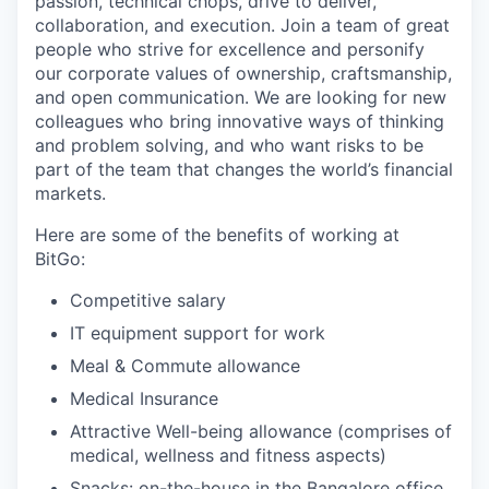
passion, technical chops, drive to deliver,
collaboration, and execution. Join a team of great
people who strive for excellence and personify
our corporate values of ownership, craftsmanship,
and open communication. We are looking for new
colleagues who bring innovative ways of thinking
and problem solving, and who want risks to be
part of the team that changes the world’s financial
markets.
Here are some of the benefits of working at
BitGo:
Competitive salary
IT equipment support for work
Meal & Commute allowance
Medical Insurance
Attractive Well-being allowance (comprises of
medical, wellness and fitness aspects)
Snacks: on-the-house in the Bangalore office