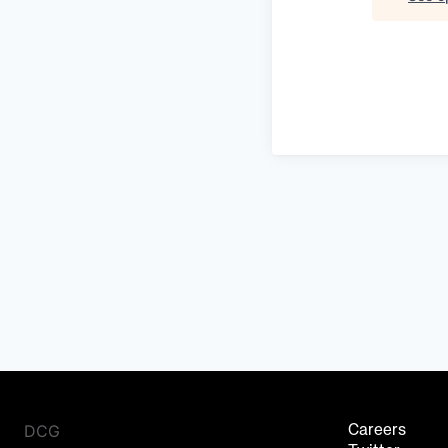
DCG
Careers