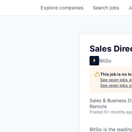
Explore
companies
Search
jobs
J
Sales Dire
BitGo
This job is no 
See open jobs a
See open jobs si
Sales & Business 
Remote
Posted
6+ months ag
BitGo is the leadin