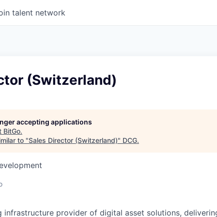
oin talent network
ctor (Switzerland)
longer accepting applications
t
BitGo
.
milar to "
Sales Director (Switzerland)
"
DCG
.
Development
o
g infrastructure provider of digital asset solutions, deliverin