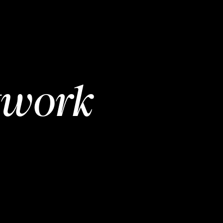
twork