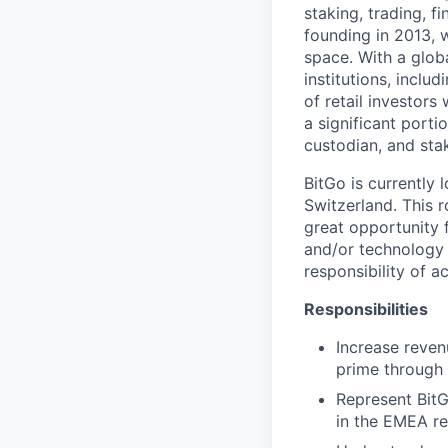
staking, trading, f
founding in 2013, w
space. With a glob
institutions, inclu
of retail investor
a significant porti
custodian, and stak
BitGo is currently 
Switzerland. This 
great opportunity f
and/or technology s
responsibility of 
Responsibilities
Increase revenu
prime through 
Represent BitG
in the EMEA re