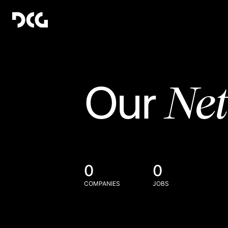
Ne
Our
0
0
COMPANIES
JOBS