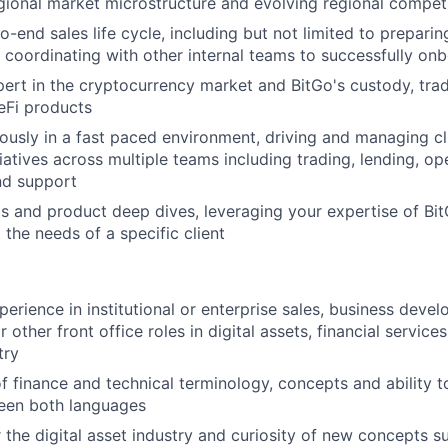
ional market microstructure and evolving regional compet
-end sales life cycle, including but not limited to preparin
 coordinating with other internal teams to successfully onb
rt in the cryptocurrency market and BitGo's custody, tradi
eFi products
sly in a fast paced environment, driving and managing cli
tiatives across multiple teams including trading, lending, op
nd support
and product deep dives, leveraging your expertise of Bit
the needs of a specific client
perience in institutional or enterprise sales, business deve
ther front office roles in digital assets, financial services
try
f finance and technical terminology, concepts and ability t
ween both languages
 the digital asset industry and curiosity of new concepts s