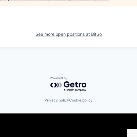
See more open positions at
BitGo
Powered by Getro.com
Privacy policy
Cookie policy