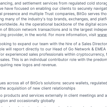
inancing, and settlement services from regulated cold stora
e have focused on enabling our clients to securely navigate
al presence and multiple Trust companies, BitGo serves th
ding many of the industry's top brands, exchanges, and platf
s worldwide. As the operational backbone of the digital eco
on of Bitcoin network transactions and is the largest indepe
ing provider, in the world. For more information, visit
www.
looking to expand our team with the hire of a Sales Directo
role will report directly to our Head of Go Network & EMEA 
or experienced sales professionals within cryptocurrency, f
ales. This is an individual contributor role with the predo
acquiring new logos and revenue.
es across all of BitGo’s solutions: secure wallets, regulate
the acquisition of new client relationships
o products and services externally in client meetings and a
gion and occasionally globally