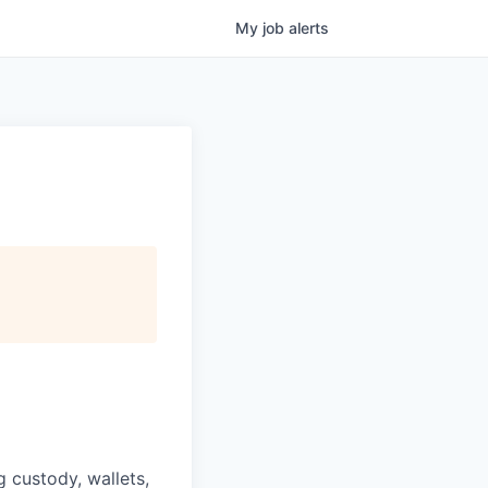
My
job
alerts
g custody, wallets,