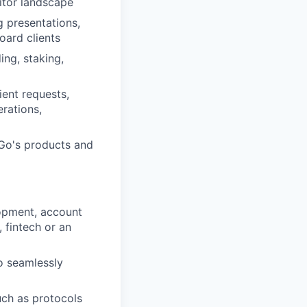
itor landscape
g presentations,
oard clients
ng, staking,
ent requests,
erations,
Go's products and
lopment, account
, fintech or an
o seamlessly
uch as protocols