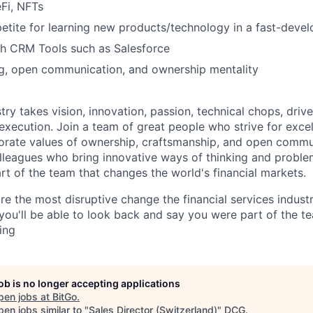
Fi, NFTs
petite for learning new products/technology in a fast-deve
th CRM Tools such as Salesforce
ing, open communication, and ownership mentality
try takes vision, innovation, passion, technical chops, drive 
 execution. Join a team of great people who strive for exce
orate values of ownership, craftsmanship, and open commu
lleagues who bring innovative ways of thinking and proble
rt of the team that changes the world's financial markets.
re the most disruptive change the financial services indust
 you'll be able to look back and say you were part of the t
ing
job is no longer accepting applications
pen jobs at
BitGo
.
en jobs similar to "
Sales Director (Switzerland)
"
DCG
.