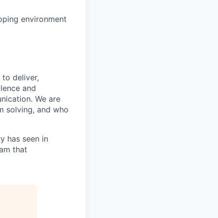
loping environment
to deliver,
llence and
nication. We are
m solving, and who
ry has seen in
eam that