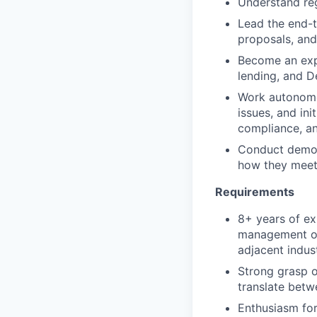
Understand reg
Lead the end-to
proposals, and
Become an expe
lending, and D
Work autonomou
issues, and ini
compliance, a
Conduct demos 
how they meet 
Requirements
8+ years of ex
management or o
adjacent indus
Strong grasp o
translate bet
Enthusiasm for