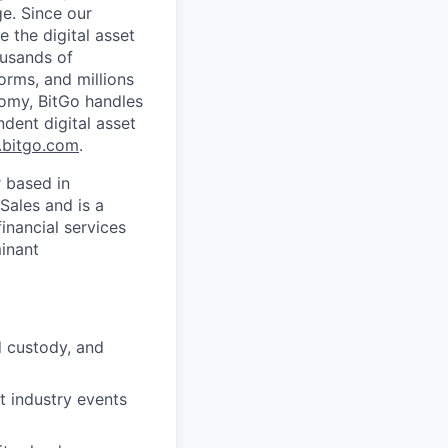
ge. Since our
 the digital asset
ousands of
orms, and millions
nomy, BitGo handles
ndent digital asset
bitgo.com
.
r based in
Sales and is a
inancial services
minant
d custody, and
t industry events