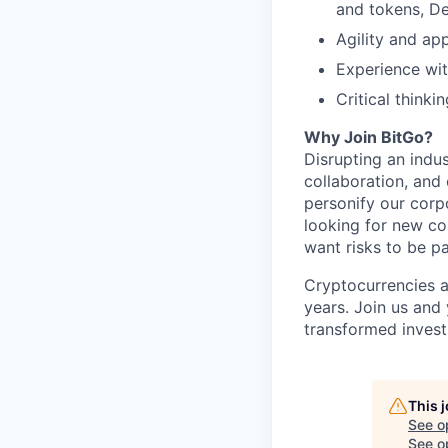
and tokens, De
Agility and ap
Experience wi
Critical think
Why Join BitGo?
Disrupting an indus
collaboration, and
personify our corp
looking for new co
want risks to be pa
Cryptocurrencies a
years. Join us and
transformed invest
This 
See o
See op