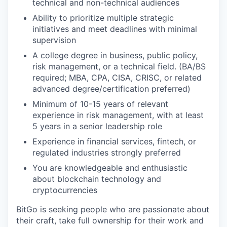
technical and non-technical audiences
Ability to prioritize multiple strategic
initiatives and meet deadlines with minimal
supervision
A college degree in business, public policy,
risk management, or a technical field. (BA/BS
required; MBA, CPA, CISA, CRISC, or related
advanced degree/certification preferred)
Minimum of 10-15 years of relevant
experience in risk management, with at least
5 years in a senior leadership role
Experience in financial services, fintech, or
regulated industries strongly preferred
You are knowledgeable and enthusiastic
about blockchain technology and
cryptocurrencies
BitGo is seeking people who are passionate about
their craft, take full ownership for their work and