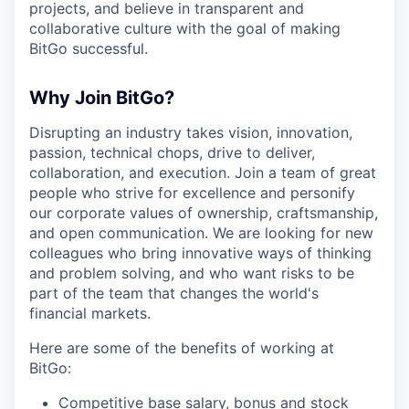
projects, and believe in transparent and
collaborative culture with the goal of making
BitGo successful.
Why Join BitGo?
Disrupting an industry takes vision, innovation,
passion, technical chops, drive to deliver,
collaboration, and execution. Join a team of great
people who strive for excellence and personify
our corporate values of ownership, craftsmanship,
and open communication. We are looking for new
colleagues who bring innovative ways of thinking
and problem solving, and who want risks to be
part of the team that changes the world's
financial markets.
Here are some of the benefits of working at
BitGo:
Competitive base salary, bonus and stock