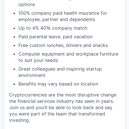
options
100% company paid health insurance for
employee, partner and dependents
Up to 4% 401k company match
Paid parental leave, paid vacation
Free custom lunches, dinners and snacks
Computer equipment and workplace furniture
to suit your needs
Great colleagues and inspiring startup
environment
Benefits may vary based on location
Cryptocurrencies are the most disruptive change
the financial services industry has seen in years.
Join us and you'll be able to look back and say
you were part of the team that transformed
investing.