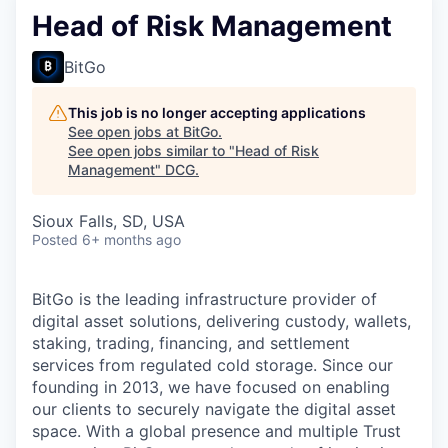
Head of Risk Management
BitGo
This job is no longer accepting applications
See open jobs at
BitGo
.
See open jobs similar to "
Head of Risk
Management
"
DCG
.
Sioux Falls, SD, USA
Posted
6+ months ago
BitGo is the leading infrastructure provider of
digital asset solutions, delivering custody, wallets,
staking, trading, financing, and settlement
services from regulated cold storage. Since our
founding in 2013, we have focused on enabling
our clients to securely navigate the digital asset
space. With a global presence and multiple Trust