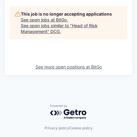
This job is no longer accepting applications
See open jobs at
BitGo
.
See open jobs similar to "
Head of Risk
Management
"
DCG
.
See more open positions at
BitGo
Powered by Getro.com
Privacy policy
Cookie policy