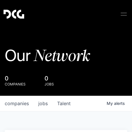
Network
Our
0
0
COMPANIES
JOBS
companies
jobs
Talent
My
alerts