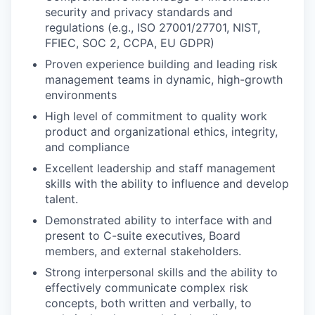
security and privacy standards and
regulations (e.g., ISO 27001/27701, NIST,
FFIEC, SOC 2, CCPA, EU GDPR)
Proven experience building and leading risk
management teams in dynamic, high-growth
environments
High level of commitment to quality work
product and organizational ethics, integrity,
and compliance
Excellent leadership and staff management
skills with the ability to influence and develop
talent.
Demonstrated ability to interface with and
present to C-suite executives, Board
members, and external stakeholders.
Strong interpersonal skills and the ability to
effectively communicate complex risk
concepts, both written and verbally, to