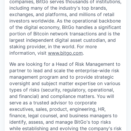
companies, BitGo serves thousands of institutions,
including many of the industry's top brands,
exchanges, and platforms, and millions of retail
investors worldwide. As the operational backbone
of the digital economy, BitGo handles a significant
portion of Bitcoin network transactions and is the
largest independent digital asset custodian, and
staking provider, in the world. For more
information, visit
www.bitgo.com
.
We are looking for a Head of Risk Management to
partner to lead and scale the enterprise-wide risk
management program and to provide strategic
oversight and subject matter expertise on various
types of risks (security, regulatory, operational,
and financial) and compliance matters. You will
serve as a trusted advisor to corporate
executives, sales, product, engineering, HR,
finance, legal counsel, and business managers to
identify, assess, and manage BitGo's top risks
while establishing and evolving the company's risk