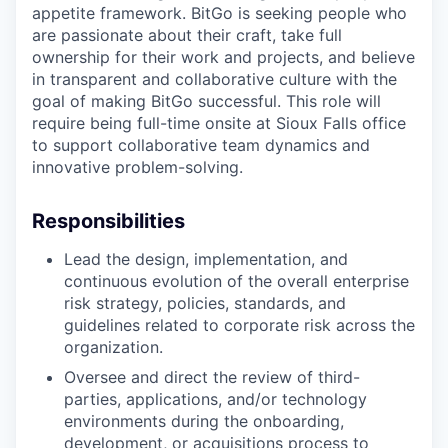
appetite framework. BitGo is seeking people who
are passionate about their craft, take full
ownership for their work and projects, and believe
in transparent and collaborative culture with the
goal of making BitGo successful. This role will
require being full-time onsite at Sioux Falls office
to support collaborative team dynamics and
innovative problem-solving.
Responsibilities
Lead the design, implementation, and
continuous evolution of the overall enterprise
risk strategy, policies, standards, and
guidelines related to corporate risk across the
organization.
Oversee and direct the review of third-
parties, applications, and/or technology
environments during the onboarding,
development, or acquisitions process to