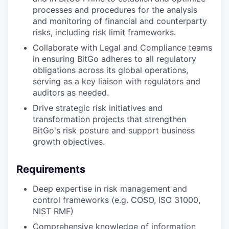
processes and procedures for the analysis
and monitoring of financial and counterparty
risks, including risk limit frameworks.
Collaborate with Legal and Compliance teams
in ensuring BitGo adheres to all regulatory
obligations across its global operations,
serving as a key liaison with regulators and
auditors as needed.
Drive strategic risk initiatives and
transformation projects that strengthen
BitGo's risk posture and support business
growth objectives.
Requirements
Deep expertise in risk management and
control frameworks (e.g. COSO, ISO 31000,
NIST RMF)
Comprehensive knowledge of information