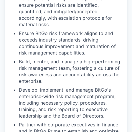
ensure potential risks are identified,
quantified, and mitigated/accepted
accordingly, with escalation protocols for
material risks.
Ensure BitGo risk framework aligns to and
exceeds industry standards, driving
continuous improvement and maturation of
risk management capabilities.
Build, mentor, and manage a high-performing
risk management team, fostering a culture of
risk awareness and accountability across the
enterprise.
Develop, implement, and manage BitGo's
enterprise-wide risk management program,
including necessary policy, procedures,
training, and risk reporting to executive
leadership and the Board of Directors.
Partner with corporate executives in finance
and in BitGo Prime to establish and optimize