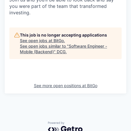
you were part of the team that transformed
investing.
This job is no longer accepting applications
See open jobs at
BitGo
.
See open jobs similar to "
Software Engineer -
Mobile (Backend)
"
DCG
.
See more open positions at
BitGo
Powered by Getro.com