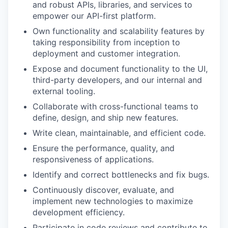
and robust APIs, libraries, and services to
empower our API-first platform.
Own functionality and scalability features by
taking responsibility from inception to
deployment and customer integration.
Expose and document functionality to the UI,
third-party developers, and our internal and
external tooling.
Collaborate with cross-functional teams to
define, design, and ship new features.
Write clean, maintainable, and efficient code.
Ensure the performance, quality, and
responsiveness of applications.
Identify and correct bottlenecks and fix bugs.
Continuously discover, evaluate, and
implement new technologies to maximize
development efficiency.
Participate in code reviews and contribute to