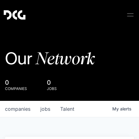
Network
Our
0
0
COMPANIES
JOBS
companies
jobs
Talent
My
alerts