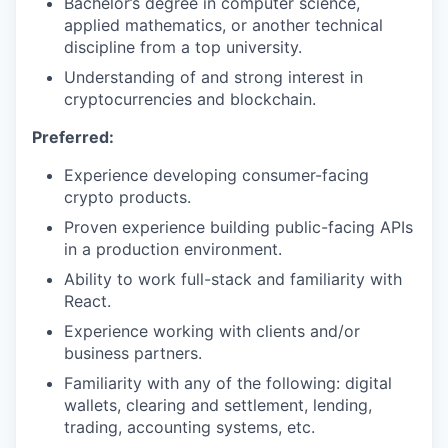
Bachelor’s degree in computer science,
applied mathematics, or another technical
discipline from a top university.
Understanding of and strong interest in
cryptocurrencies and blockchain.
Preferred:
Experience developing consumer-facing
crypto products.
Proven experience building public-facing APIs
in a production environment.
Ability to work full-stack and familiarity with
React.
Experience working with clients and/or
business partners.
Familiarity with any of the following: digital
wallets, clearing and settlement, lending,
trading, accounting systems, etc.