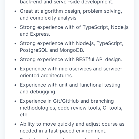
back-end and server-side development.
Great at algorithm design, problem solving,
and complexity analysis.
Strong experience with of TypeScript, Node.js
and Express.
Strong experience with Node.js, TypeScript,
PostgreSQL and MongoDB.
Strong experience with RESTful API design.
Experience with microservices and service-
oriented architectures.
Experience with unit and functional testing
and debugging.
Experience in Git/GitHub and branching
methodologies, code review tools, CI tools,
etc.
Ability to move quickly and adjust course as
needed in a fast-paced environment.