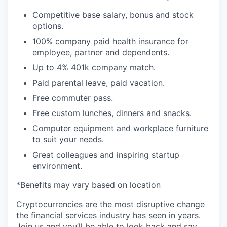
Competitive base salary, bonus and stock
options.
100% company paid health insurance for
employee, partner and dependents.
Up to 4% 401k company match.
Paid parental leave, paid vacation.
Free commuter pass.
Free custom lunches, dinners and snacks.
Computer equipment and workplace furniture
to suit your needs.
Great colleagues and inspiring startup
environment.
*Benefits may vary based on location
Cryptocurrencies are the most disruptive change
the financial services industry has seen in years.
Join us and you’ll be able to look back and say