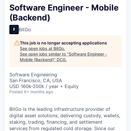
Software Engineer - Mobile
(Backend)
BitGo
This job is no longer accepting applications
See open jobs at
BitGo
.
See open jobs similar to "
Software Engineer -
Mobile (Backend)
"
DCG
.
Software Engineering
San Francisco, CA, USA
USD 160k-200k / year + Equity
Posted
6+ months ago
BitGo is the leading infrastructure provider of
digital asset solutions, delivering custody, wallets,
staking, trading, financing, and settlement
services from regulated cold storage. Since our