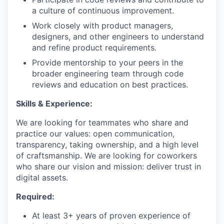
a culture of continuous improvement.
Work closely with product managers,
designers, and other engineers to understand
and refine product requirements.
Provide mentorship to your peers in the
broader engineering team through code
reviews and education on best practices.
Skills & Experience:
We are looking for teammates who share and
practice our values: open communication,
transparency, taking ownership, and a high level
of craftsmanship. We are looking for coworkers
who share our vision and mission: deliver trust in
digital assets.
Required:
At least 3+ years of proven experience of