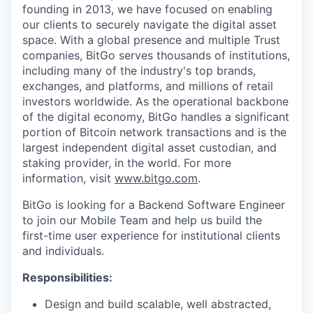
founding in 2013, we have focused on enabling
our clients to securely navigate the digital asset
space. With a global presence and multiple Trust
companies, BitGo serves thousands of institutions,
including many of the industry's top brands,
exchanges, and platforms, and millions of retail
investors worldwide. As the operational backbone
of the digital economy, BitGo handles a significant
portion of Bitcoin network transactions and is the
largest independent digital asset custodian, and
staking provider, in the world. For more
information, visit
www.bitgo.com
.
BitGo is looking for a Backend Software Engineer
to join our Mobile Team and help us build the
first-time user experience for institutional clients
and individuals.
Responsibilities:
Design and build scalable, well abstracted,