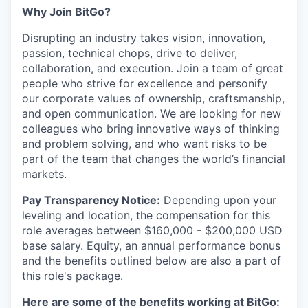
Why Join BitGo?
Disrupting an industry takes vision, innovation,
passion, technical chops, drive to deliver,
collaboration, and execution. Join a team of great
people who strive for excellence and personify
our corporate values of ownership, craftsmanship,
and open communication. We are looking for new
colleagues who bring innovative ways of thinking
and problem solving, and who want risks to be
part of the team that changes the world’s financial
markets.
Pay Transparency Notice:
Depending upon your
leveling and location, the compensation for this
role averages between $160,000 - $200,000 USD
base salary. Equity, an annual performance bonus
and the benefits outlined below are also a part of
this role's package.
Here are some of the benefits working at BitGo: