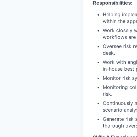
Responsibilities:
Helping impleme
within the appr
Work closely w
workflows are 
Oversee risk r
desk.
Work with engi
in-house best 
Monitor risk s
Monitoring col
risk.
Continuously m
scenario analy
Generate risk s
thorough overs