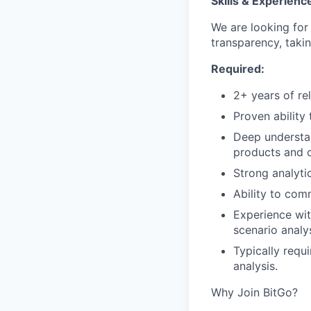
Skills & Experienc
We are looking fo
transparency, taki
Required:
2+ years of re
Proven ability
Deep understand
products and c
Strong analytic
Ability to com
Experience wit
scenario analy
Typically requi
analysis.
Why Join BitGo?