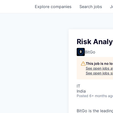
Explore
companies
Search
jobs
J
Risk Analy
BitGo
This job is no 
See open jobs a
See open jobs si
IT
India
Posted
6+ months ag
BitGo is the leadin