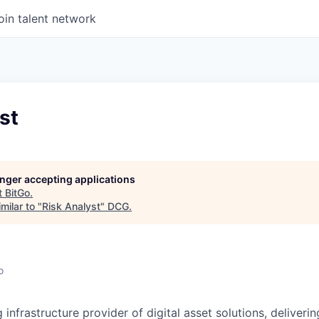
oin talent network
st
longer accepting applications
t
BitGo
.
milar to "
Risk Analyst
"
DCG
.
o
g infrastructure provider of digital asset solutions, deliverin