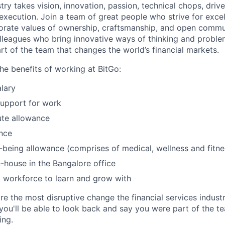
try takes vision, innovation, passion, technical chops, drive 
 execution. Join a team of great people who strive for exce
orate values of ownership, craftsmanship, and open commu
lleagues who bring innovative ways of thinking and probl
rt of the team that changes the world’s financial markets.
he benefits of working at BitGo:
lary
support for work
te allowance
nce
l-being allowance (comprises of medical, wellness and fitn
-house in the Bangalore office
 workforce to learn and grow with
re the most disruptive change the financial services indust
 you'll be able to look back and say you were part of the t
ing.