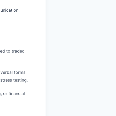
unication,
ted to traded
 verbal forms.
tress testing,
 or financial