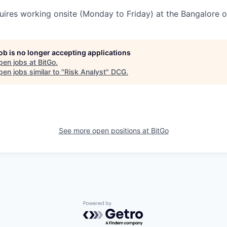
uires working onsite (Monday to Friday) at the Bangalore of
job is no longer accepting applications
pen jobs at
BitGo
.
en jobs similar to "
Risk Analyst
"
DCG
.
See more open positions at
BitGo
Powered by Getro.com