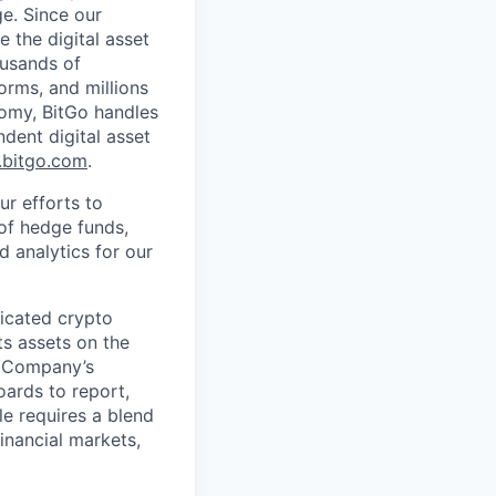
ge. Since our
 the digital asset
ousands of
orms, and millions
nomy, BitGo handles
ndent digital asset
bitgo.com
.
ur efforts to
 of hedge funds,
d analytics for our
ticated crypto
ts assets on the
e Company’s
oards to report,
le requires a blend
financial markets,