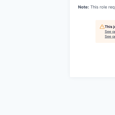
Note:
This role req
This 
See o
See op