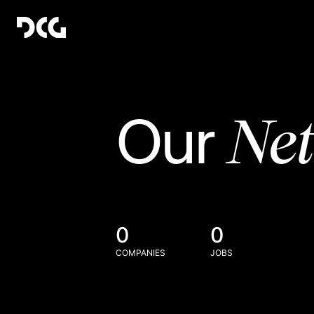
Ne
Our
0
0
COMPANIES
JOBS