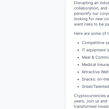
Disrupting an indus
collaboration, and
personify our corp
looking for new co
want risks to be pa
Here are some of t
Competitive sa
IT equipment 
Meal & Commu
Medical Insura
Attractive Wel
Snacks: on-the
Great/Talented
Cryptocurrencies a
years. Join us and
transformed invest