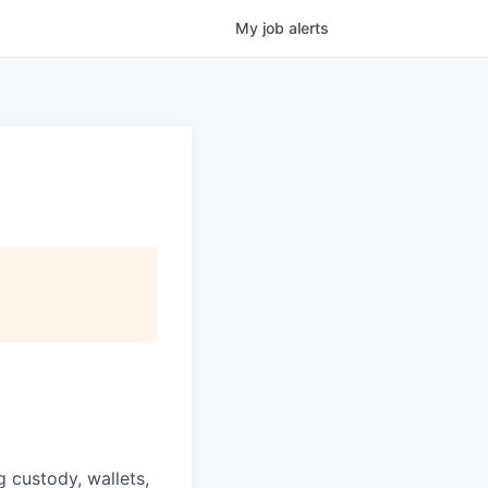
My
job
alerts
g custody, wallets,