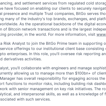
inancing, and settlement services from regulated cold stora
e have focused on enabling our clients to securely navigate
al presence and multiple Trust companies, BitGo serves th
ding many of the industry's top brands, exchanges, and platf
s worldwide. As the operational backbone of the digital eco
on of Bitcoin network transactions and is the largest indepe
ing provider, in the world. For more information, visit
www.
a Risk Analyst to join the BitGo Prime team in supporting o
rvice offerings to our institutional client base consisting
o enterprises. In this role, you'll oversee risk reporting an
d derivatives activities.
nalyst, you’ll collaborate with engineers and manage sophis
urrently allowing us to manage more than $100bn+ of clien
 Manager has overall responsibility for engaging across th
t functions to monitor risks, including building risk dashb
 work with senior management on key risk initiatives. The ro
alytical, and interpersonal skills, as well as a knowledge of 
ssociated with such services.