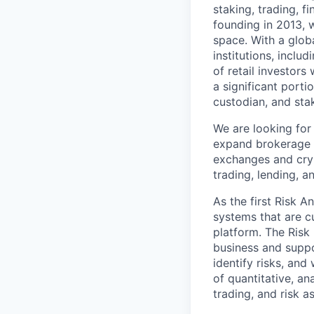
staking, trading, f
founding in 2013, w
space. With a glob
institutions, inclu
of retail investor
a significant porti
custodian, and stak
We are looking for 
expand brokerage se
exchanges and crypt
trading, lending, an
As the first Risk A
systems that are c
platform. The Risk
business and suppor
identify risks, and
of quantitative, an
trading, and risk a