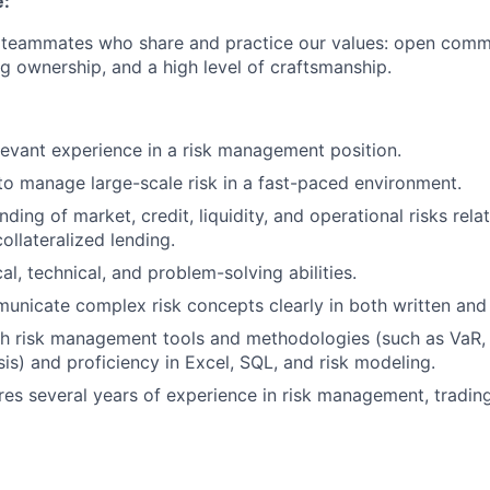
e:
r teammates who share and practice our values: open comm
ng ownership, and a high level of craftsmanship.
levant experience in a risk management position.
 to manage large-scale risk in a fast-paced environment.
ing of market, credit, liquidity, and operational risks rela
ollateralized lending.
al, technical, and problem-solving abilities.
municate complex risk concepts clearly in both written and
h risk management tools and methodologies (such as VaR, s
sis) and proficiency in Excel, SQL, and risk modeling.
res several years of experience in risk management, trading,