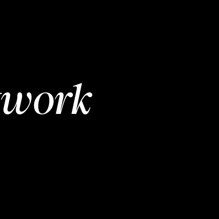
twork