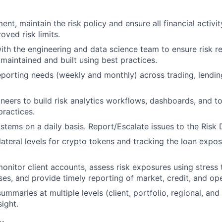
nt, maintain the risk policy and ensure all financial activi
oved risk limits.
ith the engineering and data science team to ensure risk re
maintained and built using best practices.
eporting needs (weekly and monthly) across trading, lendin
neers to build risk analytics workflows, dashboards, and to
practices.
ystems on a daily basis. Report/Escalate issues to the Risk 
lateral levels for crypto tokens and tracking the loan expos
onitor client accounts, assess risk exposures using stress 
ses, and provide timely reporting of market, credit, and ope
ummaries at multiple levels (client, portfolio, regional, and 
ight.