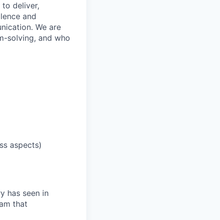
to deliver,
llence and
nication. We are
em-solving, and who
ess aspects)
ry has seen in
eam that