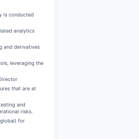
ty is conducted
lated analytics
g and derivatives
ols, leveraging the
Director
ures that are at
testing and
rational risks.
global) for