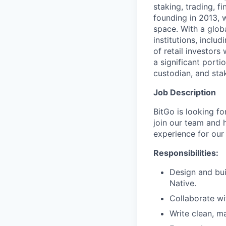
staking, trading, f
founding in 2013, w
space. With a glob
institutions, inclu
of retail investor
a significant porti
custodian, and stak
Job Description
BitGo is looking fo
join our team and 
experience for our
Responsibilities:
Design and bui
Native.
Collaborate wi
Write clean, ma