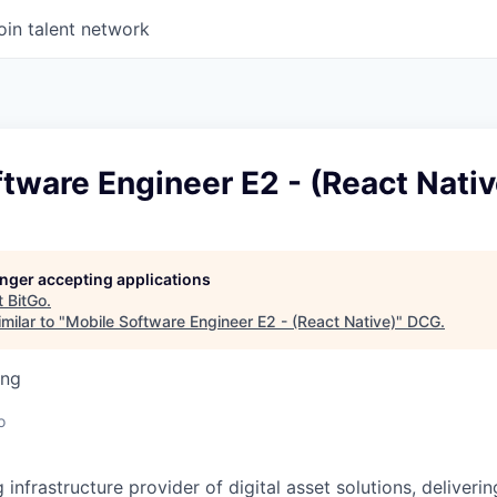
oin talent network
tware Engineer E2 - (React Nativ
longer accepting applications
t
BitGo
.
milar to "
Mobile Software Engineer E2 - (React Native)
"
DCG
.
ing
o
g infrastructure provider of digital asset solutions, deliverin