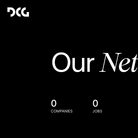
Ne
Our
0
0
COMPANIES
JOBS