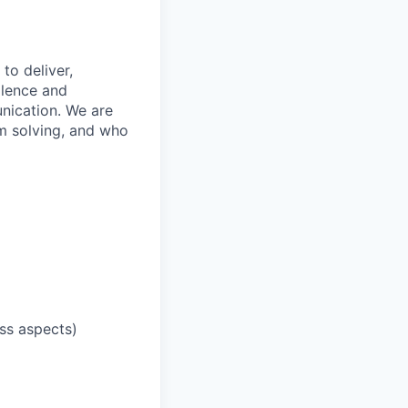
to deliver,
llence and
nication. We are
m solving, and who
ess aspects)