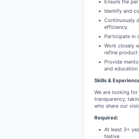
Ensure the per
Identify and c
Continuously 
efficiency.
Participate in
Work closely w
refine product
Provide mentor
and education 
Skills & Experienc
We are looking fo
transparency, taki
who share our visio
Required:
At least 3+ ye
Native