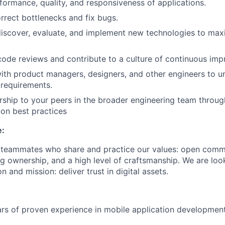
formance, quality, and responsiveness of applications.
orrect bottlenecks and fix bugs.
discover, evaluate, and implement new technologies to ma
 code reviews and contribute to a culture of continuous im
ith product managers, designers, and other engineers to 
 requirements.
ship to your peers in the broader engineering team throu
on best practices
e:
r teammates who share and practice our values: open comm
ng ownership, and a high level of craftsmanship. We are lo
n and mission: deliver trust in digital assets.
ars of proven experience in mobile application developmen