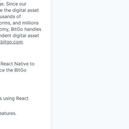
ge. Since our
 the digital asset
ousands of
orms, and millions
nomy, BitGo handles
ndent digital asset
bitgo.com
.
 React Native to
ce the BitGo
s using React
eatures.