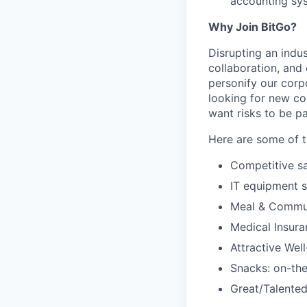
accounting sys
Why Join BitGo?
Disrupting an indus
collaboration, and
personify our corp
looking for new co
want risks to be pa
Here are some of t
Competitive sa
IT equipment 
Meal & Commu
Medical Insura
Attractive Wel
Snacks: on-the
Great/Talented