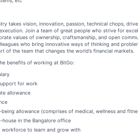
tems, etc
try takes vision, innovation, passion, technical chops, drive 
 execution. Join a team of great people who strive for exce
orate values of ownership, craftsmanship, and open commu
lleagues who bring innovative ways of thinking and proble
rt of the team that changes the world’s financial markets.
he benefits of working at BitGo:
lary
support for work
te allowance
nce
l-being allowance (comprises of medical, wellness and fitn
-house in the Bangalore office
 workforce to learn and grow with