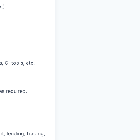
pt)
 CI tools, etc.
s required.
nt, lending, trading,