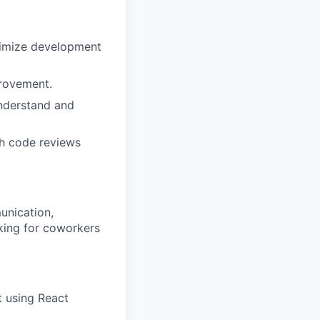
ximize development
provement.
understand and
gh code reviews
unication,
oking for coworkers
t using React