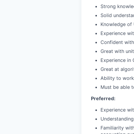
Strong knowled
Solid understa
Knowledge of U
Experience wi
Confident with
Great with uni
Experience in 
Great at algor
Ability to wor
Must be able t
Preferred:
Experience wit
Understanding 
Familiarity wit