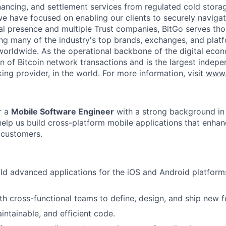
inancing, and settlement services from regulated cold stora
e have focused on enabling our clients to securely navigate
al presence and multiple Trust companies, BitGo serves th
ding many of the industry's top brands, exchanges, and platf
s worldwide. As the operational backbone of the digital eco
on of Bitcoin network transactions and is the largest indepe
ing provider, in the world. For more information, visit
www.
r a
Mobile Software Engineer
with a strong background in
help us build cross-platform mobile applications that enhan
 customers.
ld advanced applications for the iOS and Android platform
th cross-functional teams to define, design, and ship new f
intainable, and efficient code.