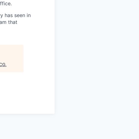
fice.
ry has seen in
eam that
CG
.