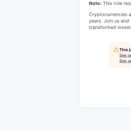
Note:
This role req
Cryptocurrencies a
years. Join us and
transformed invest
This 
See o
See op