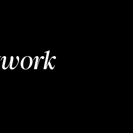
twork