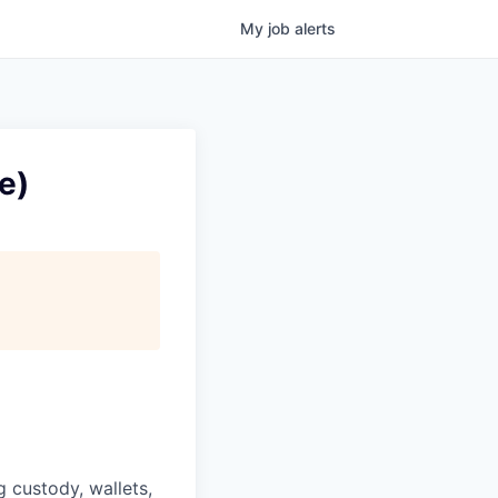
My
job
alerts
e)
g custody, wallets,