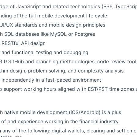
ge of JavaScript and related technologies (ES6, TypeScri
nding of the full mobile development life cycle
I/UX standards and mobile design principles
th SQL databases like MySQL or Postgres
 RESTful API design
t and functional testing and debugging
Git/GitHub and branching methodologies, code review tools,
ithm design, problem solving, and complexity analysis
k independently in a fast-paced environment
o support working hours aligned with EST/PST time zones a
h native mobile development (iOS/Android) is a plus
of and experience working in the financial industry
h any of the following: digital wallets, clearing and settleme