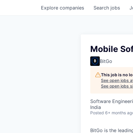
Explore
companies
Search
jobs
J
Mobile Sof
BitGo
This job is no 
See open jobs a
See open jobs si
Software Engineer
India
Posted
6+ months ag
BitGo is the leadin