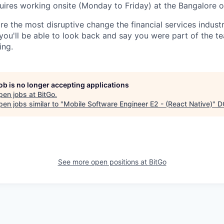
uires working onsite (Monday to Friday) at the Bangalore of
re the most disruptive change the financial services indust
 you'll be able to look back and say you were part of the t
ing.
job is no longer accepting applications
pen jobs at
BitGo
.
en jobs similar to "
Mobile Software Engineer E2 - (React Native)
"
D
See more open positions at
BitGo