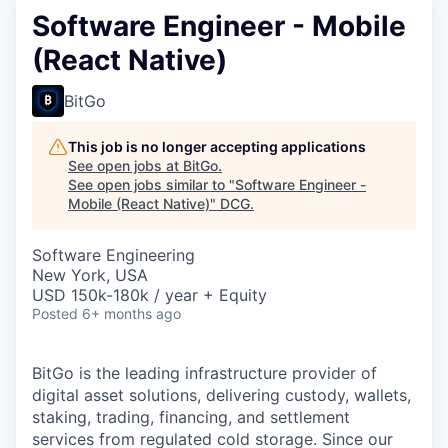
Software Engineer - Mobile
(React Native)
BitGo
This job is no longer accepting applications
See open jobs at
BitGo
.
See open jobs similar to "
Software Engineer -
Mobile (React Native)
"
DCG
.
Software Engineering
New York, USA
USD 150k-180k / year + Equity
Posted
6+ months ago
BitGo is the leading infrastructure provider of
digital asset solutions, delivering custody, wallets,
staking, trading, financing, and settlement
services from regulated cold storage. Since our