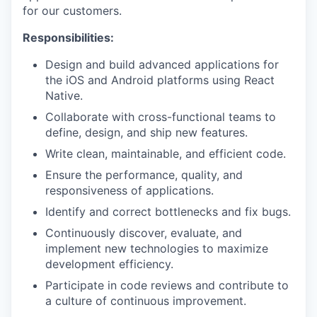
for our customers.
Responsibilities:
Design and build advanced applications for
the iOS and Android platforms using React
Native.
Collaborate with cross-functional teams to
define, design, and ship new features.
Write clean, maintainable, and efficient code.
Ensure the performance, quality, and
responsiveness of applications.
Identify and correct bottlenecks and fix bugs.
Continuously discover, evaluate, and
implement new technologies to maximize
development efficiency.
Participate in code reviews and contribute to
a culture of continuous improvement.