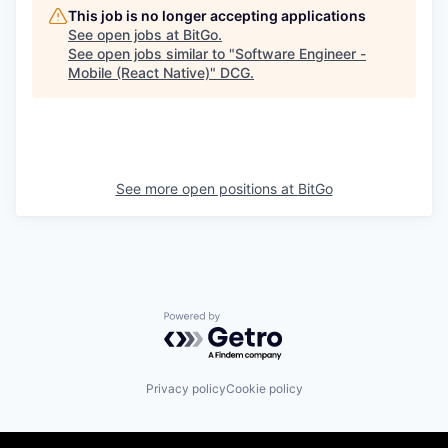
This job is no longer accepting applications
See open jobs at
BitGo
.
See open jobs similar to "
Software Engineer -
Mobile (React Native)
"
DCG
.
See more open positions at
BitGo
Powered by Getro.com
Privacy policy
Cookie policy