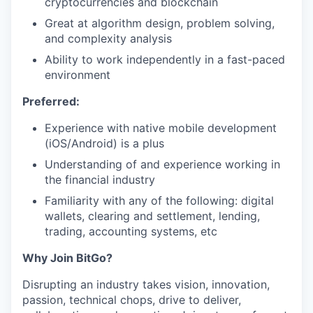
cryptocurrencies and blockchain
Great at algorithm design, problem solving,
and complexity analysis
Ability to work independently in a fast-paced
environment
Preferred:
Experience with native mobile development
(iOS/Android) is a plus
Understanding of and experience working in
the financial industry
Familiarity with any of the following: digital
wallets, clearing and settlement, lending,
trading, accounting systems, etc
Why Join BitGo?
Disrupting an industry takes vision, innovation,
passion, technical chops, drive to deliver,