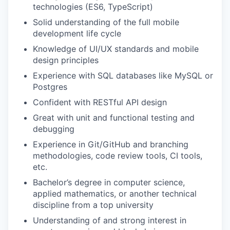
technologies (ES6, TypeScript)
Solid understanding of the full mobile
development life cycle
Knowledge of UI/UX standards and mobile
design principles
Experience with SQL databases like MySQL or
Postgres
Confident with RESTful API design
Great with unit and functional testing and
debugging
Experience in Git/GitHub and branching
methodologies, code review tools, CI tools,
etc.
Bachelor’s degree in computer science,
applied mathematics, or another technical
discipline from a top university
Understanding of and strong interest in