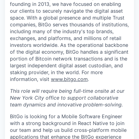
founding in 2013, we have focused on enabling
our clients to securely navigate the digital asset
space. With a global presence and multiple Trust
companies, BitGo serves thousands of institutions,
including many of the industry's top brands,
exchanges, and platforms, and millions of retail
investors worldwide. As the operational backbone
of the digital economy, BitGo handles a significant
portion of Bitcoin network transactions and is the
largest independent digital asset custodian, and
staking provider, in the world. For more
information, visit
www.bitgo.com
.
This role will require being full-time onsite at our
New York City office to support collaborative
team dynamics and innovative problem-solving.
BitGo is looking for a Mobile Software Engineer
with a strong background in React Native to join
our team and help us build cross-platform mobile
applications that enhance the BitGo experience