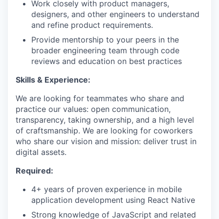
Work closely with product managers,
designers, and other engineers to understand
and refine product requirements.
Provide mentorship to your peers in the
broader engineering team through code
reviews and education on best practices
Skills & Experience:
We are looking for teammates who share and
practice our values: open communication,
transparency, taking ownership, and a high level
of craftsmanship. We are looking for coworkers
who share our vision and mission: deliver trust in
digital assets.
Required:
4+ years of proven experience in mobile
application development using React Native
Strong knowledge of JavaScript and related