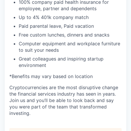
100% company paid health insurance for
employee, partner and dependents
Up to 4% 401k company match
Paid parental leave, Paid vacation
Free custom lunches, dinners and snacks
Computer equipment and workplace furniture
to suit your needs
Great colleagues and inspiring startup
environment
*Benefits may vary based on location
Cryptocurrencies are the most disruptive change
the financial services industry has seen in years.
Join us and you’ll be able to look back and say
you were part of the team that transformed
investing.