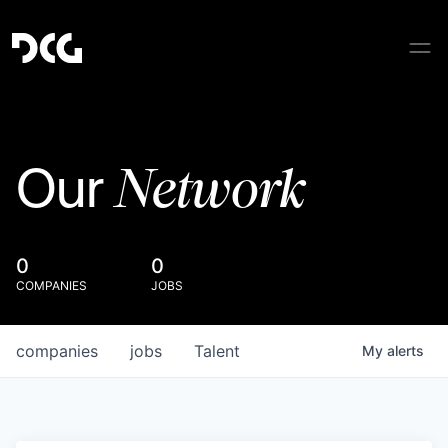
Network
Our
0
0
COMPANIES
JOBS
companies
jobs
Talent
My
alerts