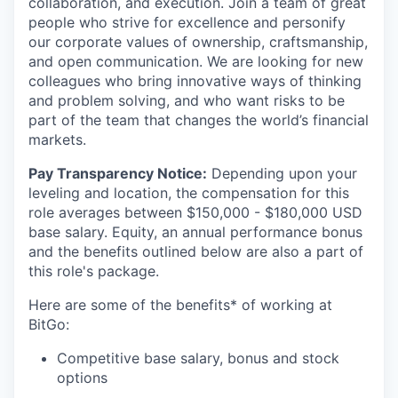
collaboration, and execution. Join a team of great
people who strive for excellence and personify
our corporate values of ownership, craftsmanship,
and open communication. We are looking for new
colleagues who bring innovative ways of thinking
and problem solving, and who want risks to be
part of the team that changes the world’s financial
markets.
Pay Transparency Notice:
Depending upon your
leveling and location, the compensation for this
role averages between $150,000 - $180,000 USD
base salary. Equity, an annual performance bonus
and the benefits outlined below are also a part of
this role's package.
Here are some of the benefits* of working at
BitGo:
Competitive base salary, bonus and stock
options