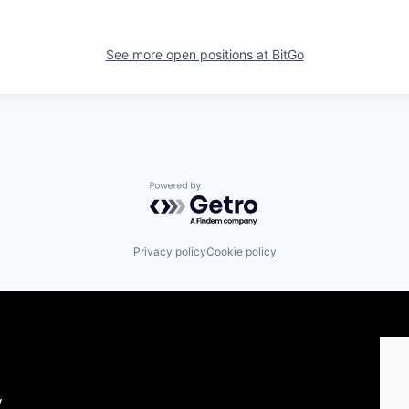
See more open positions at
BitGo
Powered by Getro.com
Privacy policy
Cookie policy
y