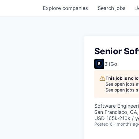
Explore
companies
Search
jobs
J
Senior Sof
BitGo
This job is no 
See open jobs a
See open jobs si
Software Engineer
San Francisco, CA
USD 165k-210k / y
Posted
6+ months ag