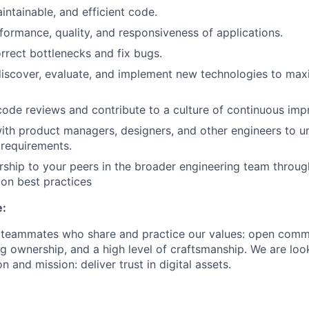
intainable, and efficient code.
formance, quality, and responsiveness of applications.
orrect bottlenecks and fix bugs.
discover, evaluate, and implement new technologies to ma
 code reviews and contribute to a culture of continuous im
ith product managers, designers, and other engineers to 
 requirements.
ship to your peers in the broader engineering team throu
on best practices
e:
r teammates who share and practice our values: open comm
ng ownership, and a high level of craftsmanship. We are lo
n and mission: deliver trust in digital assets.