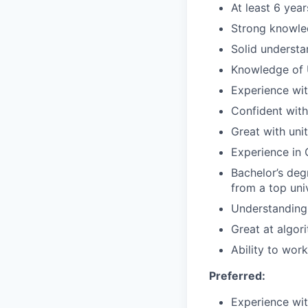
At least 6 yea
Strong knowled
Solid understa
Knowledge of U
Experience wi
Confident with
Great with uni
Experience in 
Bachelor’s deg
from a top uni
Understanding 
Great at algor
Ability to wor
Preferred:
Experience wit