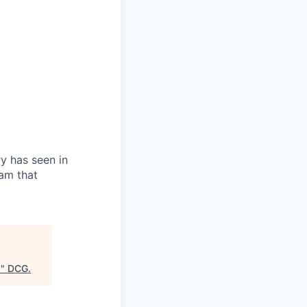
ry has seen in
eam that
)
"
DCG
.