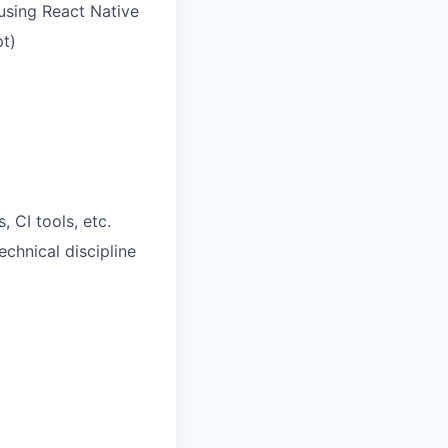
using React Native
pt)
 CI tools, etc.
chnical discipline