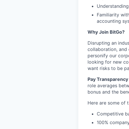
Understanding 
Familiarity wit
accounting sys
Why Join BitGo?
Disrupting an indus
collaboration, and
personify our corp
looking for new co
want risks to be pa
Pay Transparency 
role averages bet
bonus and the benef
Here are some of t
Competitive ba
100% company 