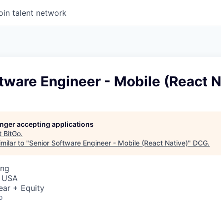
oin talent network
tware Engineer - Mobile (React N
longer accepting applications
t
BitGo
.
milar to "
Senior Software Engineer - Mobile (React Native)
"
DCG
.
ing
, USA
ear + Equity
o