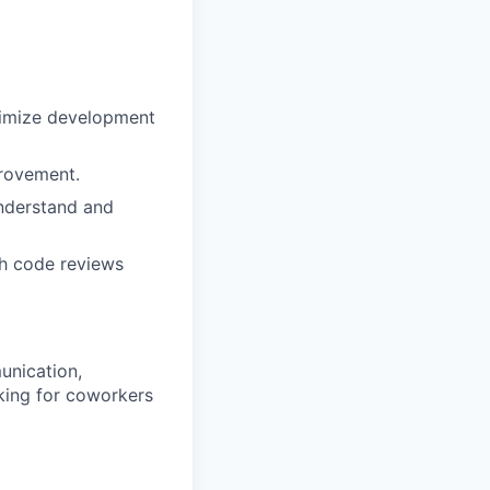
ximize development
provement.
understand and
gh code reviews
unication,
oking for coworkers