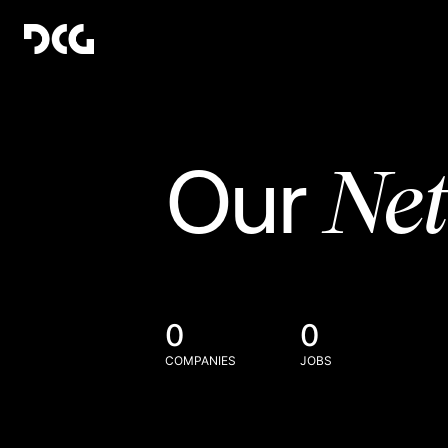
Ne
Our
0
0
COMPANIES
JOBS