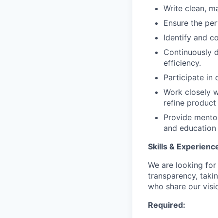
Write clean, ma
Ensure the per
Identify and c
Continuously 
efficiency.
Participate in
Work closely w
refine product
Provide mentor
and education 
Skills & Experienc
We are looking fo
transparency, taki
who share our visio
Required: