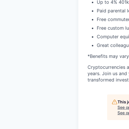
Up to 4% 401
Paid parental 
Free commuter/
Free custom lu
Computer equi
Great colleagu
*Benefits may vary
Cryptocurrencies a
years. Join us and
transformed invest
This 
See o
See op