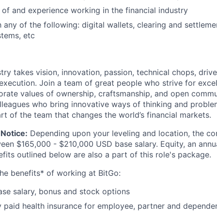
of and experience working in the financial industry
h any of the following: digital wallets, clearing and settleme
tems, etc
try takes vision, innovation, passion, technical chops, drive 
 execution. Join a team of great people who strive for exce
orate values of ownership, craftsmanship, and open commu
lleagues who bring innovative ways of thinking and proble
rt of the team that changes the world’s financial markets.
Notice:
Depending upon your leveling and location, the co
ween $165,000 - $210,000 USD base salary. Equity, an ann
its outlined below are also a part of this role's package.
he benefits* of working at BitGo:
se salary, bonus and stock options
paid health insurance for employee, partner and depende