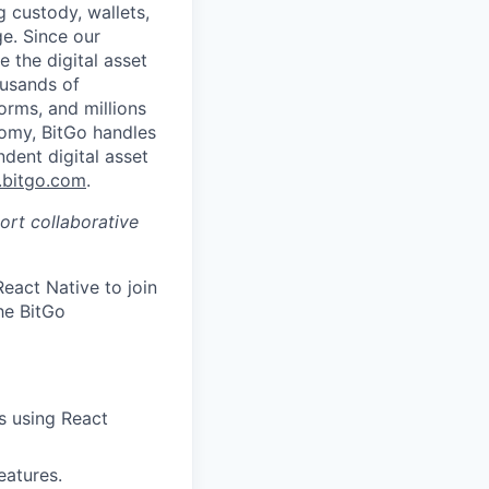
g custody, wallets,
ge. Since our
 the digital asset
ousands of
orms, and millions
nomy, BitGo handles
ndent digital asset
bitgo.com
.
port collaborative
eact Native to join
he BitGo
s using React
eatures.