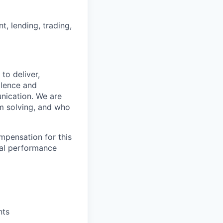
nt, lending, trading,
to deliver,
llence and
nication. We are
m solving, and who
mpensation for this
ual performance
nts