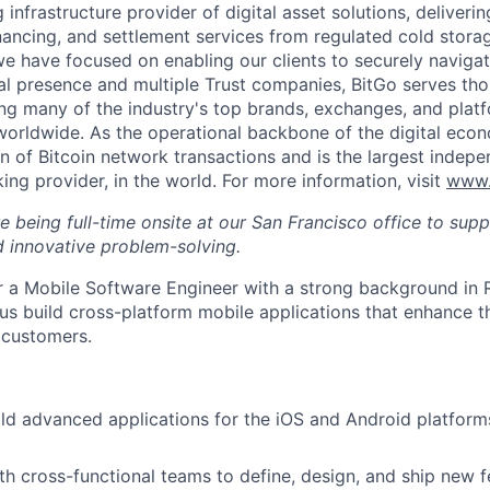
g infrastructure provider of digital asset solutions, deliverin
inancing, and settlement services from regulated cold stora
e have focused on enabling our clients to securely navigate
al presence and multiple Trust companies, BitGo serves th
ding many of the industry's top brands, exchanges, and platf
s worldwide. As the operational backbone of the digital eco
on of Bitcoin network transactions and is the largest indepe
ing provider, in the world. For more information, visit
www.
ire being full-time onsite at our San Francisco office to sup
 innovative problem-solving.
or a Mobile Software Engineer with a strong background in R
us build cross-platform mobile applications that enhance t
 customers.
ld advanced applications for the iOS and Android platform
th cross-functional teams to define, design, and ship new f