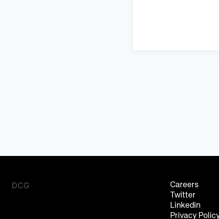
DCG
Careers
Twitter
Linkedin
Privacy Polic