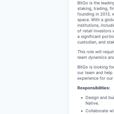
BitGo is the leadin
staking, trading, f
founding in 2013, w
space. With a glob
institutions, inclu
of retail investor
a significant porti
custodian, and stak
This role will requ
team dynamics and
BitGo is looking f
our team and help 
experience for our
Responsibilities:
Design and bui
Native.
Collaborate wi