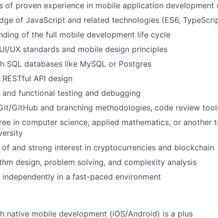
rs of proven experience in mobile application development 
ge of JavaScript and related technologies (ES6, TypeScri
nding of the full mobile development life cycle
I/UX standards and mobile design principles
th SQL databases like MySQL or Postgres
 RESTful API design
t and functional testing and debugging
Git/GitHub and branching methodologies, code review tools,
ree in computer science, applied mathematics, or another te
versity
of and strong interest in cryptocurrencies and blockchain
ithm design, problem solving, and complexity analysis
k independently in a fast-paced environment
h native mobile development (iOS/Android) is a plus