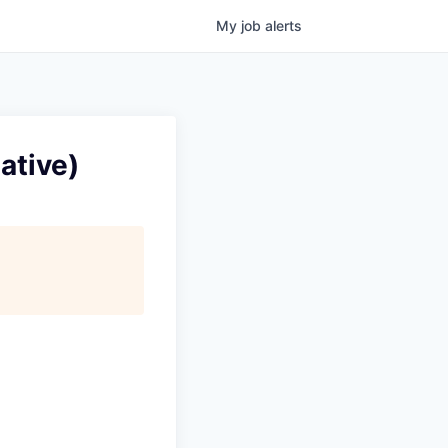
My
job
alerts
ative)