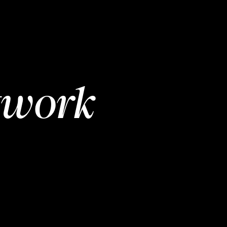
twork