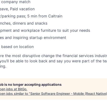
k company match
leave, Paid vacation
parking pass; 5 min from Caltrain
nches, dinners and snacks
pment and workplace furniture to suit your needs
es and inspiring startup environment
 based on location
re the most disruptive change the financial services indust
 you’ll be able to look back and say you were part of the t
ing.
job is no longer accepting applications
pen jobs at
BitGo
.
en jobs similar to "
Senior Software Engineer - Mobile (React Native